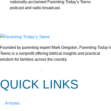
nationally-acclaimed Parenting Today’s Teens
podcast and radio broadcast.
Founded by parenting expert Mark Gregston, Parenting Today’s
Teens is a nonprofit offering biblical insights and practical
wisdom for families across the country.
View our Privacy Policy
.
QUICK LINKS
Articles