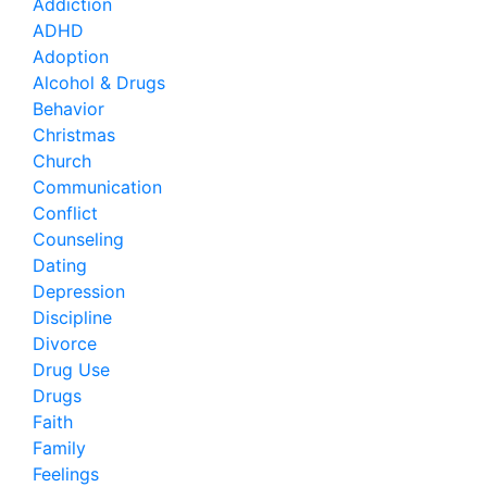
Addiction
ADHD
Adoption
Alcohol & Drugs
Behavior
Christmas
Church
Communication
Conflict
Counseling
Dating
Depression
Discipline
Divorce
Drug Use
Drugs
Faith
Family
Feelings