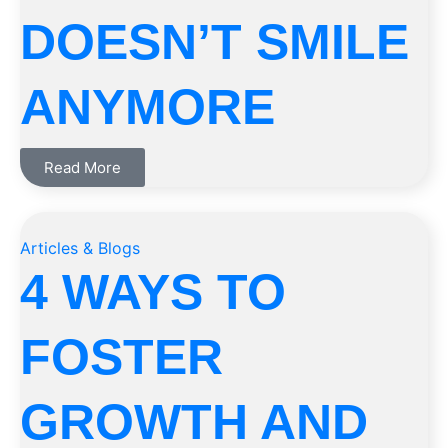
DOESN’T SMILE
ANYMORE
Read More
Articles & Blogs
4 WAYS TO
FOSTER
GROWTH AND