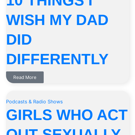
10 THINGS I
WISH MY DAD
DID
DIFFERENTLY
Read More
Podcasts & Radio Shows
GIRLS WHO ACT
OUT SEXUALLY