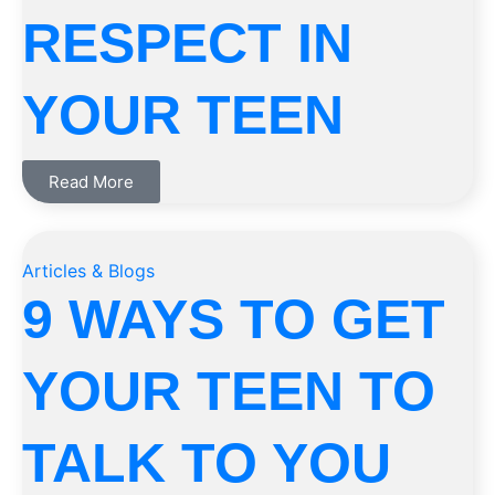
RESPECT IN
YOUR TEEN
Read More
Articles & Blogs
9 WAYS TO GET
YOUR TEEN TO
TALK TO YOU