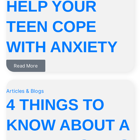
HELP YOUR
TEEN COPE
WITH ANXIETY
Read More
Articles & Blogs
4 THINGS TO
KNOW ABOUT A