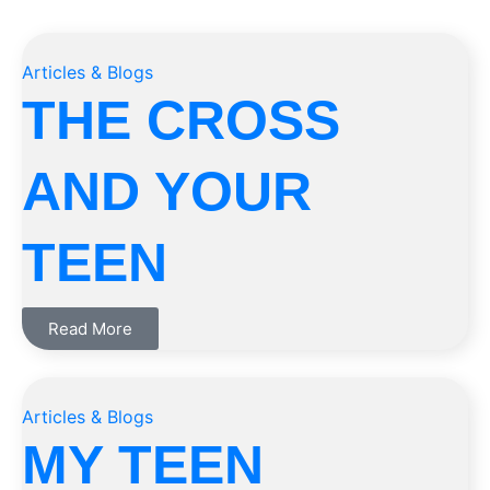
Articles & Blogs
THE CROSS
AND YOUR
TEEN
Read More
Articles & Blogs
MY TEEN