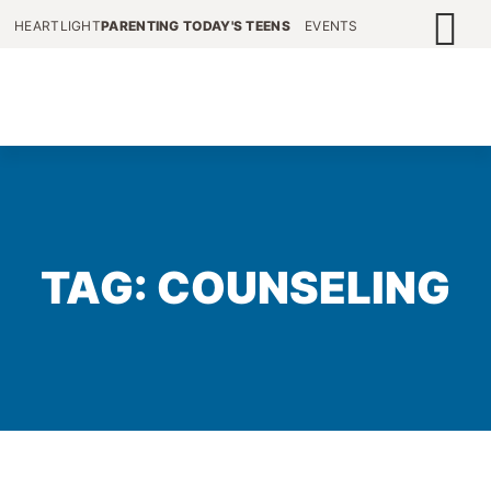
HEARTLIGHT
PARENTING TODAY'S TEENS
EVENTS
TAG: COUNSELING