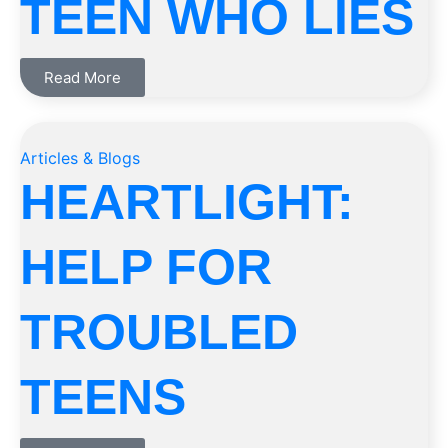
TEEN WHO LIES
Read More
Articles & Blogs
HEARTLIGHT:
HELP FOR
TROUBLED
TEENS