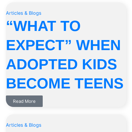
Articles & Blogs
“WHAT TO
EXPECT” WHEN
ADOPTED KIDS
BECOME TEENS
Read More
Articles & Blogs