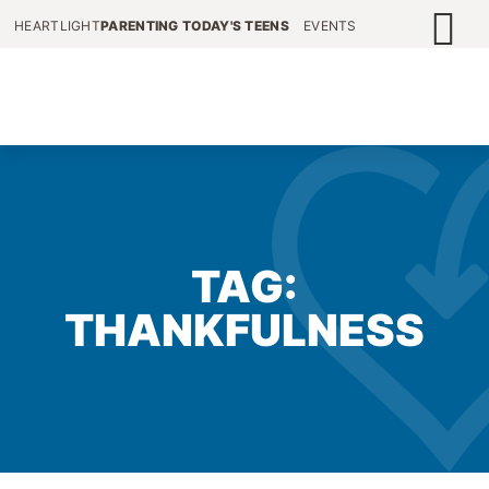
HEARTLIGHT
PARENTING TODAY'S TEENS
EVENTS
TAG:
THANKFULNESS