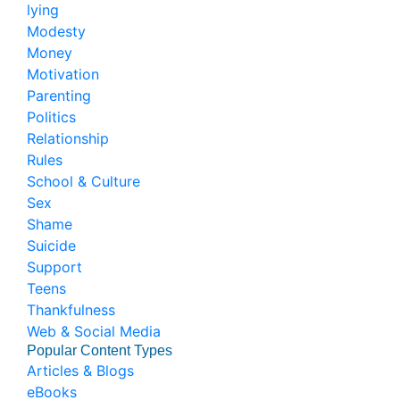
lying
Modesty
Money
Motivation
Parenting
Politics
Relationship
Rules
School & Culture
Sex
Shame
Suicide
Support
Teens
Thankfulness
Web & Social Media
Popular Content Types
Articles & Blogs
eBooks