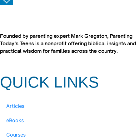
Founded by parenting expert Mark Gregston, Parenting
Today’s Teens is a nonprofit offering biblical insights and
practical wisdom for families across the country.
View our Privacy Policy
.
QUICK LINKS
Articles
eBooks
Courses