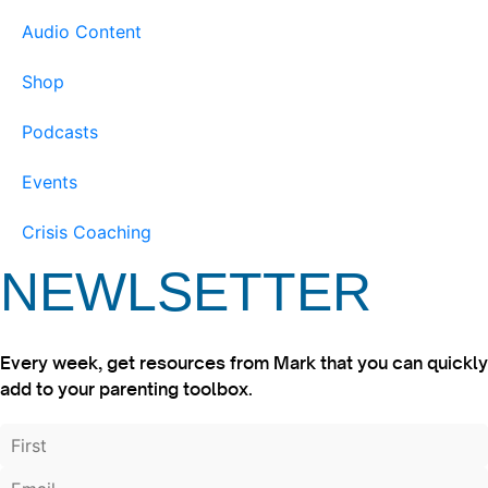
Audio Content
Shop
Podcasts
Events
Crisis Coaching
NEWLSETTER
Every week, get resources from Mark that you can quickly
add to your parenting toolbox.