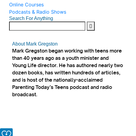
Online Courses
Podcasts & Radio Shows
Search For Anything
About Mark Gregston
Mark Gregston began working with teens more
than 40 years ago as a youth minister and
Young Life director. He has authored nearly two
dozen books, has written hundreds of articles,
and is host of the nationally-acclaimed
Parenting Today’s Teens podcast and radio
broadcast.