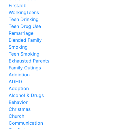
FirstJob
WorkingTeens
Teen Drinking
Teen Drug Use
Remarriage
Blended Family
Smoking
Teen Smoking
Exhausted Parents
Family Outings
Addiction
ADHD
Adoption
Alcohol & Drugs
Behavior
Christmas
Church
Communication