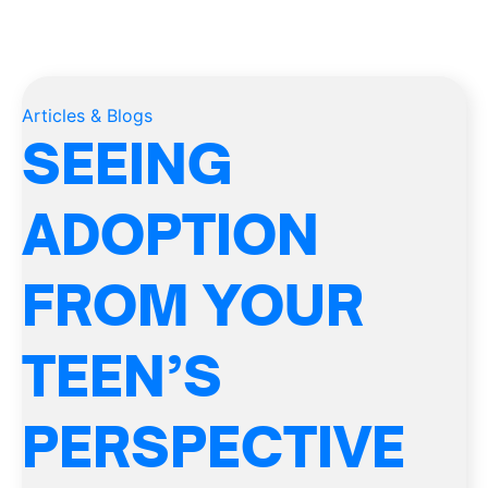
Articles & Blogs
SEEING
ADOPTION
FROM YOUR
TEEN’S
PERSPECTIVE