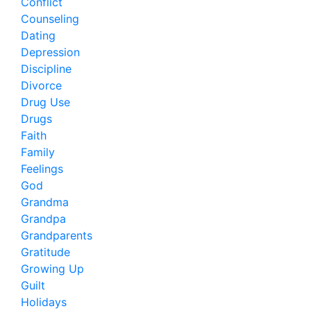
Conflict
Counseling
Dating
Depression
Discipline
Divorce
Drug Use
Drugs
Faith
Family
Feelings
God
Grandma
Grandpa
Grandparents
Gratitude
Growing Up
Guilt
Holidays