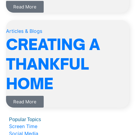
Read More
Articles & Blogs
CREATING A
THANKFUL
HOME
Read More
Popular Topics
Screen Time
Social Media