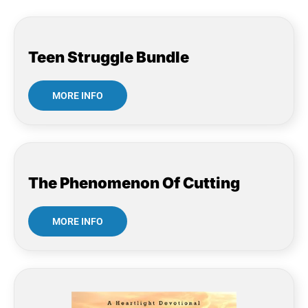
Teen Struggle Bundle
MORE INFO
The Phenomenon Of Cutting
MORE INFO