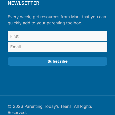
NEWLSETTER
Every week, get resources from Mark that you can
quickly add to your parenting toolbox.
© 2026 Parenting Today’s Teens. All Rights
Reserved.