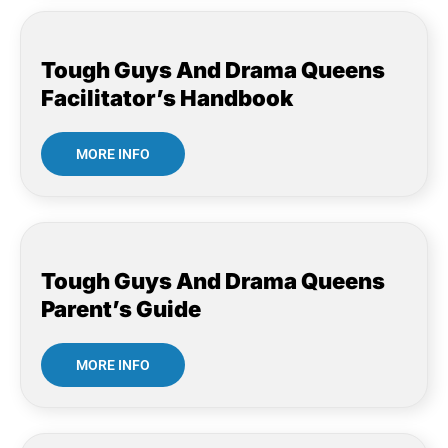
Tough Guys And Drama Queens
Facilitator’s Handbook
MORE INFO
Tough Guys And Drama Queens
Parent’s Guide
MORE INFO