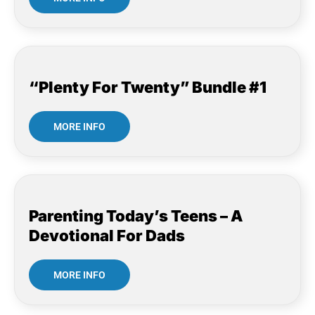
“Plenty For Twenty” Bundle #1
MORE INFO
Parenting Today’s Teens – A
Devotional For Dads
MORE INFO