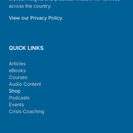
across the country.
View our Privacy Policy
.
QUICK LINKS
Articles
eBooks
Courses
Audio Content
Shop
Podcasts
Events
Crisis Coaching