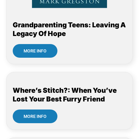
Grandparenting Teens: Leaving A
Legacy Of Hope
MORE INFO
Where’s Stitch?: When You’ve
Lost Your Best Furry Friend
MORE INFO