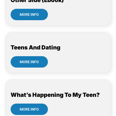
Other Side (Ebook)
MORE INFO
Teens And Dating
MORE INFO
What’s Happening To My Teen?
MORE INFO