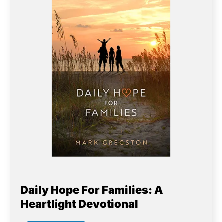
Daily Hope For Families: A
Heartlight Devotional