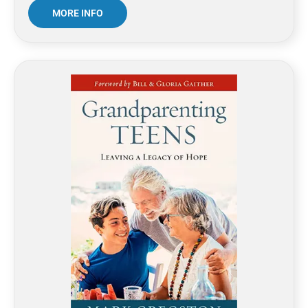
MORE INFO