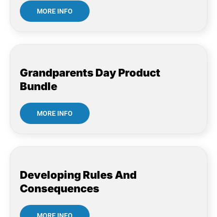
MORE INFO
Grandparents Day Product
Bundle
MORE INFO
Developing Rules And
Consequences
MORE INFO