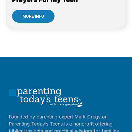
MORE INFO
Founded by parenting expert Mark Gregston,
Parenting Today’s Teens is a nonprofit offering
biblical insights and practical wisdom for families