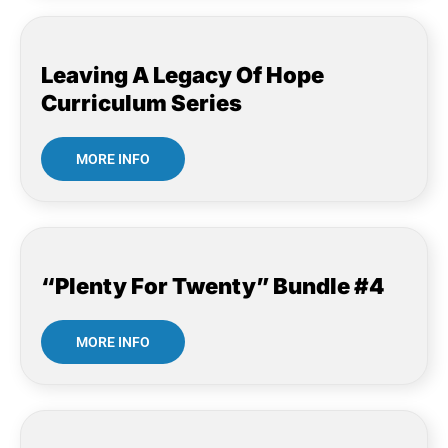
Leaving A Legacy Of Hope
Curriculum Series
MORE INFO
“Plenty For Twenty” Bundle #4
MORE INFO