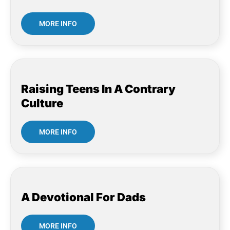
MORE INFO
Raising Teens In A Contrary
Culture
MORE INFO
A Devotional For Dads
MORE INFO