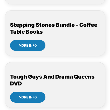
Stepping Stones Bundle – Coffee
Table Books
MORE INFO
Tough Guys And Drama Queens
DVD
MORE INFO