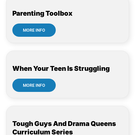
Parenting Toolbox
MORE INFO
When Your Teen Is Struggling
MORE INFO
Tough Guys And Drama Queens
Curriculum Series