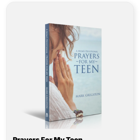
Prayers For My Teen