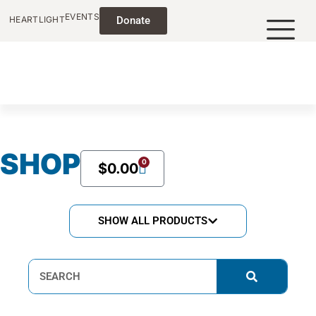
EVENTS
HEARTLIGHT
Donate
SHOP
0
$
0.00
SHOW ALL PRODUCTS