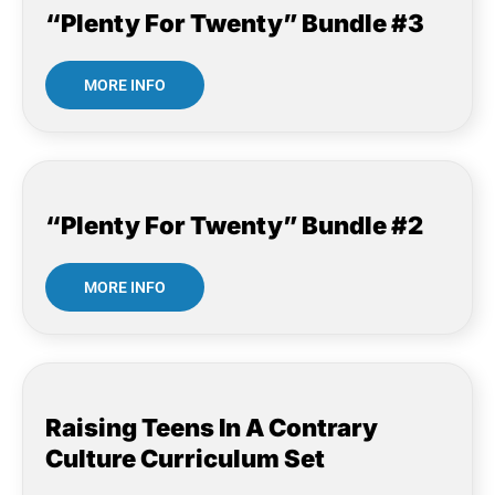
“Plenty For Twenty” Bundle #3
MORE INFO
“Plenty For Twenty” Bundle #2
MORE INFO
Raising Teens In A Contrary
Culture Curriculum Set