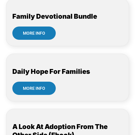
Family Devotional Bundle
MORE INFO
Daily Hope For Families
MORE INFO
A Look At Adoption From The