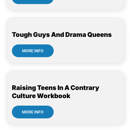
Tough Guys And Drama Queens
MORE INFO
Raising Teens In A Contrary
Culture Workbook
MORE INFO