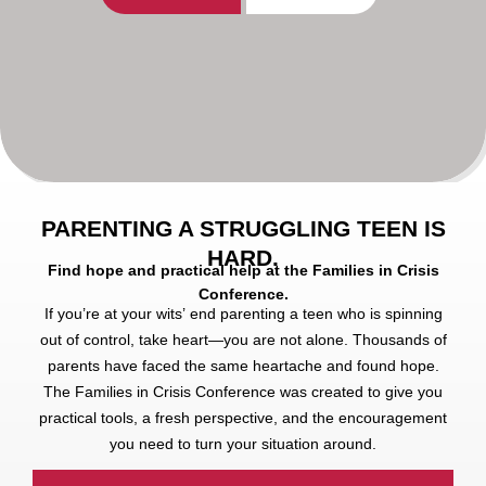
PARENTING A STRUGGLING TEEN IS
HARD.
Find hope and practical help at the Families in Crisis
Conference.
If you’re at your wits’ end parenting a teen who is spinning
out of control, take heart—you are not alone. Thousands of
parents have faced the same heartache and found hope.
The Families in Crisis Conference was created to give you
practical tools, a fresh perspective, and the encouragement
you need to turn your situation around.