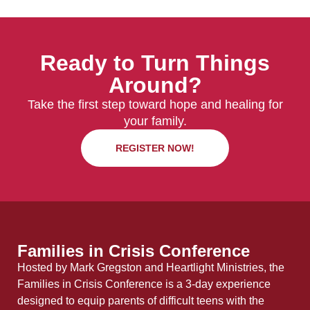
Ready to Turn Things
Around?
Take the first step toward hope and healing for
your family.
REGISTER NOW!
Families in Crisis Conference
Hosted by Mark Gregston and Heartlight Ministries, the
Families in Crisis Conference is a 3-day experience
designed to equip parents of difficult teens with the