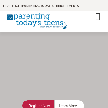
HEARTLIGHT
PARENTING TODAY'S TEENS
EVENTS
Register Now
Learn More