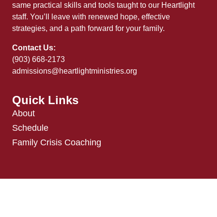
same practical skills and tools taught to our Heartlight
staff. You’ll leave with renewed hope, effective
strategies, and a path forward for your family.
Contact Us:
(903) 668-2173
admissions@heartlightministries.org
Quick Links
About
Schedule
Family Crisis Coaching