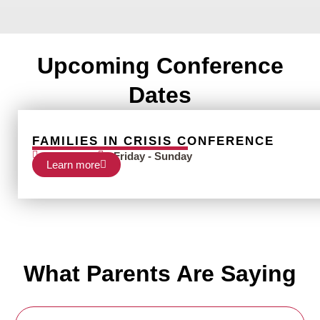
Upcoming Conference
Dates
FAMILIES IN CRISIS CONFERENCE
Nov 12-14
Friday - Sunday
Learn more
What Parents Are Saying