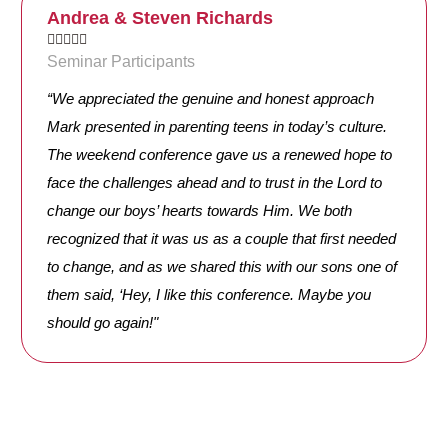
Andrea & Steven Richards





Seminar Participants
“We appreciated the genuine and honest approach
Mark presented in parenting teens in today’s culture.
The weekend conference gave us a renewed hope to
face the challenges ahead and to trust in the Lord to
change our boys’ hearts towards Him. We both
recognized that it was us as a couple that first needed
to change, and as we shared this with our sons one of
them said, ‘Hey, I like this conference. Maybe you
should go again!"