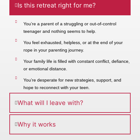
Is this retreat right for me?
You’re a parent of a struggling or out-of-control
teenager and nothing seems to help.
You feel exhausted, helpless, or at the end of your
rope in your parenting journey.
Your family life is filled with constant conflict, defiance,
or emotional distance.
You’re desperate for new strategies, support, and
hope to reconnect with your teen.
What will I leave with?
Why it works