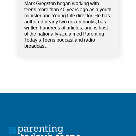
Mark Gregston began working with
teens more than 40 years ago as a youth
minister and Young Life director. He has
authored nearly two dozen books, has
written hundreds of articles, and is host
of the nationally-acclaimed Parenting
Today’s Teens podcast and radio
broadcast.