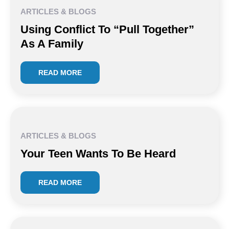
ARTICLES & BLOGS
Using Conflict To “Pull Together”
As A Family
READ MORE
ARTICLES & BLOGS
Your Teen Wants To Be Heard
READ MORE