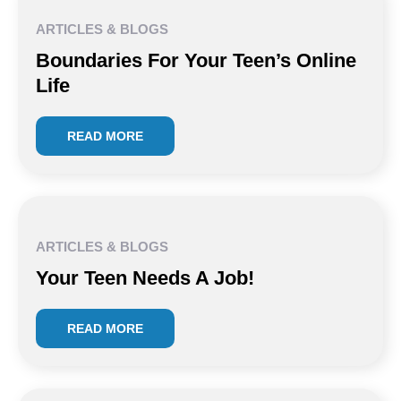
ARTICLES & BLOGS
Boundaries For Your Teen’s Online
Life
READ MORE
ARTICLES & BLOGS
Your Teen Needs A Job!
READ MORE