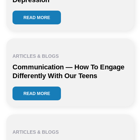
READ MORE
ARTICLES & BLOGS
Communication — How To Engage
Differently With Our Teens
READ MORE
ARTICLES & BLOGS