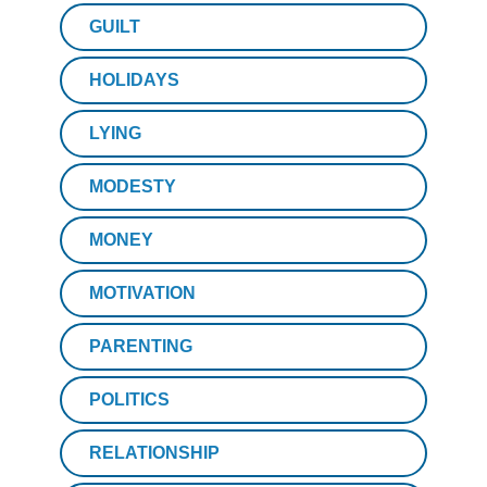
GUILT
HOLIDAYS
LYING
MODESTY
MONEY
MOTIVATION
PARENTING
POLITICS
RELATIONSHIP