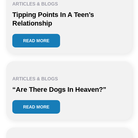
ARTICLES & BLOGS
Tipping Points In A Teen’s
Relationship
READ MORE
ARTICLES & BLOGS
“Are There Dogs In Heaven?”
READ MORE