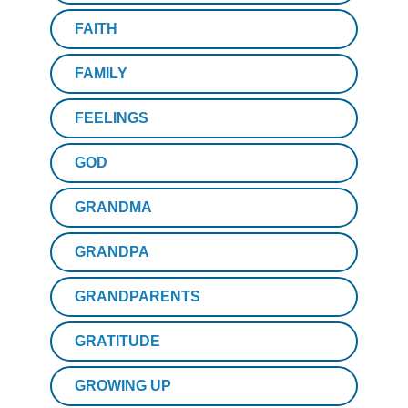
FAITH
FAMILY
FEELINGS
GOD
GRANDMA
GRANDPA
GRANDPARENTS
GRATITUDE
GROWING UP