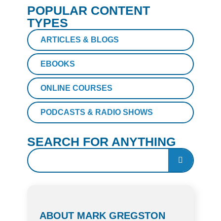
POPULAR CONTENT
TYPES
ARTICLES & BLOGS
EBOOKS
ONLINE COURSES
PODCASTS & RADIO SHOWS
SEARCH FOR ANYTHING
ABOUT MARK GREGSTON