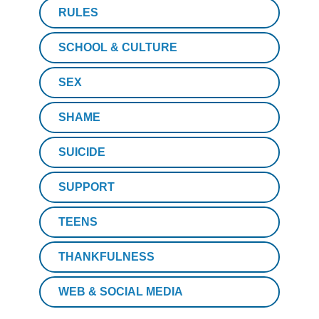
RULES
SCHOOL & CULTURE
SEX
SHAME
SUICIDE
SUPPORT
TEENS
THANKFULNESS
WEB & SOCIAL MEDIA