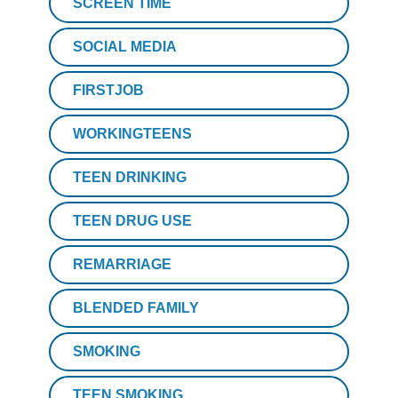
SCREEN TIME
SOCIAL MEDIA
FIRSTJOB
WORKINGTEENS
TEEN DRINKING
TEEN DRUG USE
REMARRIAGE
BLENDED FAMILY
SMOKING
TEEN SMOKING