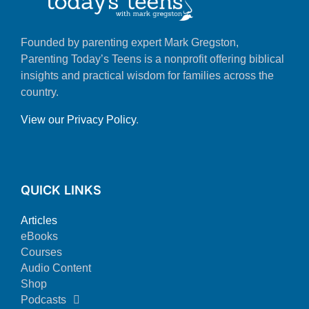
Founded by parenting expert Mark Gregston,
Parenting Today’s Teens is a nonprofit offering biblical
insights and practical wisdom for families across the
country.
View our Privacy Policy
.
QUICK LINKS
Articles
eBooks
Courses
Audio Content
Shop
Podcasts