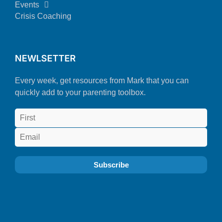
Events
Crisis Coaching
NEWLSETTER
Every week, get resources from Mark that you can
quickly add to your parenting toolbox.