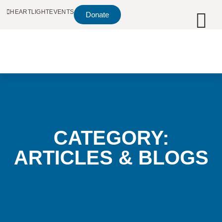
HEARTLIGHT
EVENTS
Donate
CATEGORY:
ARTICLES & BLOGS