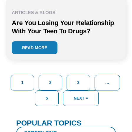
ARTICLES & BLOGS
Are You Losing Your Relationship
With Your Teen To Drugs?
READ MORE
1
2
3
…
5
NEXT »
POPULAR TOPICS