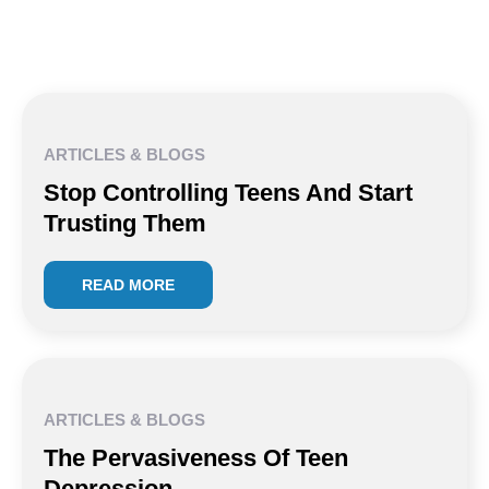
ARTICLES & BLOGS
Stop Controlling Teens And Start
Trusting Them
READ MORE
ARTICLES & BLOGS
The Pervasiveness Of Teen
Depression