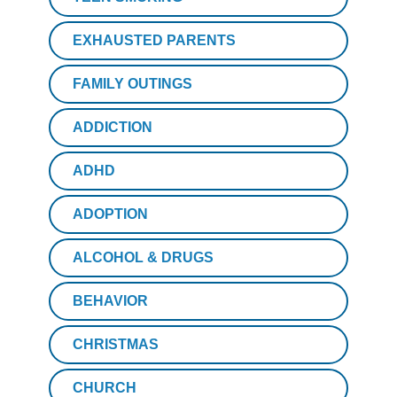
EXHAUSTED PARENTS
FAMILY OUTINGS
ADDICTION
ADHD
ADOPTION
ALCOHOL & DRUGS
BEHAVIOR
CHRISTMAS
CHURCH