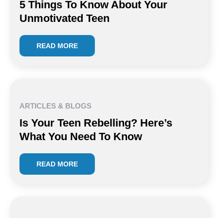
5 Things To Know About Your
Unmotivated Teen
READ MORE
ARTICLES & BLOGS
Is Your Teen Rebelling? Here’s
What You Need To Know
READ MORE