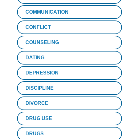
COMMUNICATION
CONFLICT
COUNSELING
DATING
DEPRESSION
DISCIPLINE
DIVORCE
DRUG USE
DRUGS