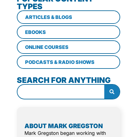
TYPES
ARTICLES & BLOGS
EBOOKS
ONLINE COURSES
PODCASTS & RADIO SHOWS
SEARCH FOR ANYTHING
ABOUT MARK GREGSTON
Mark Gregston began working with