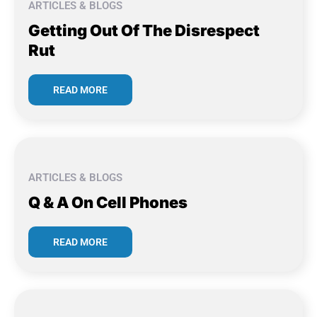
ARTICLES & BLOGS
Getting Out Of The Disrespect
Rut
READ MORE
ARTICLES & BLOGS
Q & A On Cell Phones
READ MORE