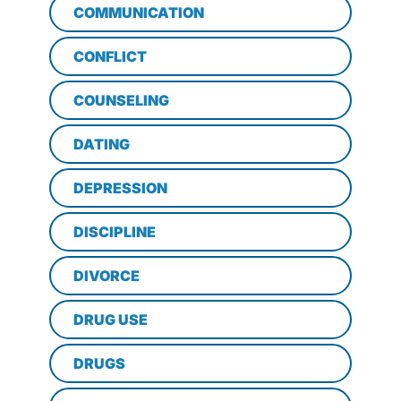
COMMUNICATION
CONFLICT
COUNSELING
DATING
DEPRESSION
DISCIPLINE
DIVORCE
DRUG USE
DRUGS