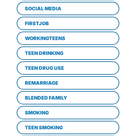
SOCIAL MEDIA
FIRSTJOB
WORKINGTEENS
TEEN DRINKING
TEEN DRUG USE
REMARRIAGE
BLENDED FAMILY
SMOKING
TEEN SMOKING