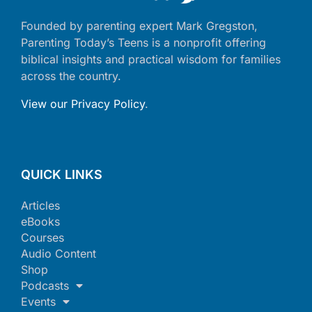
Founded by parenting expert Mark Gregston,
Parenting Today’s Teens is a nonprofit offering
biblical insights and practical wisdom for families
across the country.
View our Privacy Policy
.
QUICK LINKS
Articles
eBooks
Courses
Audio Content
Shop
Podcasts
Events