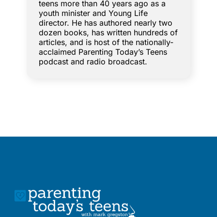
teens more than 40 years ago as a
youth minister and Young Life
director. He has authored nearly two
dozen books, has written hundreds of
articles, and is host of the nationally-
acclaimed Parenting Today’s Teens
podcast and radio broadcast.