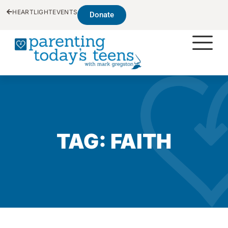
HEARTLIGHT
EVENTS
Donate
TAG: FAITH