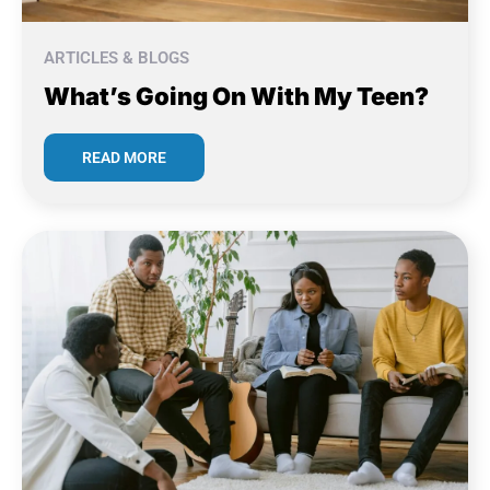
ARTICLES & BLOGS
What’s Going On With My Teen?
READ MORE