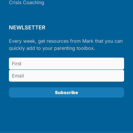
Crisis Coaching
NEWLSETTER
Every week, get resources from Mark that you can
quickly add to your parenting toolbox.