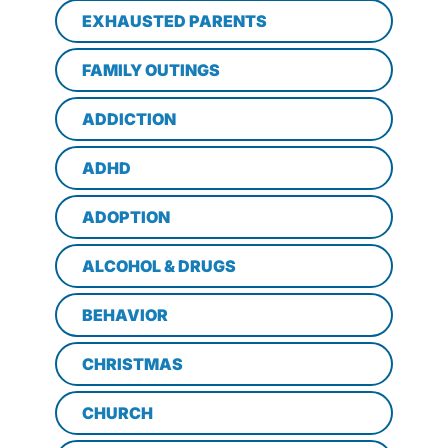
EXHAUSTED PARENTS
FAMILY OUTINGS
ADDICTION
ADHD
ADOPTION
ALCOHOL & DRUGS
BEHAVIOR
CHRISTMAS
CHURCH