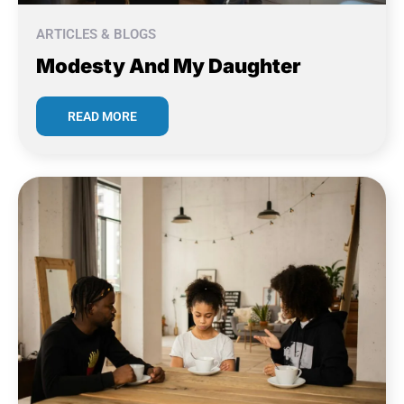
ARTICLES & BLOGS
Modesty And My Daughter
READ MORE