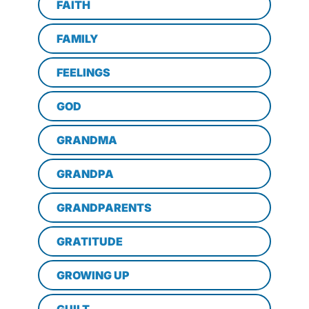
FAITH
FAMILY
FEELINGS
GOD
GRANDMA
GRANDPA
GRANDPARENTS
GRATITUDE
GROWING UP
GUILT