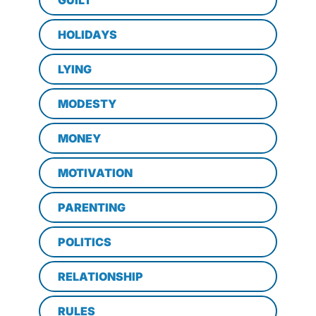
HOLIDAYS
LYING
MODESTY
MONEY
MOTIVATION
PARENTING
POLITICS
RELATIONSHIP
RULES