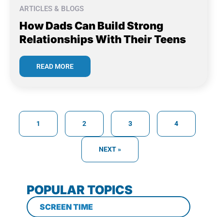
ARTICLES & BLOGS
How Dads Can Build Strong
Relationships With Their Teens
READ MORE
1
2
3
4
NEXT »
POPULAR TOPICS
SCREEN TIME