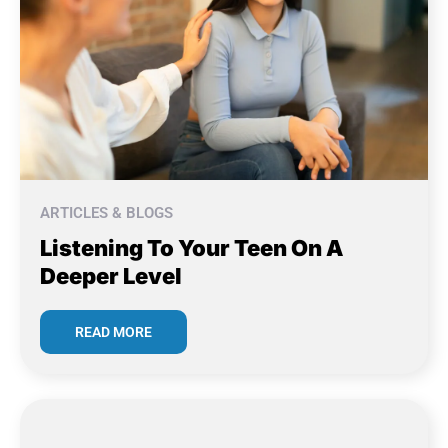
ARTICLES & BLOGS
Listening To Your Teen On A
Deeper Level
READ MORE