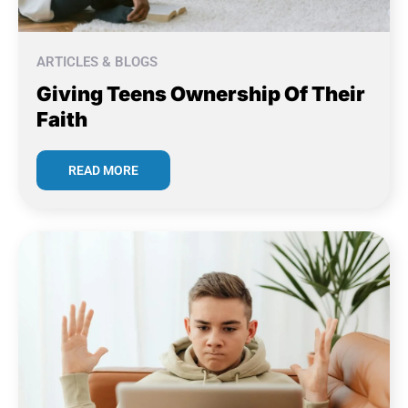
ARTICLES & BLOGS
Giving Teens Ownership Of Their
Faith
READ MORE