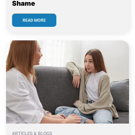
Shame
READ MORE
ARTICLES & BLOGS