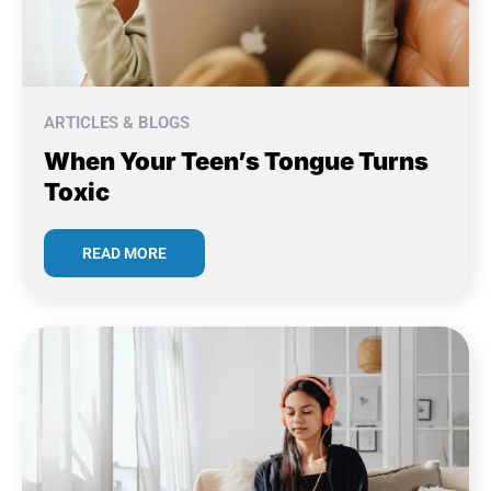
ARTICLES & BLOGS
When Your Teen’s Tongue Turns
Toxic
READ MORE