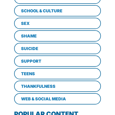
SCHOOL & CULTURE
SEX
SHAME
SUICIDE
SUPPORT
TEENS
THANKFULNESS
WEB & SOCIAL MEDIA
POPULAR CONTENT