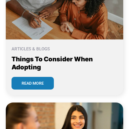
ARTICLES & BLOGS
Things To Consider When
Adopting
READ MORE