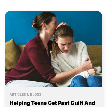
ARTICLES & BLOGS
Helping Teens Get Past Guilt And