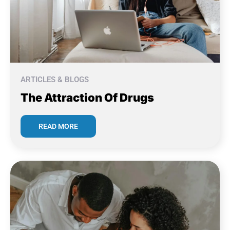
ARTICLES & BLOGS
The Attraction Of Drugs
READ MORE