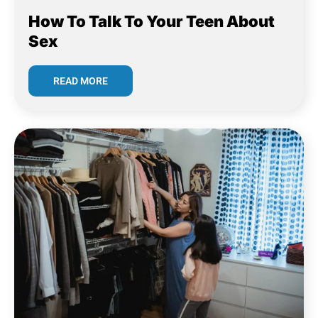
How To Talk To Your Teen About
Sex
READ MORE