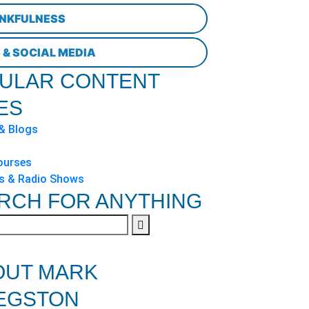
NKFULNESS
 & SOCIAL MEDIA
ULAR CONTENT
ES
 & Blogs
ourses
s & Radio Shows
RCH FOR ANYTHING
OUT MARK
EGSTON