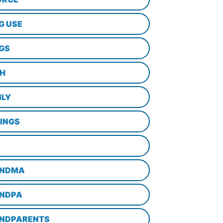
G USE
GS
TH
ILY
LINGS
NDMA
NDPA
NDPARENTS