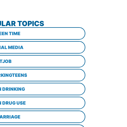
LAR TOPICS
EEN TIME
IAL MEDIA
STJOB
KINGTEENS
N DRINKING
N DRUG USE
ARRIAGE