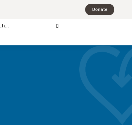
Donate