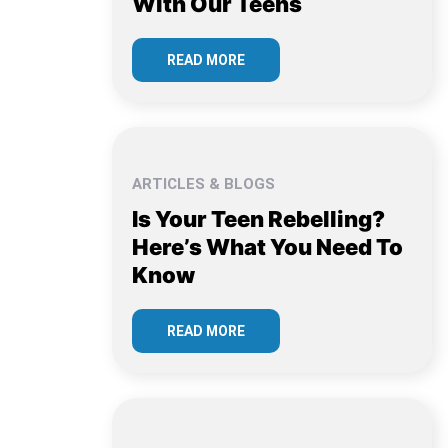
With Our Teens
READ MORE
ARTICLES & BLOGS
Is Your Teen Rebelling?
Here’s What You Need To
Know
READ MORE