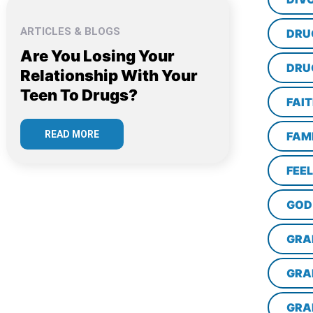
ARTICLES & BLOGS
DRU
Are You Losing Your
DRU
Relationship With Your
Teen To Drugs?
FAI
READ MORE
FAM
FEE
GOD
GRA
GRA
GRA