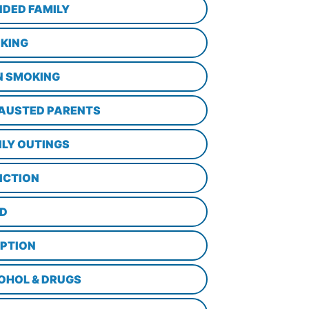
NDED FAMILY
KING
N SMOKING
AUSTED PARENTS
ILY OUTINGS
ICTION
D
PTION
OHOL & DRUGS