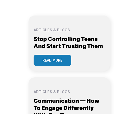
ARTICLES & BLOGS
Stop Controlling Teens
And Start Trusting Them
READ MORE
ARTICLES & BLOGS
Communication — How
To Engage Differently