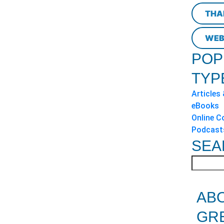
THA
WEB
POP
TYP
Articles
eBooks
Online C
Podcast
SEA
AB
GR