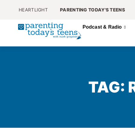
HEARTLIGHT
PARENTING TODAY'S TEENS
Podcast & Radio
TAG: 