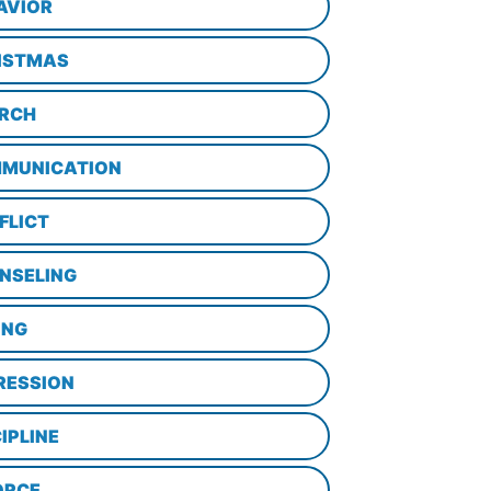
AVIOR
ISTMAS
RCH
MUNICATION
FLICT
NSELING
ING
RESSION
IPLINE
ORCE