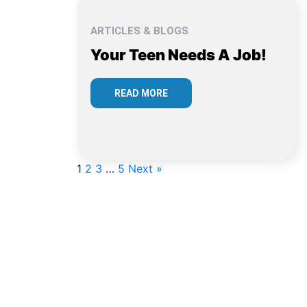
ARTICLES & BLOGS
Your Teen Needs A Job!
READ MORE
1
2
3
…
5
Next »