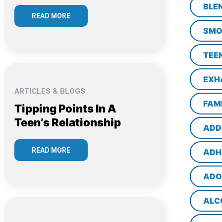
BLE
READ MORE
SMO
TEE
EXH
ARTICLES & BLOGS
FAM
Tipping Points In A
Teen’s Relationship
ADD
READ MORE
ADH
ADO
ALC