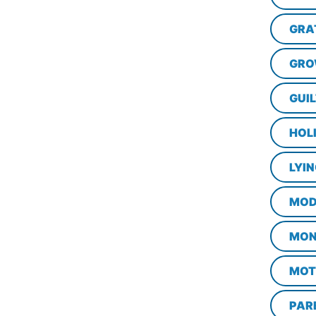
GRA
GRO
GUI
HOL
LYI
MOD
MON
MOT
PAR