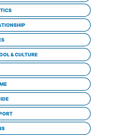
ITICS
ATIONSHIP
ES
OOL & CULTURE
ME
CIDE
PORT
NS