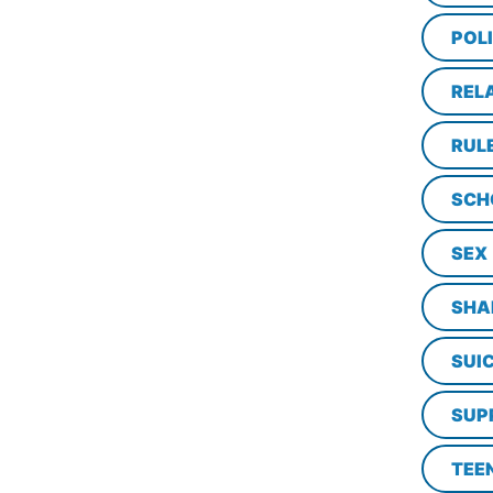
POL
REL
RUL
SCH
SEX
SHA
SUI
SUP
TEE