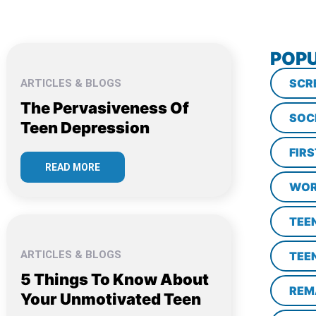
POPU
SCR
ARTICLES & BLOGS
The Pervasiveness Of
SOC
Teen Depression
FIR
READ MORE
WOR
TEE
ARTICLES & BLOGS
TEE
5 Things To Know About
REM
Your Unmotivated Teen