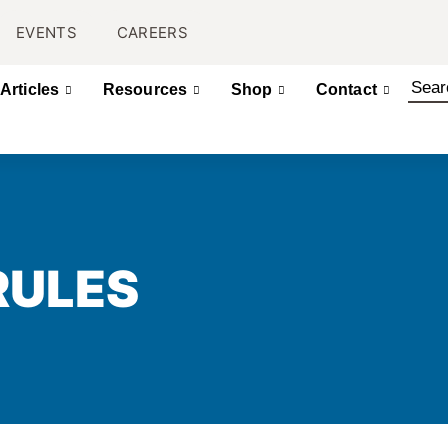
EVENTS
CAREERS
Articles
Resources
Shop
Contact
RULES