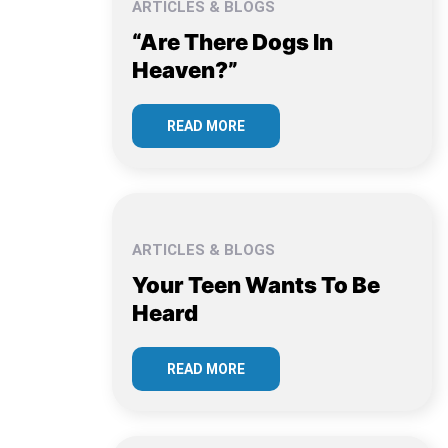
ARTICLES & BLOGS
“Are There Dogs In
Heaven?”
READ MORE
ARTICLES & BLOGS
Your Teen Wants To Be
Heard
READ MORE