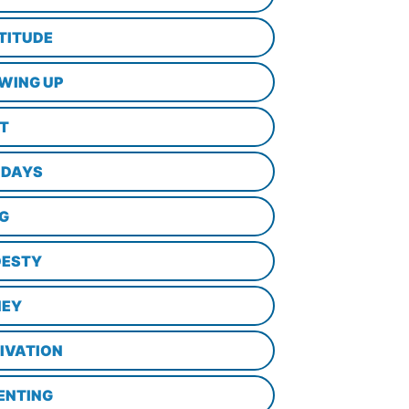
TITUDE
WING UP
LT
IDAYS
NG
ESTY
EY
IVATION
ENTING