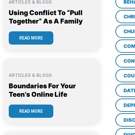
BEH
ARTICLES & BLOGS
Using Conflict To “Pull
CHR
Together” As A Family
CHU
READ MORE
COM
CON
ARTICLES & BLOGS
COU
Boundaries For Your
DAT
Teen’s Online Life
DEP
READ MORE
DISC
DIV