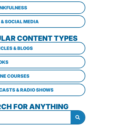
NKFULNESS
 & SOCIAL MEDIA
LAR CONTENT TYPES
ICLES & BLOGS
OKS
INE COURSES
CASTS & RADIO SHOWS
CH FOR ANYTHING