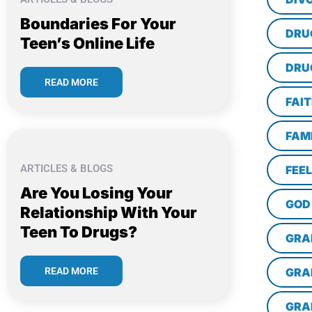
Boundaries For Your
DRU
Teen’s Online Life
DRU
READ MORE
FAI
FAM
ARTICLES & BLOGS
FEE
Are You Losing Your
GOD
Relationship With Your
Teen To Drugs?
GRA
READ MORE
GRA
GRA