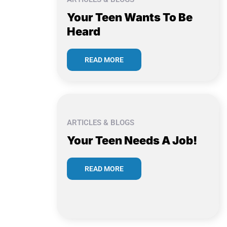
Your Teen Wants To Be
Heard
READ MORE
ARTICLES & BLOGS
Your Teen Needs A Job!
READ MORE