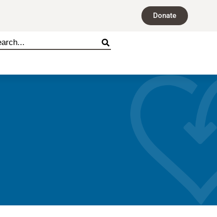
Donate