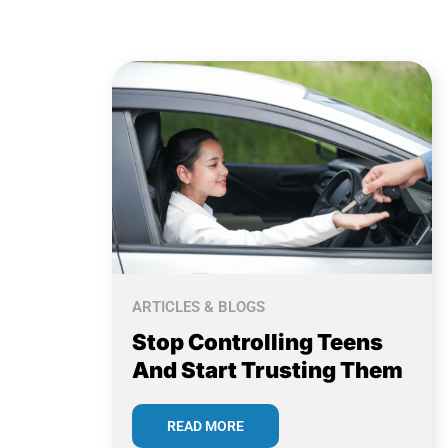
ARTICLES & BLOGS
Stop Controlling Teens
And Start Trusting Them
READ MORE