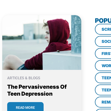
POPU
SCR
SOC
FIR
WOR
TEE
ARTICLES & BLOGS
The Pervasiveness Of
TEE
Teen Depression
REM
READ MORE