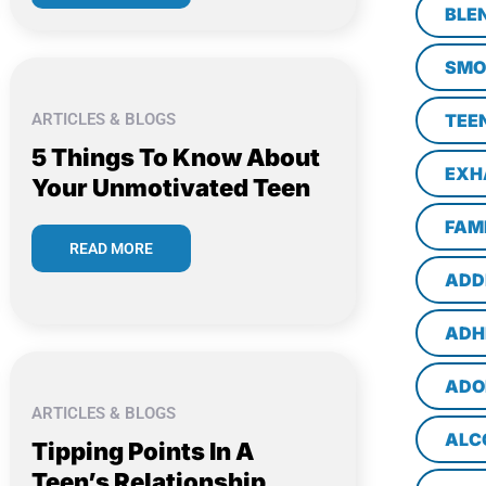
BLE
SMO
ARTICLES & BLOGS
TEE
5 Things To Know About
EXH
Your Unmotivated Teen
FAM
READ MORE
ADD
ADH
ADO
ARTICLES & BLOGS
ALC
Tipping Points In A
Teen’s Relationship