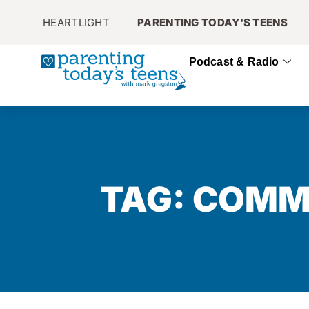
HEARTLIGHT
PARENTING TODAY'S TEENS
Podcast & Radio
TAG: COMM