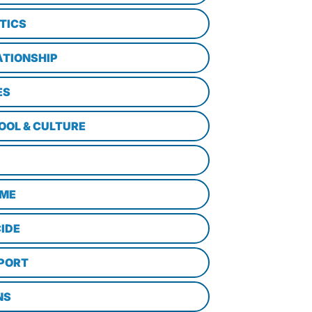
TICS
ATIONSHIP
ES
OOL & CULTURE
ME
CIDE
PORT
NS