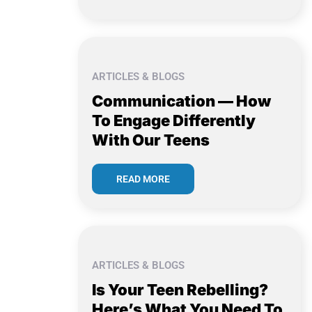
ARTICLES & BLOGS
Communication — How
To Engage Differently
With Our Teens
READ MORE
ARTICLES & BLOGS
Is Your Teen Rebelling?
Here’s What You Need To