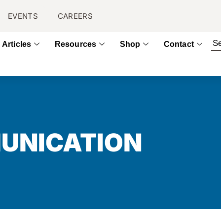
EVENTS
CAREERS
Articles
Resources
Shop
Contact
UNICATION