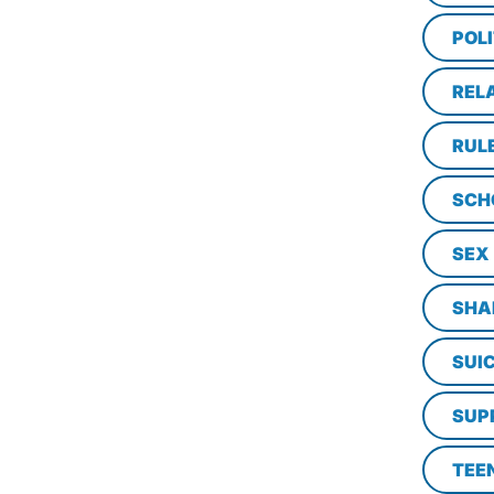
POLI
REL
RUL
SCH
SEX
SHA
SUI
SUP
TEE