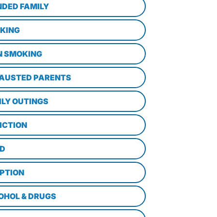
NDED FAMILY
KING
N SMOKING
AUSTED PARENTS
ILY OUTINGS
ICTION
D
PTION
OHOL & DRUGS