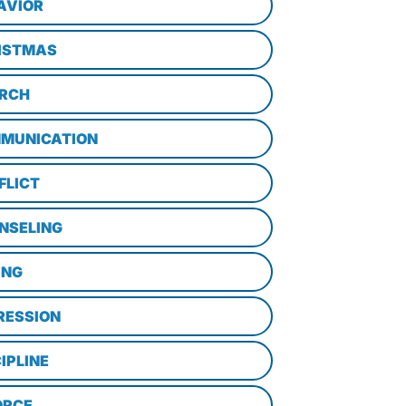
AVIOR
ISTMAS
RCH
MUNICATION
FLICT
NSELING
ING
RESSION
IPLINE
ORCE