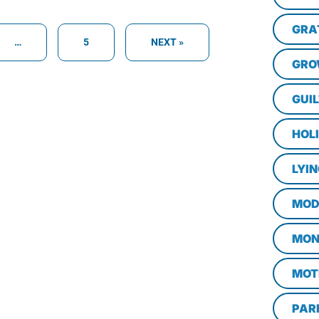
GRA
…
5
NEXT »
GRO
GUI
HOL
LYI
MOD
MON
MOT
PAR