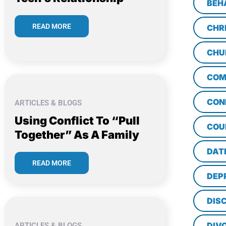
BEH
READ MORE
CHR
CHU
COM
CON
ARTICLES & BLOGS
Using Conflict To “Pull
COU
Together” As A Family
DAT
READ MORE
DEP
DISC
DIV
ARTICLES & BLOGS