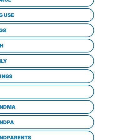
G USE
GS
TH
ILY
LINGS
NDMA
NDPA
NDPARENTS