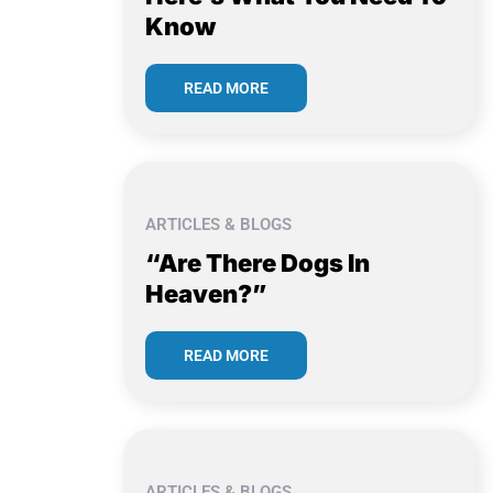
Know
READ MORE
ARTICLES & BLOGS
“Are There Dogs In
Heaven?”
READ MORE
ARTICLES & BLOGS