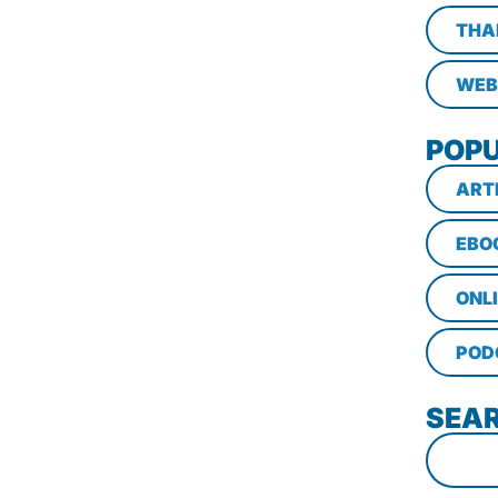
THA
WEB
POPU
ART
EBO
ONL
POD
SEAR