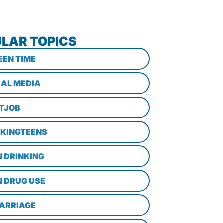
LAR TOPICS
EEN TIME
IAL MEDIA
STJOB
KINGTEENS
N DRINKING
N DRUG USE
ARRIAGE