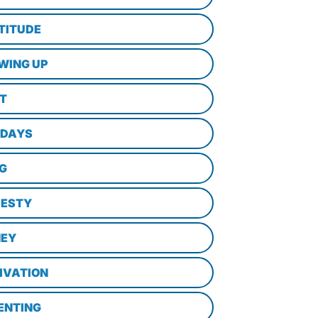
TITUDE
WING UP
LT
IDAYS
NG
ESTY
EY
IVATION
ENTING