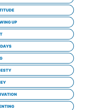
TITUDE
WING UP
LT
IDAYS
NG
ESTY
EY
IVATION
ENTING