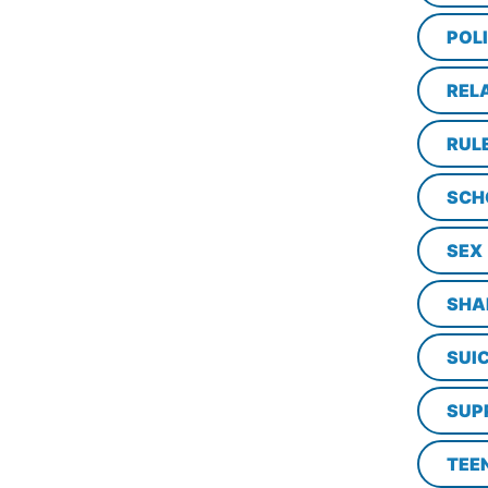
POL
REL
RUL
SCH
SEX
SHA
SUI
SUP
TEE