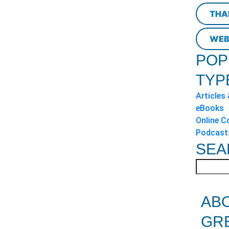
THA
WEB
POP
TYP
Articles
eBooks
Online C
Podcast
SEA
AB
GR