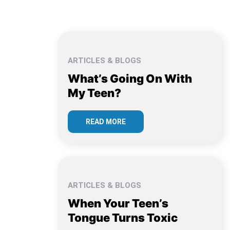
ARTICLES & BLOGS
What’s Going On With
My Teen?
READ MORE
ARTICLES & BLOGS
When Your Teen’s
Tongue Turns Toxic