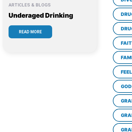
ARTICLES & BLOGS
DRU
Underaged Drinking
DRU
READ MORE
FAI
FAM
FEE
GOD
GRA
GRA
GRA