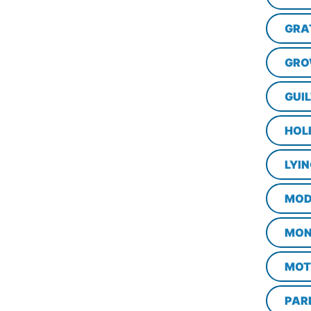
GRA
GRO
GUI
HOL
LYI
MOD
MON
MOT
PAR