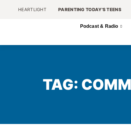
HEARTLIGHT
PARENTING TODAY'S TEENS
Podcast & Radio
TAG: COMM