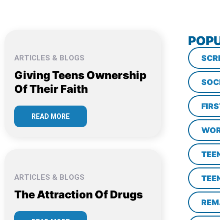
POPU
SCR
ARTICLES & BLOGS
Giving Teens Ownership
SOC
Of Their Faith
FIR
READ MORE
WOR
TEE
ARTICLES & BLOGS
TEE
The Attraction Of Drugs
REM