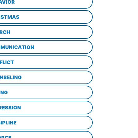
AVIOR
ISTMAS
RCH
MUNICATION
FLICT
NSELING
ING
RESSION
IPLINE
ORCE