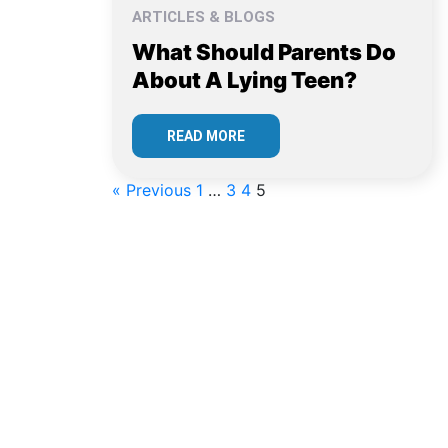
ARTICLES & BLOGS
What Should Parents Do
About A Lying Teen?
READ MORE
« Previous
1
…
3
4
5