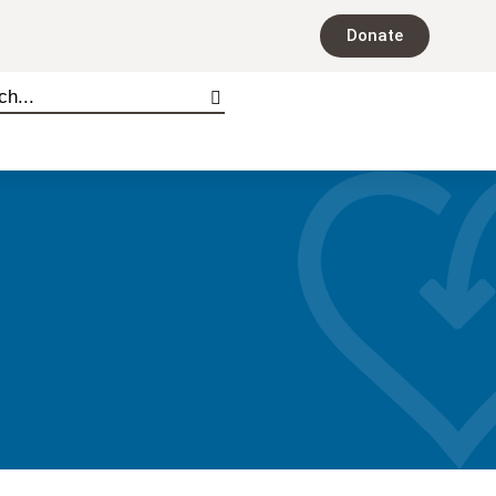
Donate