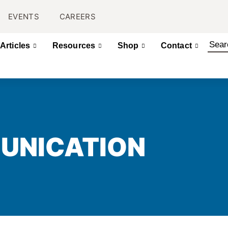
EVENTS
CAREERS
Articles
Resources
Shop
Contact
UNICATION