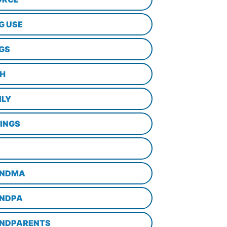
G USE
GS
TH
ILY
LINGS
NDMA
NDPA
NDPARENTS