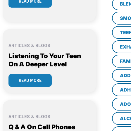
READ MORE
BLE
SMO
TEE
ARTICLES & BLOGS
EXH
Listening To Your Teen
FAM
On A Deeper Level
ADD
READ MORE
ADH
ADO
ARTICLES & BLOGS
ALC
Q & A On Cell Phones