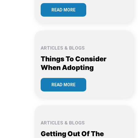
READ MORE
ARTICLES & BLOGS
Things To Consider
When Adopting
READ MORE
ARTICLES & BLOGS
Getting Out Of The