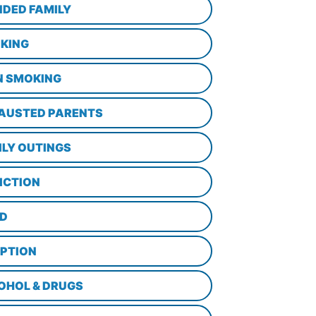
NDED FAMILY
KING
N SMOKING
AUSTED PARENTS
ILY OUTINGS
ICTION
D
PTION
OHOL & DRUGS