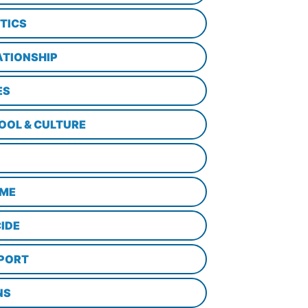
ITICS
ATIONSHIP
ES
OOL & CULTURE
ME
CIDE
PORT
NS