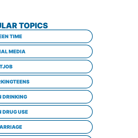
LAR TOPICS
EEN TIME
IAL MEDIA
STJOB
KINGTEENS
N DRINKING
N DRUG USE
ARRIAGE