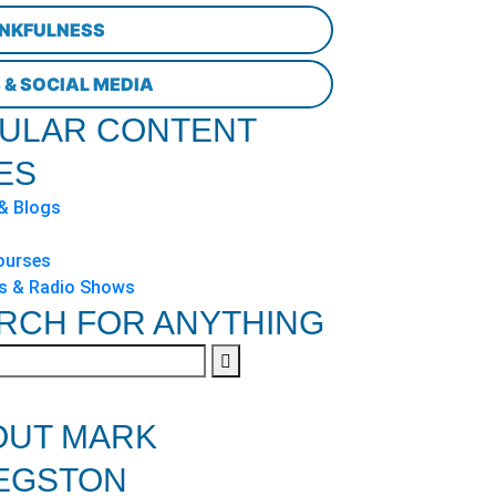
NKFULNESS
 & SOCIAL MEDIA
ULAR CONTENT
ES
 & Blogs
ourses
s & Radio Shows
RCH FOR ANYTHING
OUT MARK
EGSTON