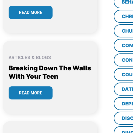
BEH
READ MORE
CHR
CHU
COM
ARTICLES & BLOGS
CON
Breaking Down The Walls
COU
With Your Teen
DAT
READ MORE
DEP
DISC
DIV