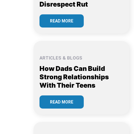
Disrespect Rut
READ MORE
ARTICLES & BLOGS
How Dads Can Build
Strong Relationships
With Their Teens
READ MORE