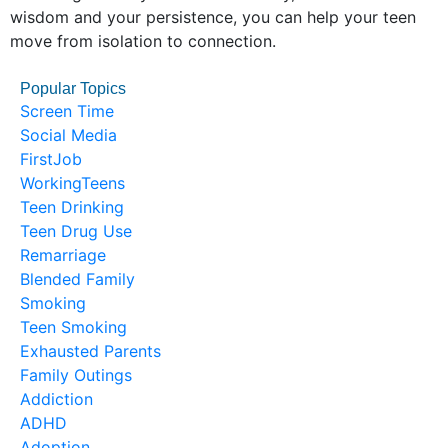
wisdom and your persistence, you can help your teen
move from isolation to connection.
Popular Topics
Screen Time
Social Media
FirstJob
WorkingTeens
Teen Drinking
Teen Drug Use
Remarriage
Blended Family
Smoking
Teen Smoking
Exhausted Parents
Family Outings
Addiction
ADHD
Adoption