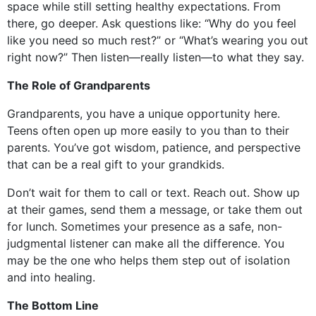
space while still setting healthy expectations. From
there, go deeper. Ask questions like: “Why do you feel
like you need so much rest?” or “What’s wearing you out
right now?” Then listen—really listen—to what they say.
The Role of Grandparents
Grandparents, you have a unique opportunity here.
Teens often open up more easily to you than to their
parents. You’ve got wisdom, patience, and perspective
that can be a real gift to your grandkids.
Don’t wait for them to call or text. Reach out. Show up
at their games, send them a message, or take them out
for lunch. Sometimes your presence as a safe, non-
judgmental listener can make all the difference. You
may be the one who helps them step out of isolation
and into healing.
The Bottom Line