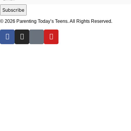
© 2026 Parenting Today’s Teens. All Rights Reserved.