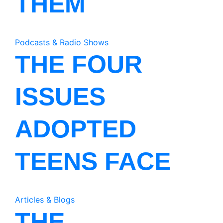
THEM
Podcasts & Radio Shows
THE FOUR
ISSUES
ADOPTED
TEENS FACE
Articles & Blogs
THE