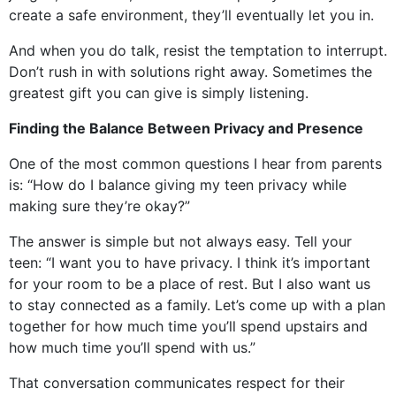
create a safe environment, they’ll eventually let you in.
And when you do talk, resist the temptation to interrupt.
Don’t rush in with solutions right away. Sometimes the
greatest gift you can give is simply listening.
Finding the Balance Between Privacy and Presence
One of the most common questions I hear from parents
is: “How do I balance giving my teen privacy while
making sure they’re okay?”
The answer is simple but not always easy. Tell your
teen: “I want you to have privacy. I think it’s important
for your room to be a place of rest. But I also want us
to stay connected as a family. Let’s come up with a plan
together for how much time you’ll spend upstairs and
how much time you’ll spend with us.”
That conversation communicates respect for their