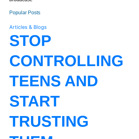
Popular Posts
Articles & Blogs
STOP
CONTROLLING
TEENS AND
START
TRUSTING