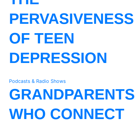
PERVASIVENESS
OF TEEN
DEPRESSION
Podcasts & Radio Shows
GRANDPARENTS
WHO CONNECT