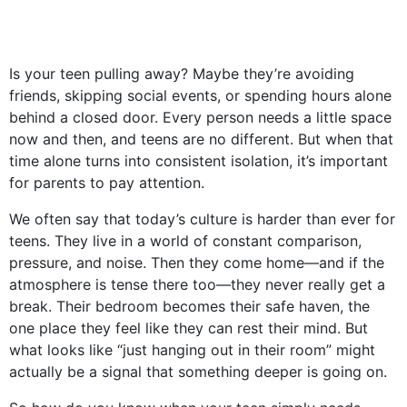
Is your teen pulling away? Maybe they’re avoiding
friends, skipping social events, or spending hours alone
behind a closed door. Every person needs a little space
now and then, and teens are no different. But when that
time alone turns into consistent isolation, it’s important
for parents to pay attention.
We often say that today’s culture is harder than ever for
teens. They live in a world of constant comparison,
pressure, and noise. Then they come home—and if the
atmosphere is tense there too—they never really get a
break. Their bedroom becomes their safe haven, the
one place they feel like they can rest their mind. But
what looks like “just hanging out in their room” might
actually be a signal that something deeper is going on.