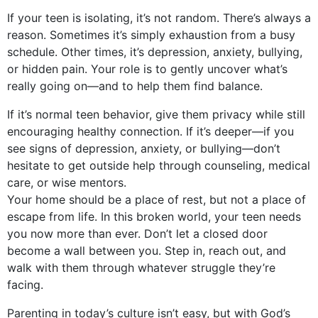
If your teen is isolating, it’s not random. There’s always a
reason. Sometimes it’s simply exhaustion from a busy
schedule. Other times, it’s depression, anxiety, bullying,
or hidden pain. Your role is to gently uncover what’s
really going on—and to help them find balance.
If it’s normal teen behavior, give them privacy while still
encouraging healthy connection. If it’s deeper—if you
see signs of depression, anxiety, or bullying—don’t
hesitate to get outside help through counseling, medical
care, or wise mentors.
Your home should be a place of rest, but not a place of
escape from life. In this broken world, your teen needs
you now more than ever. Don’t let a closed door
become a wall between you. Step in, reach out, and
walk with them through whatever struggle they’re
facing.
Parenting in today’s culture isn’t easy, but with God’s