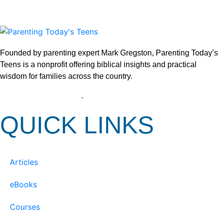
Founded by parenting expert Mark Gregston, Parenting Today’s
Teens is a nonprofit offering biblical insights and practical
wisdom for families across the country.
View our Privacy Policy
.
QUICK LINKS
Articles
eBooks
Courses