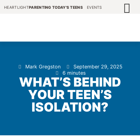
HEARTLIGHT
PARENTING TODAY'S TEENS
EVENTS
Mark Gregston
September 29, 2025
6 minutes
WHAT’S BEHIND
YOUR TEEN’S
ISOLATION?