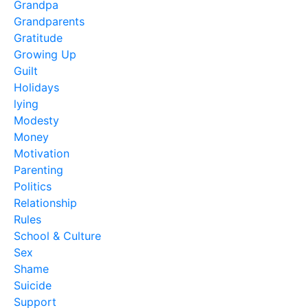
Grandpa
Grandparents
Gratitude
Growing Up
Guilt
Holidays
lying
Modesty
Money
Motivation
Parenting
Politics
Relationship
Rules
School & Culture
Sex
Shame
Suicide
Support