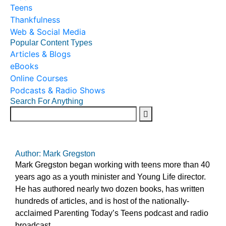
Teens
Thankfulness
Web & Social Media
Popular Content Types
Articles & Blogs
eBooks
Online Courses
Podcasts & Radio Shows
Search For Anything
Author: Mark Gregston
Mark Gregston began working with teens more than 40
years ago as a youth minister and Young Life director.
He has authored nearly two dozen books, has written
hundreds of articles, and is host of the nationally-
acclaimed Parenting Today’s Teens podcast and radio
broadcast.