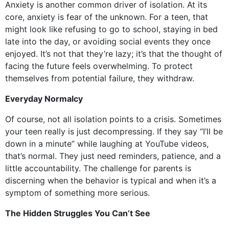
Anxiety is another common driver of isolation. At its
core, anxiety is fear of the unknown. For a teen, that
might look like refusing to go to school, staying in bed
late into the day, or avoiding social events they once
enjoyed. It’s not that they’re lazy; it’s that the thought of
facing the future feels overwhelming. To protect
themselves from potential failure, they withdraw.
Everyday Normalcy
Of course, not all isolation points to a crisis. Sometimes
your teen really is just decompressing. If they say “I’ll be
down in a minute” while laughing at YouTube videos,
that’s normal. They just need reminders, patience, and a
little accountability. The challenge for parents is
discerning when the behavior is typical and when it’s a
symptom of something more serious.
The Hidden Struggles You Can’t See