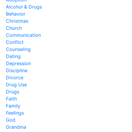
Alcohol & Drugs
Behavior
Christmas
Church
Communication
Conflict
Counseling
Dating
Depression
Discipline
Divorce
Drug Use
Drugs
Faith
Family
Feelings
God
Grandma