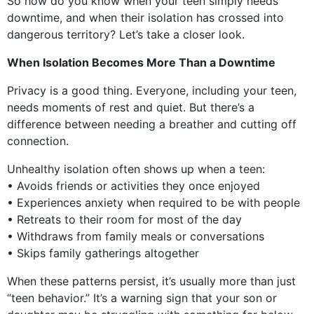
So how do you know when your teen simply needs
downtime, and when their isolation has crossed into
dangerous territory? Let’s take a closer look.
When Isolation Becomes More Than a Downtime
Privacy is a good thing. Everyone, including your teen,
needs moments of rest and quiet. But there’s a
difference between needing a breather and cutting off
connection.
Unhealthy isolation often shows up when a teen:
• Avoids friends or activities they once enjoyed
• Experiences anxiety when required to be with people
• Retreats to their room for most of the day
• Withdraws from family meals or conversations
• Skips family gatherings altogether
When these patterns persist, it’s usually more than just
“teen behavior.” It’s a warning sign that your son or