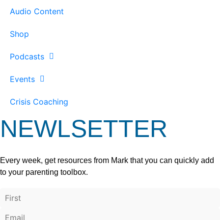
Audio Content
Shop
Podcasts
Events
Crisis Coaching
NEWLSETTER
Every week, get resources from Mark that you can quickly add
to your parenting toolbox.