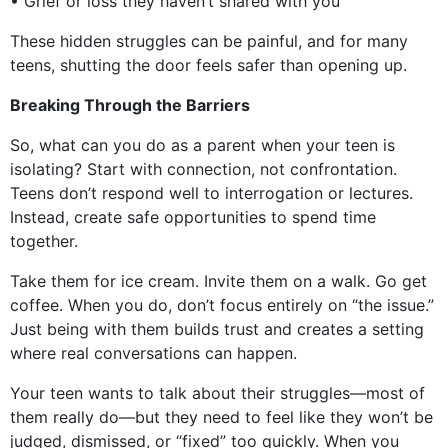
• Grief or loss they haven’t shared with you
These hidden struggles can be painful, and for many
teens, shutting the door feels safer than opening up.
Breaking Through the Barriers
So, what can you do as a parent when your teen is
isolating? Start with connection, not confrontation.
Teens don’t respond well to interrogation or lectures.
Instead, create safe opportunities to spend time
together.
Take them for ice cream. Invite them on a walk. Go get
coffee. When you do, don’t focus entirely on “the issue.”
Just being with them builds trust and creates a setting
where real conversations can happen.
Your teen wants to talk about their struggles—most of
them really do—but they need to feel like they won’t be
judged, dismissed, or “fixed” too quickly. When you