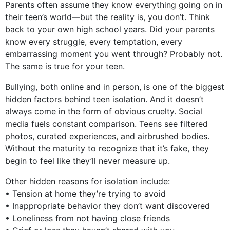
Parents often assume they know everything going on in
their teen’s world—but the reality is, you don’t. Think
back to your own high school years. Did your parents
know every struggle, every temptation, every
embarrassing moment you went through? Probably not.
The same is true for your teen.
Bullying, both online and in person, is one of the biggest
hidden factors behind teen isolation. And it doesn’t
always come in the form of obvious cruelty. Social
media fuels constant comparison. Teens see filtered
photos, curated experiences, and airbrushed bodies.
Without the maturity to recognize that it’s fake, they
begin to feel like they’ll never measure up.
Other hidden reasons for isolation include:
• Tension at home they’re trying to avoid
• Inappropriate behavior they don’t want discovered
• Loneliness from not having close friends