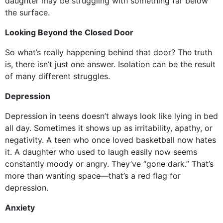
daughter may be struggling with something far below
the surface.
Looking Beyond the Closed Door
So what’s really happening behind that door? The truth
is, there isn’t just one answer. Isolation can be the result
of many different struggles.
Depression
Depression in teens doesn’t always look like lying in bed
all day. Sometimes it shows up as irritability, apathy, or
negativity. A teen who once loved basketball now hates
it. A daughter who used to laugh easily now seems
constantly moody or angry. They’ve “gone dark.” That’s
more than wanting space—that’s a red flag for
depression.
Anxiety