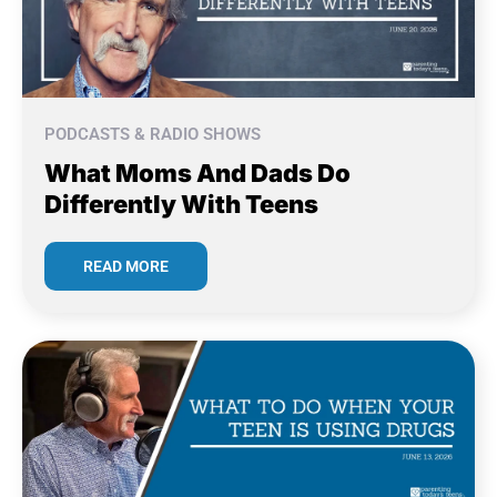
PODCASTS & RADIO SHOWS
What Moms And Dads Do
Differently With Teens
READ MORE