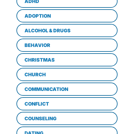
ADHD
ADOPTION
ALCOHOL & DRUGS
BEHAVIOR
CHRISTMAS
CHURCH
COMMUNICATION
CONFLICT
COUNSELING
DATING