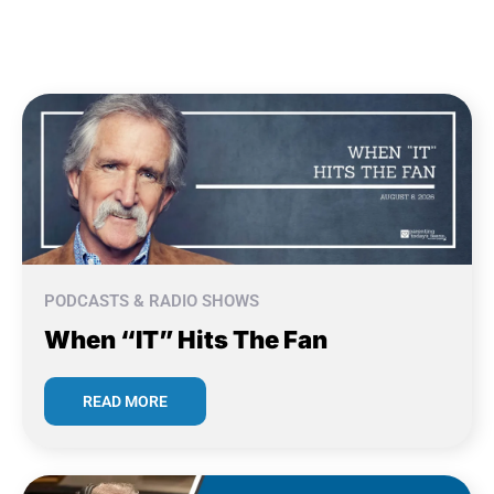
PODCASTS & RADIO SHOWS
When “IT” Hits The Fan
READ MORE