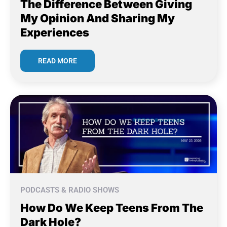
The Difference Between Giving
My Opinion And Sharing My
Experiences
READ MORE
PODCASTS & RADIO SHOWS
How Do We Keep Teens From The
Dark Hole?