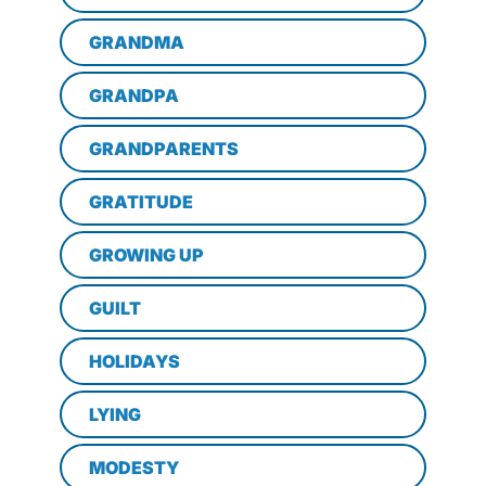
GRANDMA
GRANDPA
GRANDPARENTS
GRATITUDE
GROWING UP
GUILT
HOLIDAYS
LYING
MODESTY