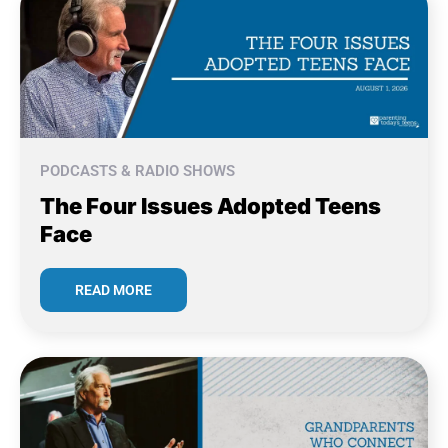
PODCASTS & RADIO SHOWS
The Four Issues Adopted Teens
Face
READ MORE