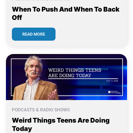
When To Push And When To Back
Off
READ MORE
PODCASTS & RADIO SHOWS
Weird Things Teens Are Doing
Today