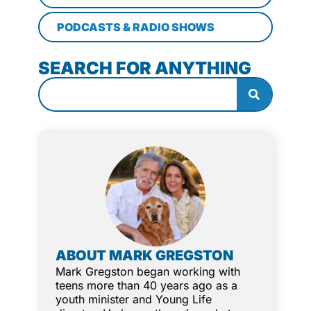
PODCASTS & RADIO SHOWS
SEARCH FOR ANYTHING
ABOUT MARK GREGSTON
Mark Gregston began working with
teens more than 40 years ago as a
youth minister and Young Life