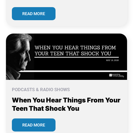
READ MORE
PODCASTS & RADIO SHOWS
When You Hear Things From Your
Teen That Shock You
READ MORE