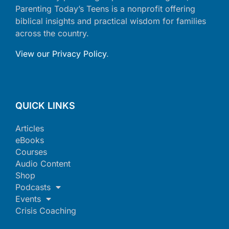
Parenting Today’s Teens is a nonprofit offering
biblical insights and practical wisdom for families
across the country.
View our Privacy Policy
.
QUICK LINKS
Articles
eBooks
Courses
Audio Content
Shop
Podcasts
Events
Crisis Coaching