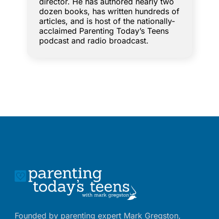
director. He has authored nearly two
dozen books, has written hundreds of
articles, and is host of the nationally-
acclaimed Parenting Today’s Teens
podcast and radio broadcast.
Founded by parenting expert Mark Gregston,