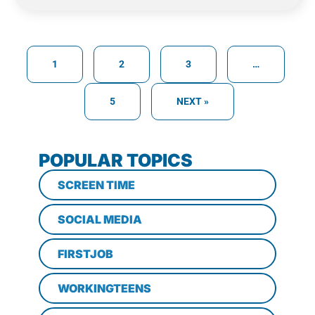
1
2
3
…
5
NEXT »
POPULAR TOPICS
SCREEN TIME
SOCIAL MEDIA
FIRSTJOB
WORKINGTEENS