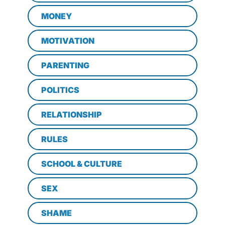
MONEY
MOTIVATION
PARENTING
POLITICS
RELATIONSHIP
RULES
SCHOOL & CULTURE
SEX
SHAME