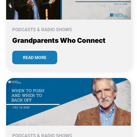
PODCASTS & RADIO SHOWS
Grandparents Who Connect
READ MORE
PODCASTS & RADIO SHOWS