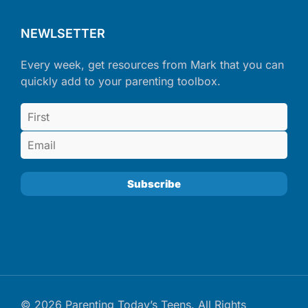
NEWLSETTER
Every week, get resources from Mark that you can
quickly add to your parenting toolbox.
© 2026 Parenting Today’s Teens. All Rights