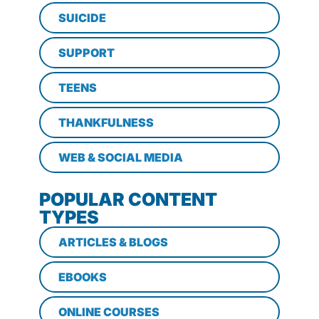
SUICIDE
SUPPORT
TEENS
THANKFULNESS
WEB & SOCIAL MEDIA
POPULAR CONTENT
TYPES
ARTICLES & BLOGS
EBOOKS
ONLINE COURSES