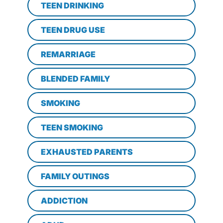
TEEN DRINKING
TEEN DRUG USE
REMARRIAGE
BLENDED FAMILY
SMOKING
TEEN SMOKING
EXHAUSTED PARENTS
FAMILY OUTINGS
ADDICTION