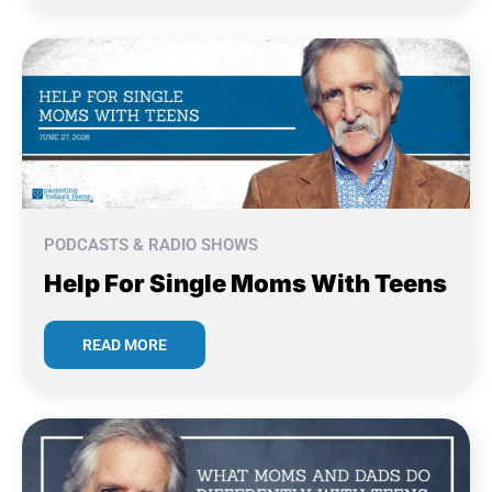
PODCASTS & RADIO SHOWS
Help For Single Moms With Teens
READ MORE