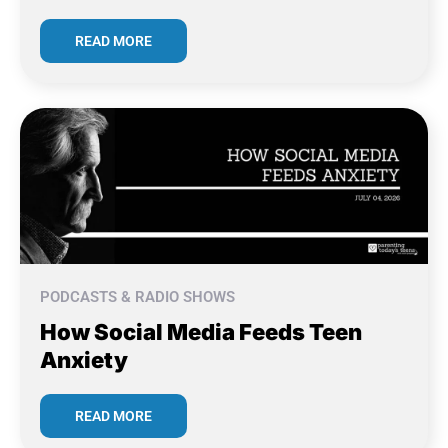
READ MORE
PODCASTS & RADIO SHOWS
How Social Media Feeds Teen
Anxiety
READ MORE