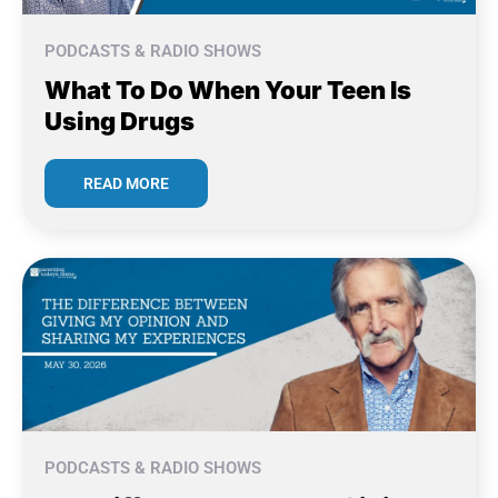
PODCASTS & RADIO SHOWS
What To Do When Your Teen Is
Using Drugs
READ MORE
PODCASTS & RADIO SHOWS