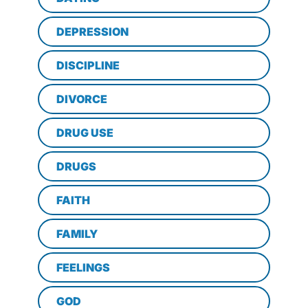
DEPRESSION
DISCIPLINE
DIVORCE
DRUG USE
DRUGS
FAITH
FAMILY
FEELINGS
GOD