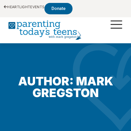
HEARTLIGHT
EVENTS
Donate
AUTHOR:
MARK
GREGSTON