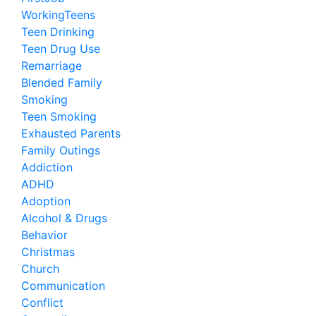
WorkingTeens
Teen Drinking
Teen Drug Use
Remarriage
Blended Family
Smoking
Teen Smoking
Exhausted Parents
Family Outings
Addiction
ADHD
Adoption
Alcohol & Drugs
Behavior
Christmas
Church
Communication
Conflict