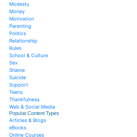
Modesty
Money
Motivation
Parenting
Politics
Relationship
Rules
School & Culture
Sex
Shame
Suicide
Support
Teens
Thankfulness
Web & Social Media
Popular Content Types
Articles & Blogs
eBooks
Online Courses