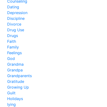
Counseling
Dating
Depression
Discipline
Divorce
Drug Use
Drugs
Faith
Family
Feelings
God
Grandma
Grandpa
Grandparents
Gratitude
Growing Up
Guilt
Holidays
lying