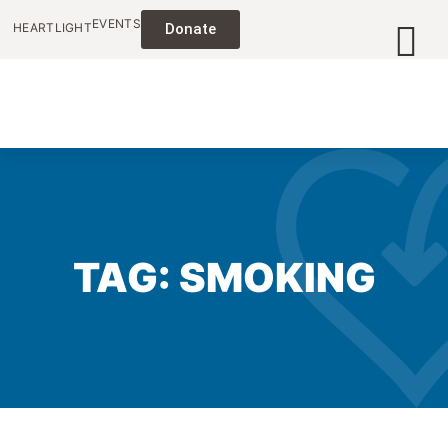
EVENTS
HEARTLIGHT
Donate
TAG: SMOKING