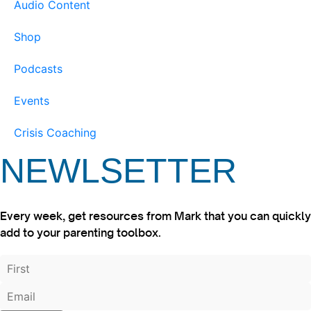
Audio Content
Shop
Podcasts
Events
Crisis Coaching
NEWLSETTER
Every week, get resources from Mark that you can quickly
add to your parenting toolbox.