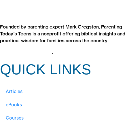
Founded by parenting expert Mark Gregston, Parenting
Today’s Teens is a nonprofit offering biblical insights and
practical wisdom for families across the country.
View our Privacy Policy
.
QUICK LINKS
Articles
eBooks
Courses