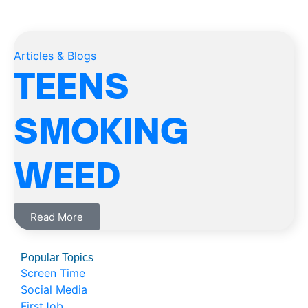
Articles & Blogs
TEENS
SMOKING
WEED
Read More
Popular Topics
Screen Time
Social Media
FirstJob