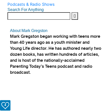
Podcasts & Radio Shows
Search For Anything
About Mark Gregston
Mark Gregston began working with teens more
than 40 years ago as a youth minister and
Young Life director. He has authored nearly two
dozen books, has written hundreds of articles,
and is host of the nationally-acclaimed
Parenting Today’s Teens podcast and radio
broadcast.