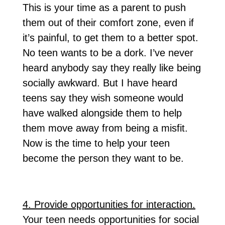
This is your time as a parent to push
them out of their comfort zone, even if
it’s painful, to get them to a better spot.
No teen wants to be a dork. I’ve never
heard anybody say they really like being
socially awkward. But I have heard
teens say they wish someone would
have walked alongside them to help
them move away from being a misfit.
Now is the time to help your teen
become the person they want to be.
4. Provide opportunities for interaction.
Your teen needs opportunities for social