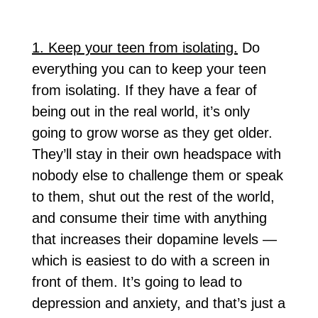
1. Keep your teen from isolating.
Do
everything you can to keep your teen
from isolating. If they have a fear of
being out in the real world, it’s only
going to grow worse as they get older.
They’ll stay in their own headspace with
nobody else to challenge them or speak
to them, shut out the rest of the world,
and consume their time with anything
that increases their dopamine levels —
which is easiest to do with a screen in
front of them. It’s going to lead to
depression and anxiety, and that’s just a