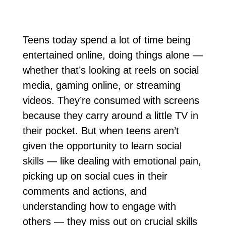
Teens today spend a lot of time being
entertained online, doing things alone —
whether that’s looking at reels on social
media, gaming online, or streaming
videos. They’re consumed with screens
because they carry around a little TV in
their pocket. But when teens aren’t
given the opportunity to learn social
skills — like dealing with emotional pain,
picking up on social cues in their
comments and actions, and
understanding how to engage with
others — they miss out on crucial skills