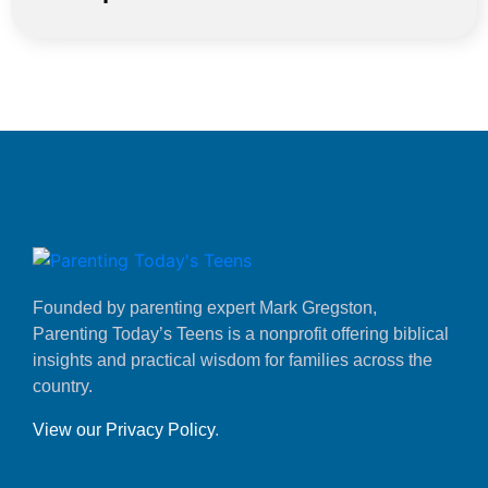
Founded by parenting expert Mark Gregston,
Parenting Today’s Teens is a nonprofit offering biblical
insights and practical wisdom for families across the
country.
View our Privacy Policy
.