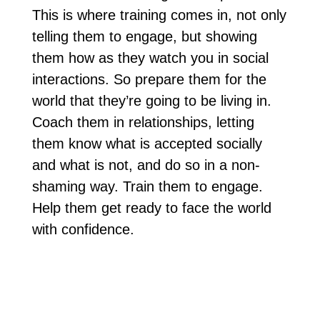
This is where training comes in, not only
telling them to engage, but showing
them how as they watch you in social
interactions. So prepare them for the
world that they’re going to be living in.
Coach them in relationships, letting
them know what is accepted socially
and what is not, and do so in a non-
shaming way. Train them to engage.
Help them get ready to face the world
with confidence.