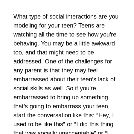
What type of social interactions are you
modeling for your teen? Teens are
watching all the time to see how you’re
behaving. You may be a little awkward
too, and that might need to be
addressed. One of the challenges for
any parent is that they may feel
embarrassed about their teen’s lack of
social skills as well. So if you’re
embarrassed to bring up something
that’s going to embarrass your teen,
start the conversation like this: “Hey, I
used to be like this” or “I did this thing
that was socially unacceptable” or “I