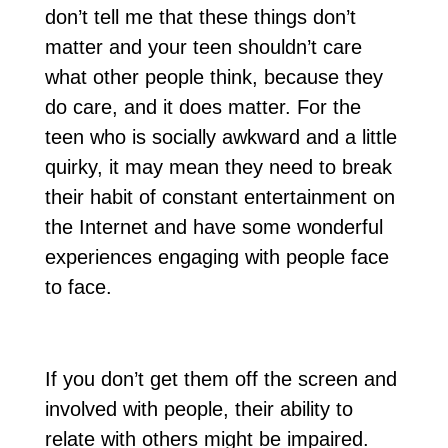
don’t tell me that these things don’t
matter and your teen shouldn’t care
what other people think, because they
do care, and it does matter. For the
teen who is socially awkward and a little
quirky, it may mean they need to break
their habit of constant entertainment on
the Internet and have some wonderful
experiences engaging with people face
to face.
If you don’t get them off the screen and
involved with people, their ability to
relate with others might be impaired.