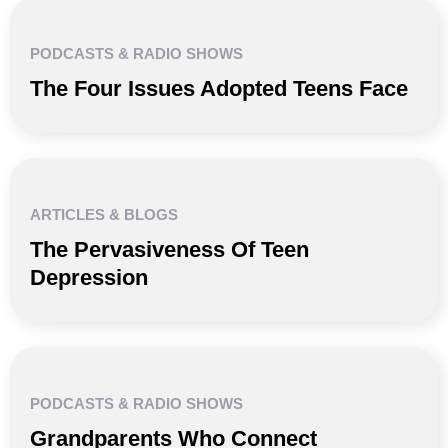
PODCASTS & RADIO SHOWS
The Four Issues Adopted Teens Face
ARTICLES & BLOGS
The Pervasiveness Of Teen
Depression
PODCASTS & RADIO SHOWS
Grandparents Who Connect