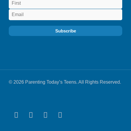
© 2026 Parenting Today’s Teens. All Rights Reserved.