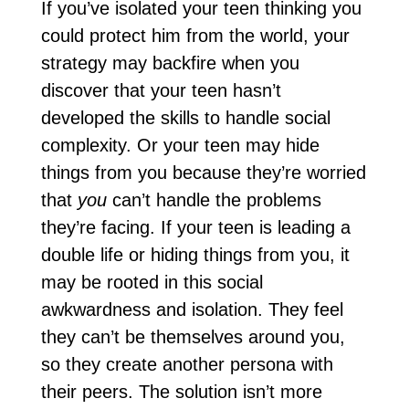
If you’ve isolated your teen thinking you
could protect him from the world, your
strategy may backfire when you
discover that your teen hasn’t
developed the skills to handle social
complexity. Or your teen may hide
things from you because they’re worried
that
you
can’t handle the problems
they’re facing. If your teen is leading a
double life or hiding things from you, it
may be rooted in this social
awkwardness and isolation. They feel
they can’t be themselves around you,
so they create another persona with
their peers. The solution isn’t more