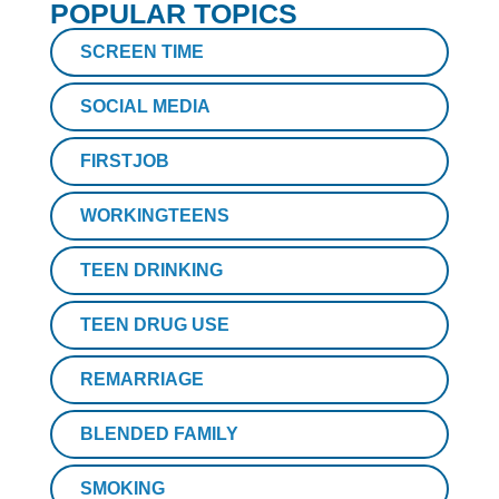
POPULAR TOPICS
SCREEN TIME
SOCIAL MEDIA
FIRSTJOB
WORKINGTEENS
TEEN DRINKING
TEEN DRUG USE
REMARRIAGE
BLENDED FAMILY
SMOKING