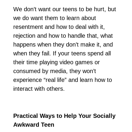
We don’t want our teens to be hurt, but
we do want them to learn about
resentment and how to deal with it,
rejection and how to handle that, what
happens when they don’t make it, and
when they fail. If your teens spend all
their time playing video games or
consumed by media, they won’t
experience “real life” and learn how to
interact with others.
Practical Ways to Help Your Socially
Awkward Teen