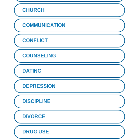
CHURCH
COMMUNICATION
CONFLICT
COUNSELING
DATING
DEPRESSION
DISCIPLINE
DIVORCE
DRUG USE