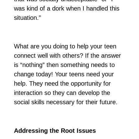
was kind of a dork when I handled this
situation.”
What are you doing to help your teen
connect well with others? If the answer
is “nothing” then something needs to
change today! Your teens need your
help. They need the opportunity for
interaction so they can develop the
social skills necessary for their future.
Addressing the Root Issues