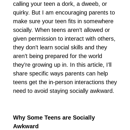
calling your teen a dork, a dweeb, or
quirky. But I am encouraging parents to
make sure your teen fits in somewhere
socially. When teens aren’t allowed or
given permission to interact with others,
they don’t learn social skills and they
aren’t being prepared for the world
they’re growing up in. In this article, I’ll
share specific ways parents can help
teens get the in-person interactions they
need to avoid staying socially awkward.
Why Some Teens are Socially
Awkward