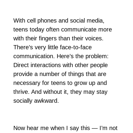
With cell phones and social media,
teens today often communicate more
with their fingers than their voices.
There’s very little face-to-face
communication. Here’s the problem:
Direct interactions with other people
provide a number of things that are
necessary for teens to grow up and
thrive. And without it, they may stay
socially awkward.
Now hear me when I say this — I’m not