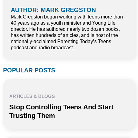
AUTHOR: MARK GREGSTON
Mark Gregston began working with teens more than
40 years ago as a youth minister and Young Life
director. He has authored nearly two dozen books,
has written hundreds of articles, and is host of the
nationally-acclaimed Parenting Today’s Teens
podcast and radio broadcast.
POPULAR POSTS
ARTICLES & BLOGS
Stop Controlling Teens And Start
Trusting Them