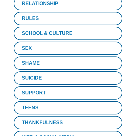
RELATIONSHIP
RULES
SCHOOL & CULTURE
SEX
SHAME
SUICIDE
SUPPORT
TEENS
THANKFULNESS