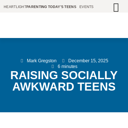
HEARTLIGHT
PARENTING TODAY'S TEENS
EVENTS
Mark Gregston
December 15, 2025
6 minutes
RAISING SOCIALLY
AWKWARD TEENS