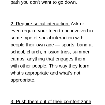
path you don’t want to go down.
2. Require social interaction.
Ask or
even require your teen to be involved in
some type of social interaction with
people their own age — sports, band at
school, church, mission trips, summer
camps, anything that engages them
with other people. This way they learn
what’s appropriate and what’s not
appropriate.
3. Push them out of their comfort zone
.