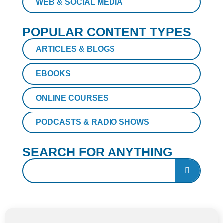
WEB & SOCIAL MEDIA
POPULAR CONTENT TYPES
ARTICLES & BLOGS
EBOOKS
ONLINE COURSES
PODCASTS & RADIO SHOWS
SEARCH FOR ANYTHING