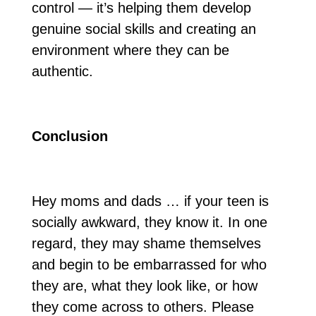
control — it’s helping them develop
genuine social skills and creating an
environment where they can be
authentic.
Conclusion
Hey moms and dads … if your teen is
socially awkward, they know it. In one
regard, they may shame themselves
and begin to be embarrassed for who
they are, what they look like, or how
they come across to others. Please