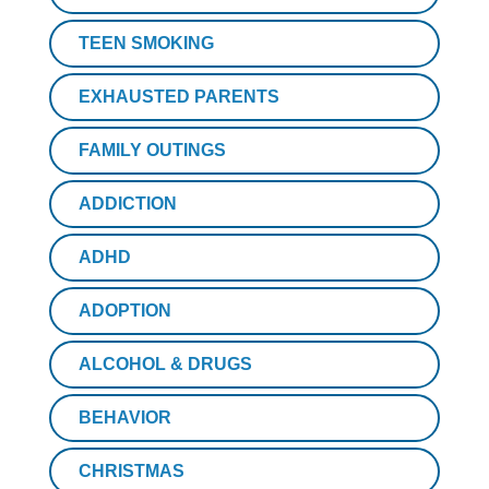
TEEN SMOKING
EXHAUSTED PARENTS
FAMILY OUTINGS
ADDICTION
ADHD
ADOPTION
ALCOHOL & DRUGS
BEHAVIOR
CHRISTMAS