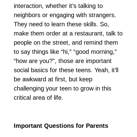
interaction, whether it’s talking to
neighbors or engaging with strangers.
They need to learn these skills. So,
make them order at a restaurant, talk to
people on the street, and remind them
to say things like “hi,” “good morning,”
“how are you?”, those are important
social basics for these teens. Yeah, it’ll
be awkward at first, but keep
challenging your teen to grow in this
critical area of life.
Important Questions for Parents