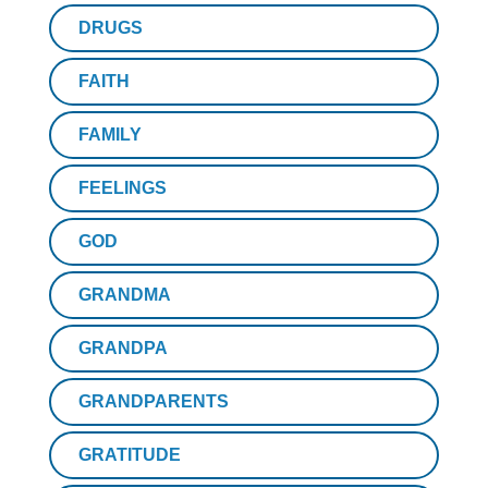
DRUGS
FAITH
FAMILY
FEELINGS
GOD
GRANDMA
GRANDPA
GRANDPARENTS
GRATITUDE