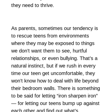
they need to thrive.
As parents, sometimes our tendency is
to rescue teens from environments
where they may be exposed to things
we don’t want them to see, hurtful
relationships, or even bullying. That’s a
natural instinct, but if we rush in every
time our teen get uncomfortable, they
won’t know how to deal with life beyond
their bedroom walls. There is something
to be said for letting “iron sharpen iron”
— for letting our teens bump up against
each other and find out what’s