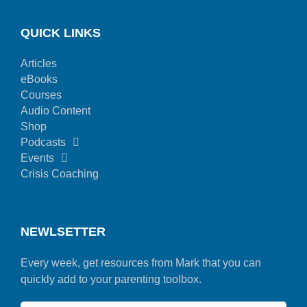
QUICK LINKS
Articles
eBooks
Courses
Audio Content
Shop
Podcasts
Events
Crisis Coaching
NEWLSETTER
Every week, get resources from Mark that you can
quickly add to your parenting toolbox.