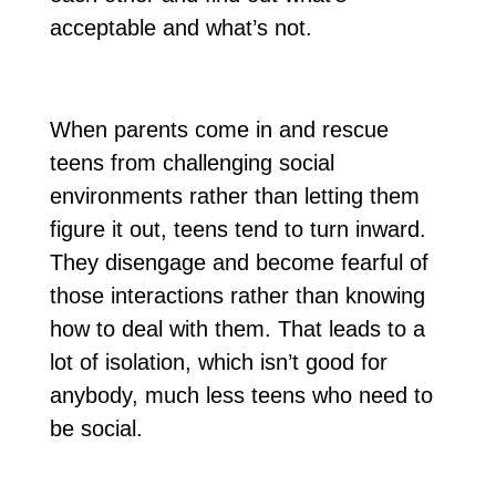
acceptable and what’s not.
When parents come in and rescue
teens from challenging social
environments rather than letting them
figure it out, teens tend to turn inward.
They disengage and become fearful of
those interactions rather than knowing
how to deal with them. That leads to a
lot of isolation, which isn’t good for
anybody, much less teens who need to
be social.