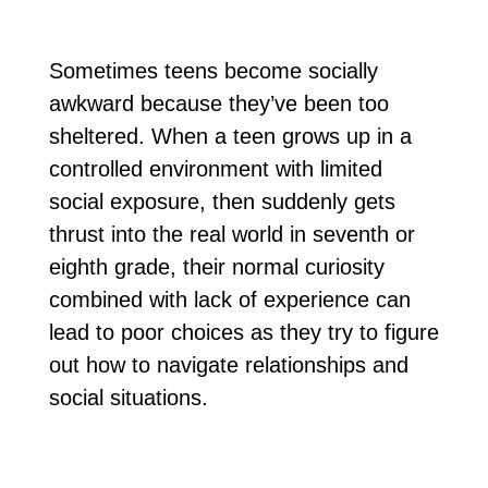
Sometimes teens become socially
awkward because they’ve been too
sheltered. When a teen grows up in a
controlled environment with limited
social exposure, then suddenly gets
thrust into the real world in seventh or
eighth grade, their normal curiosity
combined with lack of experience can
lead to poor choices as they try to figure
out how to navigate relationships and
social situations.