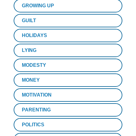
GROWING UP
GUILT
HOLIDAYS
LYING
MODESTY
MONEY
MOTIVATION
PARENTING
POLITICS