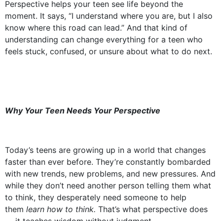
Perspective helps your teen see life beyond the
moment. It says, “I understand where you are, but I also
know where this road can lead.” And that kind of
understanding can change everything for a teen who
feels stuck, confused, or unsure about what to do next.
Why Your Teen Needs Your Perspective
Today’s teens are growing up in a world that changes
faster than ever before. They’re constantly bombarded
with new trends, new problems, and new pressures. And
while they don’t need another person telling them what
to think, they desperately need someone to help
them
learn how to think.
That’s what perspective does