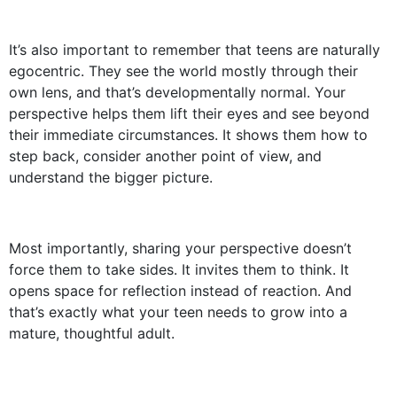
It’s also important to remember that teens are naturally
egocentric. They see the world mostly through their
own lens, and that’s developmentally normal. Your
perspective helps them lift their eyes and see beyond
their immediate circumstances. It shows them how to
step back, consider another point of view, and
understand the bigger picture.
Most importantly, sharing your perspective doesn’t
force them to take sides. It invites them to think. It
opens space for reflection instead of reaction. And
that’s exactly what your teen needs to grow into a
mature, thoughtful adult.