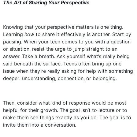
The Art of Sharing Your Perspective
Knowing that your perspective matters is one thing.
Learning
how
to share it effectively is another. Start by
pausing. When your teen comes to you with a question
or situation, resist the urge to jump straight to an
answer. Take a breath. Ask yourself what’s really being
said beneath the surface. Teens often bring up one
issue when they’re really asking for help with something
deeper: understanding, connection, or belonging.
Then, consider what kind of response would be most
helpful for their growth. The goal isn’t to lecture or to
make them see things exactly as you do. The goal is to
invite them into a conversation.