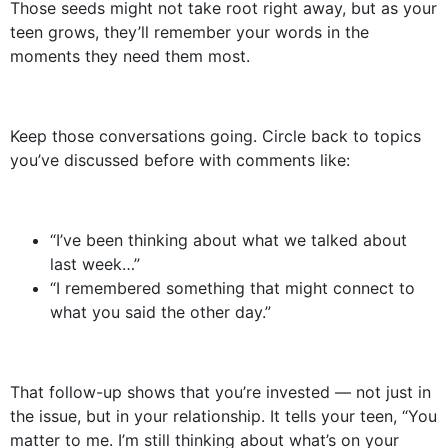
Those seeds might not take root right away, but as your
teen grows, they’ll remember your words in the
moments they need them most.
Keep those conversations going. Circle back to topics
you’ve discussed before with comments like:
“I’ve been thinking about what we talked about
last week…”
“I remembered something that might connect to
what you said the other day.”
That follow-up shows that you’re invested — not just in
the issue, but in your relationship. It tells your teen, “You
matter to me. I’m still thinking about what’s on your