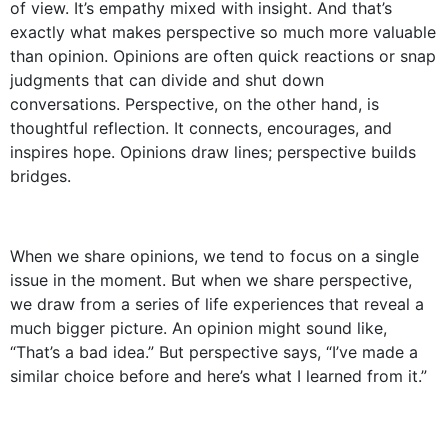
of view. It’s empathy mixed with insight. And that’s
exactly what makes perspective so much more valuable
than opinion. Opinions are often quick reactions or snap
judgments that can divide and shut down
conversations. Perspective, on the other hand, is
thoughtful reflection. It connects, encourages, and
inspires hope. Opinions draw lines; perspective builds
bridges.
When we share opinions, we tend to focus on a single
issue in the moment. But when we share perspective,
we draw from a series of life experiences that reveal a
much bigger picture. An opinion might sound like,
“That’s a bad idea.” But perspective says, “I’ve made a
similar choice before and here’s what I learned from it.”