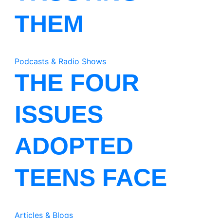
THEM
Podcasts & Radio Shows
THE FOUR
ISSUES
ADOPTED
TEENS FACE
Articles & Blogs