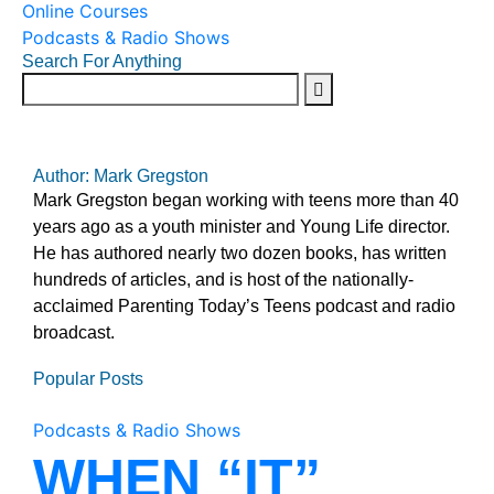
Online Courses
Podcasts & Radio Shows
Search For Anything
Author: Mark Gregston
Mark Gregston began working with teens more than 40
years ago as a youth minister and Young Life director.
He has authored nearly two dozen books, has written
hundreds of articles, and is host of the nationally-
acclaimed Parenting Today’s Teens podcast and radio
broadcast.
Popular Posts
Podcasts & Radio Shows
WHEN “IT”