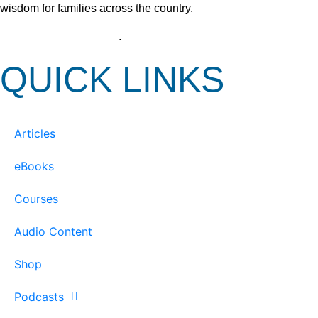
wisdom for families across the country.
View our Privacy Policy
.
QUICK LINKS
Articles
eBooks
Courses
Audio Content
Shop
Podcasts