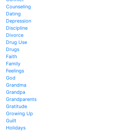
Counseling
Dating
Depression
Discipline
Divorce
Drug Use
Drugs
Faith
Family
Feelings
God
Grandma
Grandpa
Grandparents
Gratitude
Growing Up
Guilt
Holidays