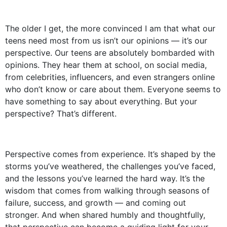
The older I get, the more convinced I am that what our
teens need most from us isn’t our opinions — it’s our
perspective. Our teens are absolutely bombarded with
opinions. They hear them at school, on social media,
from celebrities, influencers, and even strangers online
who don’t know or care about them. Everyone seems to
have something to say about everything. But your
perspective? That’s different.
Perspective comes from experience. It’s shaped by the
storms you’ve weathered, the challenges you’ve faced,
and the lessons you’ve learned the hard way. It’s the
wisdom that comes from walking through seasons of
failure, success, and growth — and coming out
stronger. And when shared humbly and thoughtfully,