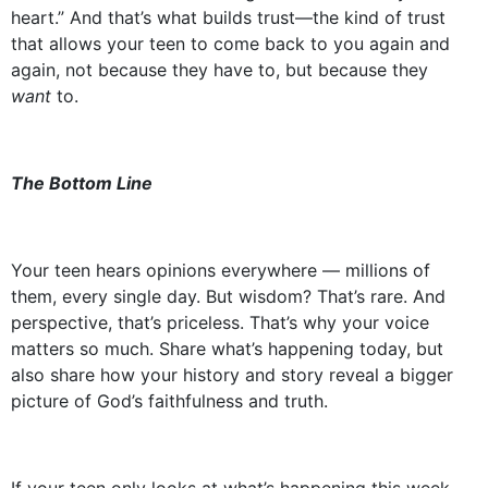
heart.” And that’s what builds trust—the kind of trust
that allows your teen to come back to you again and
again, not because they have to, but because they
want
to.
The Bottom Line
Your teen hears opinions everywhere — millions of
them, every single day. But wisdom? That’s rare. And
perspective, that’s priceless. That’s why your voice
matters so much. Share what’s happening today, but
also share how your history and story reveal a bigger
picture of God’s faithfulness and truth.