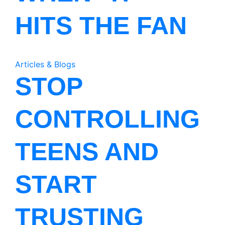
HITS THE FAN
Articles & Blogs
STOP
CONTROLLING
TEENS AND
START
TRUSTING