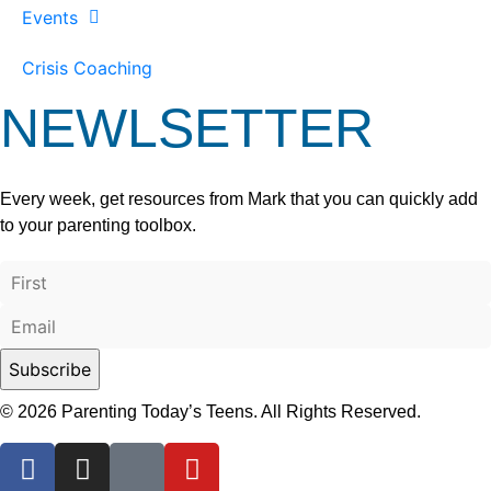
Events
Crisis Coaching
NEWLSETTER
Every week, get resources from Mark that you can quickly add
to your parenting toolbox.
© 2026 Parenting Today’s Teens. All Rights Reserved.