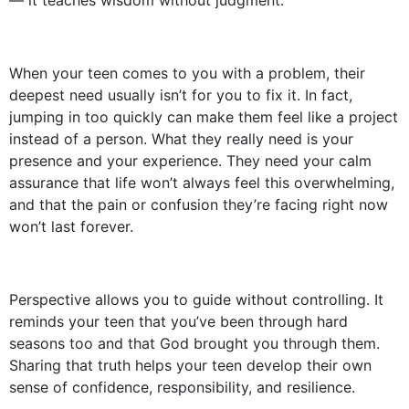
— it teaches wisdom without judgment.
When your teen comes to you with a problem, their
deepest need usually isn’t for you to fix it. In fact,
jumping in too quickly can make them feel like a project
instead of a person. What they really need is your
presence and your experience. They need your calm
assurance that life won’t always feel this overwhelming,
and that the pain or confusion they’re facing right now
won’t last forever.
Perspective allows you to guide without controlling. It
reminds your teen that you’ve been through hard
seasons too and that God brought you through them.
Sharing that truth helps your teen develop their own
sense of confidence, responsibility, and resilience.