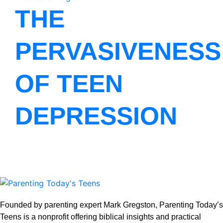
THE
PERVASIVENESS
OF TEEN
DEPRESSION
Founded by parenting expert Mark Gregston, Parenting Today’s
Teens is a nonprofit offering biblical insights and practical