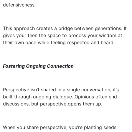
defensiveness.
This approach creates a bridge between generations. It
gives your teen the space to process your wisdom at
their own pace while feeling respected and heard.
Fostering Ongoing Connection
Perspective isn’t shared in a single conversation, it’s
built through ongoing dialogue. Opinions often end
discussions, but perspective opens them up.
When you share perspective, you’re planting seeds.