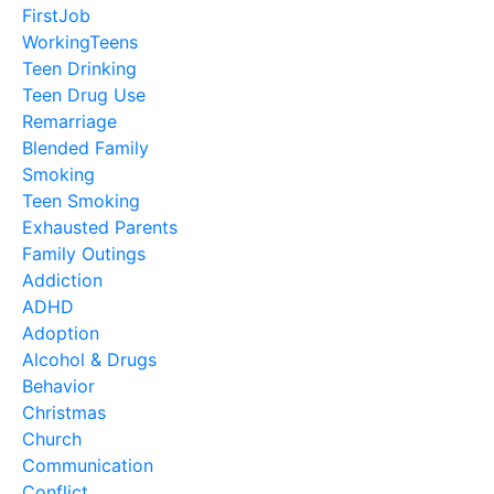
FirstJob
WorkingTeens
Teen Drinking
Teen Drug Use
Remarriage
Blended Family
Smoking
Teen Smoking
Exhausted Parents
Family Outings
Addiction
ADHD
Adoption
Alcohol & Drugs
Behavior
Christmas
Church
Communication
Conflict