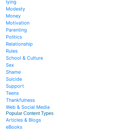
lying
Modesty
Money
Motivation
Parenting
Politics
Relationship
Rules
School & Culture
Sex
Shame
Suicide
Support
Teens
Thankfulness
Web & Social Media
Popular Content Types
Articles & Blogs
eBooks