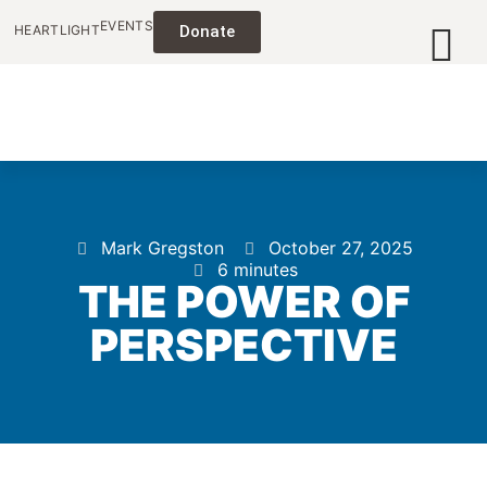
EVENTS
HEARTLIGHT
Donate
Mark Gregston
October 27, 2025
6 minutes
THE POWER OF
PERSPECTIVE