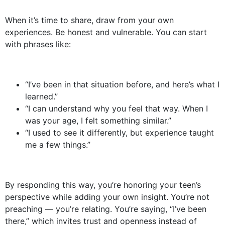
When it’s time to share, draw from your own
experiences. Be honest and vulnerable. You can start
with phrases like:
“I’ve been in that situation before, and here’s what I
learned.”
“I can understand why you feel that way. When I
was your age, I felt something similar.”
“I used to see it differently, but experience taught
me a few things.”
By responding this way, you’re honoring your teen’s
perspective while adding your own insight. You’re not
preaching — you’re relating. You’re saying, “I’ve been
there,” which invites trust and openness instead of