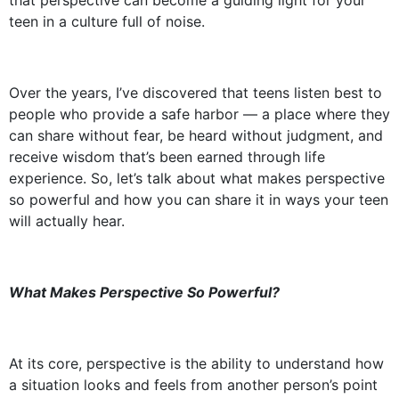
that perspective can become a guiding light for your
teen in a culture full of noise.
Over the years, I’ve discovered that teens listen best to
people who provide a safe harbor — a place where they
can share without fear, be heard without judgment, and
receive wisdom that’s been earned through life
experience. So, let’s talk about what makes perspective
so powerful and how you can share it in ways your teen
will actually hear.
What Makes Perspective So Powerful?
At its core, perspective is the ability to understand how
a situation looks and feels from another person’s point