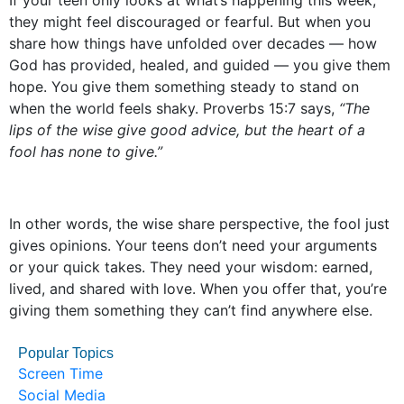
If your teen only looks at what’s happening this week,
they might feel discouraged or fearful. But when you
share how things have unfolded over decades — how
God has provided, healed, and guided — you give them
hope. You give them something steady to stand on
when the world feels shaky. Proverbs 15:7 says,
“The
lips of the wise give good advice, but the heart of a
fool has none to give.”
In other words, the wise share perspective, the fool just
gives opinions. Your teens don’t need your arguments
or your quick takes. They need your wisdom: earned,
lived, and shared with love. When you offer that, you’re
giving them something they can’t find anywhere else.
Popular Topics
Screen Time
Social Media