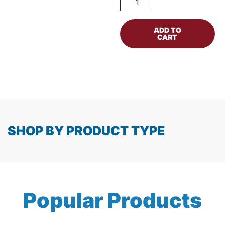
ADD TO
CART
SHOP BY PRODUCT TYPE
Popular Products