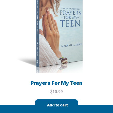
Prayers For My Teen
$
10.99
Add to cart