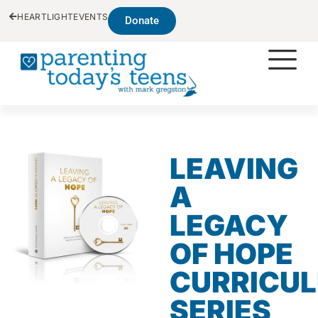
HEARTLIGHT
EVENTS
Donate
LEAVING
A
LEGACY
OF HOPE
CURRICU
SERIES