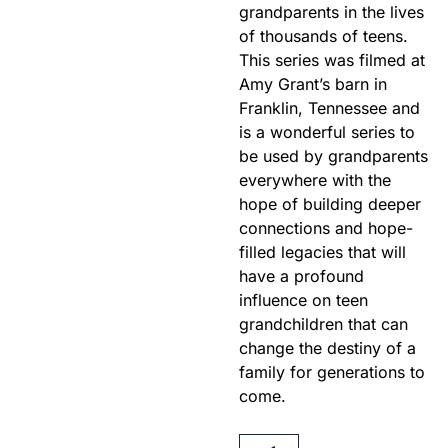
grandparents in the lives
of thousands of teens.
This series was filmed at
Amy Grant’s barn in
Franklin, Tennessee and
is a wonderful series to
be used by grandparents
everywhere with the
hope of building deeper
connections and hope-
filled legacies that will
have a profound
influence on teen
grandchildren that can
change the destiny of a
family for generations to
come.