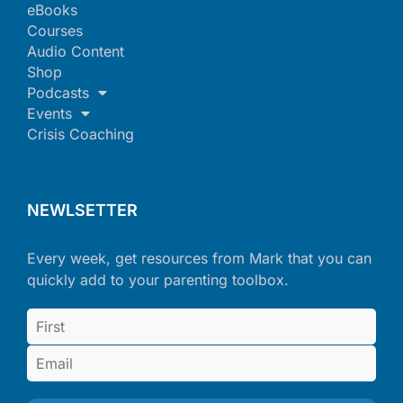
eBooks
Courses
Audio Content
Shop
Podcasts
Events
Crisis Coaching
NEWLSETTER
Every week, get resources from Mark that you can
quickly add to your parenting toolbox.