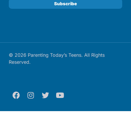
© 2026 Parenting Today’s Teens. All Rights
Reserved.