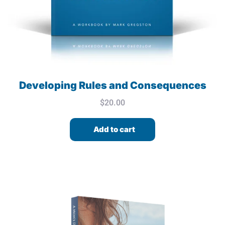
Developing Rules and Consequences
$
20.00
Add to cart