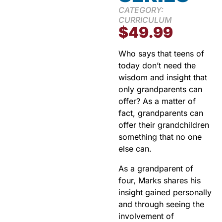
CATEGORY:
CURRICULUM
$
49.99
Who says that teens of
today don’t need the
wisdom and insight that
only grandparents can
offer? As a matter of
fact, grandparents can
offer their grandchildren
something that no one
else can.
As a grandparent of
four, Marks shares his
insight gained personally
and through seeing the
involvement of