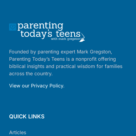
Founded by parenting expert Mark Gregston,
Parenting Today’s Teens is a nonprofit offering
biblical insights and practical wisdom for families
across the country.
View our Privacy Policy
.
QUICK LINKS
Articles