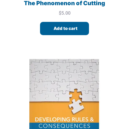
The Phenomenon of Cutting
$
5.00
Add to cart