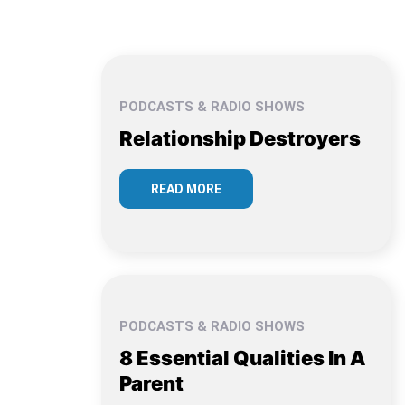
PODCASTS & RADIO SHOWS
Relationship Destroyers
READ MORE
PODCASTS & RADIO SHOWS
8 Essential Qualities In A
Parent