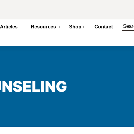
Articles
Resources
Shop
Contact
UNSELING