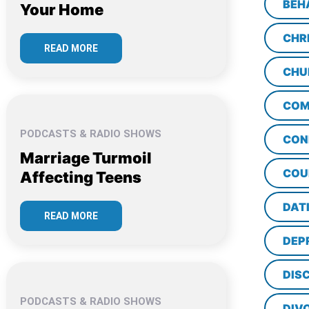
BEH
Your Home
CHR
READ MORE
CHU
COM
PODCASTS & RADIO SHOWS
CON
Marriage Turmoil
COU
Affecting Teens
DAT
READ MORE
DEP
DISC
PODCASTS & RADIO SHOWS
DIV