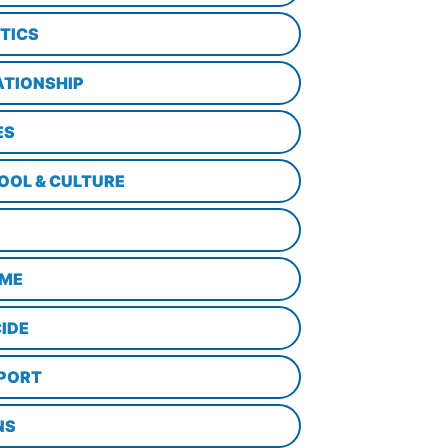
ITICS
ATIONSHIP
ES
OOL & CULTURE
ME
CIDE
PORT
NS