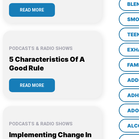
BLE
READ MORE
SMO
TEE
PODCASTS & RADIO SHOWS
EXH
5 Characteristics Of A
FAM
Good Rule
ADD
READ MORE
ADH
ADO
PODCASTS & RADIO SHOWS
ALC
Implementing Change In