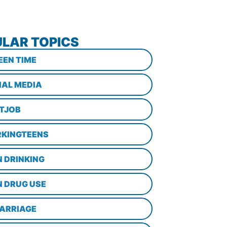
LAR TOPICS
EEN TIME
IAL MEDIA
STJOB
KINGTEENS
N DRINKING
N DRUG USE
ARRIAGE