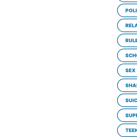
POL
REL
RUL
SCH
SEX
SHA
SUI
SUP
TEE