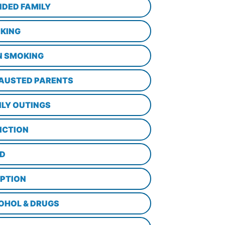
NDED FAMILY
KING
N SMOKING
AUSTED PARENTS
ILY OUTINGS
ICTION
D
PTION
OHOL & DRUGS