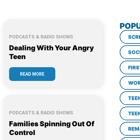
POPU
SCR
PODCASTS & RADIO SHOWS
Dealing With Your Angry
SOC
Teen
FIR
READ MORE
WOR
TEE
PODCASTS & RADIO SHOWS
TEE
Families Spinning Out Of
REM
Control