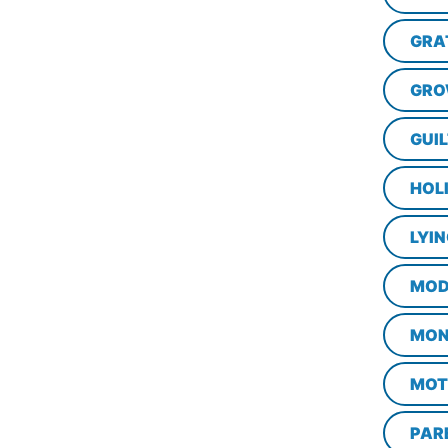
GRA
GRO
GUI
HOL
LYI
MOD
MON
MOT
PAR