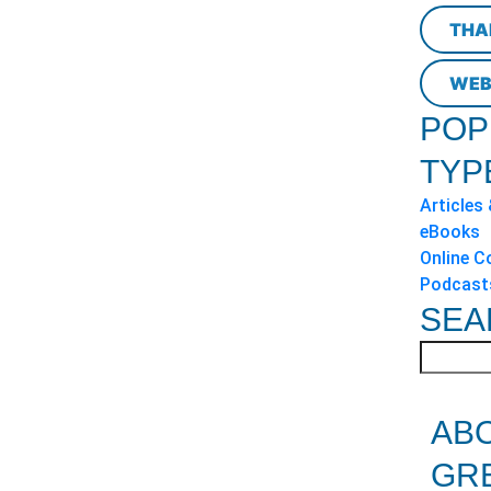
THA
WEB
POP
TYP
Articles
eBooks
Online C
Podcast
SEA
AB
GR