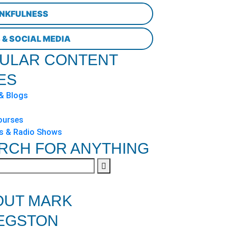
NKFULNESS
 & SOCIAL MEDIA
ULAR CONTENT
ES
 & Blogs
ourses
s & Radio Shows
RCH FOR ANYTHING
OUT MARK
EGSTON