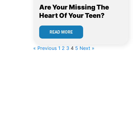
Are Your Missing The
Heart Of Your Teen?
READ MORE
« Previous
1
2
3
4
5
Next »