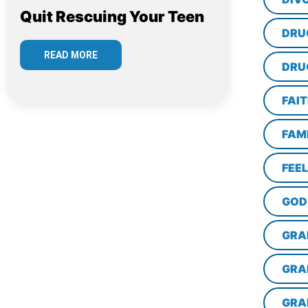
Quit Rescuing Your Teen
DRU
READ MORE
DRU
FAI
FAM
FEE
GOD
GRA
GRA
GRA