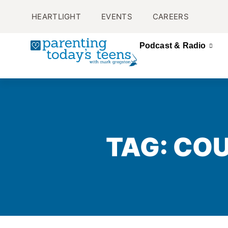
HEARTLIGHT
EVENTS
CAREERS
Podcast & Radio
TAG: CO