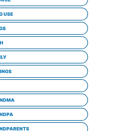
G USE
GS
TH
ILY
LINGS
NDMA
NDPA
NDPARENTS