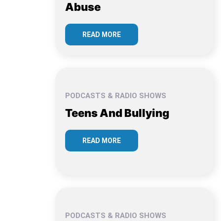
Abuse
READ MORE
PODCASTS & RADIO SHOWS
Teens And Bullying
READ MORE
PODCASTS & RADIO SHOWS