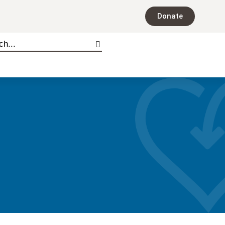
Donate