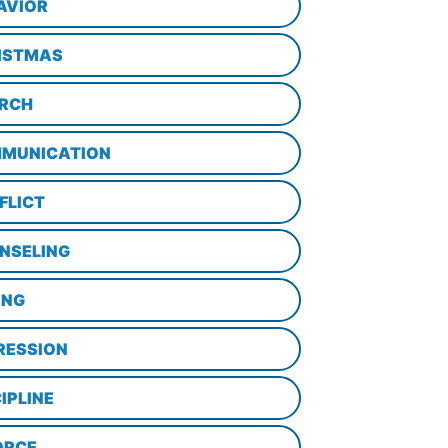
AVIOR
ISTMAS
RCH
MUNICATION
FLICT
NSELING
ING
RESSION
IPLINE
ORCE