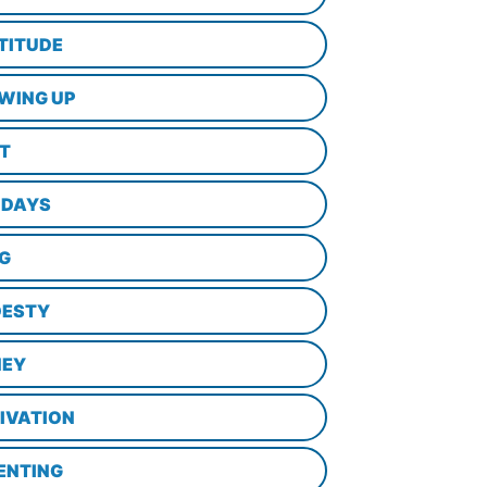
TITUDE
WING UP
LT
IDAYS
NG
ESTY
EY
IVATION
ENTING