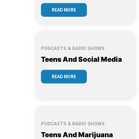
READ MORE
PODCASTS & RADIO SHOWS
Teens And Social Media
READ MORE
PODCASTS & RADIO SHOWS
Teens And Marijuana