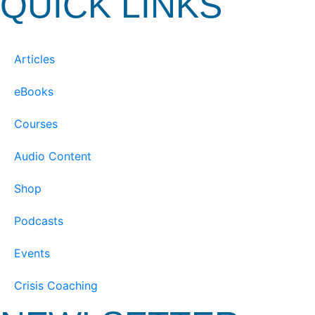
QUICK LINKS
Articles
eBooks
Courses
Audio Content
Shop
Podcasts
Events
Crisis Coaching