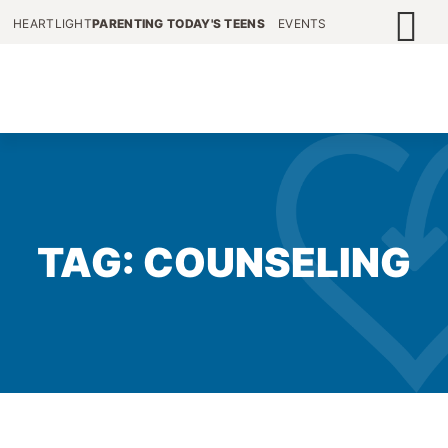
HEARTLIGHT
PARENTING TODAY'S TEENS
EVENTS
TAG: COUNSELING