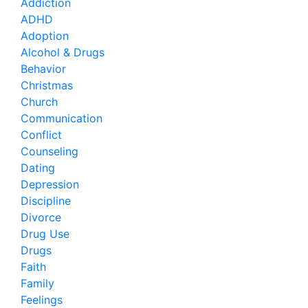
Addiction
ADHD
Adoption
Alcohol & Drugs
Behavior
Christmas
Church
Communication
Conflict
Counseling
Dating
Depression
Discipline
Divorce
Drug Use
Drugs
Faith
Family
Feelings