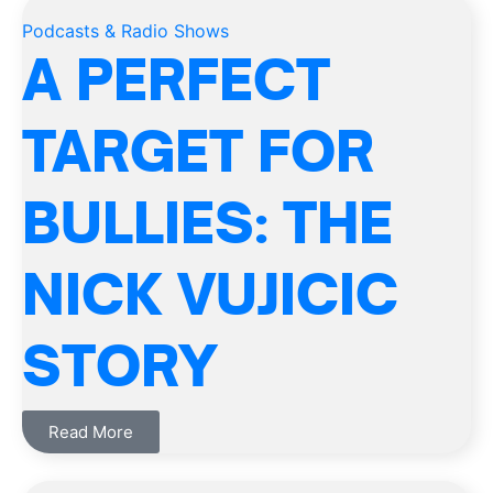
Podcasts & Radio Shows
A PERFECT
TARGET FOR
BULLIES: THE
NICK VUJICIC
STORY
Read More