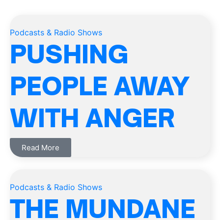
Podcasts & Radio Shows
PUSHING
PEOPLE AWAY
WITH ANGER
Read More
Podcasts & Radio Shows
THE MUNDANE