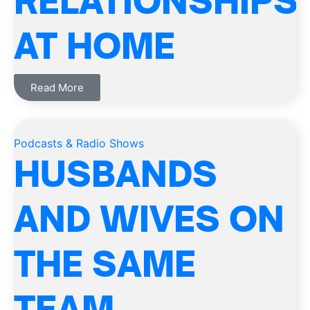
RELATIONSHIPS
AT HOME
Read More
Podcasts & Radio Shows
HUSBANDS
AND WIVES ON
THE SAME
TEAM