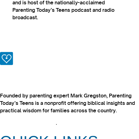
and is host of the nationally-acclaimed
Parenting Today’s Teens podcast and radio
broadcast.
Founded by parenting expert Mark Gregston, Parenting
Today’s Teens is a nonprofit offering biblical insights and
practical wisdom for families across the country.
View our Privacy Policy
.