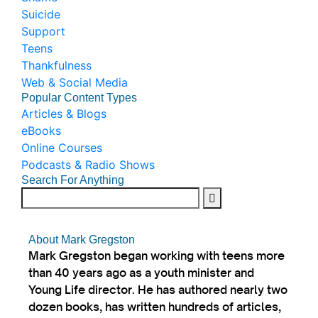
Suicide
Support
Teens
Thankfulness
Web & Social Media
Popular Content Types
Articles & Blogs
eBooks
Online Courses
Podcasts & Radio Shows
Search For Anything
About Mark Gregston
Mark Gregston began working with teens more
than 40 years ago as a youth minister and
Young Life director. He has authored nearly two
dozen books, has written hundreds of articles,