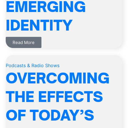
EMERGING
IDENTITY
Read More
Podcasts & Radio Shows
OVERCOMING
THE EFFECTS
OF TODAY’S