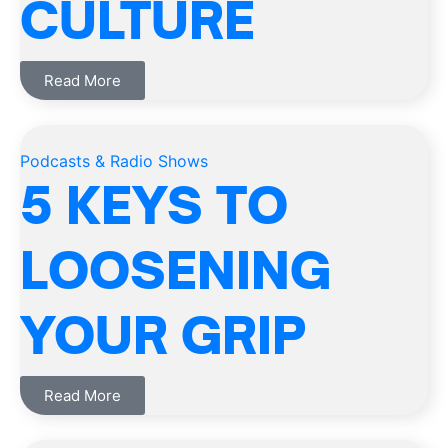
CULTURE
Read More
Podcasts & Radio Shows
5 KEYS TO
LOOSENING
YOUR GRIP
Read More