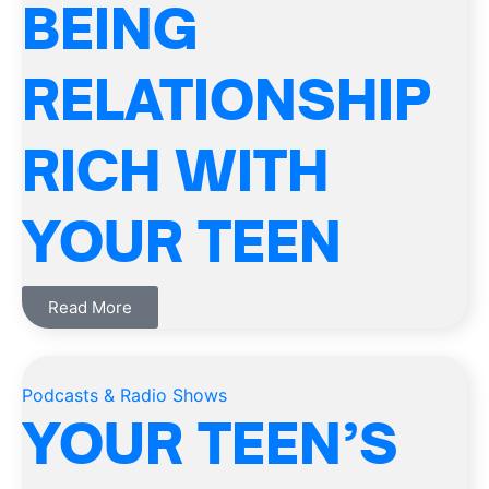
BEING
RELATIONSHIP
RICH WITH
YOUR TEEN
Read More
Podcasts & Radio Shows
YOUR TEEN’S