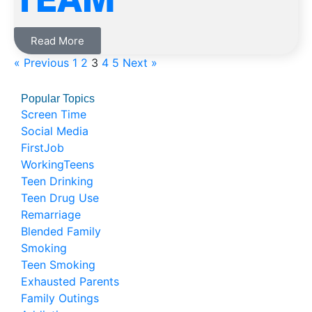
Read More
« Previous
1
2
3
4
5
Next »
Popular Topics
Screen Time
Social Media
FirstJob
WorkingTeens
Teen Drinking
Teen Drug Use
Remarriage
Blended Family
Smoking
Teen Smoking
Exhausted Parents
Family Outings