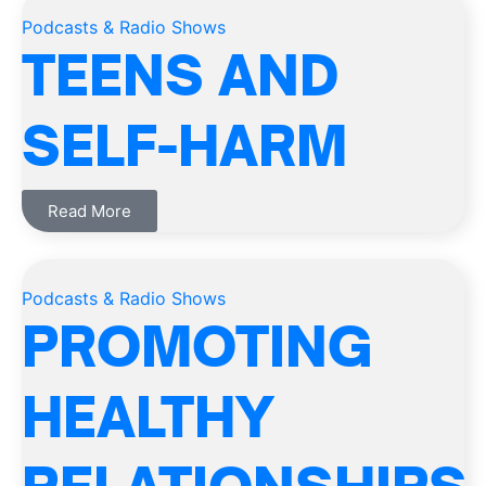
Podcasts & Radio Shows
TEENS AND
SELF-HARM
Read More
Podcasts & Radio Shows
PROMOTING
HEALTHY