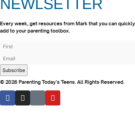
NEWLSETTER
Every week, get resources from Mark that you can quickly
add to your parenting toolbox.
© 2026 Parenting Today’s Teens. All Rights Reserved.