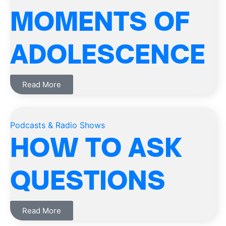
MOMENTS OF
ADOLESCENCE
Read More
Podcasts & Radio Shows
HOW TO ASK
QUESTIONS
Read More