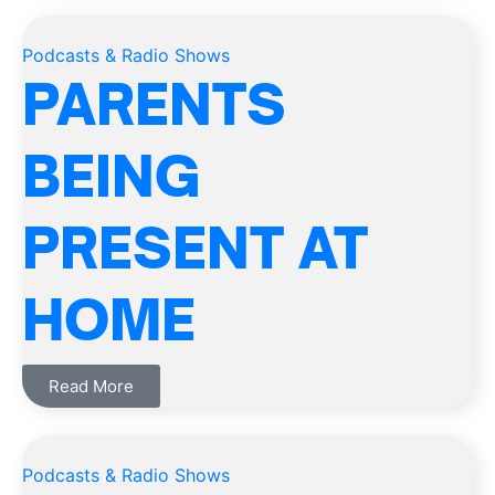
Podcasts & Radio Shows
PARENTS
BEING
PRESENT AT
HOME
Read More
Podcasts & Radio Shows