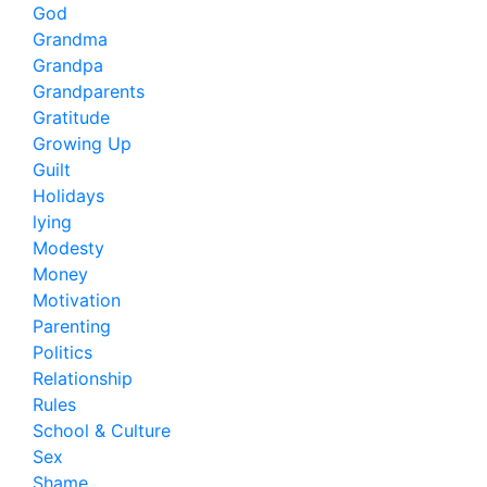
God
Grandma
Grandpa
Grandparents
Gratitude
Growing Up
Guilt
Holidays
lying
Modesty
Money
Motivation
Parenting
Politics
Relationship
Rules
School & Culture
Sex
Shame