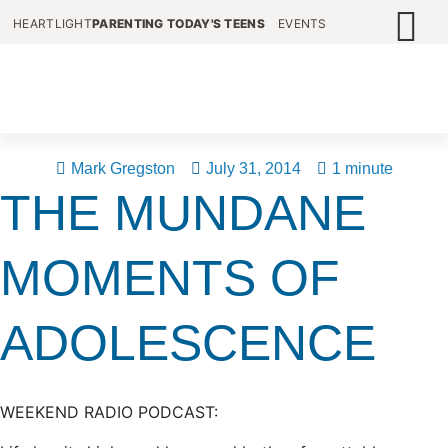
HEARTLIGHT
PARENTING TODAY'S TEENS
EVENTS
Mark Gregston
July 31, 2014
1 minute
THE MUNDANE
MOMENTS OF
ADOLESCENCE
WEEKEND RADIO PODCAST: