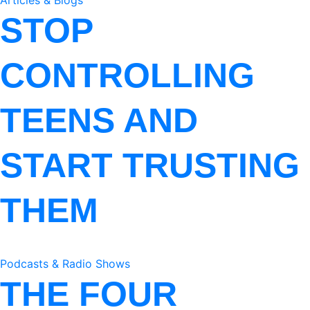
Articles & Blogs
STOP
CONTROLLING
TEENS AND
START TRUSTING
THEM
Podcasts & Radio Shows
THE FOUR