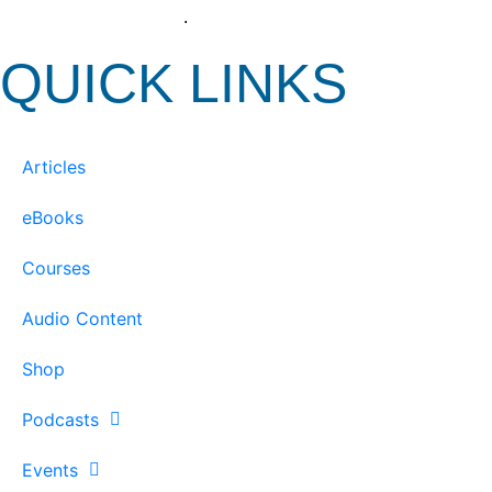
View our Privacy Policy
.
QUICK LINKS
Articles
eBooks
Courses
Audio Content
Shop
Podcasts
Events