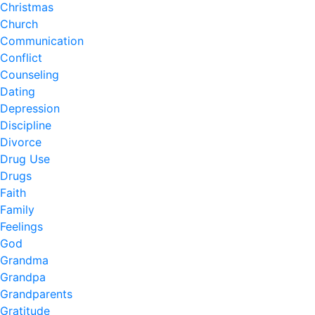
Christmas
Church
Communication
Conflict
Counseling
Dating
Depression
Discipline
Divorce
Drug Use
Drugs
Faith
Family
Feelings
God
Grandma
Grandpa
Grandparents
Gratitude