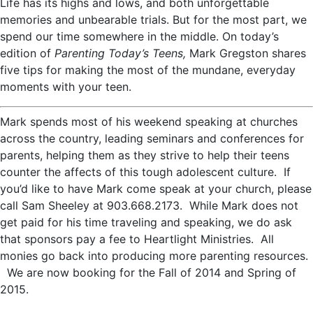
Life has its highs and lows, and both unforgettable
memories and unbearable trials. But for the most part, we
spend our time somewhere in the middle. On today’s
edition of
Parenting Today’s Teens,
Mark Gregston shares
five tips for making the most of the mundane, everyday
moments with your teen.
Mark spends most of his weekend speaking at churches
across the country, leading seminars and conferences for
parents, helping them as they strive to help their teens
counter the affects of this tough adolescent culture. If
you’d like to have Mark come speak at your church, please
call Sam Sheeley at 903.668.2173. While Mark does not
get paid for his time traveling and speaking, we do ask
that sponsors pay a fee to Heartlight Ministries. All
monies go back into producing more parenting resources.
We are now booking for the Fall of 2014 and Spring of
2015.