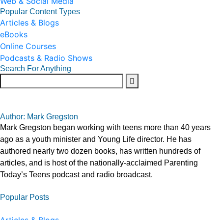
Web & Social Media
Popular Content Types
Articles & Blogs
eBooks
Online Courses
Podcasts & Radio Shows
Search For Anything
Author: Mark Gregston
Mark Gregston began working with teens more than 40 years
ago as a youth minister and Young Life director. He has
authored nearly two dozen books, has written hundreds of
articles, and is host of the nationally-acclaimed Parenting
Today’s Teens podcast and radio broadcast.
Popular Posts