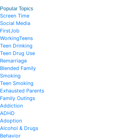
Popular Topics
Screen Time
Social Media
FirstJob
WorkingTeens
Teen Drinking
Teen Drug Use
Remarriage
Blended Family
Smoking
Teen Smoking
Exhausted Parents
Family Outings
Addiction
ADHD
Adoption
Alcohol & Drugs
Behavior