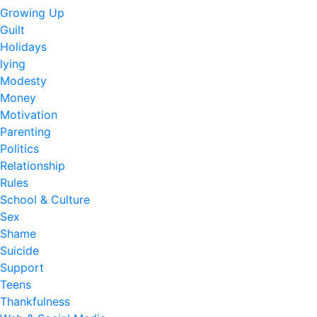
Growing Up
Guilt
Holidays
lying
Modesty
Money
Motivation
Parenting
Politics
Relationship
Rules
School & Culture
Sex
Shame
Suicide
Support
Teens
Thankfulness