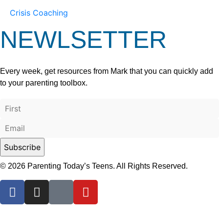
Crisis Coaching
NEWLSETTER
Every week, get resources from Mark that you can quickly add
to your parenting toolbox.
© 2026 Parenting Today’s Teens. All Rights Reserved.