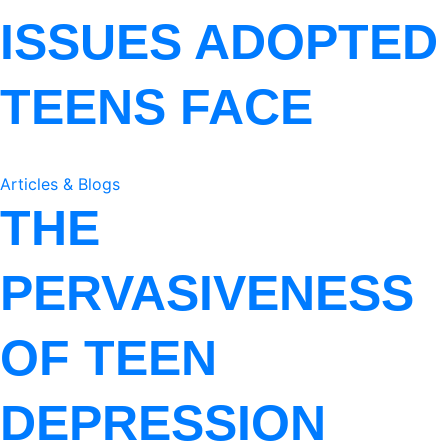
ISSUES ADOPTED
TEENS FACE
Articles & Blogs
THE
PERVASIVENESS
OF TEEN
DEPRESSION