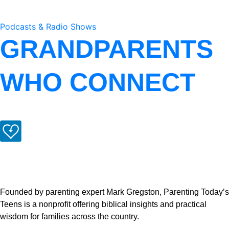
Podcasts & Radio Shows
GRANDPARENTS
WHO CONNECT
Founded by parenting expert Mark Gregston, Parenting Today’s
Teens is a nonprofit offering biblical insights and practical
wisdom for families across the country.