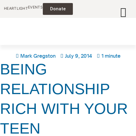
EVENTS
HEARTLIGHT
Donate
Mark Gregston
July 9, 2014
1 minute
BEING
RELATIONSHIP
RICH WITH YOUR
TEEN