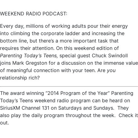
WEEKEND RADIO PODCAST:
Every day, millions of working adults pour their energy
into climbing the corporate ladder and increasing the
bottom line, but there’s a more important task that
requires their attention. On this weekend edition of
Parenting Today’s Teens,
special guest Chuck Swindoll
joins Mark Gregston for a discussion on the immense value
of meaningful connection with your teen. Are
you
relationship rich?
The award winning “2014 Program of the Year” Parenting
Today’s Teens weekend radio program can be heard on
SiriusXM Channel 131 on Saturdays and Sundays. They
also play the daily program throughout the week. Check it
out.