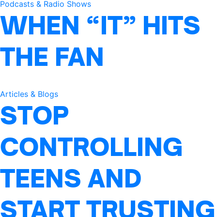
Podcasts & Radio Shows
WHEN “IT” HITS
THE FAN
Articles & Blogs
STOP
CONTROLLING
TEENS AND
START TRUSTING