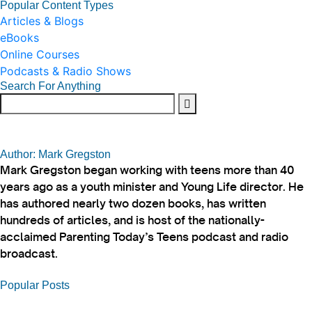
Popular Content Types
Articles & Blogs
eBooks
Online Courses
Podcasts & Radio Shows
Search For Anything
Author: Mark Gregston
Mark Gregston began working with teens more than 40
years ago as a youth minister and Young Life director. He
has authored nearly two dozen books, has written
hundreds of articles, and is host of the nationally-
acclaimed Parenting Today’s Teens podcast and radio
broadcast.
Popular Posts