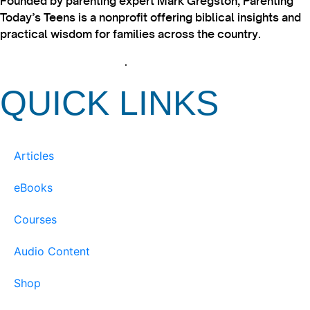
Founded by parenting expert Mark Gregston, Parenting
Today’s Teens is a nonprofit offering biblical insights and
practical wisdom for families across the country.
View our Privacy Policy
.
QUICK LINKS
Articles
eBooks
Courses
Audio Content
Shop