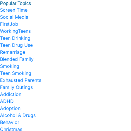
Popular Topics
Screen Time
Social Media
FirstJob
WorkingTeens
Teen Drinking
Teen Drug Use
Remarriage
Blended Family
Smoking
Teen Smoking
Exhausted Parents
Family Outings
Addiction
ADHD
Adoption
Alcohol & Drugs
Behavior
Christmas