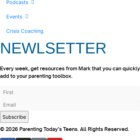
Podcasts
Events
Crisis Coaching
NEWLSETTER
Every week, get resources from Mark that you can quickly
add to your parenting toolbox.
© 2026 Parenting Today’s Teens. All Rights Reserved.