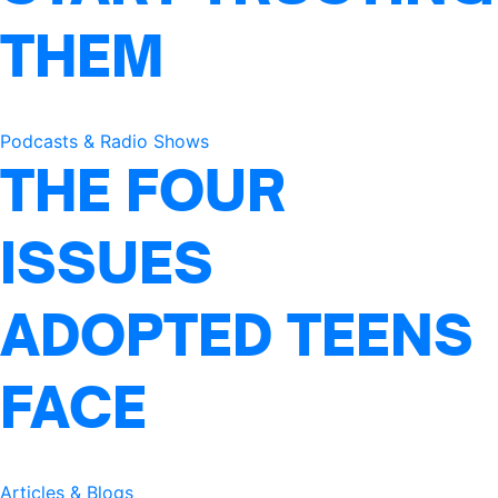
THEM
Podcasts & Radio Shows
THE FOUR
ISSUES
ADOPTED TEENS
FACE
Articles & Blogs