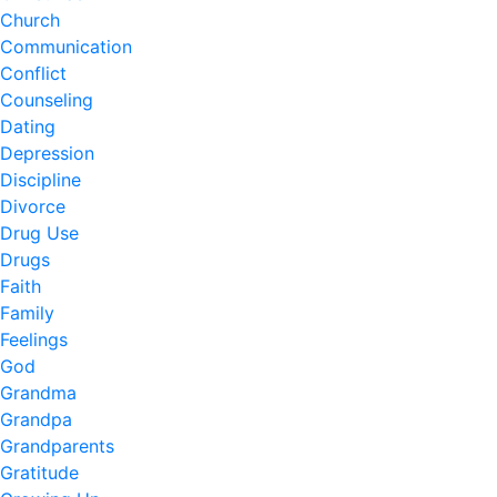
Church
Communication
Conflict
Counseling
Dating
Depression
Discipline
Divorce
Drug Use
Drugs
Faith
Family
Feelings
God
Grandma
Grandpa
Grandparents
Gratitude