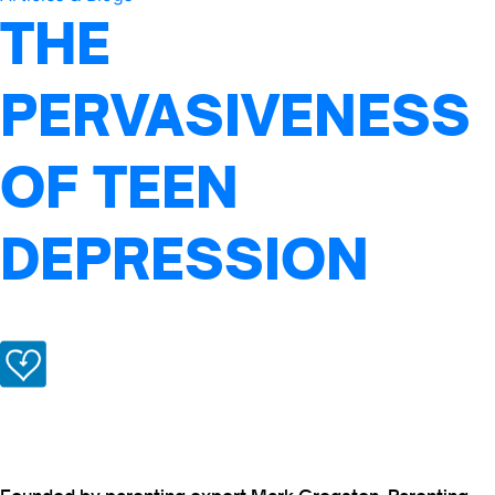
THE
PERVASIVENESS
OF TEEN
DEPRESSION