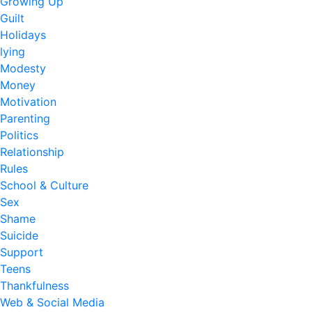
Growing Up
Guilt
Holidays
lying
Modesty
Money
Motivation
Parenting
Politics
Relationship
Rules
School & Culture
Sex
Shame
Suicide
Support
Teens
Thankfulness
Web & Social Media