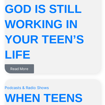
GOD IS STILL
WORKING IN
YOUR TEEN’S
LIFE
Read More
Podcasts & Radio Shows
WHEN TEENS