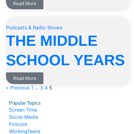
Read More
Podcasts & Radio Shows
THE MIDDLE
SCHOOL YEARS
Read More
« Previous
1
…
3
4
5
Popular Topics
Screen Time
Social Media
FirstJob
WorkingTeens