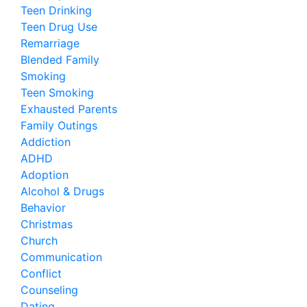
Teen Drinking
Teen Drug Use
Remarriage
Blended Family
Smoking
Teen Smoking
Exhausted Parents
Family Outings
Addiction
ADHD
Adoption
Alcohol & Drugs
Behavior
Christmas
Church
Communication
Conflict
Counseling
Dating