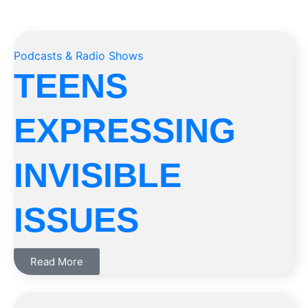
Podcasts & Radio Shows
TEENS
EXPRESSING
INVISIBLE
ISSUES
Read More