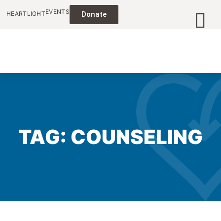
EVENTS
HEARTLIGHT
Donate
TAG: COUNSELING