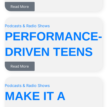
Read More
Podcasts & Radio Shows
PERFORMANCE-
DRIVEN TEENS
Read More
Podcasts & Radio Shows
MAKE IT A