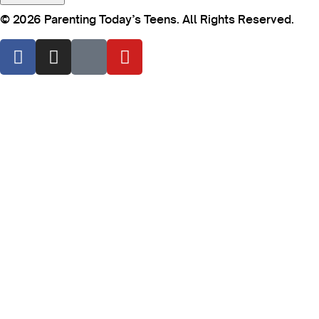
© 2026 Parenting Today’s Teens. All Rights Reserved.