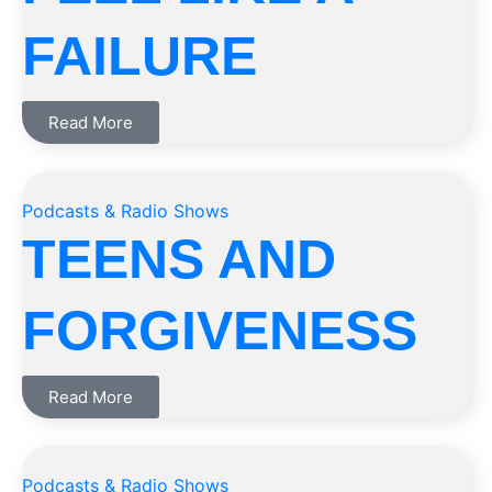
FAILURE
Read More
Podcasts & Radio Shows
TEENS AND
FORGIVENESS
Read More
Podcasts & Radio Shows