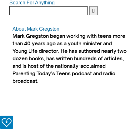
Search For Anything
About Mark Gregston
Mark Gregston began working with teens more
than 40 years ago as a youth minister and
Young Life director. He has authored nearly two
dozen books, has written hundreds of articles,
and is host of the nationally-acclaimed
Parenting Today’s Teens podcast and radio
broadcast.