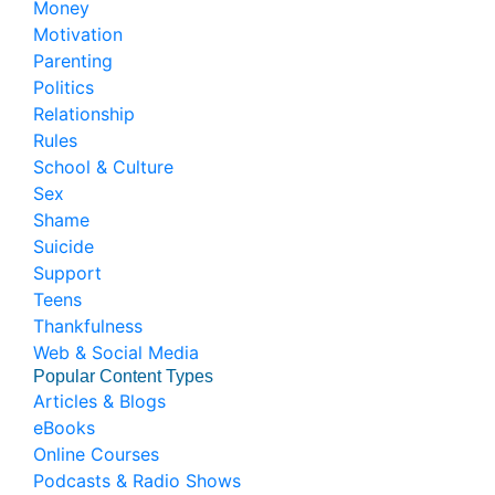
Money
Motivation
Parenting
Politics
Relationship
Rules
School & Culture
Sex
Shame
Suicide
Support
Teens
Thankfulness
Web & Social Media
Popular Content Types
Articles & Blogs
eBooks
Online Courses
Podcasts & Radio Shows