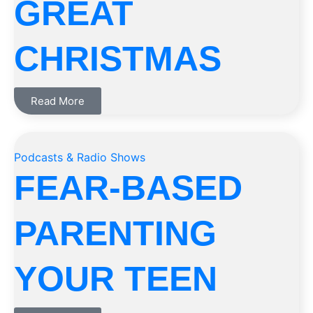
GREAT
CHRISTMAS
Read More
Podcasts & Radio Shows
FEAR-BASED
PARENTING
YOUR TEEN