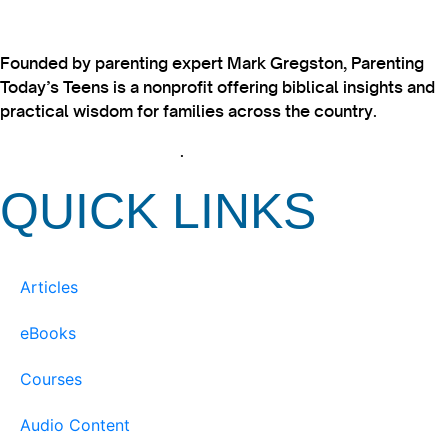
Founded by parenting expert Mark Gregston, Parenting
Today’s Teens is a nonprofit offering biblical insights and
practical wisdom for families across the country.
View our Privacy Policy
.
QUICK LINKS
Articles
eBooks
Courses
Audio Content