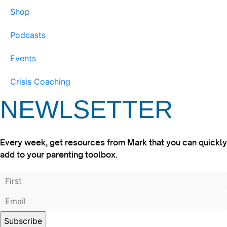
Shop
Podcasts
Events
Crisis Coaching
NEWLSETTER
Every week, get resources from Mark that you can quickly
add to your parenting toolbox.