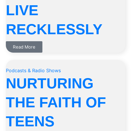
LIVE
RECKLESSLY
Read More
Podcasts & Radio Shows
NURTURING
THE FAITH OF
TEENS