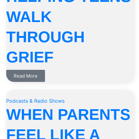
WALK
THROUGH
GRIEF
Read More
Podcasts & Radio Shows
WHEN PARENTS
FEEL LIKE A