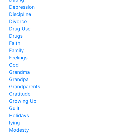
Depression
Discipline
Divorce
Drug Use
Drugs
Faith
Family
Feelings
God
Grandma
Grandpa
Grandparents
Gratitude
Growing Up
Guilt
Holidays
lying
Modesty