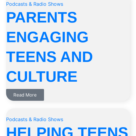
Podcasts & Radio Shows
PARENTS
ENGAGING
TEENS AND
CULTURE
Read More
Podcasts & Radio Shows
HELPING TEENS