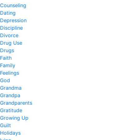
Counseling
Dating
Depression
Discipline
Divorce
Drug Use
Drugs
Faith
Family
Feelings
God
Grandma
Grandpa
Grandparents
Gratitude
Growing Up
Guilt
Holidays