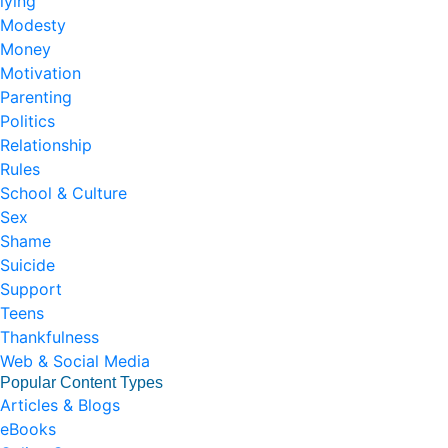
lying
Modesty
Money
Motivation
Parenting
Politics
Relationship
Rules
School & Culture
Sex
Shame
Suicide
Support
Teens
Thankfulness
Web & Social Media
Popular Content Types
Articles & Blogs
eBooks