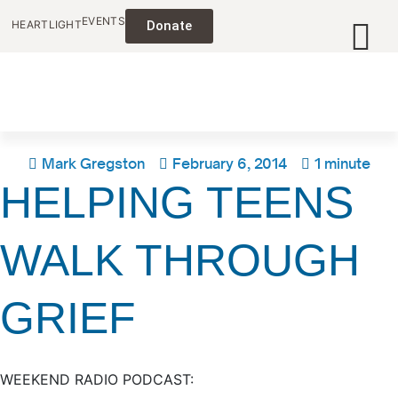
EVENTS
HEARTLIGHT
Donate
Mark Gregston
February 6, 2014
1 minute
HELPING TEENS
WALK THROUGH
GRIEF
WEEKEND RADIO PODCAST: