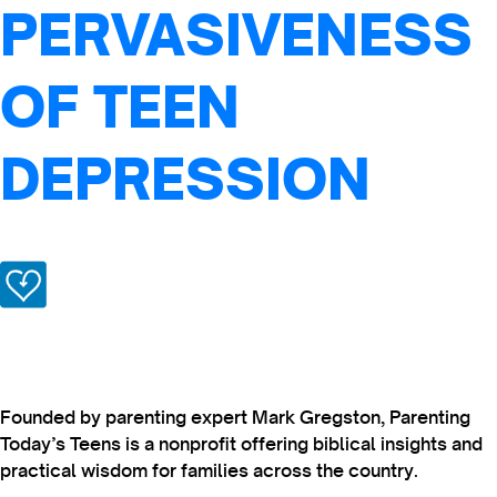
PERVASIVENESS
OF TEEN
DEPRESSION
Founded by parenting expert Mark Gregston, Parenting
Today’s Teens is a nonprofit offering biblical insights and
practical wisdom for families across the country.