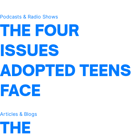
Podcasts & Radio Shows
THE FOUR
ISSUES
ADOPTED TEENS
FACE
Articles & Blogs
THE