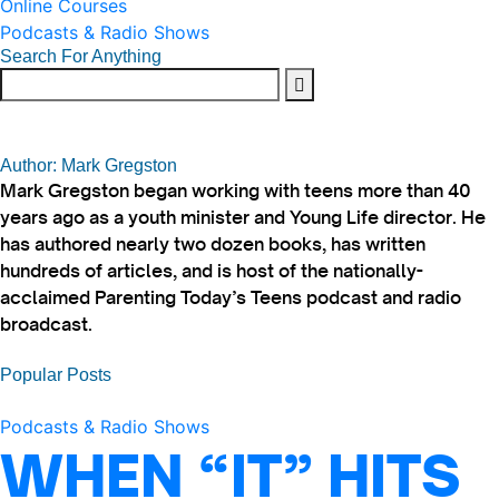
Online Courses
Podcasts & Radio Shows
Search For Anything
Author: Mark Gregston
Mark Gregston began working with teens more than 40
years ago as a youth minister and Young Life director. He
has authored nearly two dozen books, has written
hundreds of articles, and is host of the nationally-
acclaimed Parenting Today’s Teens podcast and radio
broadcast.
Popular Posts
Podcasts & Radio Shows
WHEN “IT” HITS