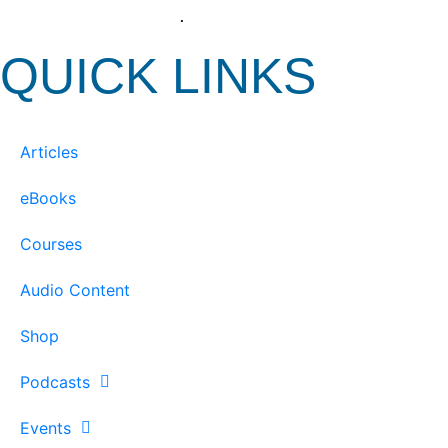
View our Privacy Policy
.
QUICK LINKS
Articles
eBooks
Courses
Audio Content
Shop
Podcasts
Events