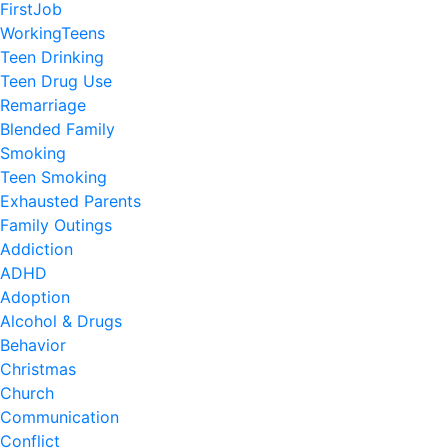
FirstJob
WorkingTeens
Teen Drinking
Teen Drug Use
Remarriage
Blended Family
Smoking
Teen Smoking
Exhausted Parents
Family Outings
Addiction
ADHD
Adoption
Alcohol & Drugs
Behavior
Christmas
Church
Communication
Conflict