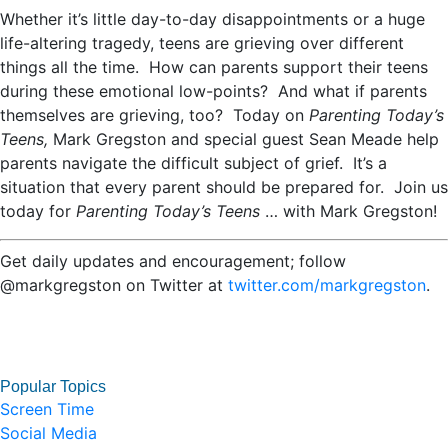
Whether it’s little day-to-day disappointments or a huge
life-altering tragedy, teens are grieving over different
things all the time. How can parents support their teens
during these emotional low-points? And what if parents
themselves are grieving, too? Today on
Parenting Today’s
Teens,
Mark Gregston and special guest Sean Meade help
parents navigate the difficult subject of grief. It’s a
situation that every parent should be prepared for. Join us
today for
Parenting Today’s Teens
…
with Mark Gregston!
Get daily updates and encouragement; follow
@markgregston on Twitter at
twitter.com/markgregston
.
Popular Topics
Screen Time
Social Media