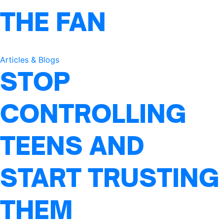
THE FAN
Articles & Blogs
STOP
CONTROLLING
TEENS AND
START TRUSTING
THEM