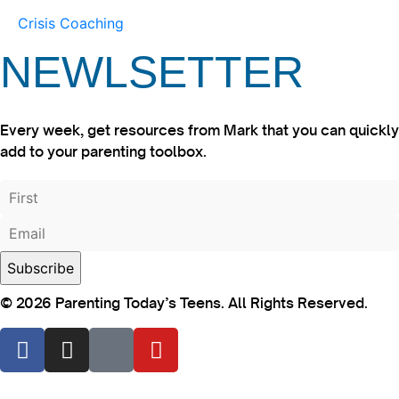
Crisis Coaching
NEWLSETTER
Every week, get resources from Mark that you can quickly
add to your parenting toolbox.
© 2026 Parenting Today’s Teens. All Rights Reserved.