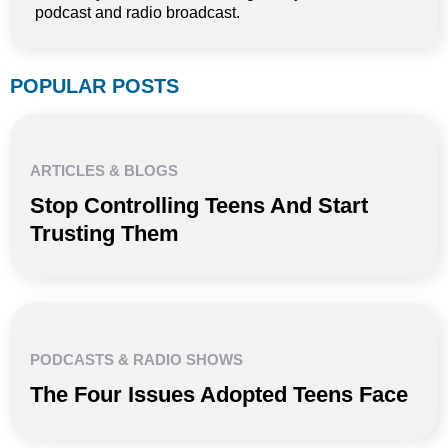
podcast and radio broadcast.
POPULAR POSTS
ARTICLES & BLOGS
Stop Controlling Teens And Start
Trusting Them
PODCASTS & RADIO SHOWS
The Four Issues Adopted Teens Face