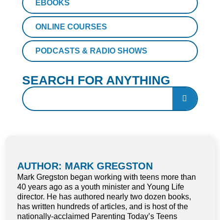
EBOOKS
ONLINE COURSES
PODCASTS & RADIO SHOWS
SEARCH FOR ANYTHING
AUTHOR: MARK GREGSTON
Mark Gregston began working with teens more than
40 years ago as a youth minister and Young Life
director. He has authored nearly two dozen books,
has written hundreds of articles, and is host of the
nationally-acclaimed Parenting Today’s Teens