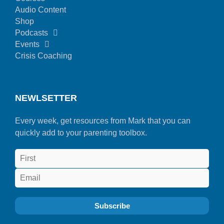
Audio Content
Shop
Podcasts
Events
Crisis Coaching
NEWLSETTER
Every week, get resources from Mark that you can
quickly add to your parenting toolbox.