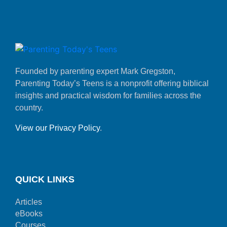
Founded by parenting expert Mark Gregston,
Parenting Today’s Teens is a nonprofit offering biblical
insights and practical wisdom for families across the
country.
View our Privacy Policy
.
QUICK LINKS
Articles
eBooks
Courses