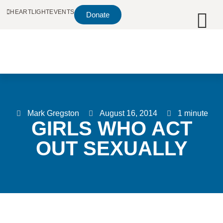
HEARTLIGHT
EVENTS
Donate
Mark Gregston
August 16, 2014
1 minute
GIRLS WHO ACT
OUT SEXUALLY