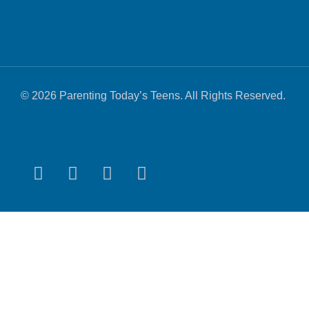
© 2026 Parenting Today’s Teens. All Rights Reserved.