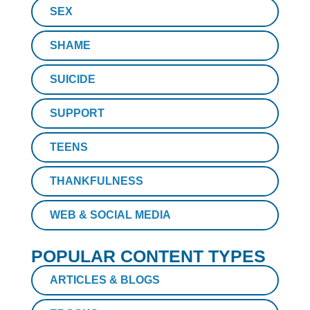
SEX
SHAME
SUICIDE
SUPPORT
TEENS
THANKFULNESS
WEB & SOCIAL MEDIA
POPULAR CONTENT TYPES
ARTICLES & BLOGS