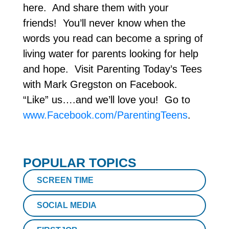
here. And share them with your
friends! You’ll never know when the
words you read can become a spring of
living water for parents looking for help
and hope. Visit Parenting Today’s Tees
with Mark Gregston on Facebook.
“Like” us….and we’ll love you! Go to
www.Facebook.com/ParentingTeens
.
POPULAR TOPICS
SCREEN TIME
SOCIAL MEDIA