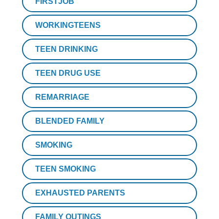
FIRSTJOB
WORKINGTEENS
TEEN DRINKING
TEEN DRUG USE
REMARRIAGE
BLENDED FAMILY
SMOKING
TEEN SMOKING
EXHAUSTED PARENTS
FAMILY OUTINGS