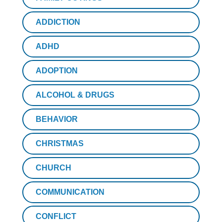
ADDICTION
ADHD
ADOPTION
ALCOHOL & DRUGS
BEHAVIOR
CHRISTMAS
CHURCH
COMMUNICATION
CONFLICT