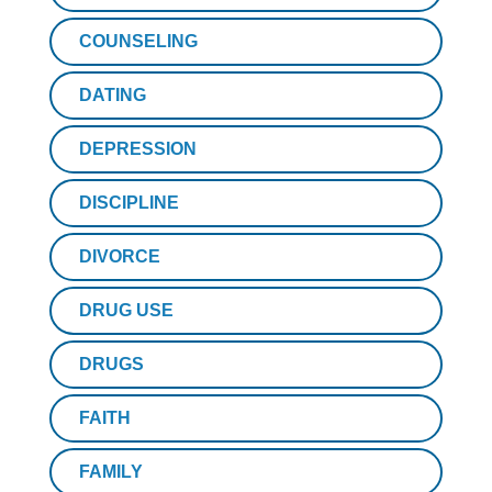
COUNSELING
DATING
DEPRESSION
DISCIPLINE
DIVORCE
DRUG USE
DRUGS
FAITH
FAMILY