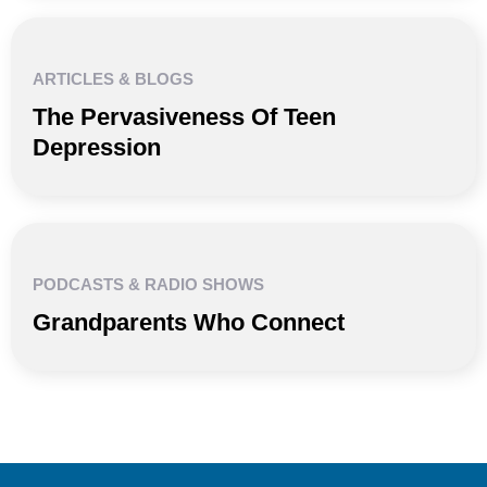
ARTICLES & BLOGS
The Pervasiveness Of Teen
Depression
PODCASTS & RADIO SHOWS
Grandparents Who Connect