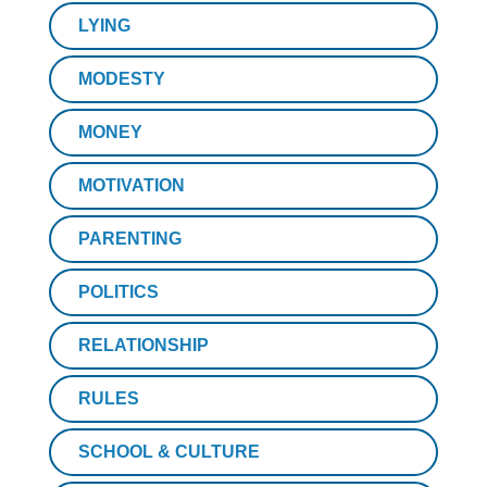
LYING
MODESTY
MONEY
MOTIVATION
PARENTING
POLITICS
RELATIONSHIP
RULES
SCHOOL & CULTURE