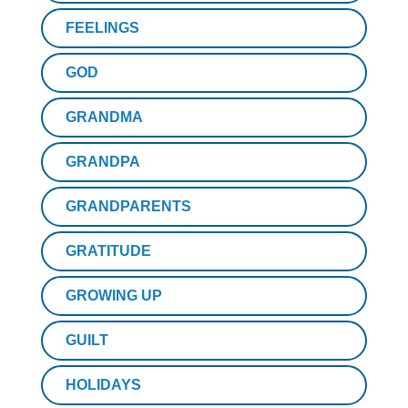
FEELINGS
GOD
GRANDMA
GRANDPA
GRANDPARENTS
GRATITUDE
GROWING UP
GUILT
HOLIDAYS