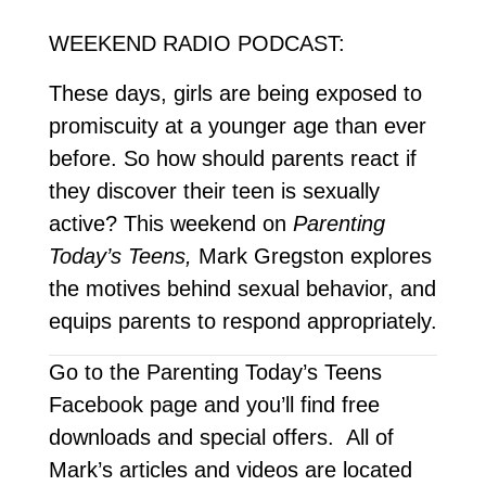
WEEKEND RADIO PODCAST:
These days, girls are being exposed to
promiscuity at a younger age than ever
before. So how should parents react if
they discover their teen is sexually
active? This weekend on
Parenting
Today’s Teens,
Mark Gregston explores
the motives behind sexual behavior, and
equips parents to respond appropriately.
Go to the Parenting Today’s Teens
Facebook page and you’ll find free
downloads and special offers. All of
Mark’s articles and videos are located