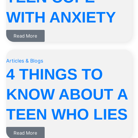
WITH ANXIETY
Read More
Articles & Blogs
4 THINGS TO
KNOW ABOUT A
TEEN WHO LIES
Read More