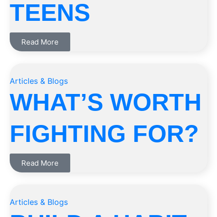
TEENS
Read More
Articles & Blogs
WHAT’S WORTH
FIGHTING FOR?
Read More
Articles & Blogs