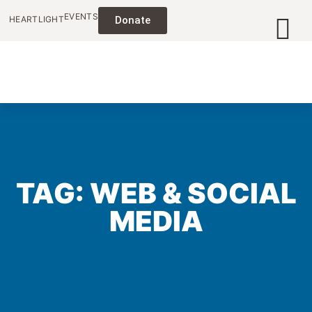
EVENTS
HEARTLIGHT
Donate
TAG: WEB & SOCIAL
MEDIA