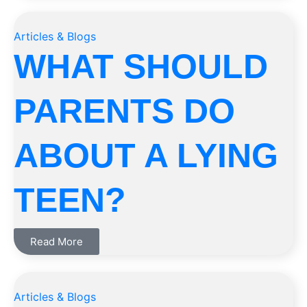
Articles & Blogs
WHAT SHOULD
PARENTS DO
ABOUT A LYING
TEEN?
Read More
Articles & Blogs