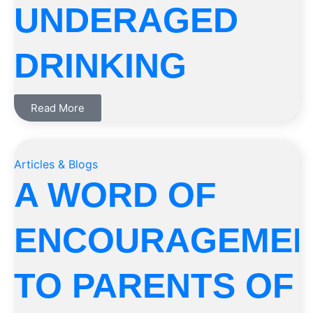
UNDERAGED
DRINKING
Read More
Articles & Blogs
A WORD OF
ENCOURAGEME
TO PARENTS OF