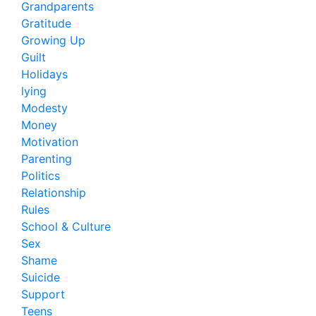
Grandparents
Gratitude
Growing Up
Guilt
Holidays
lying
Modesty
Money
Motivation
Parenting
Politics
Relationship
Rules
School & Culture
Sex
Shame
Suicide
Support
Teens