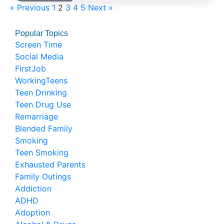
« Previous
1
2
3
4
5
Next »
Popular Topics
Screen Time
Social Media
FirstJob
WorkingTeens
Teen Drinking
Teen Drug Use
Remarriage
Blended Family
Smoking
Teen Smoking
Exhausted Parents
Family Outings
Addiction
ADHD
Adoption