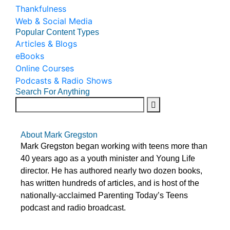
Thankfulness
Web & Social Media
Popular Content Types
Articles & Blogs
eBooks
Online Courses
Podcasts & Radio Shows
Search For Anything
About Mark Gregston
Mark Gregston began working with teens more than
40 years ago as a youth minister and Young Life
director. He has authored nearly two dozen books,
has written hundreds of articles, and is host of the
nationally-acclaimed Parenting Today’s Teens
podcast and radio broadcast.