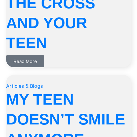
THE CROSS
AND YOUR
TEEN
Read More
Articles & Blogs
MY TEEN
DOESN’T SMILE