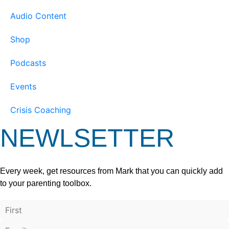
Audio Content
Shop
Podcasts
Events
Crisis Coaching
NEWLSETTER
Every week, get resources from Mark that you can quickly add
to your parenting toolbox.