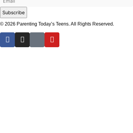
© 2026 Parenting Today’s Teens. All Rights Reserved.