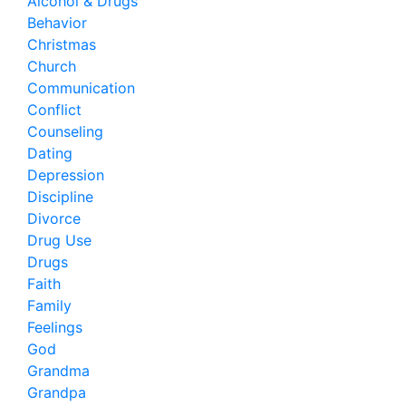
Alcohol & Drugs
Behavior
Christmas
Church
Communication
Conflict
Counseling
Dating
Depression
Discipline
Divorce
Drug Use
Drugs
Faith
Family
Feelings
God
Grandma
Grandpa