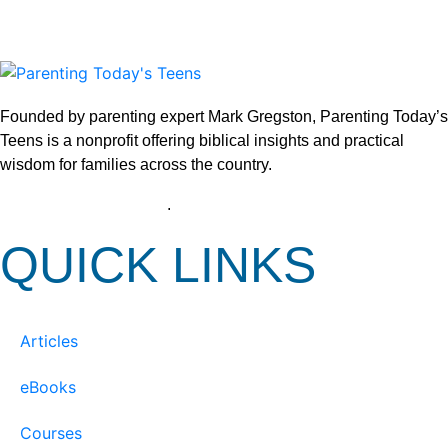
Founded by parenting expert Mark Gregston, Parenting Today’s
Teens is a nonprofit offering biblical insights and practical
wisdom for families across the country.
View our Privacy Policy
.
QUICK LINKS
Articles
eBooks
Courses