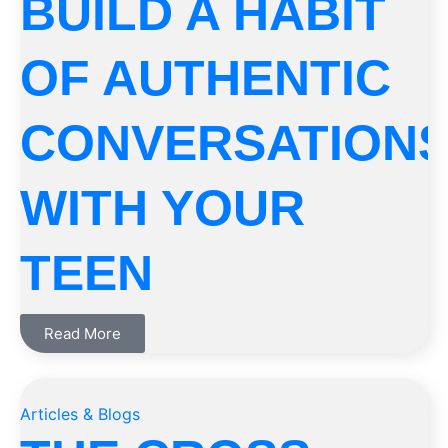
BUILD A HABIT
OF AUTHENTIC
CONVERSATION
WITH YOUR
TEEN
Read More
Articles & Blogs