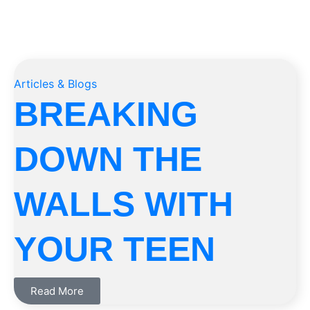
Articles & Blogs
BREAKING
DOWN THE
WALLS WITH
YOUR TEEN
Read More