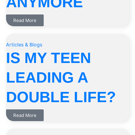
ANYMORE
Read More
Articles & Blogs
IS MY TEEN
LEADING A
DOUBLE LIFE?
Read More