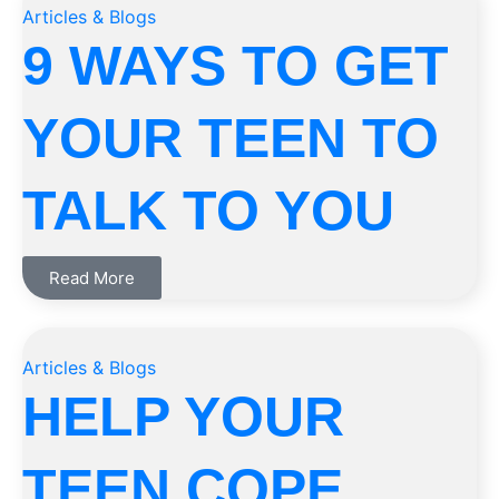
Articles & Blogs
9 WAYS TO GET
YOUR TEEN TO
TALK TO YOU
Read More
Articles & Blogs
HELP YOUR
TEEN COPE