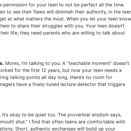
 permission for your teen to not be perfect all the time.
n to see their flaws will diminish their authority, in the tee
 get at what matters the most. When you let your teen kno
hem to share their struggles with you. Your teen doesn’t
their life; they need parents who are willing to talk about
s.
Moms, I’m talking to you: A “teachable moment” doesn’t
orked for the first 12 years, but now your teen needs a
aring talking points all day long, there’s no room for
nagers have a finely-tuned lecture detector that triggers
. It’s okay to be quiet too. The proverbial wisdom says,
outh shut.” I find that often teens are comfortable with
ations. Short, authentic exchanges will build up your