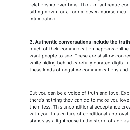
relationship over time. Think of authentic co
sitting down for a formal seven-course meal—
intimidating.
3. Authentic conversations include the truth 
much of their communication happens online 
want people to see. These are shallow connect
while hiding behind carefully curated digital
these kinds of negative communications and ar
But you can be a voice of truth and love! Exp
there’s nothing they can do to make you lov
them less. This unconditional acceptance cre
with you. In a culture of conditional approv
stands as a lighthouse in the storm of adoles