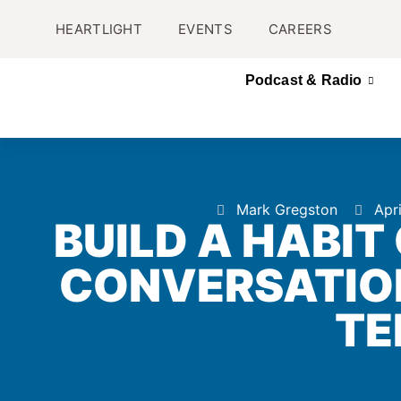
HEARTLIGHT
EVENTS
CAREERS
Podcast & Radio
Mark Gregston
Apr
BUILD A HABIT
CONVERSATIO
TE