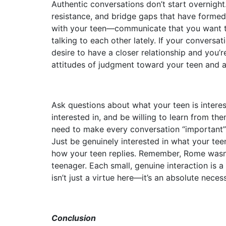
Authentic conversations don’t start overnight.
resistance, and bridge gaps that have formed 
with your teen—communicate that you want to
talking to each other lately. If your conversat
desire to have a closer relationship and you’r
attitudes of judgment toward your teen and a
Ask questions about what your teen is intere
interested in, and be willing to learn from th
need to make every conversation “important”
Just be genuinely interested in what your tee
how your teen replies. Remember, Rome wasn’t b
teenager. Each small, genuine interaction is a 
isn’t just a virtue here—it’s an absolute necess
Conclusion