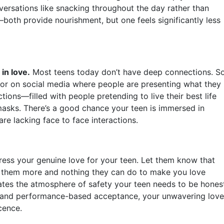
nversations like snacking throughout the day rather than
both provide nourishment, but one feels significantly less
in love.
Most teens today don’t have deep connections. S
or on social media where people are presenting what they
ions—filled with people pretending to live their best life
 masks. There’s a good chance your teen is immersed in
e lacking face to face interactions.
ress your genuine love for your teen. Let them know that
e them more and nothing they can do to make you love
ates the atmosphere of safety your teen needs to be hones
al and performance-based acceptance, your unwavering love
cence.