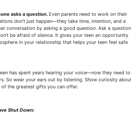
eone asks a question.
Even parents need to work on their
tions don’t just happen—they take time, intention, and a
great conversation by asking a good question. Ask a question
n’t be afraid of silence. It gives your teen an opportunity
sphere in your relationship that helps your teen feel safe
teen has spent years hearing your voice—now they need to
rs. So wear your ears out by listening. Show curiosity abou
of the greatest gifts you can offer.
ave Shut Down: