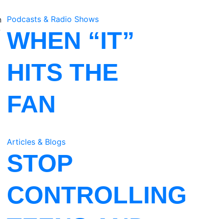
Podcasts & Radio Shows
n
w
WHEN “IT”
HITS THE
FAN
Articles & Blogs
STOP
CONTROLLING