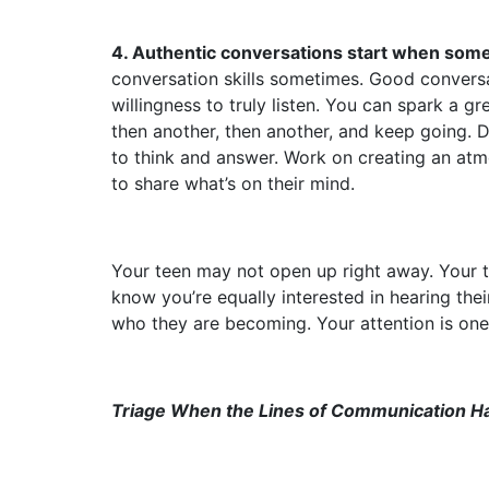
4. Authentic conversations start when som
conversation skills sometimes. Good conversa
willingness to truly listen. You can spark a 
then another, then another, and keep going. Do
to think and answer. Work on creating an atmo
to share what’s on their mind.
Your teen may not open up right away. Your 
know you’re equally interested in hearing thei
who they are becoming. Your attention is one 
Triage When the Lines of Communication H