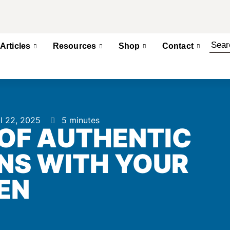
Articles
Resources
Shop
Contact
il 22, 2025
5 minutes
 OF AUTHENTIC
NS WITH YOUR
EN