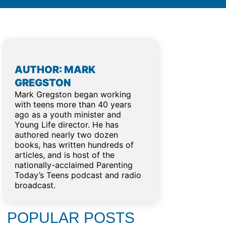
AUTHOR: MARK
GREGSTON
Mark Gregston began working
with teens more than 40 years
ago as a youth minister and
Young Life director. He has
authored nearly two dozen
books, has written hundreds of
articles, and is host of the
nationally-acclaimed Parenting
Today’s Teens podcast and radio
broadcast.
POPULAR POSTS