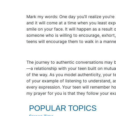
Mark my words: One day you’ll realize you’re 
and it will come at a time when you least expe
smile on your face. It will happen as a result
someone who is willing to encourage, exhort,
teens will encourage them to walk in a mann
The journey to authentic conversations may be
—a relationship with your teen built on mutu
of the way. As you model authenticity, your 
of your example of listening to understand, 
every expression. Your teen will remember h
my prayer for you is that they follow your ex
POPULAR TOPICS