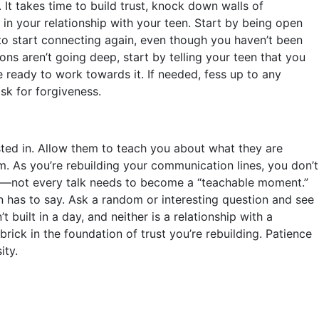
 It takes time to build trust, knock down walls of
in your relationship with your teen. Start by being open
 start connecting again, even though you haven’t been
ions aren’t going deep, start by telling your teen that you
e ready to work towards it. If needed, fess up to any
sk for forgiveness.
sted in. Allow them to teach you about what they are
em. As you’re rebuilding your communication lines, you don’t
––not every talk needs to become a “teachable moment.”
n has to say. Ask a random or interesting question and see
uilt in a day, and neither is a relationship with a
brick in the foundation of trust you’re rebuilding. Patience
ity.