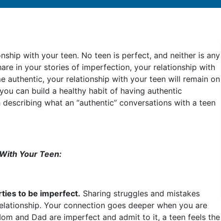
ionship with your teen. No teen is perfect, and neither is any
hare in your stories of imperfection, your relationship with
e authentic, your relationship with your teen will remain on
ow you can build a healthy habit of having authentic
h describing what an “authentic” conversations with a teen
 With Your Teen:
rties to be imperfect.
Sharing struggles and mistakes
relationship. Your connection goes deeper when you are
Mom and Dad are imperfect and admit to it, a teen feels the