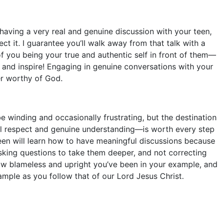
having a very real and genuine discussion with your teen,
ct it. I guarantee you’ll walk away from that talk with a
 of you being your true and authentic self in front of them—
 and inspire! Engaging in genuine conversations with your
er worthy of God.
 winding and occasionally frustrating, but the destination
al respect and genuine understanding—is worth every step
teen will learn how to have meaningful discussions because
asking questions to take them deeper, and not correcting
ow blameless and upright you’ve been in your example, and
ample as you follow that of our Lord Jesus Christ.