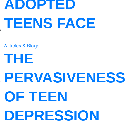
ADOPTED
TEENS FACE
,
Articles & Blogs
THE
PERVASIVENESS
t
OF TEEN
DEPRESSION