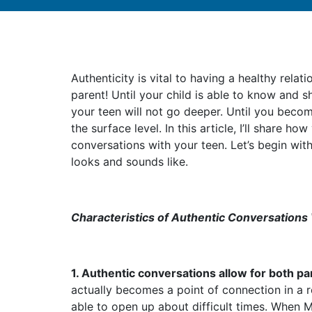
Authenticity is vital to having a healthy relat
parent! Until your child is able to know and s
your teen will not go deeper. Until you becom
the surface level. In this article, I’ll share h
conversations with your teen. Let’s begin wit
looks and sounds like.
Characteristics of Authentic Conversations
1. Authentic conversations allow for both pa
actually becomes a point of connection in a 
able to open up about difficult times. When 