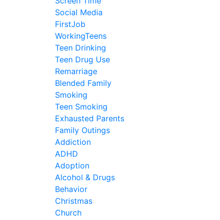
Screen Time
Social Media
FirstJob
WorkingTeens
Teen Drinking
Teen Drug Use
Remarriage
Blended Family
Smoking
Teen Smoking
Exhausted Parents
Family Outings
Addiction
ADHD
Adoption
Alcohol & Drugs
Behavior
Christmas
Church