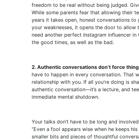
freedom to be real without being judged. Give
While some parents fear that allowing their tee
years it takes open, honest conversations to
your weaknesses, it opens the door to allow t
need another perfect
Instagram
influencer in 
the good times, as well as the bad.
2. Authentic conversations don’t force thing
have to happen in every conversation. That w
relationship with you. If all you’re doing is sh
authentic conversation—it’s a lecture, and tee
immediate mental shutdown.
Your talks don’t have to be long and involved
“Even a fool appears wise when he keeps his m
smaller bits and pieces of thoughtful convers