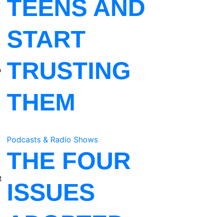
TEENS AND
START
TRUSTING
o
THEM
Podcasts & Radio Shows
THE FOUR
t
ISSUES