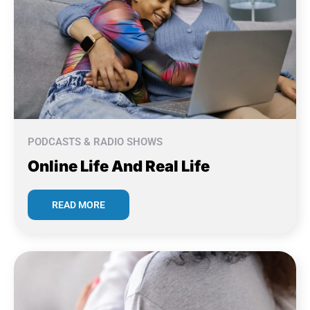
PODCASTS & RADIO SHOWS
Online Life And Real Life
READ MORE