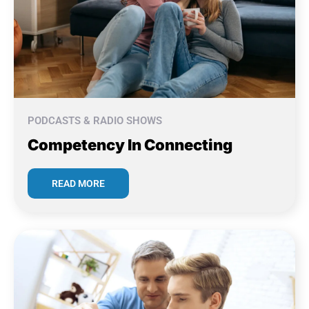
PODCASTS & RADIO SHOWS
Competency In Connecting
READ MORE