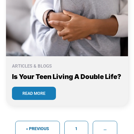
ARTICLES & BLOGS
Is Your Teen Living A Double Life?
READ MORE
« PREVIOUS
1
…