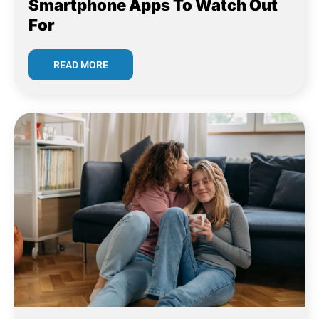
Smartphone Apps To Watch Out
For
READ MORE