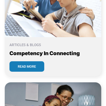
ARTICLES & BLOGS
Competency In Connecting
READ MORE