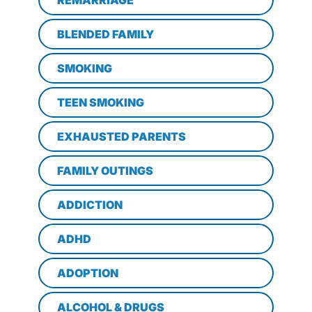
BLENDED FAMILY
SMOKING
TEEN SMOKING
EXHAUSTED PARENTS
FAMILY OUTINGS
ADDICTION
ADHD
ADOPTION
ALCOHOL & DRUGS