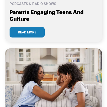
PODCASTS & RADIO SHOWS
Parents Engaging Teens And
Culture
READ MORE