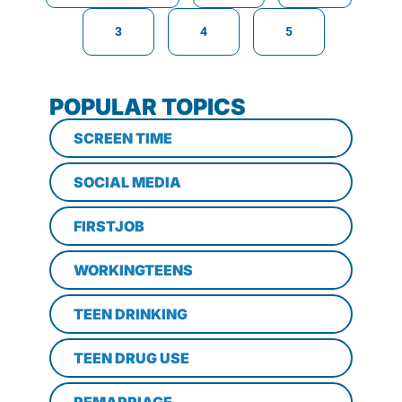
3
4
5
POPULAR TOPICS
SCREEN TIME
SOCIAL MEDIA
FIRSTJOB
WORKINGTEENS
TEEN DRINKING
TEEN DRUG USE
REMARRIAGE