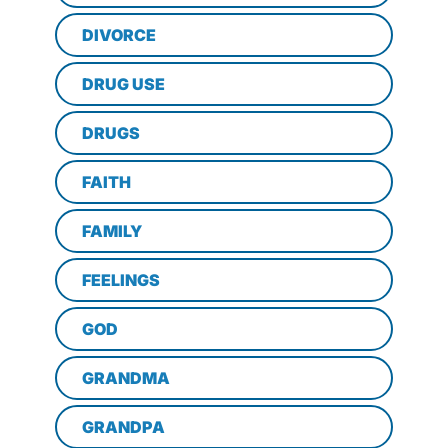
DIVORCE
DRUG USE
DRUGS
FAITH
FAMILY
FEELINGS
GOD
GRANDMA
GRANDPA