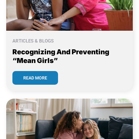
ARTICLES & BLOGS
Recognizing And Preventing
“Mean Girls”
READ MORE