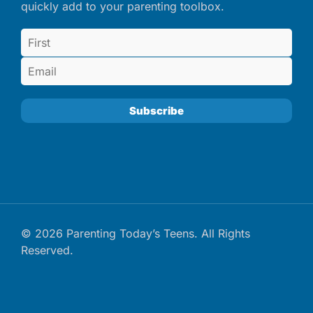
quickly add to your parenting toolbox.
© 2026 Parenting Today’s Teens. All Rights
Reserved.