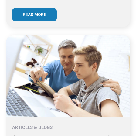
READ MORE
ARTICLES & BLOGS