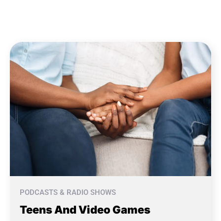
PODCASTS & RADIO SHOWS
Teens And Video Games