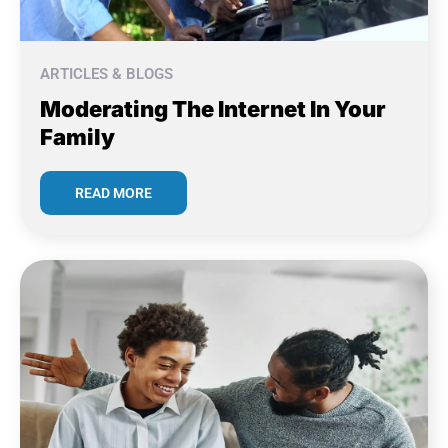
ARTICLES & BLOGS
Moderating The Internet In Your
Family
READ MORE