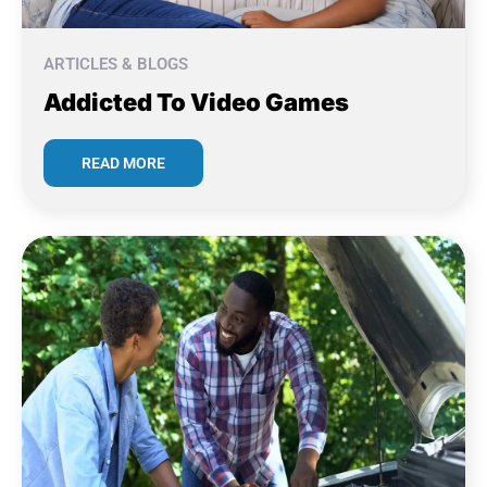
ARTICLES & BLOGS
Addicted To Video Games
READ MORE