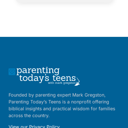
Founded by parenting expert Mark Gregston,
Parenting Today’s Teens is a nonprofit offering
biblical insights and practical wisdom for families
across the country.
View our Privacy Policy
.