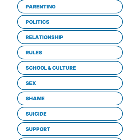
PARENTING
POLITICS
RELATIONSHIP
RULES
SCHOOL & CULTURE
SEX
SHAME
SUICIDE
SUPPORT