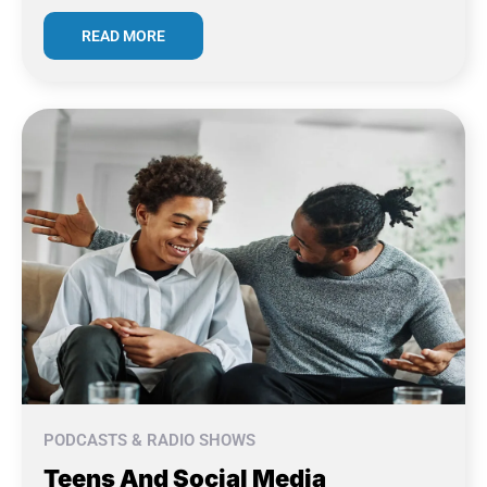
READ MORE
PODCASTS & RADIO SHOWS
Teens And Social Media