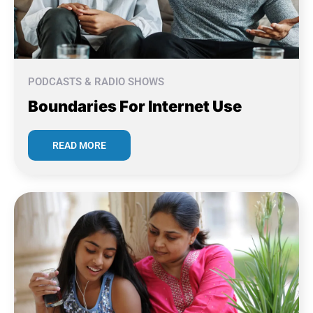
PODCASTS & RADIO SHOWS
Boundaries For Internet Use
READ MORE