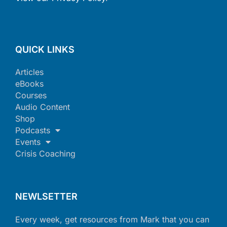
QUICK LINKS
Articles
eBooks
Courses
Audio Content
Shop
Podcasts
Events
Crisis Coaching
NEWLSETTER
Every week, get resources from Mark that you can