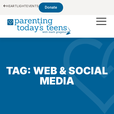
HEARTLIGHT
EVENTS
Donate
TAG: WEB & SOCIAL
MEDIA