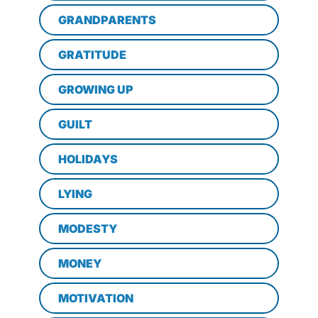
GRANDPARENTS
GRATITUDE
GROWING UP
GUILT
HOLIDAYS
LYING
MODESTY
MONEY
MOTIVATION