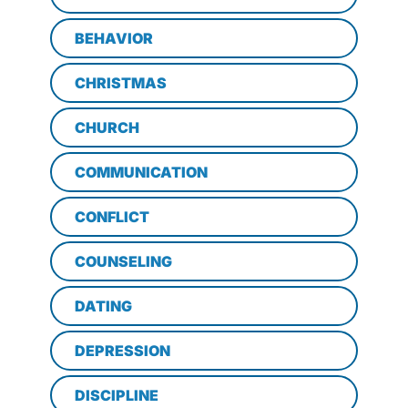
BEHAVIOR
CHRISTMAS
CHURCH
COMMUNICATION
CONFLICT
COUNSELING
DATING
DEPRESSION
DISCIPLINE