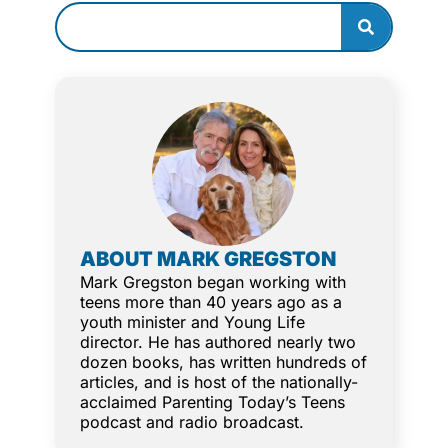
ABOUT MARK GREGSTON
Mark Gregston began working with
teens more than 40 years ago as a
youth minister and Young Life
director. He has authored nearly two
dozen books, has written hundreds of
articles, and is host of the nationally-
acclaimed Parenting Today’s Teens
podcast and radio broadcast.