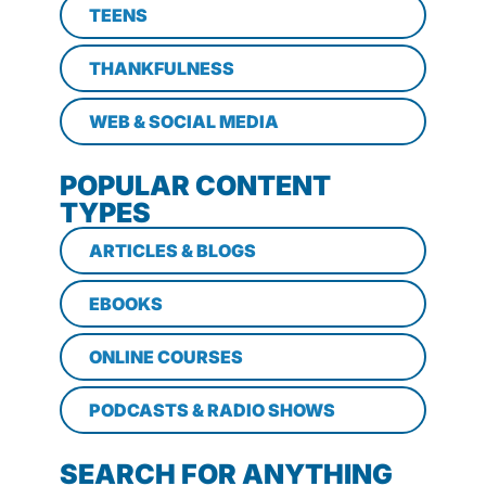
TEENS
THANKFULNESS
WEB & SOCIAL MEDIA
POPULAR CONTENT
TYPES
ARTICLES & BLOGS
EBOOKS
ONLINE COURSES
PODCASTS & RADIO SHOWS
SEARCH FOR ANYTHING