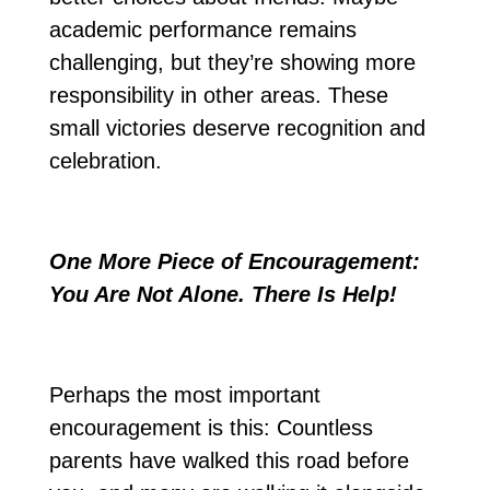
academic performance remains
challenging, but they’re showing more
responsibility in other areas. These
small victories deserve recognition and
celebration.
One More Piece of Encouragement:
You Are Not Alone. There Is Help!
Perhaps the most important
encouragement is this: Countless
parents have walked this road before