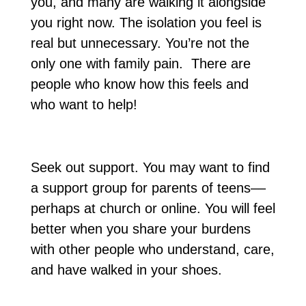
you, and many are walking it alongside
you right now. The isolation you feel is
real but unnecessary. You’re not the
only one with family pain. There are
people who know how this feels and
who want to help!
Seek out support. You may want to find
a support group for parents of teens––
perhaps at church or online. You will feel
better when you share your burdens
with other people who understand, care,
and have walked in your shoes.