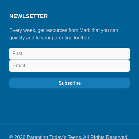
NEWLSETTER
Every week, get resources from Mark that you can
quickly add to your parenting toolbox.
© 2026 Parenting Today’s Teens. All Rights Reserved.