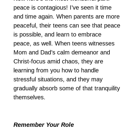
peace is contagious! I’ve seen it time
and time again. When parents are more
peaceful, their teens can see that peace
is possible, and learn to embrace
peace, as well. When teens witnesses
Mom and Dad’s calm demeanor and
Christ-focus amid chaos, they are
learning from you how to handle
stressful situations, and they may
gradually absorb some of that tranquility
themselves.
Remember Your Role