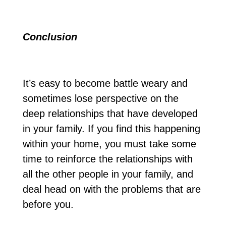
Conclusion
It’s easy to become battle weary and
sometimes lose perspective on the
deep relationships that have developed
in your family. If you find this happening
within your home, you must take some
time to reinforce the relationships with
all the other people in your family, and
deal head on with the problems that are
before you.