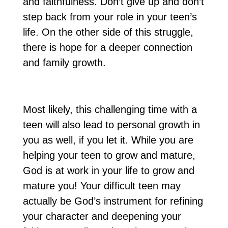
and faithfulness. Don’t give up and don’t
step back from your role in your teen’s
life. On the other side of this struggle,
there is hope for a deeper connection
and family growth.
Most likely, this challenging time with a
teen will also lead to personal growth in
you as well, if you let it. While you are
helping your teen to grow and mature,
God is at work in your life to grow and
mature you! Your difficult teen may
actually be God’s instrument for refining
your character and deepening your