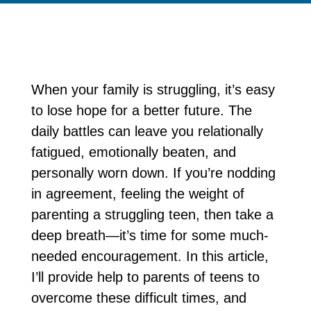
When your family is struggling, it’s easy
to lose hope for a better future. The
daily battles can leave you relationally
fatigued, emotionally beaten, and
personally worn down. If you’re nodding
in agreement, feeling the weight of
parenting a struggling teen, then take a
deep breath—it’s time for some much-
needed encouragement. In this article,
I’ll provide help to parents of teens to
overcome these difficult times, and