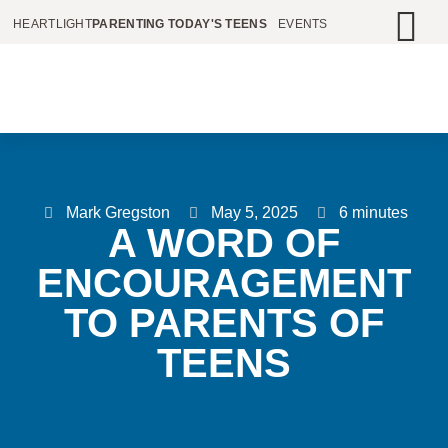
HEARTLIGHT
PARENTING TODAY'S TEENS
EVENTS
Mark Gregston
May 5, 2025
6 minutes
A WORD OF
ENCOURAGEMENT
TO PARENTS OF
TEENS