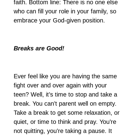
faith. Bottom line: There is no one else
who can fill your role in your family, so
embrace your God-given position.
Breaks are Good!
Ever feel like you are having the same
fight over and over again with your
teen? Well, it’s time to stop and take a
break. You can’t parent well on empty.
Take a break to get some relaxation, or
quiet, or time to think and pray. You’re
not quitting, you’re taking a pause. It