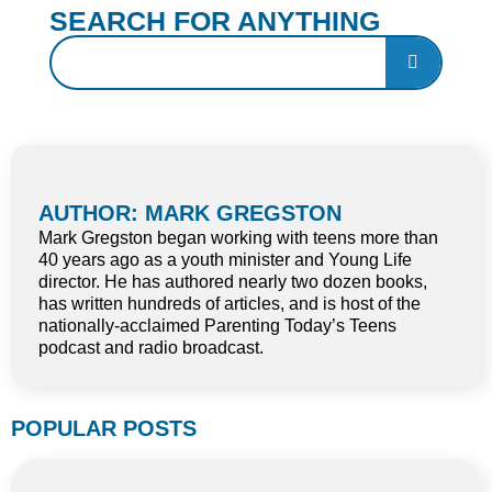
SEARCH FOR ANYTHING
AUTHOR: MARK GREGSTON
Mark Gregston began working with teens more than
40 years ago as a youth minister and Young Life
director. He has authored nearly two dozen books,
has written hundreds of articles, and is host of the
nationally-acclaimed Parenting Today’s Teens
podcast and radio broadcast.
POPULAR POSTS