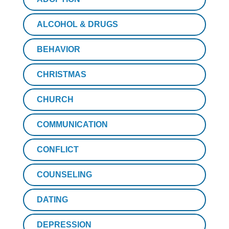
ALCOHOL & DRUGS
BEHAVIOR
CHRISTMAS
CHURCH
COMMUNICATION
CONFLICT
COUNSELING
DATING
DEPRESSION