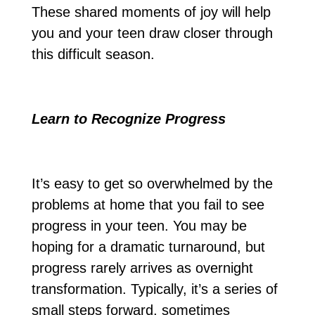
These shared moments of joy will help
you and your teen draw closer through
this difficult season.
Learn to Recognize Progress
It’s easy to get so overwhelmed by the
problems at home that you fail to see
progress in your teen. You may be
hoping for a dramatic turnaround, but
progress rarely arrives as overnight
transformation. Typically, it’s a series of
small steps forward, sometimes