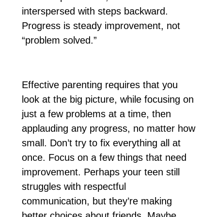
interspersed with steps backward.
Progress is steady improvement, not
“problem solved.”
Effective parenting requires that you
look at the big picture, while focusing on
just a few problems at a time, then
applauding any progress, no matter how
small. Don’t try to fix everything all at
once. Focus on a few things that need
improvement. Perhaps your teen still
struggles with respectful
communication, but they’re making
better choices about friends. Maybe