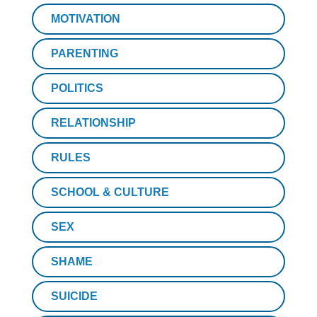
MOTIVATION
PARENTING
POLITICS
RELATIONSHIP
RULES
SCHOOL & CULTURE
SEX
SHAME
SUICIDE