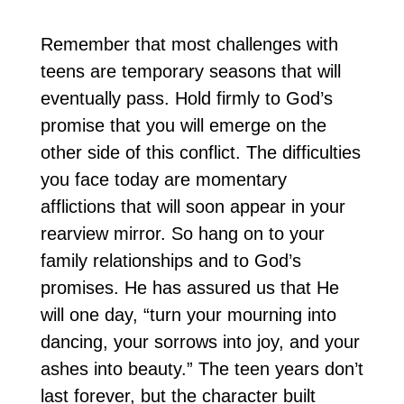
Remember that most challenges with
teens are temporary seasons that will
eventually pass. Hold firmly to God’s
promise that you will emerge on the
other side of this conflict. The difficulties
you face today are momentary
afflictions that will soon appear in your
rearview mirror. So hang on to your
family relationships and to God’s
promises. He has assured us that He
will one day, “turn your mourning into
dancing, your sorrows into joy, and your
ashes into beauty.” The teen years don’t
last forever, but the character built