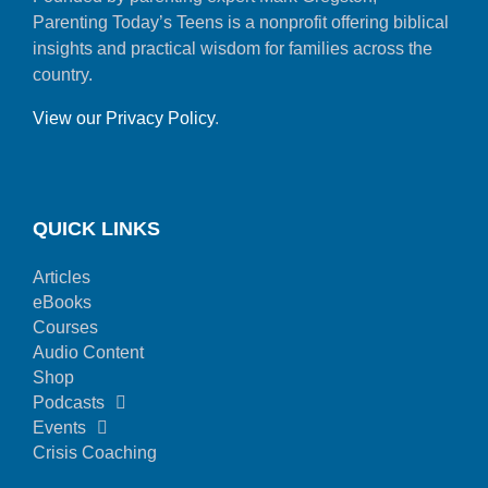
Parenting Today’s Teens is a nonprofit offering biblical
insights and practical wisdom for families across the
country.
View our Privacy Policy
.
QUICK LINKS
Articles
eBooks
Courses
Audio Content
Shop
Podcasts
Events
Crisis Coaching