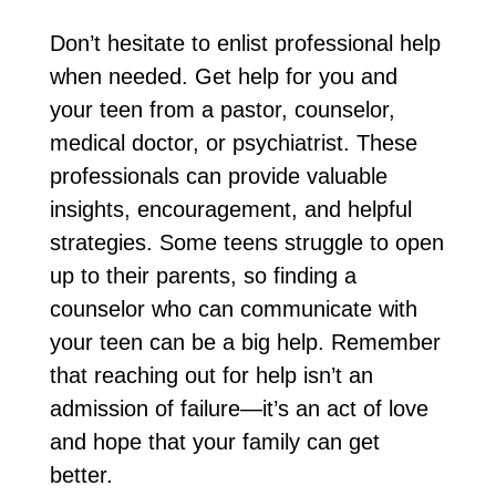
Don’t hesitate to enlist professional help
when needed. Get help for you and
your teen from a pastor, counselor,
medical doctor, or psychiatrist. These
professionals can provide valuable
insights, encouragement, and helpful
strategies. Some teens struggle to open
up to their parents, so finding a
counselor who can communicate with
your teen can be a big help. Remember
that reaching out for help isn’t an
admission of failure—it’s an act of love
and hope that your family can get
better.