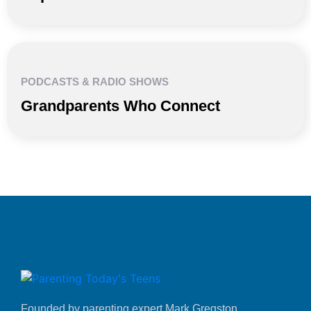
PODCASTS & RADIO SHOWS
Grandparents Who Connect
Founded by parenting expert Mark Gregston,