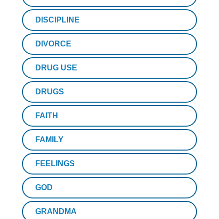
DISCIPLINE
DIVORCE
DRUG USE
DRUGS
FAITH
FAMILY
FEELINGS
GOD
GRANDMA