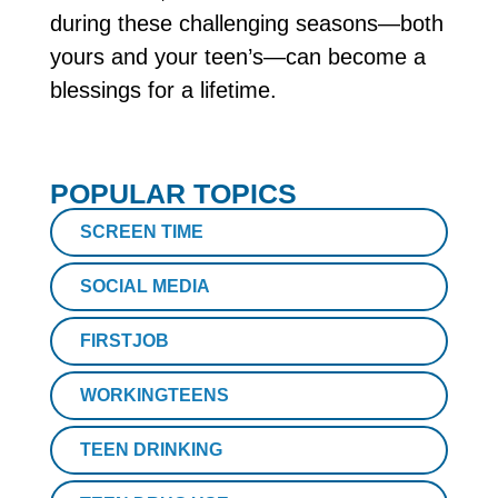
during these challenging seasons—both
yours and your teen’s—can become a
blessings for a lifetime.
POPULAR TOPICS
SCREEN TIME
SOCIAL MEDIA
FIRSTJOB
WORKINGTEENS
TEEN DRINKING