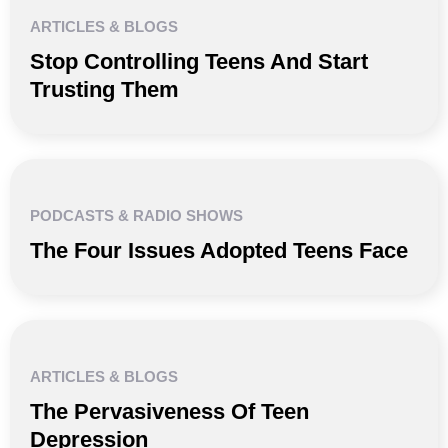
ARTICLES & BLOGS
Stop Controlling Teens And Start
Trusting Them
PODCASTS & RADIO SHOWS
The Four Issues Adopted Teens Face
ARTICLES & BLOGS
The Pervasiveness Of Teen
Depression