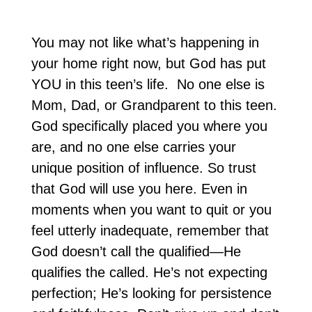
You may not like what’s happening in
your home right now, but God has put
YOU in this teen’s life. No one else is
Mom, Dad, or Grandparent to this teen.
God specifically placed you where you
are, and no one else carries your
unique position of influence. So trust
that God will use you here. Even in
moments when you want to quit or you
feel utterly inadequate, remember that
God doesn’t call the qualified—He
qualifies the called. He’s not expecting
perfection; He’s looking for persistence