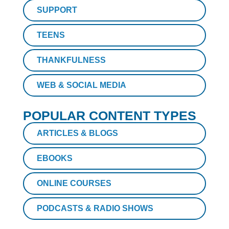
SUPPORT
TEENS
THANKFULNESS
WEB & SOCIAL MEDIA
POPULAR CONTENT TYPES
ARTICLES & BLOGS
EBOOKS
ONLINE COURSES
PODCASTS & RADIO SHOWS