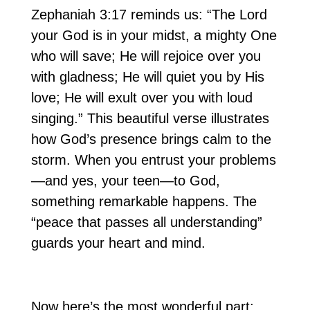
Zephaniah 3:17 reminds us: “The Lord
your God is in your midst, a mighty One
who will save; He will rejoice over you
with gladness; He will quiet you by His
love; He will exult over you with loud
singing.” This beautiful verse illustrates
how God’s presence brings calm to the
storm. When you entrust your problems
—and yes, your teen—to God,
something remarkable happens. The
“peace that passes all understanding”
guards your heart and mind.
Now here’s the most wonderful part: