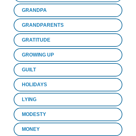
GRANDPA
GRANDPARENTS
GRATITUDE
GROWING UP
GUILT
HOLIDAYS
LYING
MODESTY
MONEY