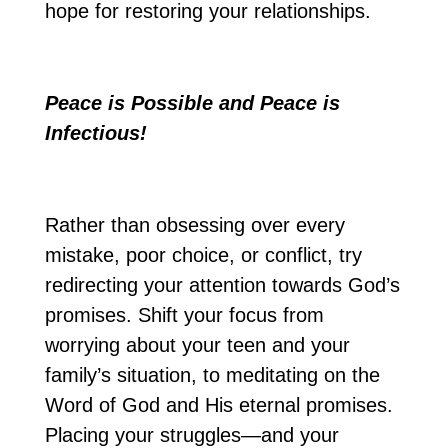
hope for restoring your relationships.
Peace is Possible and Peace is
Infectious!
Rather than obsessing over every
mistake, poor choice, or conflict, try
redirecting your attention towards God’s
promises. Shift your focus from
worrying about your teen and your
family’s situation, to meditating on the
Word of God and His eternal promises.
Placing your struggles—and your