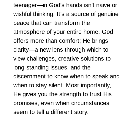
teenager—in God’s hands isn’t naive or
wishful thinking. It’s a source of genuine
peace that can transform the
atmosphere of your entire home. God
offers more than comfort; He brings
clarity—a new lens through which to
view challenges, creative solutions to
long-standing issues, and the
discernment to know when to speak and
when to stay silent. Most importantly,
He gives you the strength to trust His
promises, even when circumstances
seem to tell a different story.