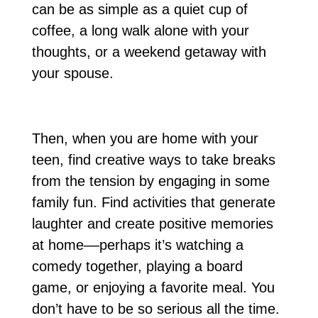
can be as simple as a quiet cup of
coffee, a long walk alone with your
thoughts, or a weekend getaway with
your spouse.
Then, when you are home with your
teen, find creative ways to take breaks
from the tension by engaging in some
family fun. Find activities that generate
laughter and create positive memories
at home––perhaps it’s watching a
comedy together, playing a board
game, or enjoying a favorite meal. You
don’t have to be so serious all the time.