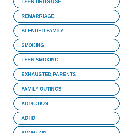
TEEN DRUG USE
REMARRIAGE
BLENDED FAMILY
SMOKING
TEEN SMOKING
EXHAUSTED PARENTS
FAMILY OUTINGS
ADDICTION
ADHD
ADOPTION