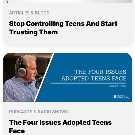
ARTICLES & BLOGS
Stop Controlling Teens And Start
Trusting Them
PODCASTS & RADIO SHOWS
The Four Issues Adopted Teens
Face