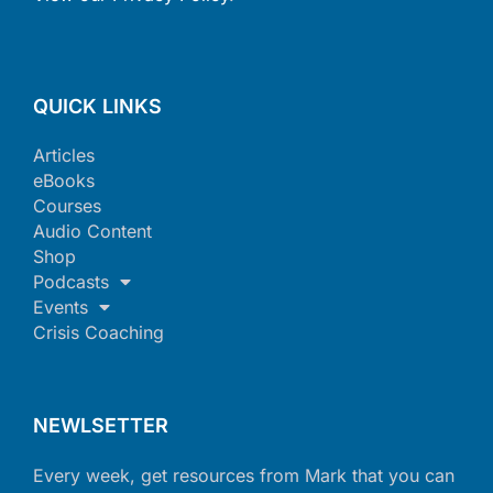
QUICK LINKS
Articles
eBooks
Courses
Audio Content
Shop
Podcasts
Events
Crisis Coaching
NEWLSETTER
Every week, get resources from Mark that you can