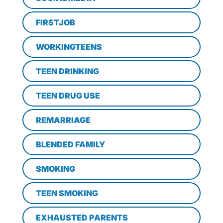
FIRSTJOB
WORKINGTEENS
TEEN DRINKING
TEEN DRUG USE
REMARRIAGE
BLENDED FAMILY
SMOKING
TEEN SMOKING
EXHAUSTED PARENTS