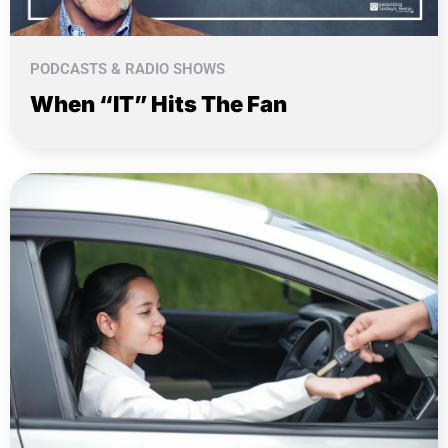
PODCASTS & RADIO SHOWS
When “IT” Hits The Fan