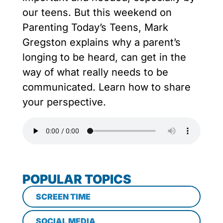
our teens. But this weekend on
Parenting Today’s Teens, Mark
Gregston explains why a parent’s
longing to be heard, can get in the
way of what really needs to be
communicated. Learn how to share
your perspective.
POPULAR TOPICS
SCREEN TIME
SOCIAL MEDIA