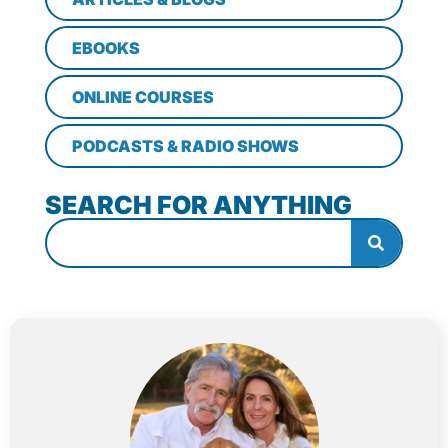
EBOOKS
ONLINE COURSES
PODCASTS & RADIO SHOWS
SEARCH FOR ANYTHING