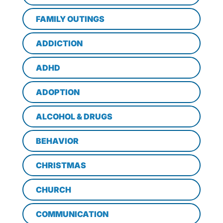
FAMILY OUTINGS
ADDICTION
ADHD
ADOPTION
ALCOHOL & DRUGS
BEHAVIOR
CHRISTMAS
CHURCH
COMMUNICATION