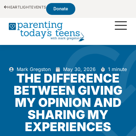
HEARTLIGHT
EVENTS
Donate
Mark Gregston
May 30, 2026
1 minute
THE DIFFERENCE
BETWEEN GIVING
MY OPINION AND
SHARING MY
EXPERIENCES