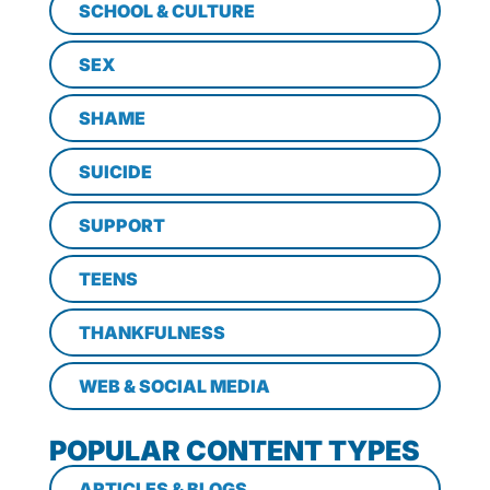
SCHOOL & CULTURE
SEX
SHAME
SUICIDE
SUPPORT
TEENS
THANKFULNESS
WEB & SOCIAL MEDIA
POPULAR CONTENT TYPES
ARTICLES & BLOGS