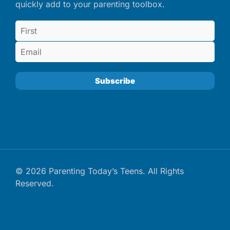
quickly add to your parenting toolbox.
© 2026 Parenting Today’s Teens. All Rights
Reserved.