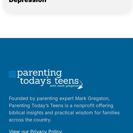
Founded by parenting expert Mark Gregston,
Parenting Today’s Teens is a nonprofit offering
biblical insights and practical wisdom for families
across the country.
View our Privacy Policy
.