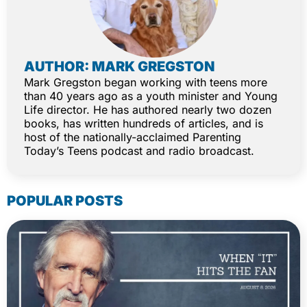
AUTHOR: MARK GREGSTON
Mark Gregston began working with teens more
than 40 years ago as a youth minister and Young
Life director. He has authored nearly two dozen
books, has written hundreds of articles, and is
host of the nationally-acclaimed Parenting
Today’s Teens podcast and radio broadcast.
POPULAR POSTS