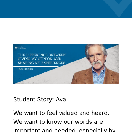
Student Story: Ava
We want to feel valued and heard.
We want to know our words are
important and needed, especially by