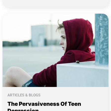
ARTICLES & BLOGS
The Pervasiveness Of Teen
Depression