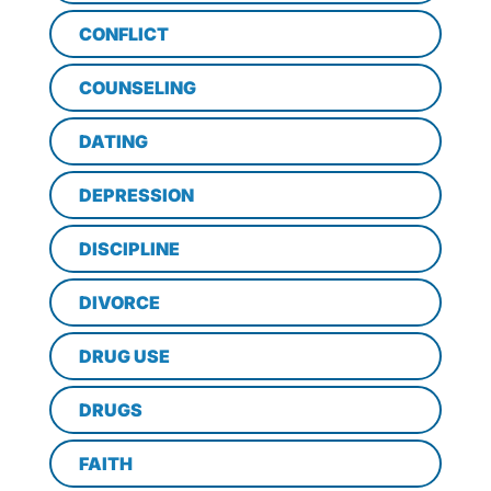
CONFLICT
COUNSELING
DATING
DEPRESSION
DISCIPLINE
DIVORCE
DRUG USE
DRUGS
FAITH