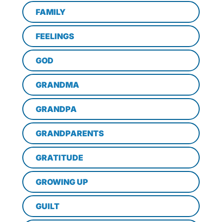
FAMILY
FEELINGS
GOD
GRANDMA
GRANDPA
GRANDPARENTS
GRATITUDE
GROWING UP
GUILT