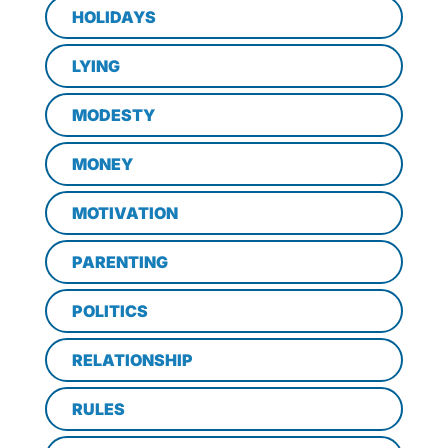
HOLIDAYS
LYING
MODESTY
MONEY
MOTIVATION
PARENTING
POLITICS
RELATIONSHIP
RULES