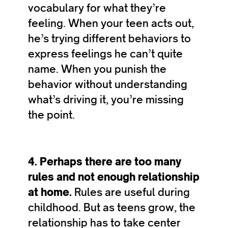
vocabulary for what they’re
feeling. When your teen acts out,
he’s trying different behaviors to
express feelings he can’t quite
name. When you punish the
behavior without understanding
what’s driving it, you’re missing
the point.
4. Perhaps there are too many
rules and not enough relationship
at home.
Rules are useful during
childhood. But as teens grow, the
relationship has to take center