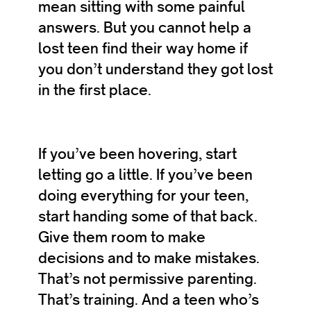
mean sitting with some painful
answers. But you cannot help a
lost teen find their way home if
you don’t understand they got lost
in the first place.
If you’ve been hovering, start
letting go a little. If you’ve been
doing everything for your teen,
start handing some of that back.
Give them room to make
decisions and to make mistakes.
That’s not permissive parenting.
That’s training. And a teen who’s