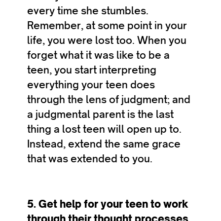
every time she stumbles.
Remember, at some point in your
life, you were lost too. When you
forget what it was like to be a
teen, you start interpreting
everything your teen does
through the lens of judgment; and
a judgmental parent is the last
thing a lost teen will open up to.
Instead, extend the same grace
that was extended to you.
5. Get help for your teen to work
through their thought processes.