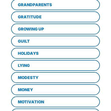
GRANDPARENTS
GRATITUDE
GROWING UP
GUILT
HOLIDAYS
LYING
MODESTY
MONEY
MOTIVATION