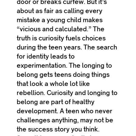
door or breaks curfew. But it’s
about as fair as calling every
mistake a young child makes
“vicious and calculated.” The
truth is curiosity fuels choices
during the teen years. The search
for identity leads to
experimentation. The longing to
belong gets teens doing things
that look a whole lot like
rebellion. Curiosity and longing to
belong are part of healthy
development. A teen who never
challenges anything, may not be
the success story you think.