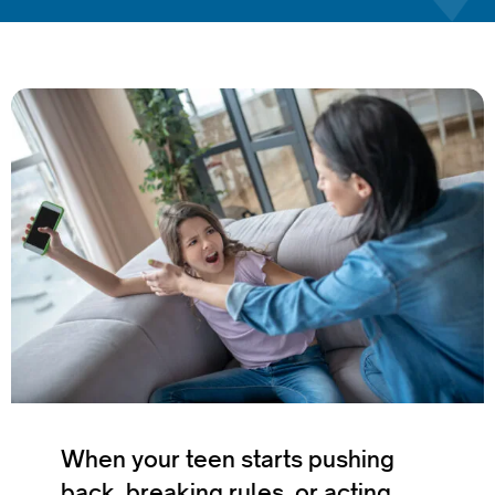
When your teen starts pushing
back, breaking rules, or acting