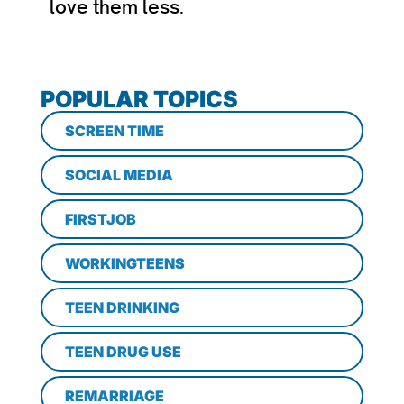
love them less.
POPULAR TOPICS
SCREEN TIME
SOCIAL MEDIA
FIRSTJOB
WORKINGTEENS
TEEN DRINKING
TEEN DRUG USE
REMARRIAGE