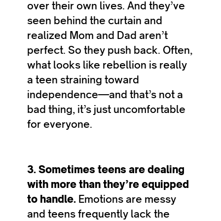
over their own lives. And they’ve
seen behind the curtain and
realized Mom and Dad aren’t
perfect. So they push back. Often,
what looks like rebellion is really
a teen straining toward
independence—and that’s not a
bad thing, it’s just uncomfortable
for everyone.
3. Sometimes teens are dealing
with more than they’re equipped
to handle.
Emotions are messy
and teens frequently lack the