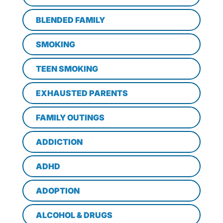
BLENDED FAMILY
SMOKING
TEEN SMOKING
EXHAUSTED PARENTS
FAMILY OUTINGS
ADDICTION
ADHD
ADOPTION
ALCOHOL & DRUGS