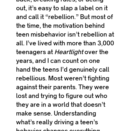
out, it’s easy to slap a label on it
and call it “rebellion.” But most of
the time, the motivation behind
teen misbehavior isn’t rebellion at
all. I’ve lived with more than 3,000
teenagers at
Heartlight
over the
years, and I can count on one
hand the teens I’d genuinely call
rebellious. Most weren’t fighting
against their parents. They were
lost and trying to figure out who
they are in a world that doesn’t
make sense. Understanding
what’s really driving a teen’s
behavior changes everything