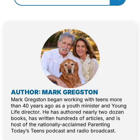
AUTHOR: MARK GREGSTON
Mark Gregston began working with teens more
than 40 years ago as a youth minister and Young
Life director. He has authored nearly two dozen
books, has written hundreds of articles, and is
host of the nationally-acclaimed Parenting
Today’s Teens podcast and radio broadcast.