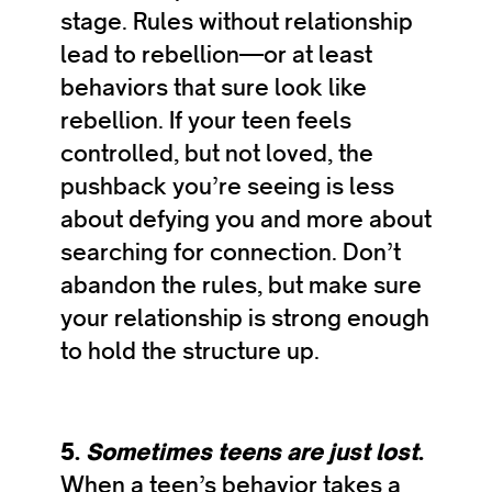
stage. Rules without relationship
lead to rebellion—or at least
behaviors that sure look like
rebellion. If your teen feels
controlled, but not loved, the
pushback you’re seeing is less
about defying you and more about
searching for connection. Don’t
abandon the rules, but make sure
your relationship is strong enough
to hold the structure up.
5.
Sometimes teens are just lost
.
When a teen’s behavior takes a