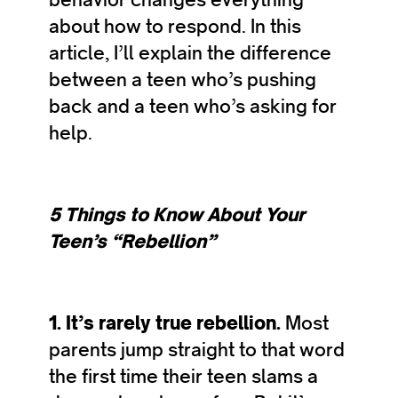
about how to respond. In this
article, I’ll explain the difference
between a teen who’s pushing
back and a teen who’s asking for
help.
5 Things to Know About Your
Teen’s “Rebellion”
1. It’s rarely true rebellion.
Most
parents jump straight to that word
the first time their teen slams a