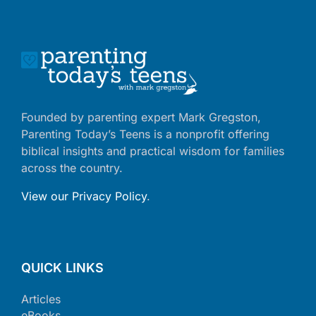
Founded by parenting expert Mark Gregston,
Parenting Today’s Teens is a nonprofit offering
biblical insights and practical wisdom for families
across the country.
View our Privacy Policy
.
QUICK LINKS
Articles
eBooks