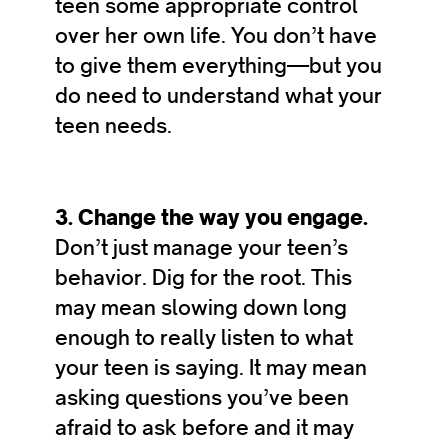
teen some appropriate control
over her own life. You don’t have
to give them everything—but you
do need to understand what your
teen needs.
3. Change the way you engage.
Don’t just manage your teen’s
behavior. Dig for the root. This
may mean slowing down long
enough to really listen to what
your teen is saying. It may mean
asking questions you’ve been
afraid to ask before and it may