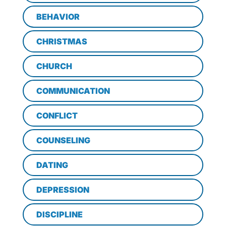
BEHAVIOR
CHRISTMAS
CHURCH
COMMUNICATION
CONFLICT
COUNSELING
DATING
DEPRESSION
DISCIPLINE