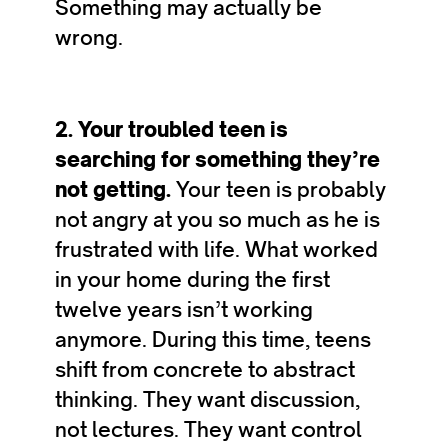
Something may actually be
wrong.
2. Your troubled teen is
searching for something they’re
not getting.
Your teen is probably
not angry at you so much as he is
frustrated with life. What worked
in your home during the first
twelve years isn’t working
anymore. During this time, teens
shift from concrete to abstract
thinking. They want discussion,
not lectures. They want control