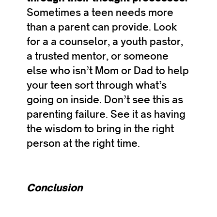
Sometimes a teen needs more
than a parent can provide. Look
for a a counselor, a youth pastor,
a trusted mentor, or someone
else who isn’t Mom or Dad to help
your teen sort through what’s
going on inside. Don’t see this as
parenting failure. See it as having
the wisdom to bring in the right
person at the right time.
Conclusion