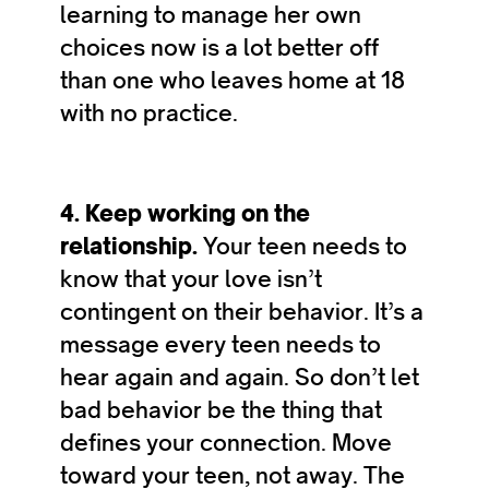
learning to manage her own
choices now is a lot better off
than one who leaves home at 18
with no practice.
4. Keep working on the
relationship.
Your teen needs to
know that your love isn’t
contingent on their behavior. It’s a
message every teen needs to
hear again and again. So don’t let
bad behavior be the thing that
defines your connection. Move
toward your teen, not away. The