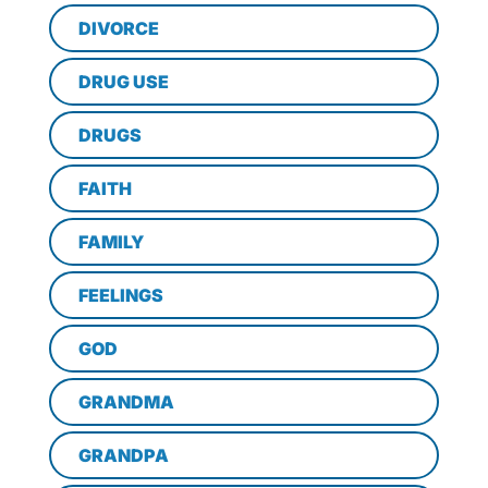
DIVORCE
DRUG USE
DRUGS
FAITH
FAMILY
FEELINGS
GOD
GRANDMA
GRANDPA