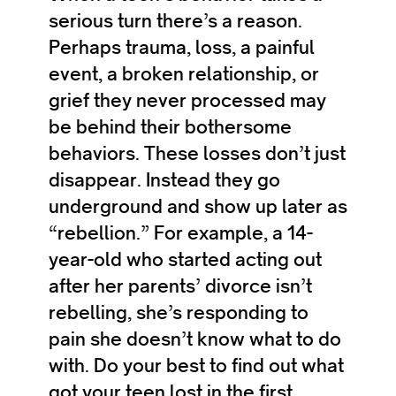
serious turn there’s a reason.
Perhaps trauma, loss, a painful
event, a broken relationship, or
grief they never processed may
be behind their bothersome
behaviors. These losses don’t just
disappear. Instead they go
underground and show up later as
“rebellion.” For example, a 14-
year-old who started acting out
after her parents’ divorce isn’t
rebelling, she’s responding to
pain she doesn’t know what to do
with. Do your best to find out what
got your teen lost in the first