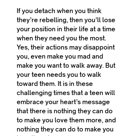
If you detach when you think
they’re rebelling, then you’ll lose
your position in their life at a time
when they need you the most.
Yes, their actions may disappoint
you, even make you mad and
make you want to walk away. But
your teen needs you to walk
toward them. It is in these
challenging times that a teen will
embrace your heart’s message
that there is nothing they can do
to make you love them more, and
nothing they can do to make you