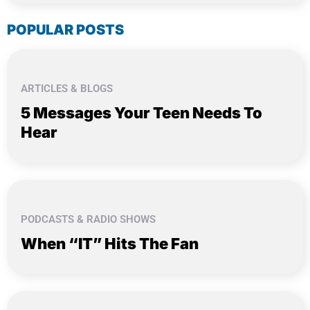
POPULAR POSTS
ARTICLES & BLOGS
5 Messages Your Teen Needs To
Hear
PODCASTS & RADIO SHOWS
When “IT” Hits The Fan