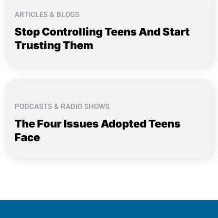
ARTICLES & BLOGS
Stop Controlling Teens And Start
Trusting Them
PODCASTS & RADIO SHOWS
The Four Issues Adopted Teens
Face