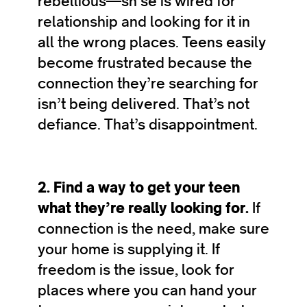
rebellious—sh’se is wired for
relationship and looking for it in
all the wrong places. Teens easily
become frustrated because the
connection they’re searching for
isn’t being delivered. That’s not
defiance. That’s disappointment.
2. Find a way to get your teen
what they’re really looking for.
If
connection is the need, make sure
your home is supplying it. If
freedom is the issue, look for
places where you can hand your