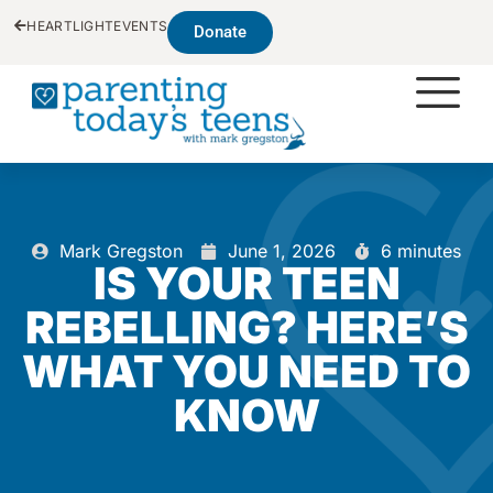
HEARTLIGHT
EVENTS
Donate
Mark Gregston
June 1, 2026
6 minutes
IS YOUR TEEN
REBELLING? HERE’S
WHAT YOU NEED TO
KNOW