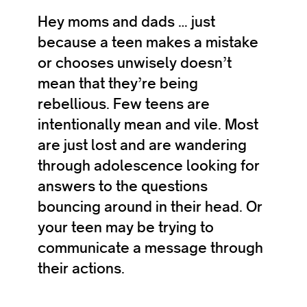
Hey moms and dads … just
because a teen makes a mistake
or chooses unwisely doesn’t
mean that they’re being
rebellious. Few teens are
intentionally mean and vile. Most
are just lost and are wandering
through adolescence looking for
answers to the questions
bouncing around in their head. Or
your teen may be trying to
communicate a message through
their actions.