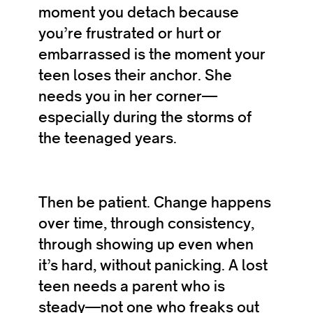
moment you detach because
you’re frustrated or hurt or
embarrassed is the moment your
teen loses their anchor. She
needs you in her corner—
especially during the storms of
the teenaged years.
Then be patient. Change happens
over time, through consistency,
through showing up even when
it’s hard, without panicking. A lost
teen needs a parent who is
steady—not one who freaks out