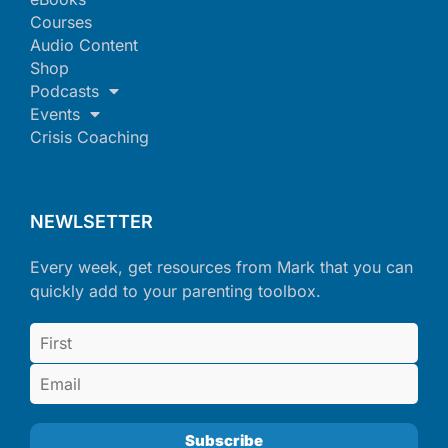
Courses
Audio Content
Shop
Podcasts
Events
Crisis Coaching
NEWLSETTER
Every week, get resources from Mark that you can
quickly add to your parenting toolbox.