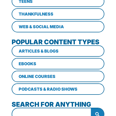
TEENS
THANKFULNESS
WEB & SOCIAL MEDIA
POPULAR CONTENT TYPES
ARTICLES & BLOGS
EBOOKS
ONLINE COURSES
PODCASTS & RADIO SHOWS
SEARCH FOR ANYTHING