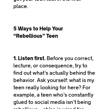
place.
5 Ways to Help Your
“Rebellious” Teen
1. Listen first.
Before you correct,
lecture, or consequence, try to
find out what’s actually behind the
behavior. Ask yourself: what is my
teen really looking for here? For
example, a teen who’s constantly
glued to social media isn’t being