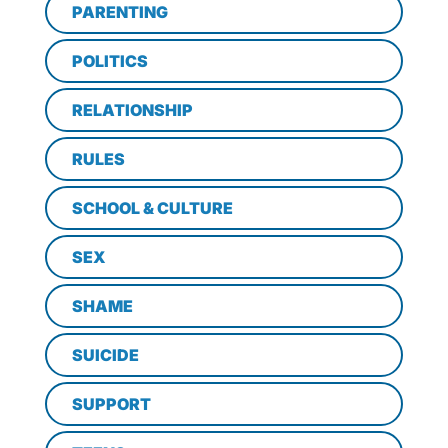
PARENTING
POLITICS
RELATIONSHIP
RULES
SCHOOL & CULTURE
SEX
SHAME
SUICIDE
SUPPORT