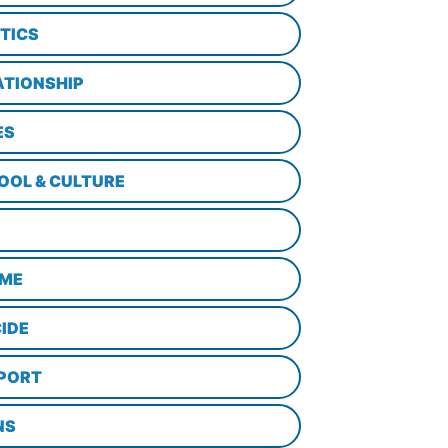
ITICS
ATIONSHIP
ES
OOL & CULTURE
ME
CIDE
PORT
NS