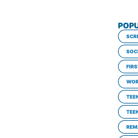
POPU
SCR
SOC
FIR
WOR
TEE
TEE
REM