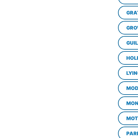
GRA
GRO
GUI
HOL
LYI
MOD
MON
MOT
PAR