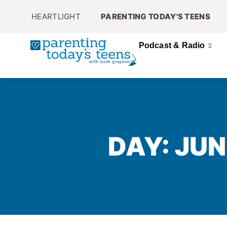
HEARTLIGHT
PARENTING TODAY'S TEENS
Podcast & Radio
DAY: JUN