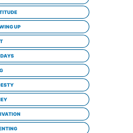
TITUDE
WING UP
LT
IDAYS
NG
ESTY
EY
IVATION
ENTING