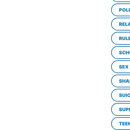
POL
REL
RUL
SCH
SEX
SHA
SUI
SUP
TEE