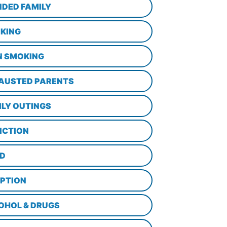
NDED FAMILY
KING
N SMOKING
AUSTED PARENTS
ILY OUTINGS
ICTION
D
PTION
OHOL & DRUGS