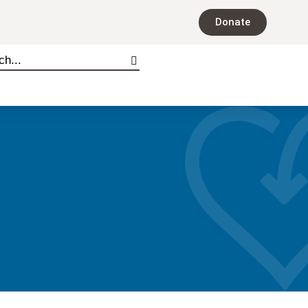
Donate