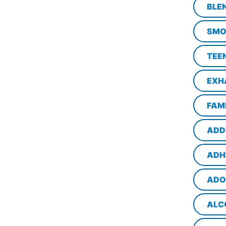
BLE
SMO
TEE
EXH
FAM
ADD
ADH
ADO
ALC