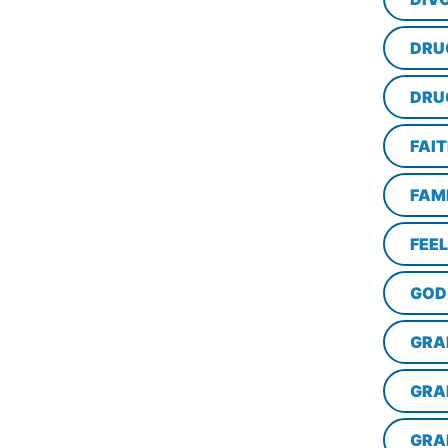
DRU
DRU
FAI
FAM
FEE
GOD
GRA
GRA
GRA