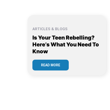
ARTICLES & BLOGS
Is Your Teen Rebelling?
Here’s What You Need To
Know
READ MORE