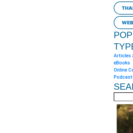
THA
WEB
POP
TYP
Articles
eBooks
Online C
Podcast
SEA