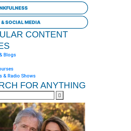
NKFULNESS
 & SOCIAL MEDIA
ULAR CONTENT
ES
 & Blogs
ourses
s & Radio Shows
RCH FOR ANYTHING