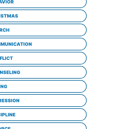
AVIOR
ISTMAS
RCH
MUNICATION
FLICT
NSELING
ING
RESSION
IPLINE
ORCE