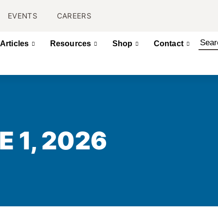
EVENTS
CAREERS
Articles
Resources
Shop
Contact
E 1, 2026