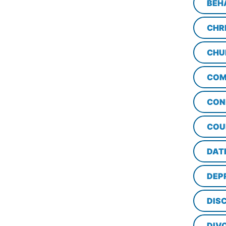
BEH
CHR
CHU
COM
CON
COU
DAT
DEP
DISC
DIV