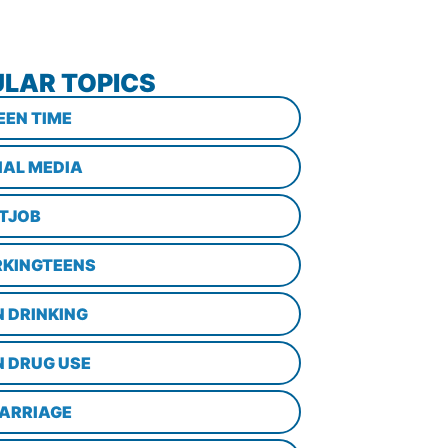
LAR TOPICS
EEN TIME
IAL MEDIA
STJOB
KINGTEENS
N DRINKING
N DRUG USE
ARRIAGE