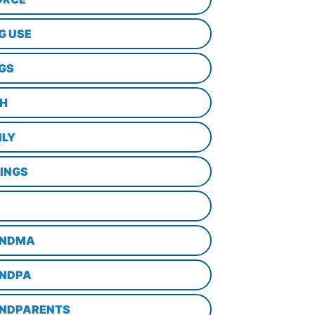
G USE
GS
TH
ILY
LINGS
NDMA
NDPA
NDPARENTS