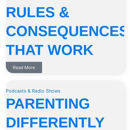
RULES &
CONSEQUENCES
THAT WORK
Read More
Podcasts & Radio Shows
PARENTING
DIFFERENTLY