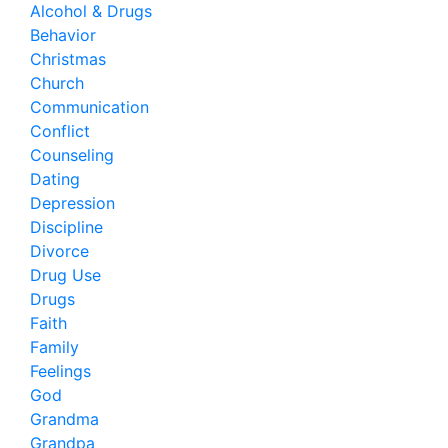
Alcohol & Drugs
Behavior
Christmas
Church
Communication
Conflict
Counseling
Dating
Depression
Discipline
Divorce
Drug Use
Drugs
Faith
Family
Feelings
God
Grandma
Grandpa