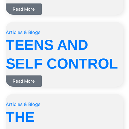
Read More
Articles & Blogs
TEENS AND
SELF CONTROL
Read More
Articles & Blogs
THE