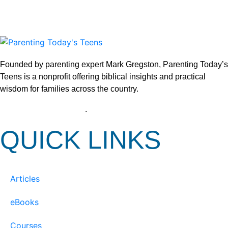
Founded by parenting expert Mark Gregston, Parenting Today’s
Teens is a nonprofit offering biblical insights and practical
wisdom for families across the country.
View our Privacy Policy
.
QUICK LINKS
Articles
eBooks
Courses