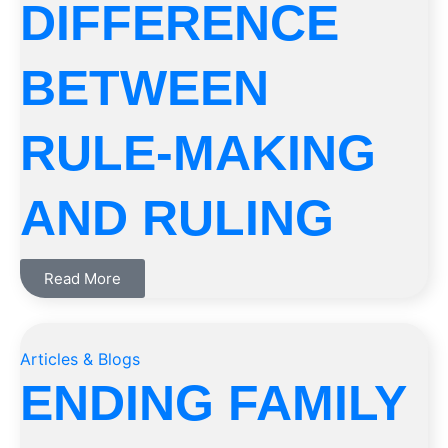
DIFFERENCE
BETWEEN
RULE-MAKING
AND RULING
Read More
Articles & Blogs
ENDING FAMILY