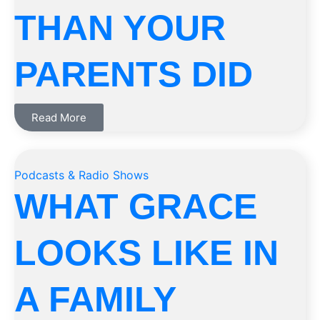
THAN YOUR
PARENTS DID
Read More
Podcasts & Radio Shows
WHAT GRACE
LOOKS LIKE IN
A FAMILY