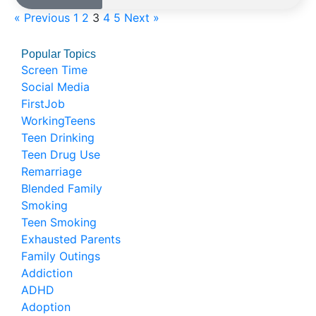
« Previous
1
2
3
4
5
Next »
Popular Topics
Screen Time
Social Media
FirstJob
WorkingTeens
Teen Drinking
Teen Drug Use
Remarriage
Blended Family
Smoking
Teen Smoking
Exhausted Parents
Family Outings
Addiction
ADHD
Adoption