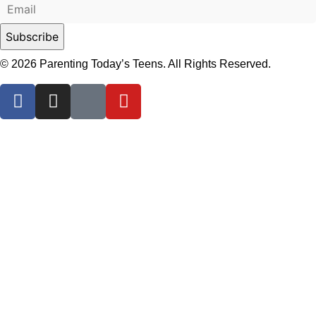
© 2026 Parenting Today’s Teens. All Rights Reserved.