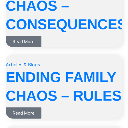
CHAOS –
CONSEQUENCES
Read More
Articles & Blogs
ENDING FAMILY
CHAOS – RULES
Read More