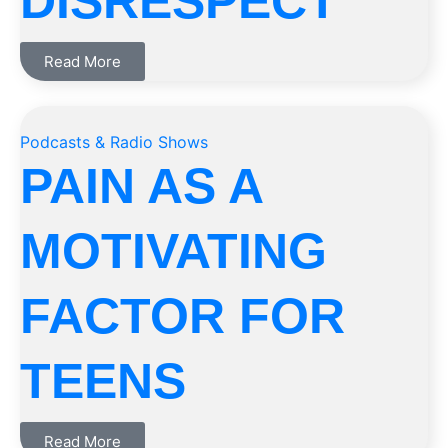
DISRESPECT
Read More
Podcasts & Radio Shows
PAIN AS A
MOTIVATING
FACTOR FOR
TEENS
Read More