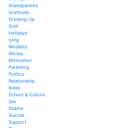
Grandparents
Gratitude
Growing Up
Guilt
Holidays
lying
Modesty
Money
Motivation
Parenting
Politics
Relationship
Rules
School & Culture
Sex
Shame
Suicide
Support