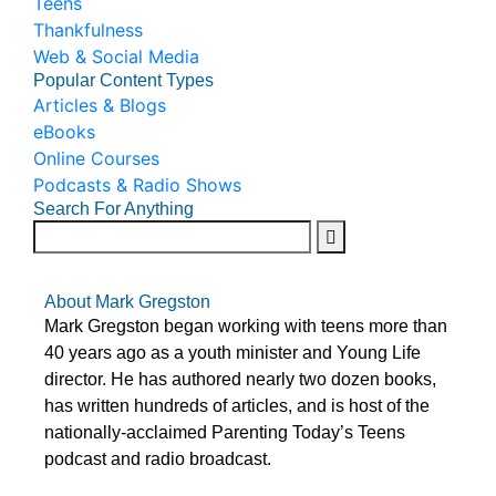
Teens
Thankfulness
Web & Social Media
Popular Content Types
Articles & Blogs
eBooks
Online Courses
Podcasts & Radio Shows
Search For Anything
About Mark Gregston
Mark Gregston began working with teens more than
40 years ago as a youth minister and Young Life
director. He has authored nearly two dozen books,
has written hundreds of articles, and is host of the
nationally-acclaimed Parenting Today’s Teens
podcast and radio broadcast.