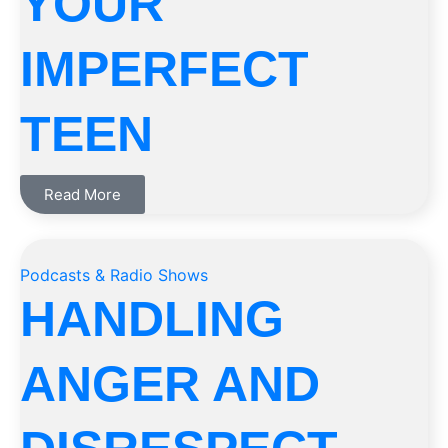
YOUR
IMPERFECT
TEEN
Read More
Podcasts & Radio Shows
HANDLING
ANGER AND