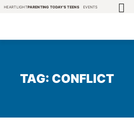
HEARTLIGHT
PARENTING TODAY'S TEENS
EVENTS
TAG: CONFLICT