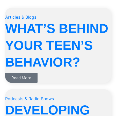
Articles & Blogs
WHAT’S BEHIND
YOUR TEEN’S
BEHAVIOR?
Read More
Podcasts & Radio Shows
DEVELOPING