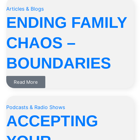
Articles & Blogs
ENDING FAMILY
CHAOS –
BOUNDARIES
Read More
Podcasts & Radio Shows
ACCEPTING