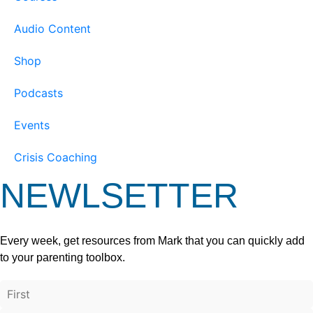
Audio Content
Shop
Podcasts
Events
Crisis Coaching
NEWLSETTER
Every week, get resources from Mark that you can quickly add
to your parenting toolbox.