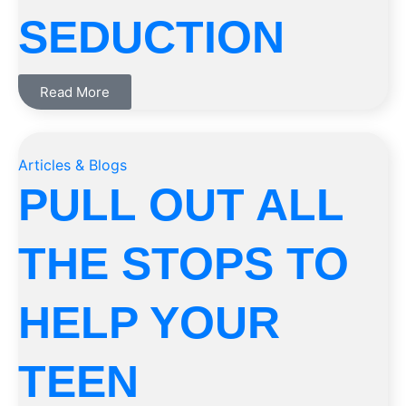
SEDUCTION
Read More
Articles & Blogs
PULL OUT ALL
THE STOPS TO
HELP YOUR
TEEN