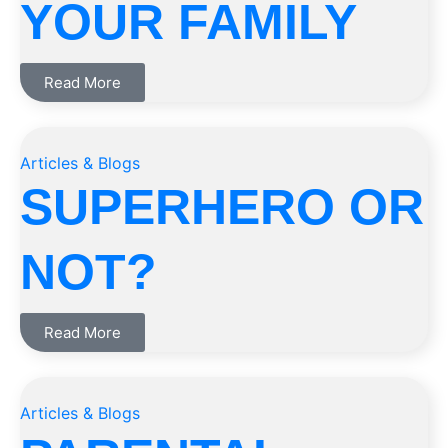
YOUR FAMILY
Read More
Articles & Blogs
SUPERHERO OR
NOT?
Read More
Articles & Blogs