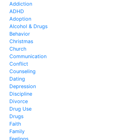
Addiction
ADHD
Adoption
Alcohol & Drugs
Behavior
Christmas
Church
Communication
Conflict
Counseling
Dating
Depression
Discipline
Divorce
Drug Use
Drugs
Faith
Family
Feelings