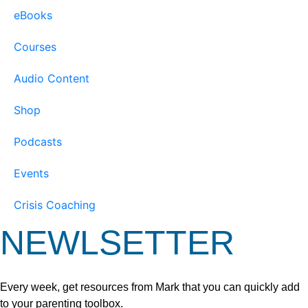
eBooks
Courses
Audio Content
Shop
Podcasts
Events
Crisis Coaching
NEWLSETTER
Every week, get resources from Mark that you can quickly add
to your parenting toolbox.