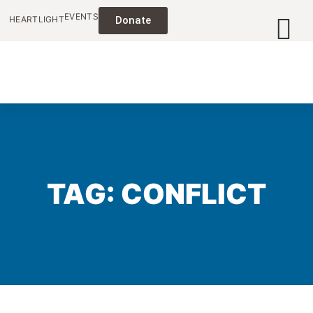
EVENTS
HEARTLIGHT
Donate
TAG: CONFLICT