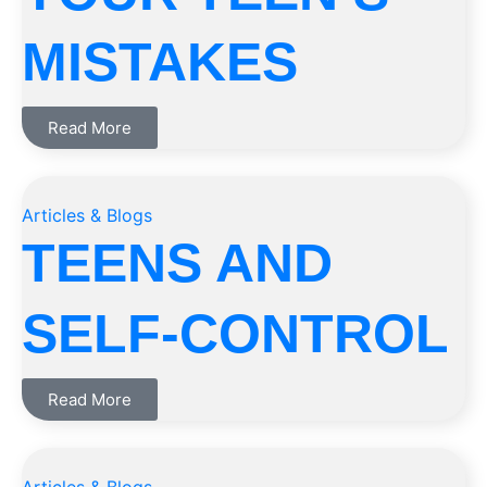
MISTAKES
Read More
Articles & Blogs
TEENS AND
SELF-CONTROL
Read More