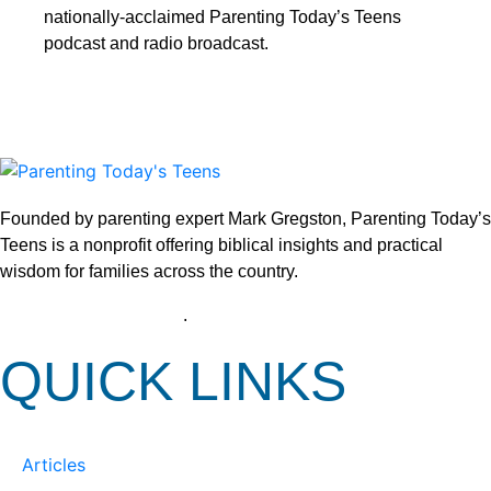
nationally-acclaimed Parenting Today’s Teens
podcast and radio broadcast.
Founded by parenting expert Mark Gregston, Parenting Today’s
Teens is a nonprofit offering biblical insights and practical
wisdom for families across the country.
View our Privacy Policy
.
QUICK LINKS
Articles