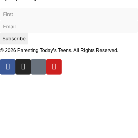
© 2026 Parenting Today’s Teens. All Rights Reserved.