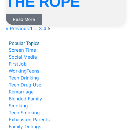
THE ROPE
Read More
« Previous
1
…
3
4
5
Popular Topics
Screen Time
Social Media
FirstJob
WorkingTeens
Teen Drinking
Teen Drug Use
Remarriage
Blended Family
Smoking
Teen Smoking
Exhausted Parents
Family Outings