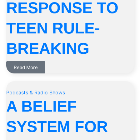
RESPONSE TO
TEEN RULE-
BREAKING
Read More
Podcasts & Radio Shows
A BELIEF
SYSTEM FOR