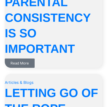
PARENTAL
CONSISTENCY
IS SO
IMPORTANT
Read More
Articles & Blogs
LETTING GO OF