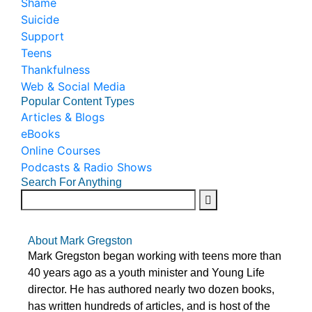
Shame
Suicide
Support
Teens
Thankfulness
Web & Social Media
Popular Content Types
Articles & Blogs
eBooks
Online Courses
Podcasts & Radio Shows
Search For Anything
About Mark Gregston
Mark Gregston began working with teens more than
40 years ago as a youth minister and Young Life
director. He has authored nearly two dozen books,
has written hundreds of articles, and is host of the