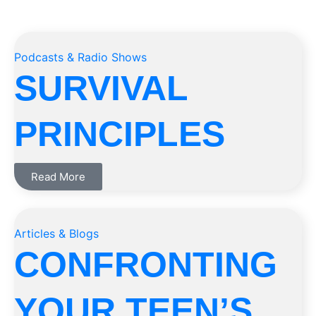
Podcasts & Radio Shows
SURVIVAL
PRINCIPLES
Read More
Articles & Blogs
CONFRONTING
YOUR TEEN’S