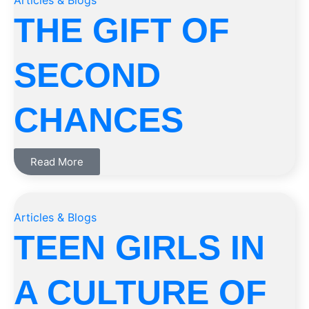
Articles & Blogs
THE GIFT OF
SECOND
CHANCES
Read More
Articles & Blogs
TEEN GIRLS IN
A CULTURE OF