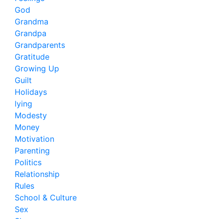
God
Grandma
Grandpa
Grandparents
Gratitude
Growing Up
Guilt
Holidays
lying
Modesty
Money
Motivation
Parenting
Politics
Relationship
Rules
School & Culture
Sex