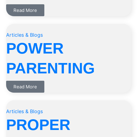
Read More
Articles & Blogs
POWER
PARENTING
Read More
Articles & Blogs
PROPER