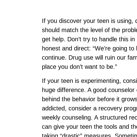
If you discover your teen is using, d
should match the level of the probl
get help. Don’t try to handle this in
honest and direct: “We’re going to h
continue. Drug use will ruin our fam
place you don’t want to be.”
If your teen is experimenting, cons
huge difference. A good counselor c
behind the behavior before it grows
addicted, consider a recovery prog
weekly counseling. A structured re
can give your teen the tools and th
taking “drastic” measures. Sometime