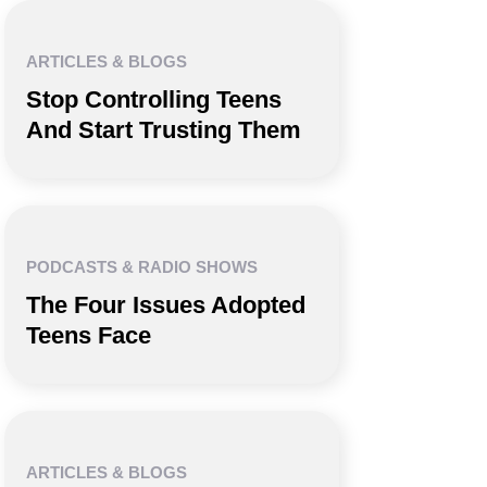
ARTICLES & BLOGS
Stop Controlling Teens
And Start Trusting Them
PODCASTS & RADIO SHOWS
The Four Issues Adopted
Teens Face
ARTICLES & BLOGS