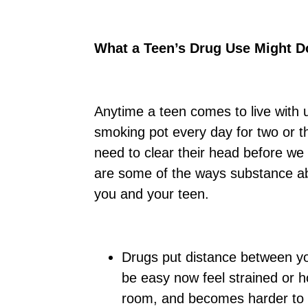
What a Teen’s Drug Use Might Do
Anytime a teen comes to live with 
smoking pot every day for two or t
need to clear their head before we
are some of the ways substance a
you and your teen.
Drugs put distance between yo
be easy now feel strained or ho
room, and becomes harder to r