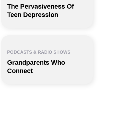
The Pervasiveness Of
Teen Depression
PODCASTS & RADIO SHOWS
Grandparents Who
Connect