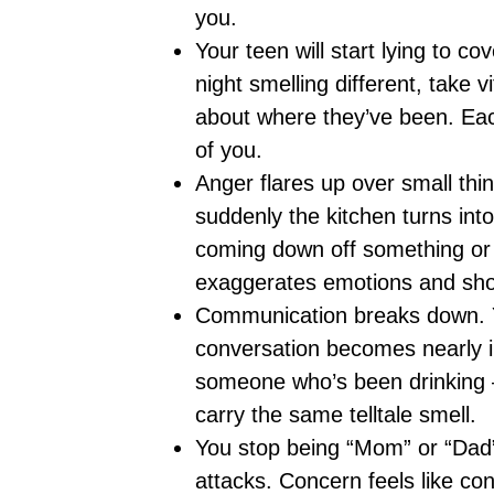
you.
Your teen will start lying to co
night smelling different, take v
about where they’ve been. Each
of you.
Anger flares up over small thi
suddenly the kitchen turns into 
coming down off something or 
exaggerates emotions and sho
Communication breaks down. Yo
conversation becomes nearly imp
someone who’s been drinking 
carry the same telltale smell.
You stop being “Mom” or “Dad” 
attacks. Concern feels like cont