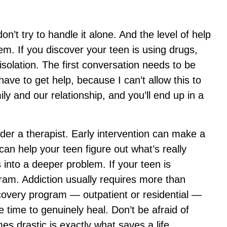
on’t try to handle it alone. And the level of help
em. If you discover your teen is using drugs,
 isolation. The first conversation needs to be
ave to get help, because I can’t allow this to
ily and our relationship, and you’ll end up in a
ider a therapist. Early intervention can make a
an help your teen figure out what’s really
 into a deeper problem. If your teen is
ram. Addiction usually requires more than
covery program — outpatient or residential —
e time to genuinely heal. Don’t be afraid of
s drastic is exactly what saves a life.