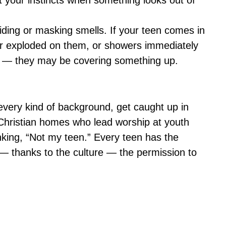
st your instincts when something looks out of
ding or masking smells. If your teen comes in
er exploded on them, or showers immediately
r — they may be covering something up.
 every kind of background, get caught up in
Christian homes who lead worship at youth
hinking, “Not my teen.” Every teen has the
 — thanks to the culture — the permission to