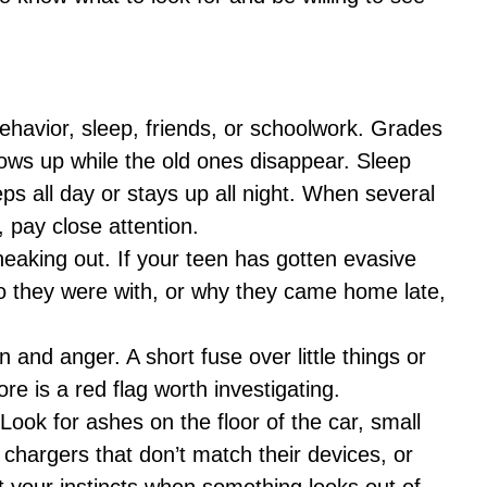
ehavior, sleep, friends, or schoolwork. Grades
hows up while the old ones disappear. Sleep
ps all day or stays up all night. When several
 pay close attention.
neaking out. If your teen has gotten evasive
 they were with, or why they came home late,
and anger. A short fuse over little things or
re is a red flag worth investigating.
Look for ashes on the floor of the car, small
, chargers that don’t match their devices, or