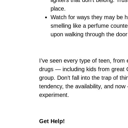
lighters that don’t belong. Tru
place.
Watch for ways they may be hi
smelling like a perfume count
upon walking through the doo
I’ve seen every type of teen, from
drugs — including kids from great 
group. Don’t fall into the trap of t
tendency, the availability, and now
experiment.
Get Help!