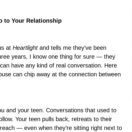
 to Your Relationship
us at
Heartlight
and tells me they’ve been
hree years, I know one thing for sure — they
 can have any kind of real conversation. Here
buse can chip away at the connection between
u and your teen. Conversations that used to
llow. Your teen pulls back, retreats to their
each — even when they’re sitting right next to