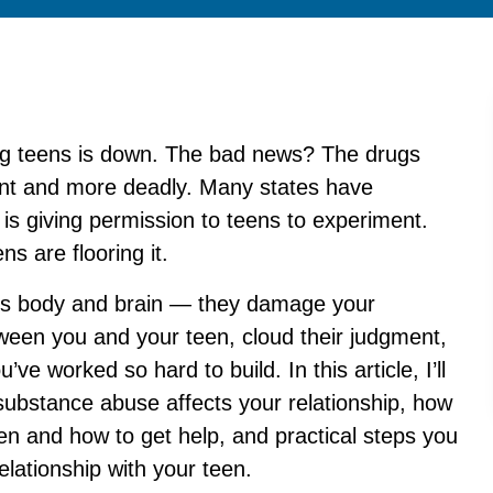
ng teens is down. The bad news? The drugs
nt and more deadly. Many states have
 is giving permission to teens to experiment.
s are flooring it.
n’s body and brain — they damage your
tween you and your teen, cloud their judgment,
ve worked so hard to build. In this article, I’ll
ubstance abuse affects your relationship, how
en and how to get help, and practical steps you
elationship with your teen.