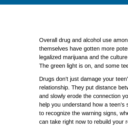
Overall drug and alcohol use amo
themselves have gotten more pote
legalized marijuana and the culture
The green light is on, and some teen
Drugs don’t just damage your tee
relationship. They put distance be
and slowly erode the connection you’
help you understand how a teen’s s
to recognize the warning signs, wh
can take right now to rebuild your r