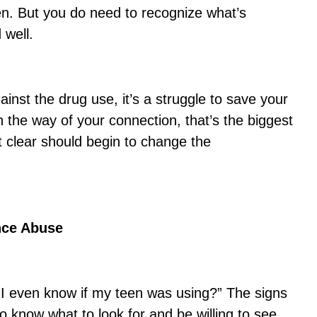
en. But you do need to recognize what’s
 well.
gainst the drug use, it’s a struggle to save your
 in the way of your connection, that’s the biggest
 clear should begin to change the
nce Abuse
I even know if my teen was using?” The signs
o know what to look for and be willing to see