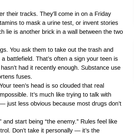
ver their tracks. They’ll come in on a Friday
itamins to mask a urine test, or invent stories
 lie is another brick in a wall between the two
ngs. You ask them to take out the trash and
a battlefield. That’s often a sign your teen is
hasn’t had it recently enough. Substance use
rtens fuses.
ur teen’s head is so clouded that real
ossible. It’s much like trying to talk with
— just less obvious because most drugs don’t
and start being “the enemy.” Rules feel like
rol. Don’t take it personally — it’s the