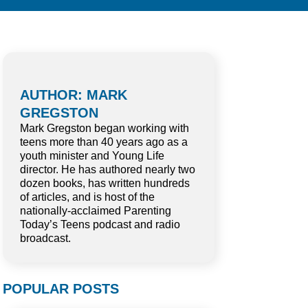
AUTHOR: MARK
GREGSTON
Mark Gregston began working with
teens more than 40 years ago as a
youth minister and Young Life
director. He has authored nearly two
dozen books, has written hundreds
of articles, and is host of the
nationally-acclaimed Parenting
Today’s Teens podcast and radio
broadcast.
POPULAR POSTS