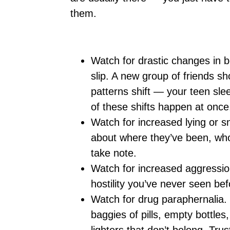
them.
Watch for drastic changes in b
slip. A new group of friends s
patterns shift — your teen slee
of these shifts happen at once,
Watch for increased lying or s
about where they’ve been, who
take note.
Watch for increased aggression 
hostility you’ve never seen befo
Watch for drug paraphernalia. 
baggies of pills, empty bottles