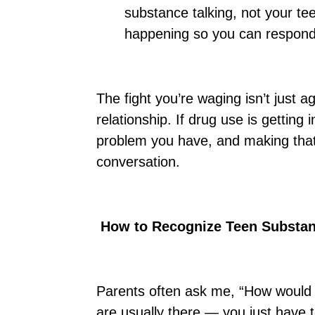
substance talking, not your te
happening so you can respond
The fight you’re waging isn’t just a
relationship. If drug use is getting
problem you have, and making that
conversation.
How to Recognize Teen Substa
Parents often ask me, “How would 
are usually there — you just have t