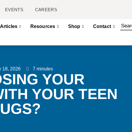
EVENTS
CAREERS
Articles
Resources
Shop
Contact
 18, 2026
7 minutes
OSING YOUR
WITH YOUR TEEN
RUGS?