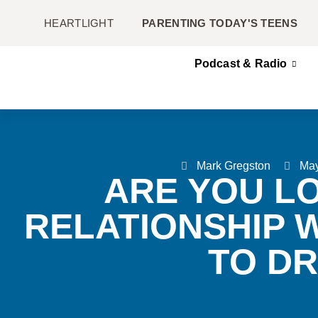
HEARTLIGHT
PARENTING TODAY'S TEENS
Podcast & Radio
Mark Gregston
May
ARE YOU L
RELATIONSHIP 
TO D