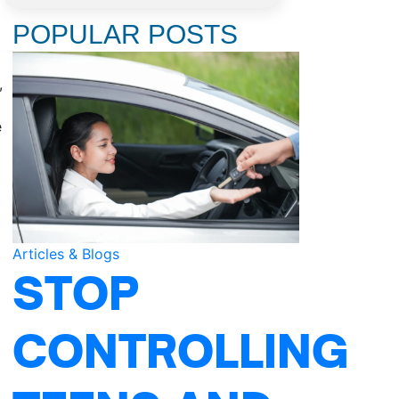
POPULAR POSTS
,
e
Articles & Blogs
STOP
CONTROLLING