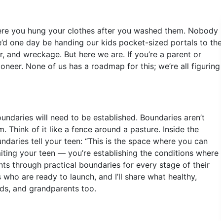
ere you hung your clothes after you washed them. Nobody
’d one day be handing our kids pocket-sized portals to th
, and wreckage. But here we are. If you’re a parent or
oneer. None of us has a roadmap for this; we’re all figuring
ndaries will need to be established. Boundaries aren’t
 Think of it like a fence around a pasture. Inside the
daries tell your teen: “This is the space where you can
miting your teen — you’re establishing the conditions where
rents through practical boundaries for every stage of their
s who are ready to launch, and I’ll share what healthy,
ds, and grandparents too.