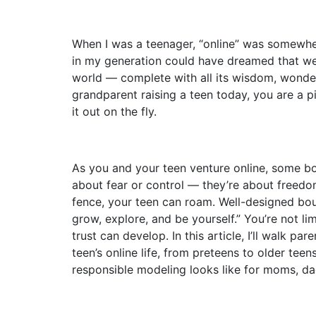
When I was a teenager, “online” was somewh
in my generation could have dreamed that we
world — complete with all its wisdom, wonder
grandparent raising a teen today, you are a pi
it out on the fly.
As you and your teen venture online, some bou
about fear or control — they’re about freedom.
fence, your teen can roam. Well-designed boun
grow, explore, and be yourself.” You’re not li
trust can develop. In this article, I’ll walk pa
teen’s online life, from preteens to older teen
responsible modeling looks like for moms, da