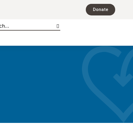
Donate