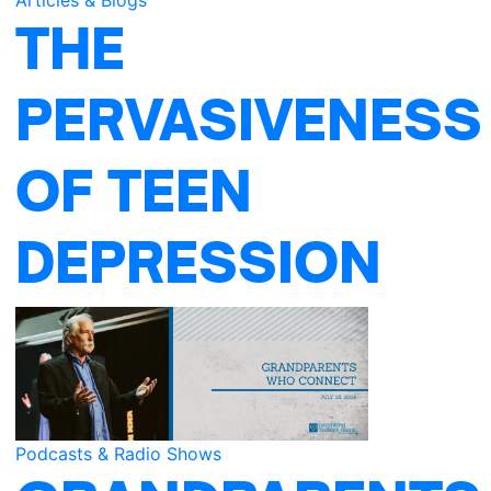
THE
PERVASIVENESS
OF TEEN
DEPRESSION
Podcasts & Radio Shows