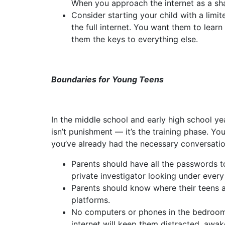
When you approach the internet as a sha
Consider starting your child with a lim
the full internet. You want them to le
them the keys to everything else.
Boundaries for Young Teens
In the middle school and early high school ye
isn’t punishment — it’s the training phase. Yo
you’ve already had the necessary conversatio
Parents should have all the passwords t
private investigator looking under ever
Parents should know where their teens a
platforms.
No computers or phones in the bedroom a
internet will keep them distracted, awake