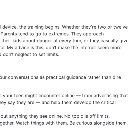
evice, the training begins. Whether they’re two or twelve
d. Parents tend to go to extremes. They approach
their kids about danger at every turn, or they casually giv
ce. My advice is this: don’t make the internet seem more
 don’t neglect to set limits.
our conversations as practical guidance rather than dire
s your teen might encounter online — from advertising that
ey say they are — and help them develop the critical
ut anything they see online. No topic is off limits.
ether. Watch things with them. Be curious alongside them.