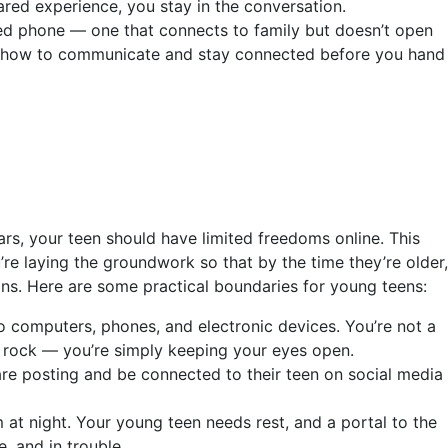
red experience, you stay in the conversation.
ited phone — one that connects to family but doesn’t open
arn how to communicate and stay connected before you hand
ars, your teen should have limited freedoms online. This
u’re laying the groundwork so that by the time they’re older,
ns. Here are some practical boundaries for young teens:
o computers, phones, and electronic devices. You’re not a
y rock — you’re simply keeping your eyes open.
re posting and be connected to their teen on social media
t night. Your young teen needs rest, and a portal to the
, and in trouble.