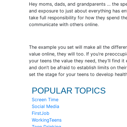
Hey moms, dads, and grandparents … the spee
and exposure to just about everything has ent
take full responsibility for how they spend t
communicate with others online.
The example you set will make all the differen
value online, they will too. If you’re preoccup
your teens the value they need, they’ll find i
and don’t be afraid to establish limits on thei
set the stage for your teens to develop health
POPULAR TOPICS
Screen Time
Social Media
FirstJob
WorkingTeens
Teen Drinking