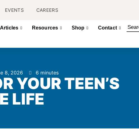
EVENTS
CAREERS
Articles
Resources
Shop
Contact
e 8, 2026
6 minutes
R YOUR TEEN’S
E LIFE