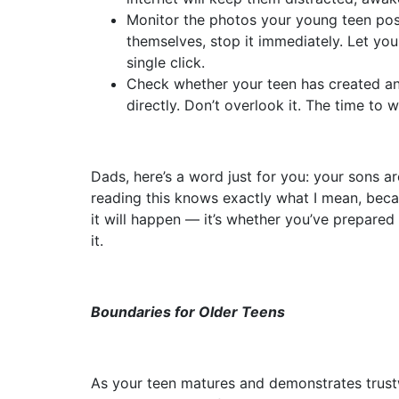
Monitor the photos your young teen post
themselves, stop it immediately. Let yo
single click.
Check whether your teen has created any
directly. Don’t overlook it. The time to 
Dads, here’s a word just for you: your sons 
reading this knows exactly what I mean, beca
it will happen — it’s whether you’ve prepared 
it.
Boundaries for Older Teens
As your teen matures and demonstrates trustwo