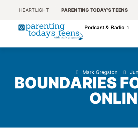
HEARTLIGHT
PARENTING TODAY'S TEENS
Podcast & Radio
Mark Gregston
Jun
BOUNDARIES FO
ONLIN