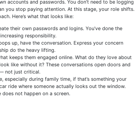
wn accounts and passwords. You don’t need to be logging
 you stop paying attention. At this stage, your role shifts.
ach. Here’s what that looks like:
reate their own passwords and logins. You’ve done the
increasing responsibility.
pops up, have the conversation. Express your concern
ship do the heavy lifting.
what keeps them engaged online. What do they love about
look like without it? These conversations open doors and
not just critical.
, especially during family time, if that’s something your
 car ride where someone actually looks out the window.
ife does not happen on a screen.