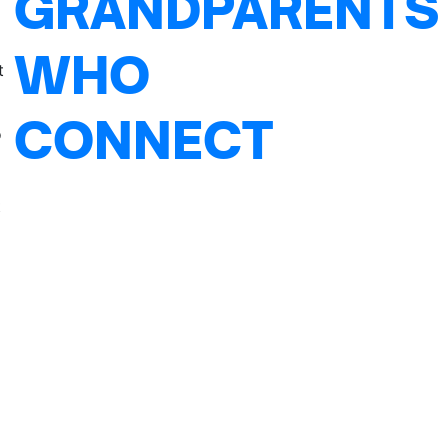
GRANDPARENTS
WHO
t
CONNECT
o
t