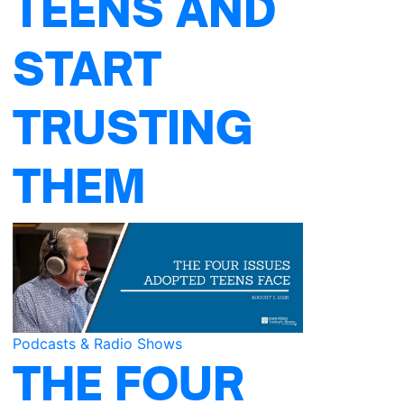
TEENS AND
START
TRUSTING
THEM
Podcasts & Radio Shows
THE FOUR