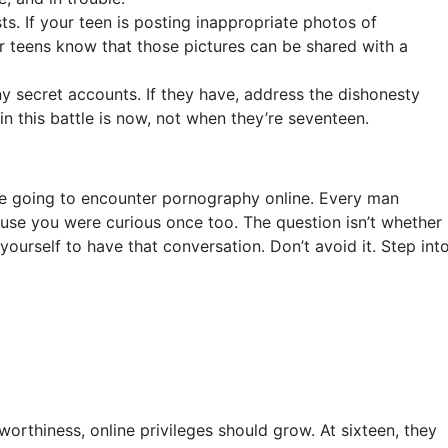
s. If your teen is posting inappropriate photos of
ur teens know that those pictures can be shared with a
 secret accounts. If they have, address the dishonesty
win this battle is now, not when they’re seventeen.
are going to encounter pornography online. Every man
use you were curious once too. The question isn’t whether
yourself to have that conversation. Don’t avoid it. Step int
rthiness, online privileges should grow. At sixteen, they