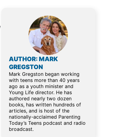
e
AUTHOR: MARK
GREGSTON
Mark Gregston began working
with teens more than 40 years
ago as a youth minister and
Young Life director. He has
authored nearly two dozen
books, has written hundreds of
articles, and is host of the
nationally-acclaimed Parenting
Today’s Teens podcast and radio
broadcast.