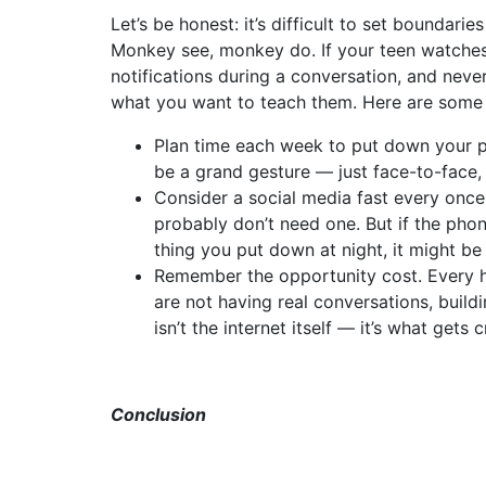
Let’s be honest: it’s difficult to set boundarie
Monkey see, monkey do. If your teen watches
notifications during a conversation, and never
what you want to teach them. Here are some p
Plan time each week to put down your ph
be a grand gesture — just face-to-face,
Consider a social media fast every once 
probably don’t need one. But if the phone
thing you put down at night, it might b
Remember the opportunity cost. Every ho
are not having real conversations, buildi
isn’t the internet itself — it’s what get
Conclusion