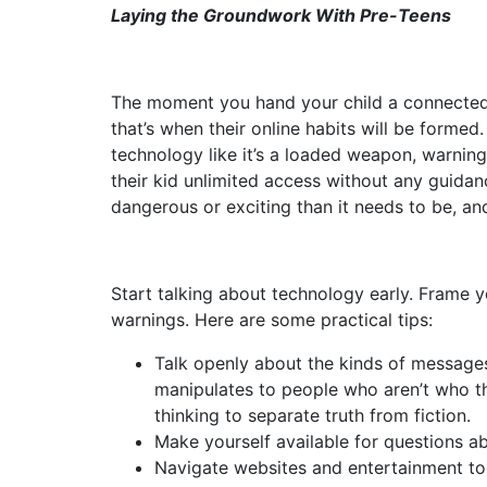
Laying the Groundwork With Pre-Teens
The moment you hand your child a connected d
that’s when their online habits will be forme
technology like it’s a loaded weapon, warning 
their kid unlimited access without any guidan
dangerous or exciting than it needs to be, and
Start talking about technology early. Frame y
warnings. Here are some practical tips:
Talk openly about the kinds of message
manipulates to people who aren’t who th
thinking to separate truth from fiction.
Make yourself available for questions abo
Navigate websites and entertainment tog