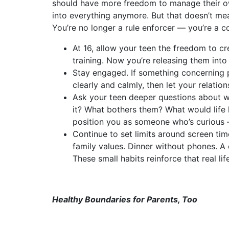
should have more freedom to manage their o
into everything anymore. But that doesn’t mean
You’re no longer a rule enforcer — you’re a co
At 16, allow your teen the freedom to c
training. Now you’re releasing them into 
Stay engaged. If something concerning 
clearly and calmly, then let your relation
Ask your teen deeper questions about 
it? What bothers them? What would life 
position you as someone who’s curious — 
Continue to set limits around screen time
family values. Dinner without phones. A
These small habits reinforce that real l
Healthy Boundaries for Parents, Too