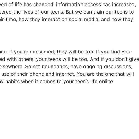
d of life has changed, information access has increased,
ered the lives of our teens. But we can train our teens to
heir time, how they interact on social media, and how they
ce. If you’re consumed, they will be too. If you find your
ied with others, your teens will be too. And if you don’t give
t elsewhere. So set boundaries, have ongoing discussions,
r use of their phone and internet. You are the one that will
y habits when it comes to your teen’s life online.