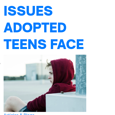
ISSUES
ADOPTED
TEENS FACE
o
Articles & Blogs