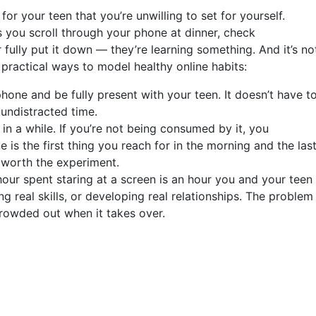
s for your teen that you’re unwilling to set for yourself.
 you scroll through your phone at dinner, check
 fully put it down — they’re learning something. And it’s no
ractical ways to model healthy online habits:
one and be fully present with your teen. It doesn’t have t
 undistracted time.
in a while. If you’re not being consumed by it, you
 is the first thing you reach for in the morning and the las
e worth the experiment.
ur spent staring at a screen is an hour you and your teen
ng real skills, or developing real relationships. The problem
s crowded out when it takes over.