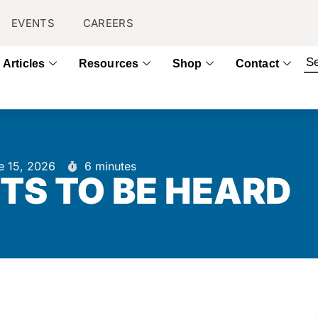
EVENTS
CAREERS
Articles
Resources
Shop
Contact
e 15, 2026
6 minutes
TS TO BE HEARD