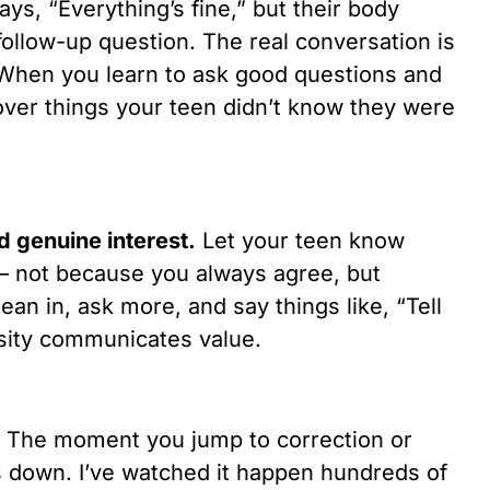
ays, “Everything’s fine,” but their body
ollow-up question. The real conversation is
 When you learn to ask good questions and
cover things your teen didn’t know they were
 genuine interest.
Let your teen know
— not because you always agree, but
an in, ask more, and say things like, “Tell
sity communicates value.
The moment you jump to correction or
ts down. I’ve watched it happen hundreds of