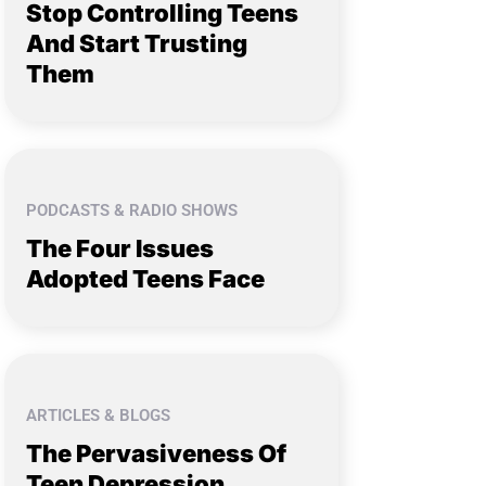
Stop Controlling Teens
And Start Trusting
Them
PODCASTS & RADIO SHOWS
The Four Issues
Adopted Teens Face
ARTICLES & BLOGS
The Pervasiveness Of
Teen Depression