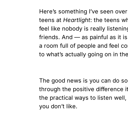
Here’s something I’ve seen over
teens at
Heartlight
: the teens w
feel like nobody is really listeni
friends. And — as painful as it i
a room full of people and feel c
to what’s actually going on in th
The good news is you can do somet
through the positive difference 
the practical ways to listen wel
you don’t like.