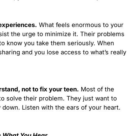
r experiences.
What feels enormous to your
ist the urge to minimize it. Their problems
 to know you take them seriously. When
sharing and you lose access to what’s really
tand, not to fix your teen.
Most of the
to solve their problem. They just want to
down. Listen with the ears of your heart.
e What You Hear