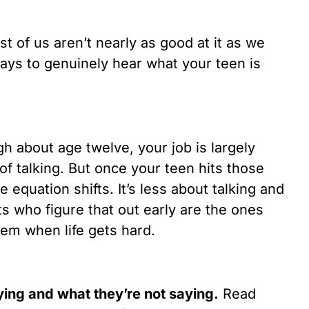
t of us aren’t nearly as good at it as we
ays to genuinely hear what your teen is
h about age twelve, your job is largely
 of talking. But once your teen hits those
 equation shifts. It’s less about talking and
s who figure that out early are the ones
em when life gets hard.
aying and what they’re not saying.
Read