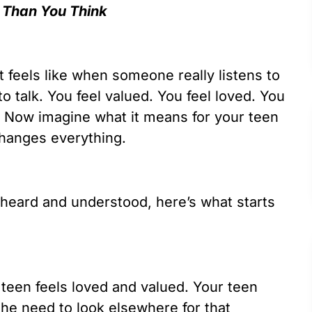
 Than You Think
 feels like when someone really listens to
 to talk. You feel valued. You feel loved. You
 Now imagine what it means for your teen
changes everything.
heard and understood, here’s what starts
 teen feels loved and valued. Your teen
the need to look elsewhere for that