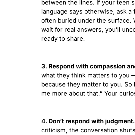
between the lines. If your teen s
language says otherwise, ask a f
often buried under the surface.
wait for real answers, you’ll un
ready to share.
3. Respond with compassion and
what they think matters to you 
because they matter to you. So le
me more about that.” Your curio
4. Don’t respond with judgment.
criticism, the conversation shu