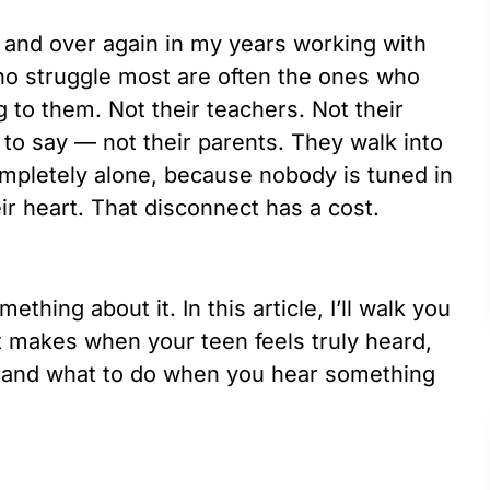
 and over again in my years working with
ho struggle most are often the ones who
ng to them. Not their teachers. Not their
s to say — not their parents. They walk into
ompletely alone, because nobody is tuned in
eir heart. That disconnect has a cost.
hing about it. In this article, I’ll walk you
it makes when your teen feels truly heard,
l, and what to do when you hear something