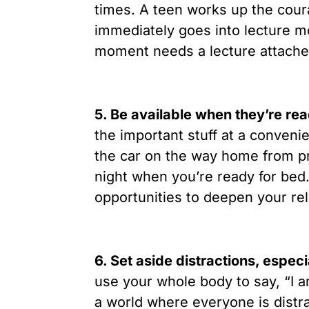
times. A teen works up the cour
immediately goes into lecture 
moment needs a lecture attached
5. Be available when they’re rea
the important stuff at a conveni
the car on the way home from pra
night when you’re ready for be
opportunities to deepen your rel
6. Set aside distractions, espec
use your whole body to say, “I a
a world where everyone is distra