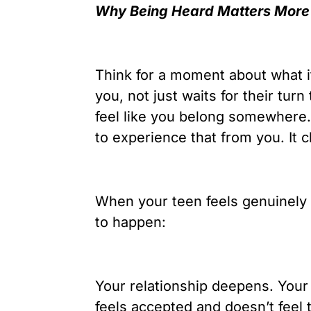
Why Being Heard Matters More
Think for a moment about what it
you, not just waits for their turn
feel like you belong somewhere.
to experience that from you. It 
When your teen feels genuinely 
to happen:
Your relationship deepens. Your
feels accepted and doesn’t feel 