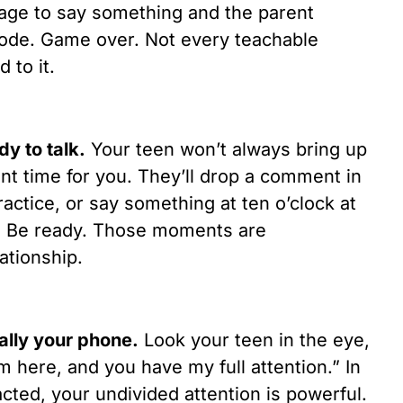
age to say something and the parent
mode. Game over. Not every teachable
 to it.
dy to talk.
Your teen won’t always bring up
ent time for you. They’ll drop a comment in
ctice, or say something at ten o’clock at
d. Be ready. Those moments are
ationship.
ially your phone.
Look your teen in the eye,
m here, and you have my full attention.” In
cted, your undivided attention is powerful.