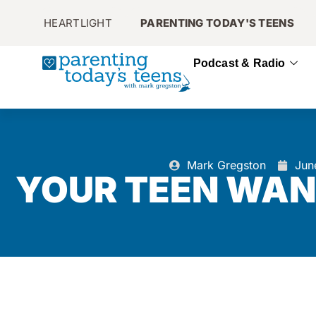
HEARTLIGHT
PARENTING TODAY'S TEENS
Podcast & Radio
Mark Gregston
Jun
YOUR TEEN WAN