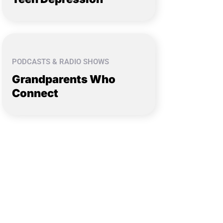
PODCASTS & RADIO SHOWS
Grandparents Who
Connect