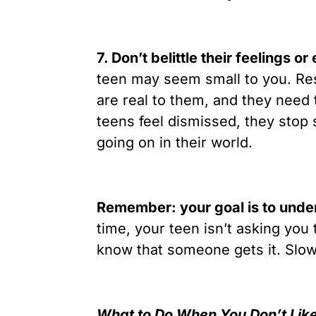
7. Don’t belittle their feelings o
teen may seem small to you. Res
are real to them, and they need
teens feel dismissed, they stop 
going on in their world.
Remember: your goal is to unders
time, your teen isn’t asking you 
know that someone gets it. Slow 
What to Do When You Don’t Lik