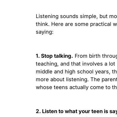
Listening sounds simple, but mos
think. Here are some practical w
saying:
1. Stop talking.
From birth throug
teaching, and that involves a lot
middle and high school years, the
more about listening. The parent
whose teens actually come to th
2. Listen to what your teen is s