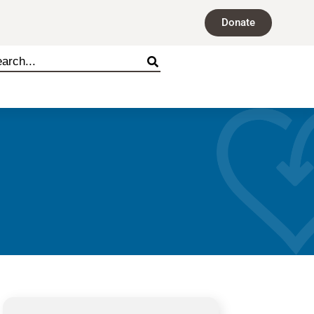
Donate