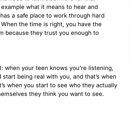
 example what it means to hear and
 has a safe place to work through hard
 When the time is right, you have the
om because they trust you enough to
st: when your teen knows you’re listening,
 start being real with you, and that’s when
at’s when you start to see who they actually
themselves they think you want to see.