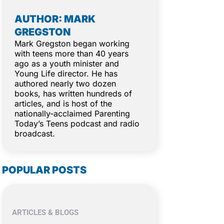
AUTHOR: MARK
GREGSTON
Mark Gregston began working
with teens more than 40 years
ago as a youth minister and
Young Life director. He has
authored nearly two dozen
books, has written hundreds of
articles, and is host of the
nationally-acclaimed Parenting
Today’s Teens podcast and radio
broadcast.
POPULAR POSTS
ARTICLES & BLOGS