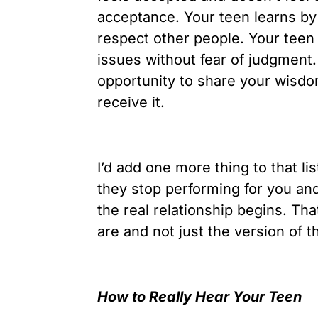
acceptance. Your teen learns by
respect other people. Your teen
issues without fear of judgment.
opportunity to share your wisd
receive it.
I’d add one more thing to that li
they stop performing for you and
the real relationship begins. Th
are and not just the version of 
How to Really Hear Your Teen