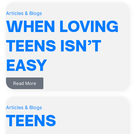
Articles & Blogs
WHEN LOVING
TEENS ISN’T
EASY
Read More
Articles & Blogs
TEENS