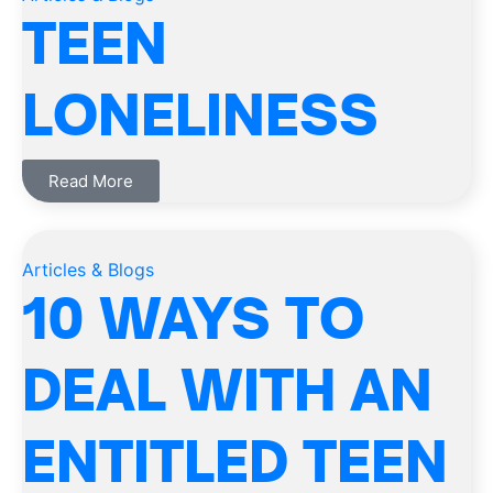
TEEN
LONELINESS
Read More
Articles & Blogs
10 WAYS TO
DEAL WITH AN
ENTITLED TEEN