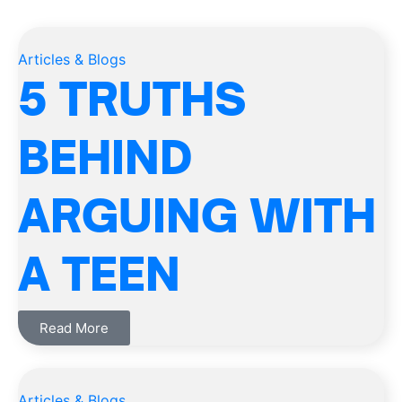
Articles & Blogs
5 TRUTHS
BEHIND
ARGUING WITH
A TEEN
Read More
Articles & Blogs