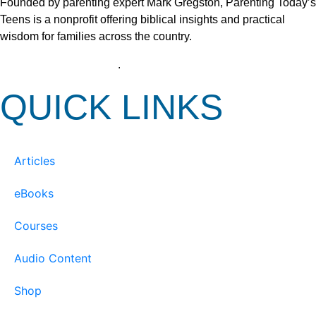
Founded by parenting expert Mark Gregston, Parenting Today’s
Teens is a nonprofit offering biblical insights and practical
wisdom for families across the country.
View our Privacy Policy
.
QUICK LINKS
Articles
eBooks
Courses
Audio Content
Shop