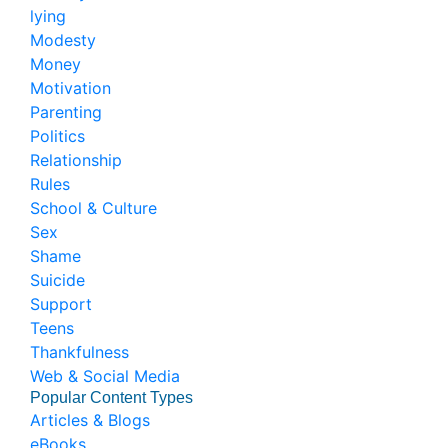
lying
Modesty
Money
Motivation
Parenting
Politics
Relationship
Rules
School & Culture
Sex
Shame
Suicide
Support
Teens
Thankfulness
Web & Social Media
Popular Content Types
Articles & Blogs
eBooks