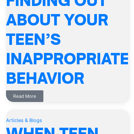
FINDING OUT
ABOUT YOUR
TEEN’S
INAPPROPRIATE
BEHAVIOR
Read More
Articles & Blogs
WHEN TEEN