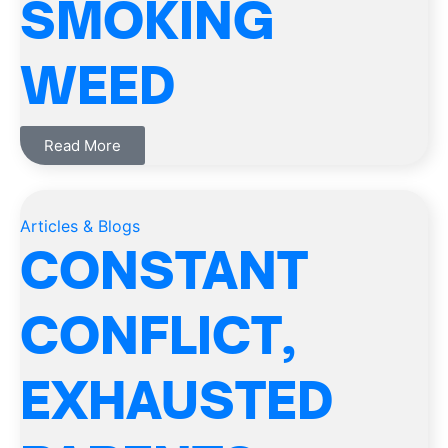
SMOKING
WEED
Read More
Articles & Blogs
CONSTANT
CONFLICT,
EXHAUSTED