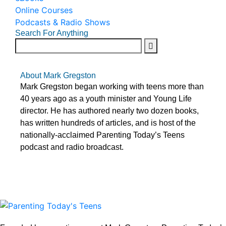
Online Courses
Podcasts & Radio Shows
Search For Anything
About Mark Gregston
Mark Gregston began working with teens more than
40 years ago as a youth minister and Young Life
director. He has authored nearly two dozen books,
has written hundreds of articles, and is host of the
nationally-acclaimed Parenting Today’s Teens
podcast and radio broadcast.