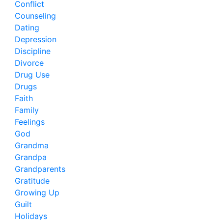
Conflict
Counseling
Dating
Depression
Discipline
Divorce
Drug Use
Drugs
Faith
Family
Feelings
God
Grandma
Grandpa
Grandparents
Gratitude
Growing Up
Guilt
Holidays