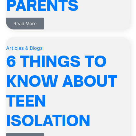
PARENTS
Read More
Articles & Blogs
6 THINGS TO
KNOW ABOUT
TEEN
ISOLATION