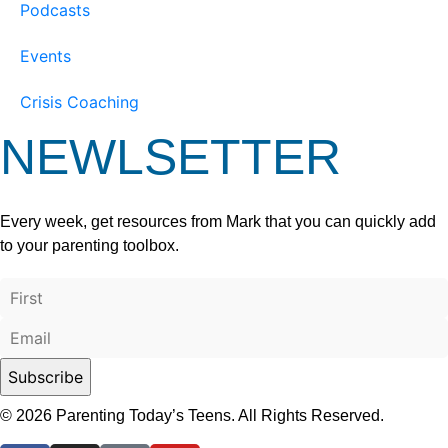
Podcasts
Events
Crisis Coaching
NEWLSETTER
Every week, get resources from Mark that you can quickly add
to your parenting toolbox.
© 2026 Parenting Today’s Teens. All Rights Reserved.