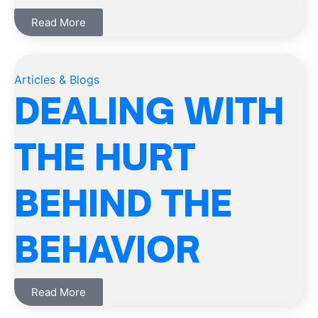
Read More
Articles & Blogs
DEALING WITH
THE HURT
BEHIND THE
BEHAVIOR
Read More