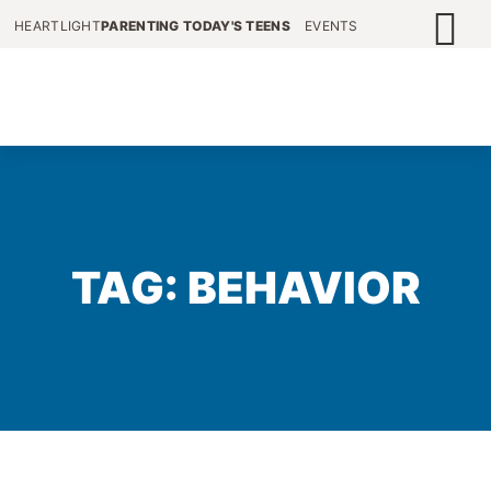
HEARTLIGHT
PARENTING TODAY'S TEENS
EVENTS
TAG: BEHAVIOR