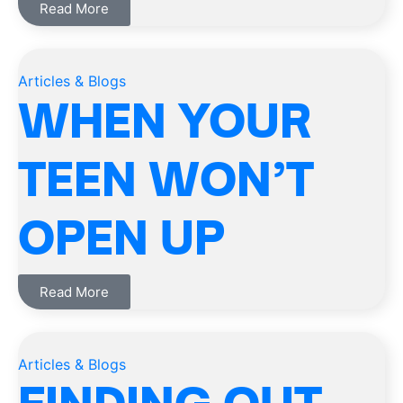
Read More
Articles & Blogs
WHEN YOUR
TEEN WON’T
OPEN UP
Read More
Articles & Blogs