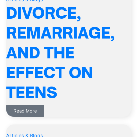
DIVORCE,
REMARRIAGE,
AND THE
EFFECT ON
TEENS
Read More
Articles & Blogs