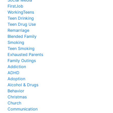
Social Media
FirstJob
WorkingTeens
Teen Drinking
Teen Drug Use
Remarriage
Blended Family
Smoking
Teen Smoking
Exhausted Parents
Family Outings
Addiction
ADHD
Adoption
Alcohol & Drugs
Behavior
Christmas
Church
Communication