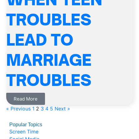
TROUBLES
LEAD TO
MARRIAGE
TROUBLES
Read More
« Previous
1
2
3
4
5
Next »
Popular Topics
Screen Time