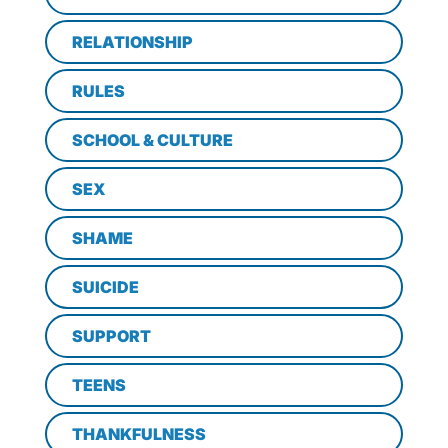
RELATIONSHIP
RULES
SCHOOL & CULTURE
SEX
SHAME
SUICIDE
SUPPORT
TEENS
THANKFULNESS