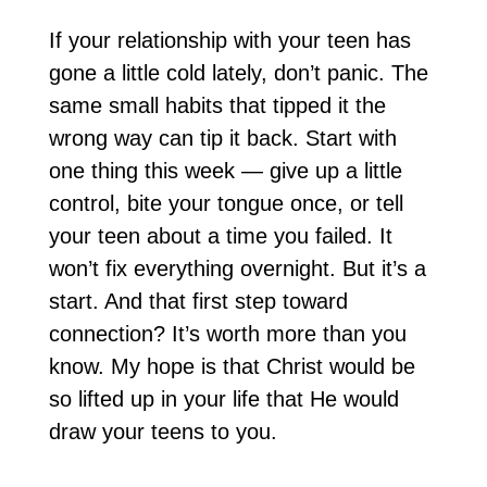
If your relationship with your teen has
gone a little cold lately, don’t panic. The
same small habits that tipped it the
wrong way can tip it back. Start with
one thing this week — give up a little
control, bite your tongue once, or tell
your teen about a time you failed. It
won’t fix everything overnight. But it’s a
start. And that first step toward
connection? It’s worth more than you
know. My hope is that Christ would be
so lifted up in your life that He would
draw your teens to you.