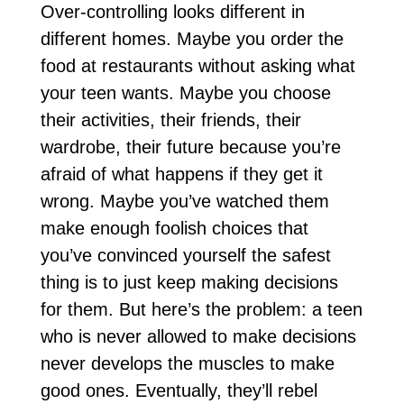
Over-controlling looks different in
different homes. Maybe you order the
food at restaurants without asking what
your teen wants. Maybe you choose
their activities, their friends, their
wardrobe, their future because you’re
afraid of what happens if they get it
wrong. Maybe you’ve watched them
make enough foolish choices that
you’ve convinced yourself the safest
thing is to just keep making decisions
for them. But here’s the problem: a teen
who is never allowed to make decisions
never develops the muscles to make
good ones. Eventually, they’ll rebel