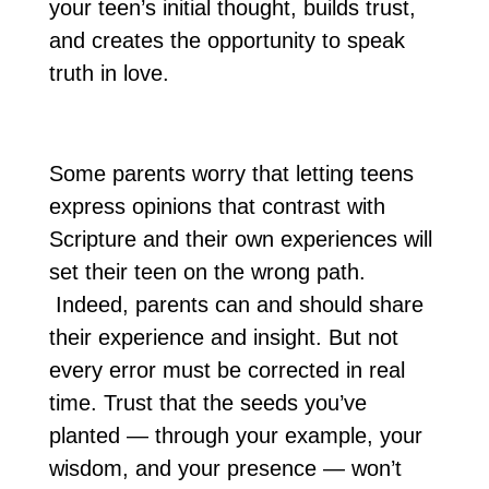
your teen’s initial thought, builds trust,
and creates the opportunity to speak
truth in love.
Some parents worry that letting teens
express opinions that contrast with
Scripture and their own experiences will
set their teen on the wrong path.
Indeed, parents can and should share
their experience and insight. But not
every error must be corrected in real
time. Trust that the seeds you’ve
planted — through your example, your
wisdom, and your presence — won’t