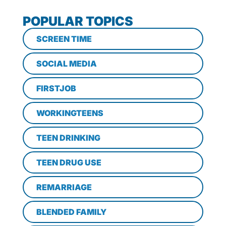
POPULAR TOPICS
SCREEN TIME
SOCIAL MEDIA
FIRSTJOB
WORKINGTEENS
TEEN DRINKING
TEEN DRUG USE
REMARRIAGE
BLENDED FAMILY