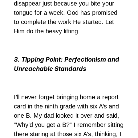
disappear just because you bite your
tongue for a week. God has promised
to complete the work He started. Let
Him do the heavy lifting.
3. Tipping Point: Perfectionism and
Unreachable Standards
I’ll never forget bringing home a report
card in the ninth grade with six A’s and
one B. My dad looked it over and said,
“Why’d you get a B?” I remember sitting
there staring at those six A’s, thinking, I