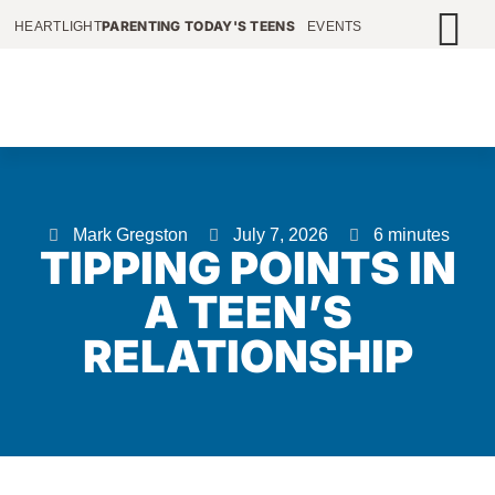
PARENTING TODAY'S TEENS
HEARTLIGHT
EVENTS
Mark Gregston
July 7, 2026
6 minutes
TIPPING POINTS IN
A TEEN’S
RELATIONSHIP