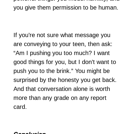
you give them permission to be human.
If you’re not sure what message you
are conveying to your teen, then ask:
“Am I pushing you too much? I want
good things for you, but I don’t want to
push you to the brink.” You might be
surprised by the honesty you get back.
And that conversation alone is worth
more than any grade on any report
card.