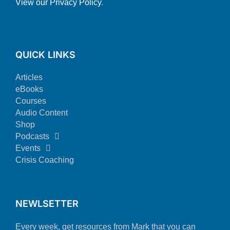
View our Privacy Policy
.
QUICK LINKS
Articles
eBooks
Courses
Audio Content
Shop
Podcasts
Events
Crisis Coaching
NEWLSETTER
Every week, get resources from Mark that you can