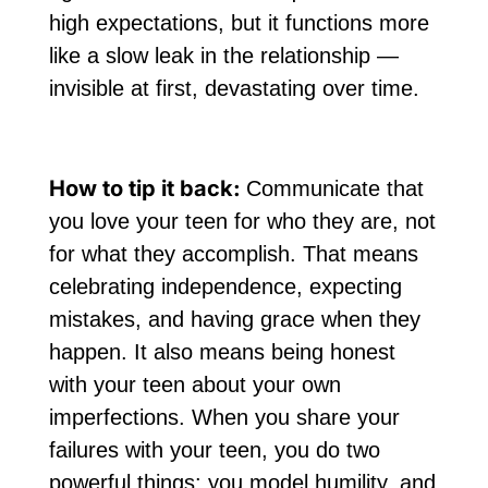
high expectations, but it functions more
like a slow leak in the relationship —
invisible at first, devastating over time.
How to tip it back:
Communicate that
you love your teen for who they are, not
for what they accomplish. That means
celebrating independence, expecting
mistakes, and having grace when they
happen. It also means being honest
with your teen about your own
imperfections. When you share your
failures with your teen, you do two
powerful things: you model humility, and