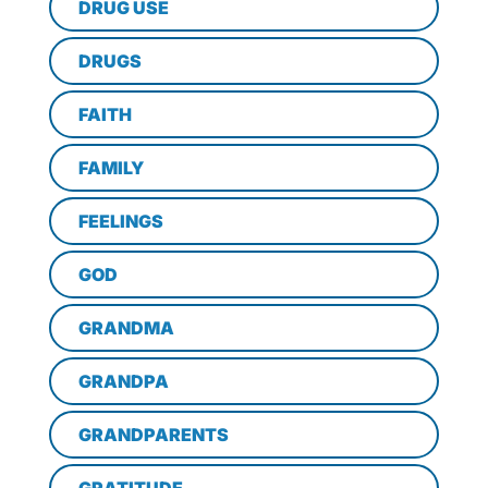
DRUG USE
DRUGS
FAITH
FAMILY
FEELINGS
GOD
GRANDMA
GRANDPA
GRANDPARENTS