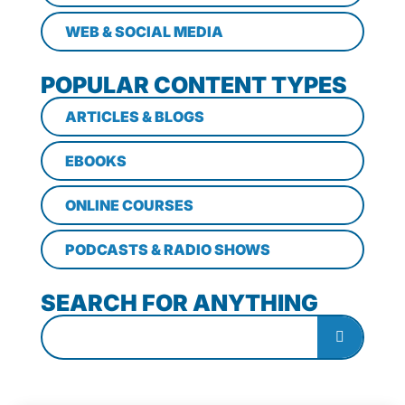
WEB & SOCIAL MEDIA
POPULAR CONTENT TYPES
ARTICLES & BLOGS
EBOOKS
ONLINE COURSES
PODCASTS & RADIO SHOWS
SEARCH FOR ANYTHING