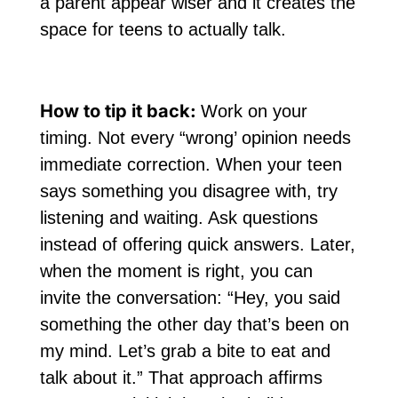
a parent appear wiser and it creates the
space for teens to actually talk.
How to tip it back:
Work on your
timing. Not every “wrong’ opinion needs
immediate correction. When your teen
says something you disagree with, try
listening and waiting. Ask questions
instead of offering quick answers. Later,
when the moment is right, you can
invite the conversation: “Hey, you said
something the other day that’s been on
my mind. Let’s grab a bite to eat and
talk about it.” That approach affirms