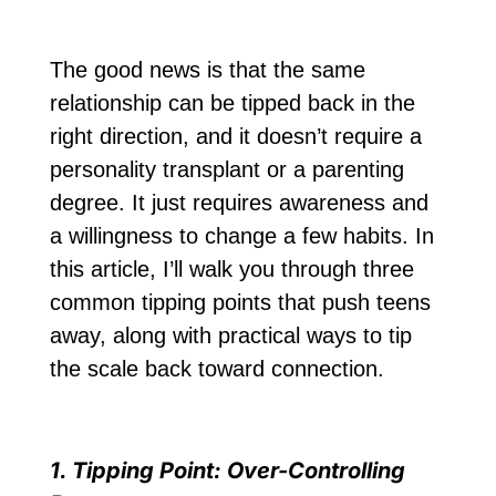
The good news is that the same
relationship can be tipped back in the
right direction, and it doesn’t require a
personality transplant or a parenting
degree. It just requires awareness and
a willingness to change a few habits. In
this article, I’ll walk you through three
common tipping points that push teens
away, along with practical ways to tip
the scale back toward connection.
1. Tipping Point: Over-Controlling