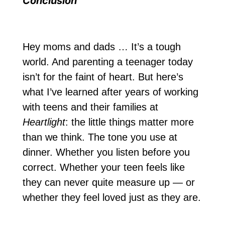
Conclusion
Hey moms and dads … It’s a tough
world. And parenting a teenager today
isn’t for the faint of heart. But here’s
what I’ve learned after years of working
with teens and their families at
Heartlight
: the little things matter more
than we think. The tone you use at
dinner. Whether you listen before you
correct. Whether your teen feels like
they can never quite measure up — or
whether they feel loved just as they are.