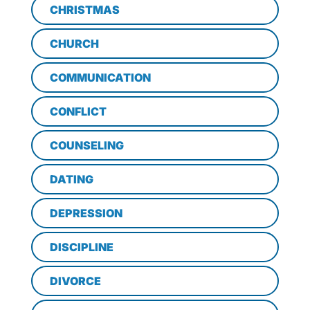
CHRISTMAS
CHURCH
COMMUNICATION
CONFLICT
COUNSELING
DATING
DEPRESSION
DISCIPLINE
DIVORCE