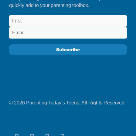
quickly add to your parenting toolbox.
© 2026 Parenting Today’s Teens. All Rights Reserved.