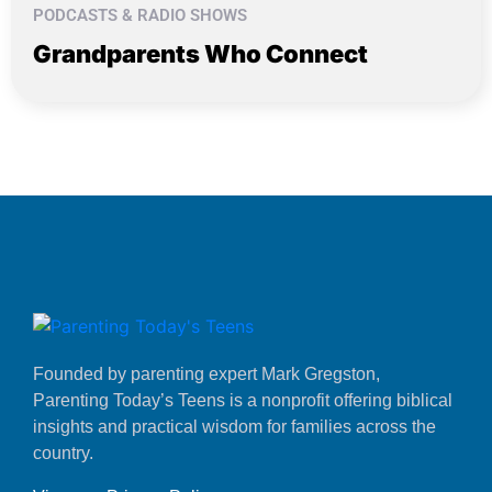
PODCASTS & RADIO SHOWS
Grandparents Who Connect
Founded by parenting expert Mark Gregston,
Parenting Today’s Teens is a nonprofit offering biblical
insights and practical wisdom for families across the
country.