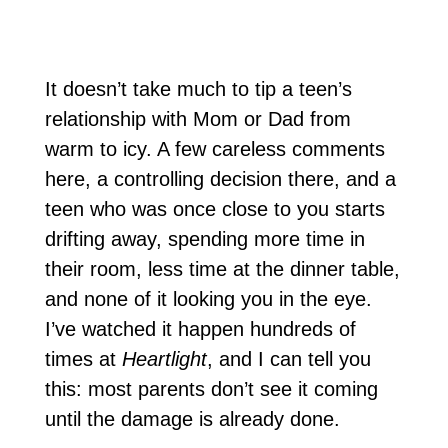
It doesn’t take much to tip a teen’s
relationship with Mom or Dad from
warm to icy. A few careless comments
here, a controlling decision there, and a
teen who was once close to you starts
drifting away, spending more time in
their room, less time at the dinner table,
and none of it looking you in the eye.
I’ve watched it happen hundreds of
times at
Heartlight
, and I can tell you
this: most parents don’t see it coming
until the damage is already done.