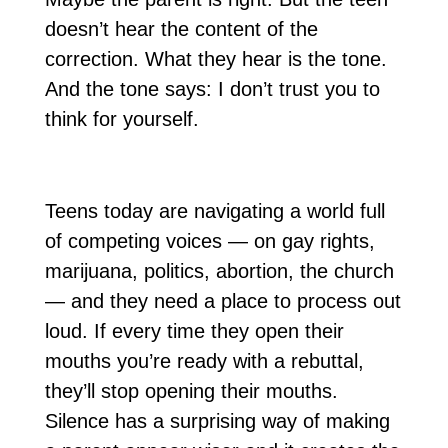
doesn’t hear the content of the
correction. What they hear is the tone.
And the tone says: I don’t trust you to
think for yourself.
Teens today are navigating a world full
of competing voices — on gay rights,
marijuana, politics, abortion, the church
— and they need a place to process out
loud. If every time they open their
mouths you’re ready with a rebuttal,
they’ll stop opening their mouths.
Silence has a surprising way of making