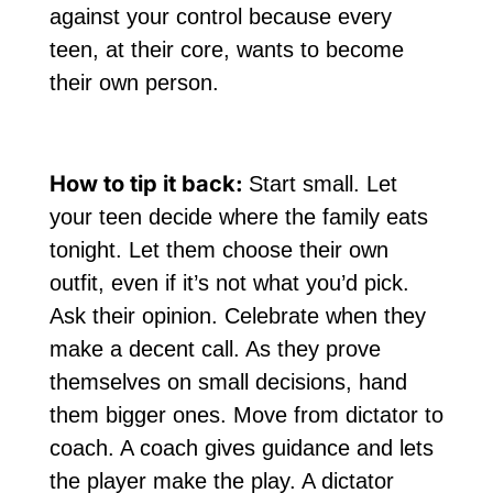
against your control because every
teen, at their core, wants to become
their own person.
How to tip it back:
Start small. Let
your teen decide where the family eats
tonight. Let them choose their own
outfit, even if it’s not what you’d pick.
Ask their opinion. Celebrate when they
make a decent call. As they prove
themselves on small decisions, hand
them bigger ones. Move from dictator to
coach. A coach gives guidance and lets
the player make the play. A dictator