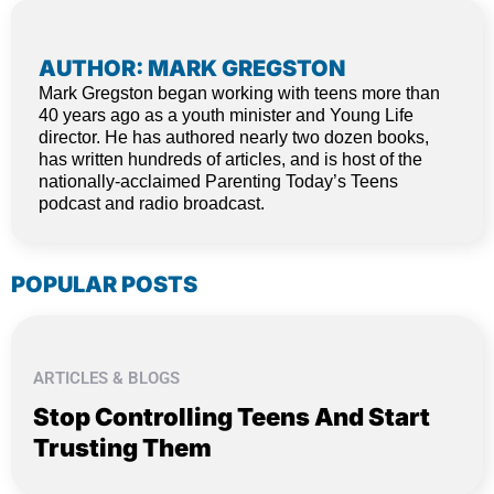
AUTHOR: MARK GREGSTON
Mark Gregston began working with teens more than
40 years ago as a youth minister and Young Life
director. He has authored nearly two dozen books,
has written hundreds of articles, and is host of the
nationally-acclaimed Parenting Today’s Teens
podcast and radio broadcast.
POPULAR POSTS
ARTICLES & BLOGS
Stop Controlling Teens And Start
Trusting Them