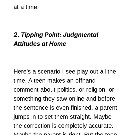
at a time.
2. Tipping Point: Judgmental
Attitudes at Home
Here’s a scenario I see play out all the
time. A teen makes an offhand
comment about politics, or religion, or
something they saw online and before
the sentence is even finished, a parent
jumps in to set them straight. Maybe
the correction is completely accurate.
Maybe the parent is right. But the teen