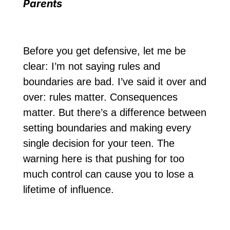
Parents
Before you get defensive, let me be
clear: I’m not saying rules and
boundaries are bad. I’ve said it over and
over: rules matter. Consequences
matter. But there’s a difference between
setting boundaries and making every
single decision for your teen. The
warning here is that pushing for too
much control can cause you to lose a
lifetime of influence.