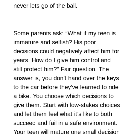
never lets go of the ball.
Some parents ask: “What if my teen is
immature and selfish? His poor
decisions could negatively affect him for
years. How do I give him control and
still protect him?” Fair question. The
answer is, you don’t hand over the keys
to the car before they’ve learned to ride
a bike. You choose which decisions to
give them. Start with low-stakes choices
and let them feel what it’s like to both
succeed and fail in a safe environment.
Your teen will mature one small decision