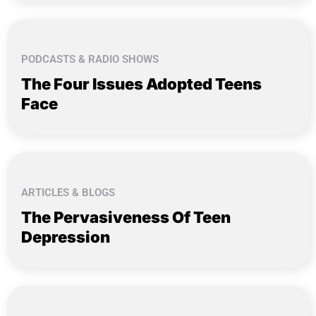
PODCASTS & RADIO SHOWS
The Four Issues Adopted Teens
Face
ARTICLES & BLOGS
The Pervasiveness Of Teen
Depression