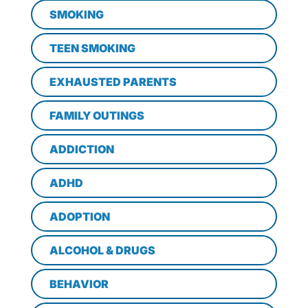
SMOKING
TEEN SMOKING
EXHAUSTED PARENTS
FAMILY OUTINGS
ADDICTION
ADHD
ADOPTION
ALCOHOL & DRUGS
BEHAVIOR