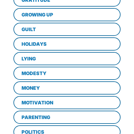
GRATITUDE
GROWING UP
GUILT
HOLIDAYS
LYING
MODESTY
MONEY
MOTIVATION
PARENTING
POLITICS