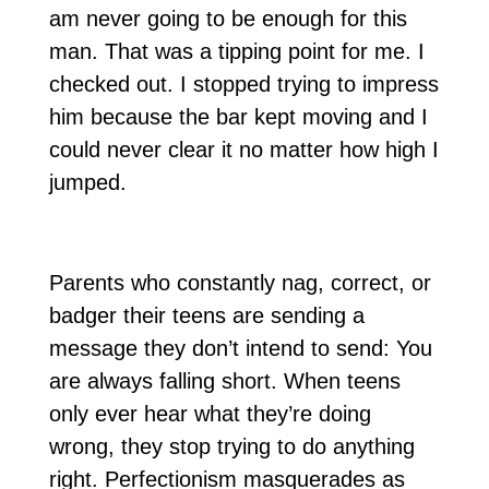
am never going to be enough for this
man. That was a tipping point for me. I
checked out. I stopped trying to impress
him because the bar kept moving and I
could never clear it no matter how high I
jumped.
Parents who constantly nag, correct, or
badger their teens are sending a
message they don’t intend to send: You
are always falling short. When teens
only ever hear what they’re doing
wrong, they stop trying to do anything
right. Perfectionism masquerades as