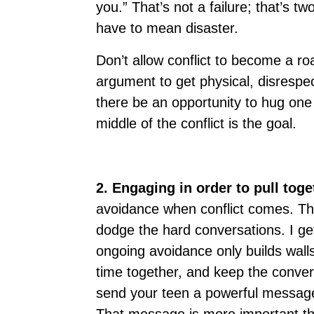
you.” That’s not a failure; that’s t
have to mean disaster.
Don’t allow conflict to become a ro
argument to get physical, disrespec
there be an opportunity to hug one 
middle of the conflict is the goal.
2. Engaging in order to pull toge
avoidance when conflict comes. The
dodge the hard conversations. I ge
ongoing avoidance only builds wal
time together, and keep the conver
send your teen a powerful message: