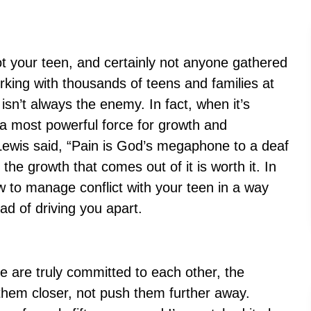
ot your teen, and certainly not anyone gathered
orking with thousands of teens and families at
t isn’t always the enemy. In fact, when it’s
 a most powerful force for growth and
Lewis said, “Pain is God’s megaphone to a deaf
the growth that comes out of it is worth it. In
how to manage conflict with your teen in a way
ead of driving you apart.
le are truly committed to each other, the
g them closer, not push them further away.