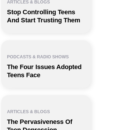
ARTICLES & BLOGS
Stop Controlling Teens
And Start Trusting Them
PODCASTS & RADIO SHOWS
The Four Issues Adopted
Teens Face
ARTICLES & BLOGS
The Pervasiveness Of
Teen Depression