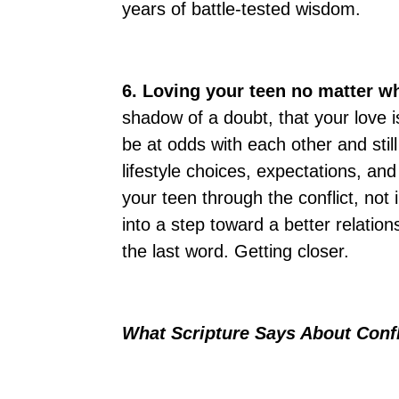
years of battle-tested wisdom.
6. Loving your teen no matter w
shadow of a doubt, that your love i
be at odds with each other and stil
lifestyle choices, expectations, and
your teen through the conflict, not 
into a step toward a better relation
the last word. Getting closer.
What Scripture Says About Conf