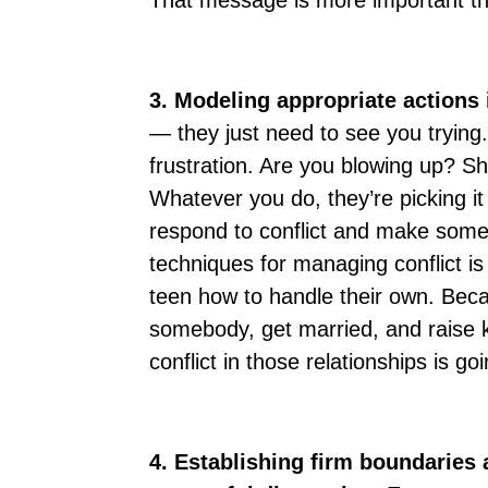
That message is more important th
3. Modeling appropriate actions 
— they just need to see you trying
frustration. Are you blowing up? S
Whatever you do, they’re picking i
respond to conflict and make some
techniques for managing conflict is
teen how to handle their own. Bec
somebody, get married, and raise k
conflict in those relationships is go
4. Establishing firm boundaries