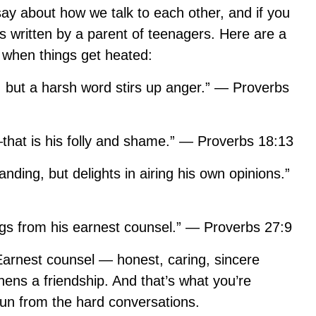
say about how we talk to each other, and if you
as written by a parent of teenagers. Here are a
 when things get heated:
 but a harsh word stirs up anger.” — Proverbs
that is his folly and shame.” — Proverbs 18:13
anding, but delights in airing his own opinions.”
ngs from his earnest counsel.” — Proverbs 27:9
. Earnest counsel — honest, caring, sincere
ns a friendship. And that’s what you’re
run from the hard conversations.