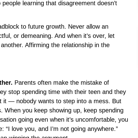
wo people learning that disagreement doesn’t
adblock to future growth. Never allow an
tful, or demeaning. And when it’s over, let
another. Affirming the relationship in the
ther.
Parents often make the mistake of
y stop spending time with their teen and they
t it — nobody wants to step into a mess. But
ls. When you keep showing up, keep spending
sation going even when it’s uncomfortable, you
 “I love you, and I’m not going anywhere.”