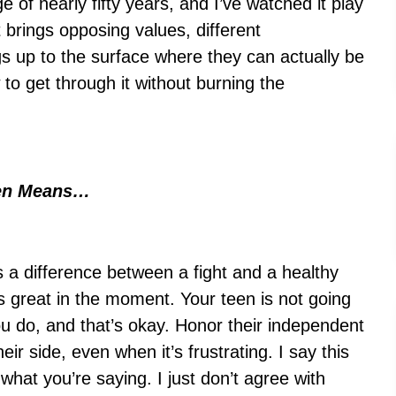
 of nearly fifty years, and I’ve watched it play
t brings opposing values, different
s up to the surface where they can actually be
w to get through it without burning the
een Means…
s a difference between a fight and a healthy
ls great in the moment. Your teen is not going
ou do, and that’s okay. Honor their independent
eir side, even when it’s frustrating. I say this
 what you’re saying. I just don’t agree with