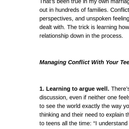
That’s been true in my own marriage
out in hundreds of families. Conflic
perspectives, and unspoken feeling
dealt with. The trick is learning ho
relationship down in the process.
Managing Conflict With Your T
1. Learning to argue well.
There’
discussion, even if neither one fee
to see the world exactly the way y
thinking and their need to explain th
to teens all the time: “I understand