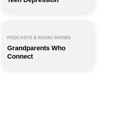
PODCASTS & RADIO SHOWS
Grandparents Who
Connect