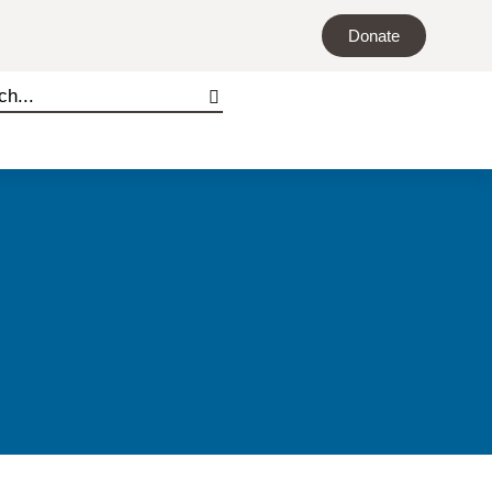
Donate