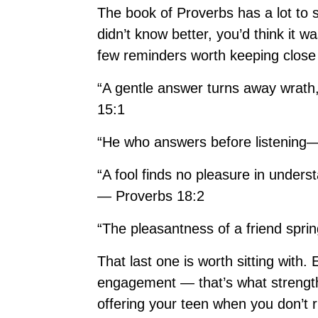
The book of Proverbs has a lot to 
didn’t know better, you’d think it w
few reminders worth keeping close
“A gentle answer turns away wrath,
15:1
“He who answers before listening—
“A fool finds no pleasure in underst
— Proverbs 18:2
“The pleasantness of a friend spri
That last one is worth sitting with
engagement — that’s what strengthe
offering your teen when you don’t 