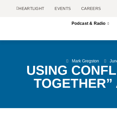
HEARTLIGHT
EVENTS
CAREERS
Podcast & Radio
Mark Gregston
Jun
USING CONFL
TOGETHER” 