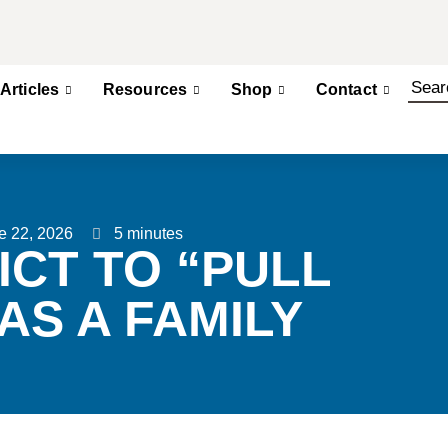
Articles
Resources
Shop
Contact
e 22, 2026
5 minutes
ICT TO “PULL
AS A FAMILY