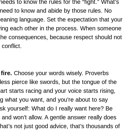
eeds to know the rules for the “fight.” What’s
 need to know and abide by those rules. No
aning language. Set the expectation that your
oying each other in the process. When someone
 the consequences, because respect should not
conflict.
 fire.
Choose your words wisely. Proverbs
ess pierce like swords, but the tongue of the
rt starts racing and your voice starts rising,
ting what you want, and you’re about to say
sk yourself: What do I really want here? Be
l and won’t allow. A gentle answer really does
at’s not just good advice, that’s thousands of