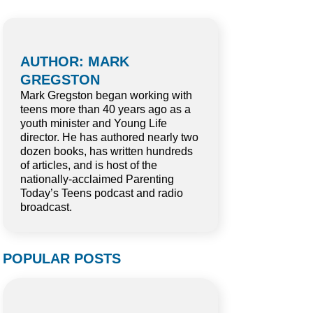
AUTHOR: MARK
GREGSTON
Mark Gregston began working with
teens more than 40 years ago as a
youth minister and Young Life
director. He has authored nearly two
dozen books, has written hundreds
of articles, and is host of the
nationally-acclaimed Parenting
Today’s Teens podcast and radio
broadcast.
POPULAR POSTS