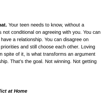
hat.
Your teen needs to know, without a
s not conditional on agreeing with you. You can
l have a relationship. You can disagree on
 priorities and still choose each other. Loving
in spite of it, is what transforms an argument
ship. That’s the goal. Not winning. Not getting
lict at Home