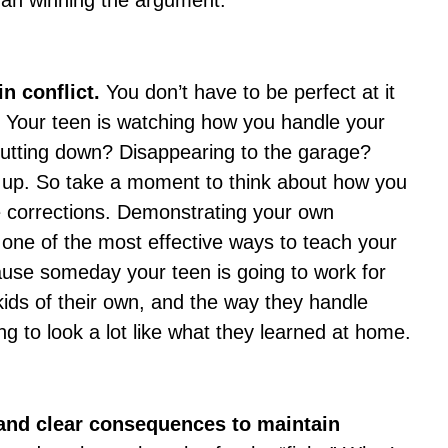
an winning the argument.
in conflict.
You don’t have to be perfect at it
. Your teen is watching how you handle your
hutting down? Disappearing to the garage?
t up. So take a moment to think about how you
 corrections. Demonstrating your own
 one of the most effective ways to teach your
ause someday your teen is going to work for
ids of their own, and the way they handle
ing to look a lot like what they learned at home.
 and clear consequences to maintain