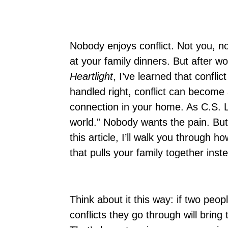
Nobody enjoys conflict. Not you, n
at your family dinners. But after w
Heartlight
, I’ve learned that conflic
handled right, conflict can become
connection in your home. As C.S. 
world.” Nobody wants the pain. But 
this article, I’ll walk you through 
that pulls your family together inst
Think about it this way: if two peop
conflicts they go through will brin