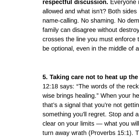
respectful discussion.
Everyone n
allowed and what isn’t? Both sides
name-calling. No shaming. No deme
family can disagree without destr
crosses the line you must enforce
be optional, even in the middle of a 
5. Taking care not to heat up the
12:18 says: “The words of the reckl
wise brings healing.” When your hea
that’s a signal that you’re not get
something you’ll regret. Stop and a
clear on your limits — what you wil
turn away wrath (Proverbs 15:1). Th