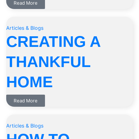
Read More
Articles & Blogs
CREATING A
THANKFUL
HOME
Read More
Articles & Blogs