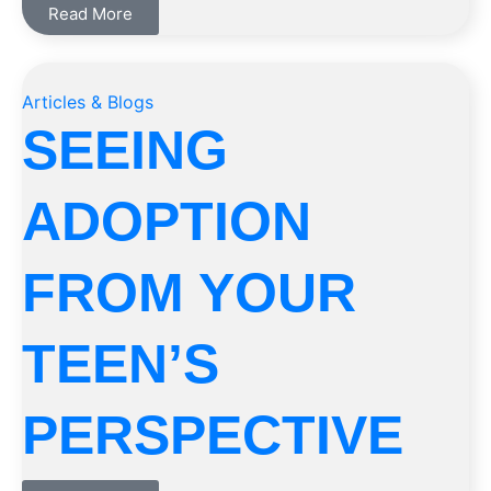
Read More
Articles & Blogs
SEEING
ADOPTION
FROM YOUR
TEEN’S
PERSPECTIVE