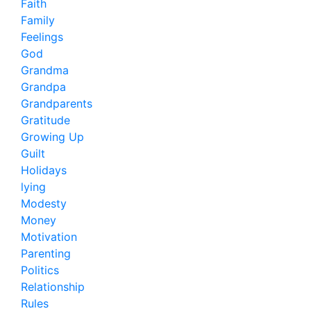
Faith
Family
Feelings
God
Grandma
Grandpa
Grandparents
Gratitude
Growing Up
Guilt
Holidays
lying
Modesty
Money
Motivation
Parenting
Politics
Relationship
Rules