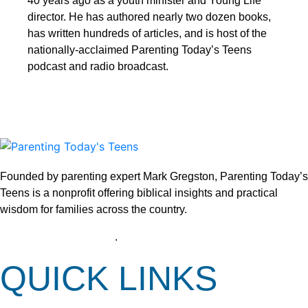
40 years ago as a youth minister and Young Life
director. He has authored nearly two dozen books,
has written hundreds of articles, and is host of the
nationally-acclaimed Parenting Today’s Teens
podcast and radio broadcast.
Founded by parenting expert Mark Gregston, Parenting Today’s
Teens is a nonprofit offering biblical insights and practical
wisdom for families across the country.
View our Privacy Policy
.
QUICK LINKS