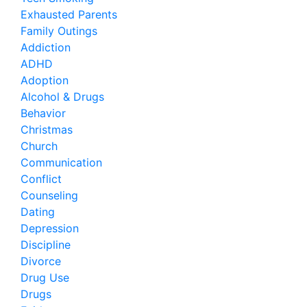
Exhausted Parents
Family Outings
Addiction
ADHD
Adoption
Alcohol & Drugs
Behavior
Christmas
Church
Communication
Conflict
Counseling
Dating
Depression
Discipline
Divorce
Drug Use
Drugs