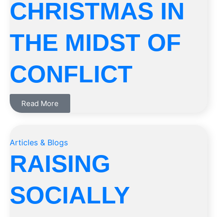
CHRISTMAS IN
THE MIDST OF
CONFLICT
Read More
Articles & Blogs
RAISING
SOCIALLY