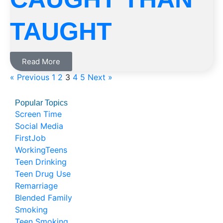
TAUGHT
Read More
« Previous
1
2
3
4
5
Next »
Popular Topics
Screen Time
Social Media
FirstJob
WorkingTeens
Teen Drinking
Teen Drug Use
Remarriage
Blended Family
Smoking
Teen Smoking