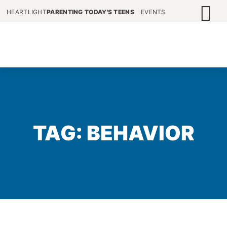
HEARTLIGHT
PARENTING TODAY'S TEENS
EVENTS
TAG: BEHAVIOR