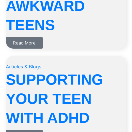
AWKWARD
TEENS
Read More
Articles & Blogs
SUPPORTING
YOUR TEEN
WITH ADHD