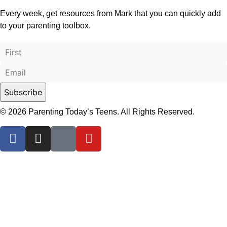
Every week, get resources from Mark that you can quickly add
to your parenting toolbox.
© 2026 Parenting Today’s Teens. All Rights Reserved.