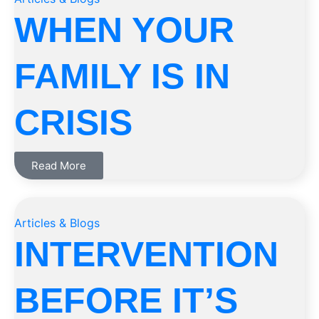
WHEN YOUR
FAMILY IS IN
CRISIS
Read More
Articles & Blogs
INTERVENTION
BEFORE IT’S