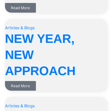
Read More
Articles & Blogs
NEW YEAR,
NEW
APPROACH
Read More
Articles & Blogs