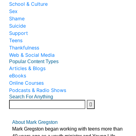
School & Culture
Sex
Shame
Suicide
Support
Teens
Thankfulness
Web & Social Media
Popular Content Types
Articles & Blogs
eBooks
Online Courses
Podcasts & Radio Shows
Search For Anything
About Mark Gregston
Mark Gregston began working with teens more than