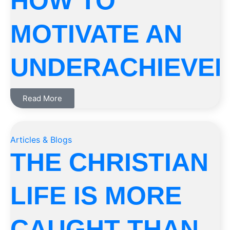
HOW TO
MOTIVATE AN
UNDERACHIEVE
Read More
Articles & Blogs
THE CHRISTIAN
LIFE IS MORE
CAUGHT THAN