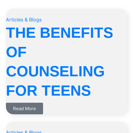
Articles & Blogs
THE BENEFITS
OF
COUNSELING
FOR TEENS
Read More
Articles & Blogs