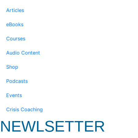
Articles
eBooks
Courses
Audio Content
Shop
Podcasts
Events
Crisis Coaching
NEWLSETTER