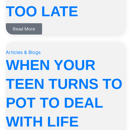
TOO LATE
Read More
Articles & Blogs
WHEN YOUR
TEEN TURNS TO
POT TO DEAL
WITH LIFE