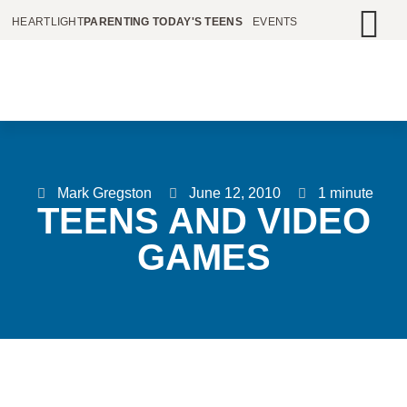
HEARTLIGHT
PARENTING TODAY'S TEENS
EVENTS
Mark Gregston
June 12, 2010
1 minute
TEENS AND VIDEO
GAMES