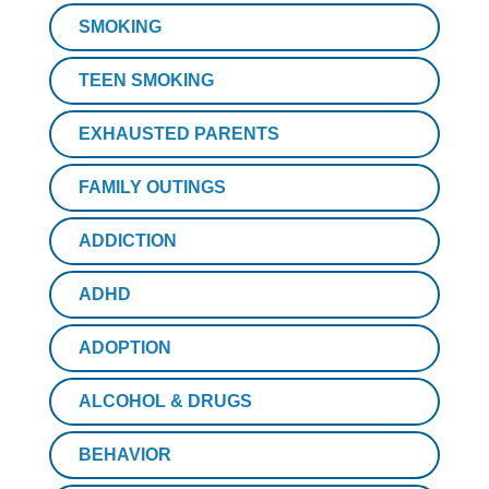
SMOKING
TEEN SMOKING
EXHAUSTED PARENTS
FAMILY OUTINGS
ADDICTION
ADHD
ADOPTION
ALCOHOL & DRUGS
BEHAVIOR