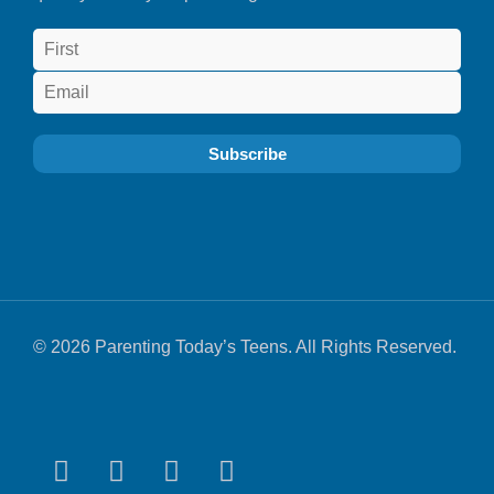
© 2026 Parenting Today’s Teens. All Rights Reserved.