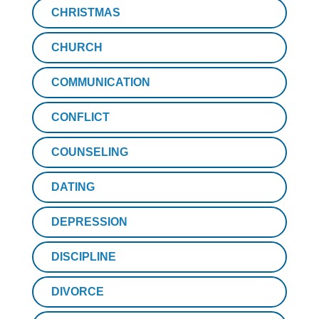
CHRISTMAS
CHURCH
COMMUNICATION
CONFLICT
COUNSELING
DATING
DEPRESSION
DISCIPLINE
DIVORCE