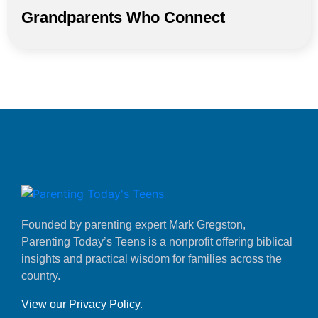
Grandparents Who Connect
Founded by parenting expert Mark Gregston,
Parenting Today’s Teens is a nonprofit offering biblical
insights and practical wisdom for families across the
country.
View our Privacy Policy
.