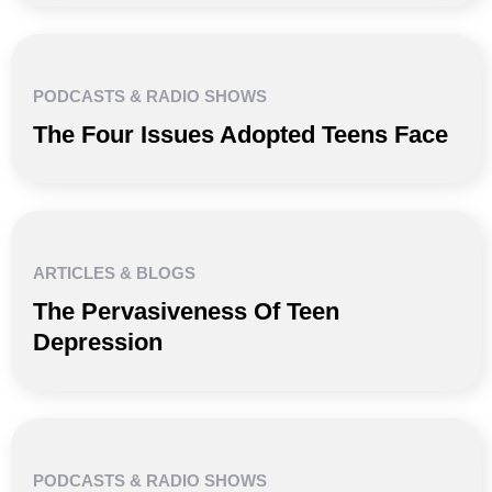
PODCASTS & RADIO SHOWS
The Four Issues Adopted Teens Face
ARTICLES & BLOGS
The Pervasiveness Of Teen
Depression
PODCASTS & RADIO SHOWS