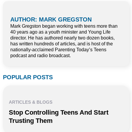
AUTHOR: MARK GREGSTON
Mark Gregston began working with teens more than
40 years ago as a youth minister and Young Life
director. He has authored nearly two dozen books,
has written hundreds of articles, and is host of the
nationally-acclaimed Parenting Today’s Teens
podcast and radio broadcast.
POPULAR POSTS
ARTICLES & BLOGS
Stop Controlling Teens And Start
Trusting Them