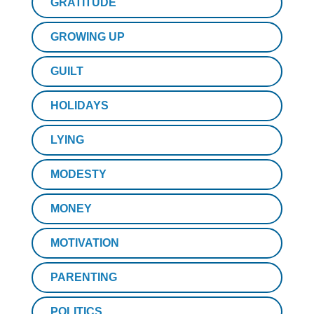
GRATITUDE
GROWING UP
GUILT
HOLIDAYS
LYING
MODESTY
MONEY
MOTIVATION
PARENTING
POLITICS