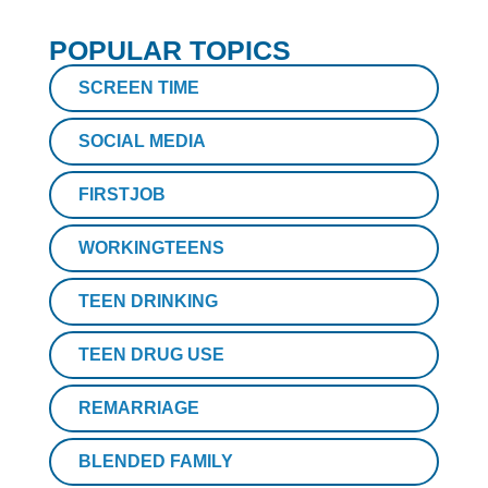
POPULAR TOPICS
SCREEN TIME
SOCIAL MEDIA
FIRSTJOB
WORKINGTEENS
TEEN DRINKING
TEEN DRUG USE
REMARRIAGE
BLENDED FAMILY