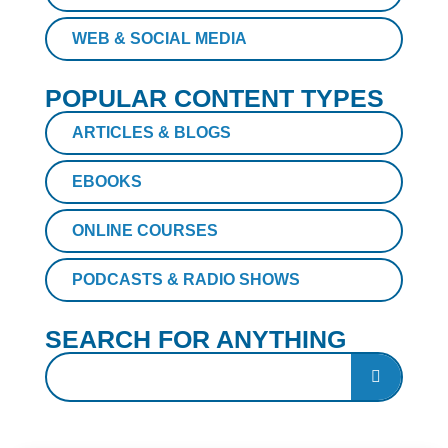
WEB & SOCIAL MEDIA
POPULAR CONTENT TYPES
ARTICLES & BLOGS
EBOOKS
ONLINE COURSES
PODCASTS & RADIO SHOWS
SEARCH FOR ANYTHING