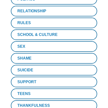
RELATIONSHIP
RULES
SCHOOL & CULTURE
SEX
SHAME
SUICIDE
SUPPORT
TEENS
THANKFULNESS