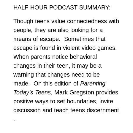
HALF-HOUR PODCAST SUMMARY:
Though teens value connectedness with
people, they are also looking for a
means of escape. Sometimes that
escape is found in violent video games.
When parents notice behavioral
changes in their teen, it may be a
warning that changes need to be
made. On this edition of
Parenting
Today’s Teens
, Mark Gregston provides
positive ways to set boundaries, invite
discussion and teach teens discernment
.