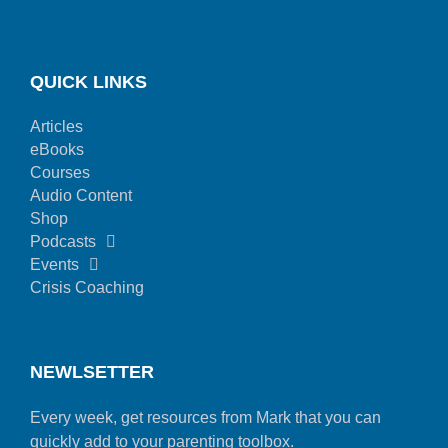
QUICK LINKS
Articles
eBooks
Courses
Audio Content
Shop
Podcasts
Events
Crisis Coaching
NEWLSETTER
Every week, get resources from Mark that you can
quickly add to your parenting toolbox.