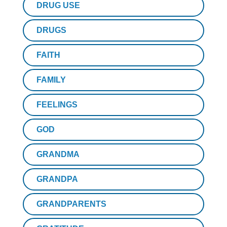
DRUG USE
DRUGS
FAITH
FAMILY
FEELINGS
GOD
GRANDMA
GRANDPA
GRANDPARENTS