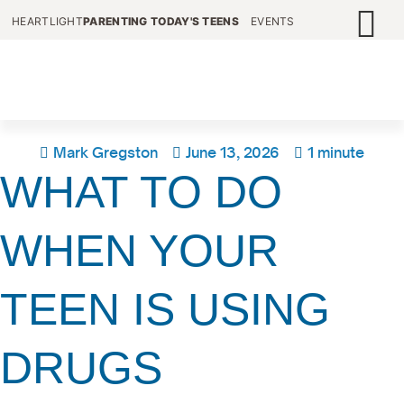
HEARTLIGHT
PARENTING TODAY'S TEENS
EVENTS
Mark Gregston
June 13, 2026
1 minute
WHAT TO DO
WHEN YOUR
TEEN IS USING
DRUGS