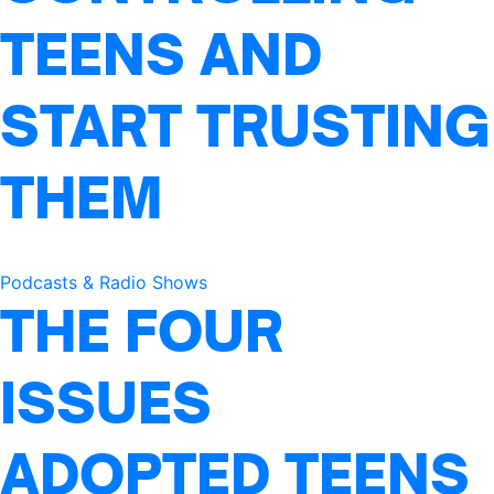
TEENS AND
START TRUSTING
THEM
Podcasts & Radio Shows
THE FOUR
ISSUES
ADOPTED TEENS