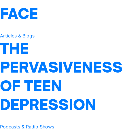
FACE
Articles & Blogs
THE
PERVASIVENESS
OF TEEN
DEPRESSION
Podcasts & Radio Shows