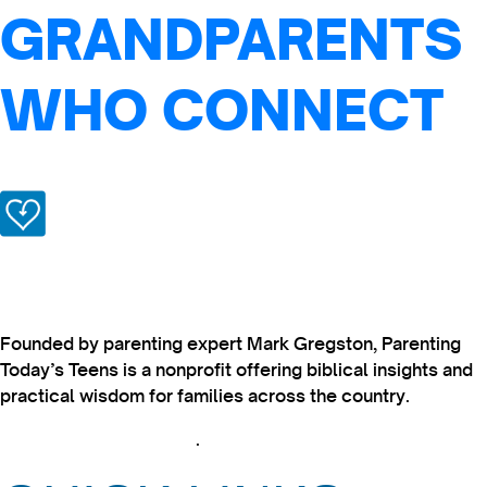
GRANDPARENTS
WHO CONNECT
Founded by parenting expert Mark Gregston, Parenting
Today’s Teens is a nonprofit offering biblical insights and
practical wisdom for families across the country.
View our Privacy Policy
.