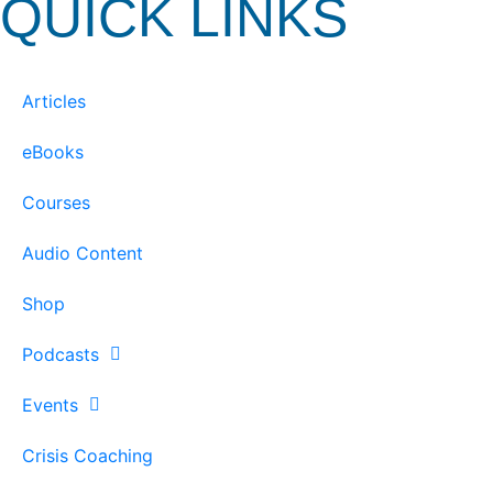
QUICK LINKS
Articles
eBooks
Courses
Audio Content
Shop
Podcasts
Events
Crisis Coaching