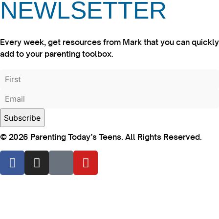
NEWLSETTER
Every week, get resources from Mark that you can quickly
add to your parenting toolbox.
© 2026 Parenting Today’s Teens. All Rights Reserved.