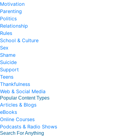
Motivation
Parenting
Politics
Relationship
Rules
School & Culture
Sex
Shame
Suicide
Support
Teens
Thankfulness
Web & Social Media
Popular Content Types
Articles & Blogs
eBooks
Online Courses
Podcasts & Radio Shows
Search For Anything