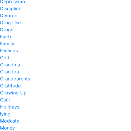
Depression
Discipline
Divorce
Drug Use
Drugs
Faith
Family
Feelings
God
Grandma
Grandpa
Grandparents
Gratitude
Growing Up
Guilt
Holidays
lying
Modesty
Money