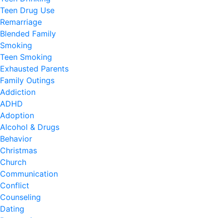
Teen Drug Use
Remarriage
Blended Family
Smoking
Teen Smoking
Exhausted Parents
Family Outings
Addiction
ADHD
Adoption
Alcohol & Drugs
Behavior
Christmas
Church
Communication
Conflict
Counseling
Dating