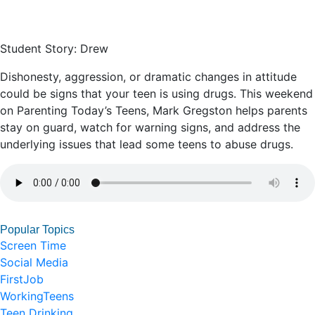
Student Story: Drew
Dishonesty, aggression, or dramatic changes in attitude
could be signs that your teen is using drugs. This weekend
on Parenting Today’s Teens, Mark Gregston helps parents
stay on guard, watch for warning signs, and address the
underlying issues that lead some teens to abuse drugs.
Popular Topics
Screen Time
Social Media
FirstJob
WorkingTeens
Teen Drinking