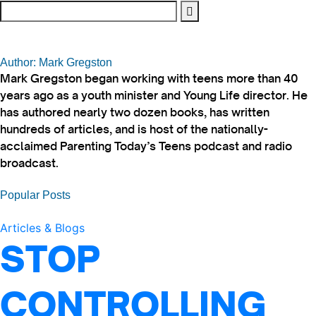
Author: Mark Gregston
Mark Gregston began working with teens more than 40
years ago as a youth minister and Young Life director. He
has authored nearly two dozen books, has written
hundreds of articles, and is host of the nationally-
acclaimed Parenting Today’s Teens podcast and radio
broadcast.
Popular Posts
Articles & Blogs
STOP
CONTROLLING