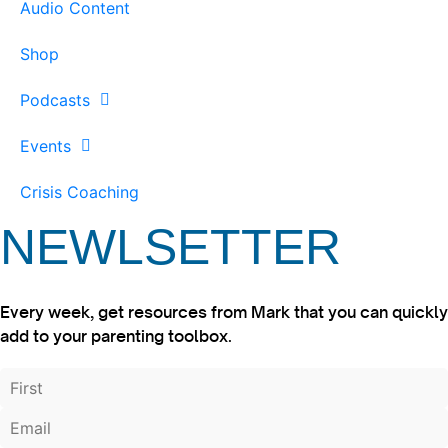
Audio Content
Shop
Podcasts
Events
Crisis Coaching
NEWLSETTER
Every week, get resources from Mark that you can quickly
add to your parenting toolbox.