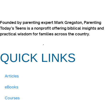
Founded by parenting expert Mark Gregston, Parenting
Today’s Teens is a nonprofit offering biblical insights and
practical wisdom for families across the country.
View our Privacy Policy
.
QUICK LINKS
Articles
eBooks
Courses