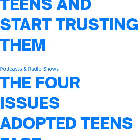
TEENS AND
START TRUSTING
THEM
Podcasts & Radio Shows
THE FOUR
ISSUES
ADOPTED TEENS