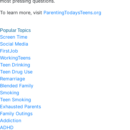
most pressing questions.
To learn more, visit
ParentingTodaysTeens.org
Popular Topics
Screen Time
Social Media
FirstJob
WorkingTeens
Teen Drinking
Teen Drug Use
Remarriage
Blended Family
Smoking
Teen Smoking
Exhausted Parents
Family Outings
Addiction
ADHD