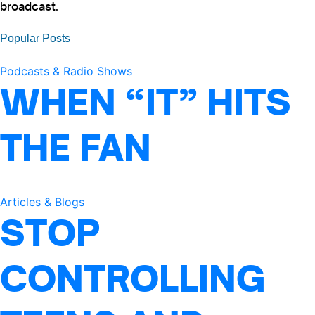
broadcast.
Popular Posts
Podcasts & Radio Shows
WHEN “IT” HITS
THE FAN
Articles & Blogs
STOP
CONTROLLING