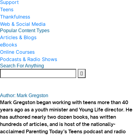
Support
Teens
Thankfulness
Web & Social Media
Popular Content Types
Articles & Blogs
eBooks
Online Courses
Podcasts & Radio Shows
Search For Anything
Author: Mark Gregston
Mark Gregston began working with teens more than 40
years ago as a youth minister and Young Life director. He
has authored nearly two dozen books, has written
hundreds of articles, and is host of the nationally-
acclaimed Parenting Today’s Teens podcast and radio