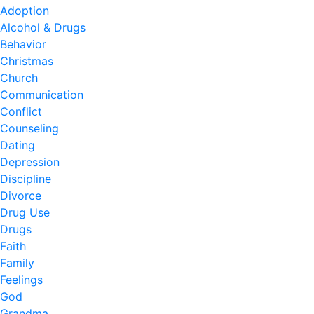
Adoption
Alcohol & Drugs
Behavior
Christmas
Church
Communication
Conflict
Counseling
Dating
Depression
Discipline
Divorce
Drug Use
Drugs
Faith
Family
Feelings
God
Grandma