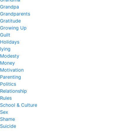
Grandpa
Grandparents
Gratitude
Growing Up
Guilt
Holidays
lying
Modesty
Money
Motivation
Parenting
Politics
Relationship
Rules
School & Culture
Sex
Shame
Suicide