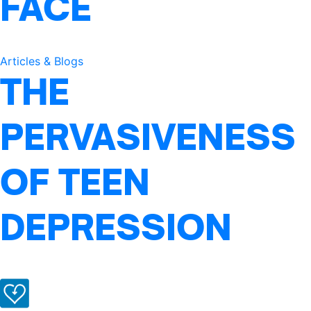
FACE
Articles & Blogs
THE
PERVASIVENESS
OF TEEN
DEPRESSION