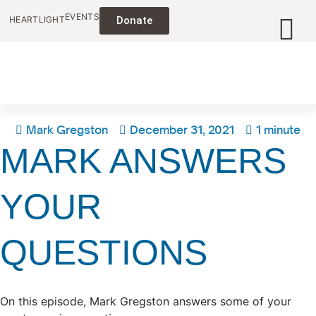
EVENTS
HEARTLIGHT
Donate
Mark Gregston
December 31, 2021
1 minute
MARK ANSWERS
YOUR
QUESTIONS
On this episode, Mark Gregston answers some of your