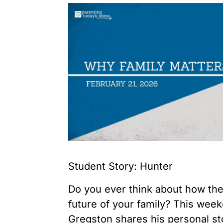
Student Story: Hunter
Do you ever think about how the
future of your family? This wee
Gregston shares his personal st