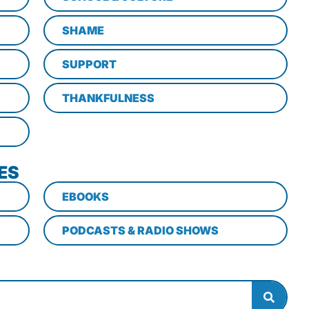
SHAME
SUPPORT
THANKFULNESS
ES
EBOOKS
PODCASTS & RADIO SHOWS