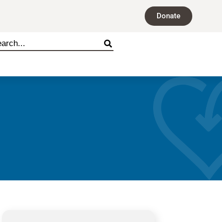
Donate