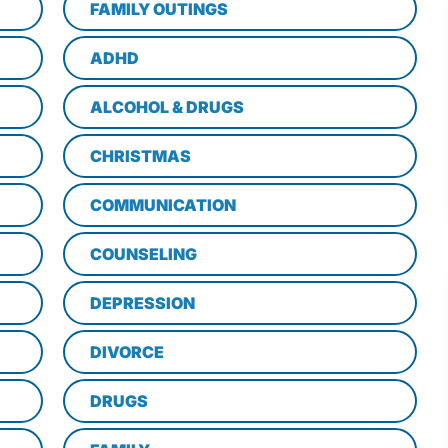
FAMILY OUTINGS
ADHD
ALCOHOL & DRUGS
CHRISTMAS
COMMUNICATION
COUNSELING
DEPRESSION
DIVORCE
DRUGS