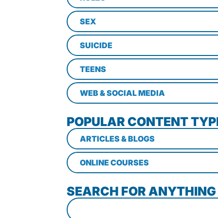
SEX
SUICIDE
TEENS
WEB & SOCIAL MEDIA
POPULAR CONTENT TYP
ARTICLES & BLOGS
ONLINE COURSES
SEARCH FOR ANYTHING