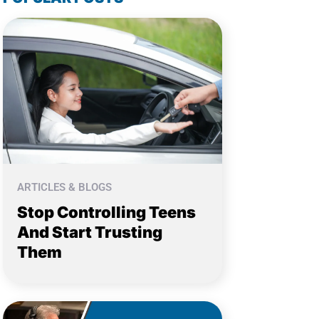
ARTICLES & BLOGS
Stop Controlling Teens
And Start Trusting
Them