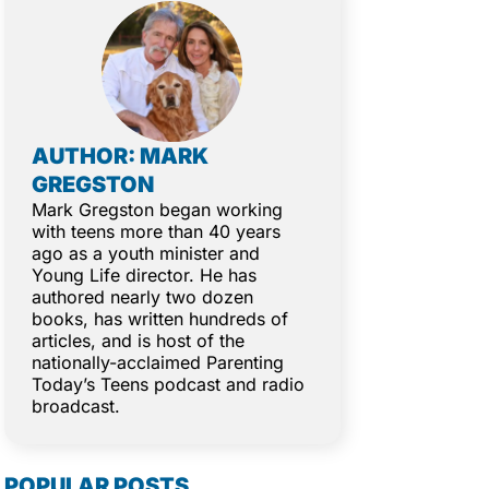
AUTHOR: MARK
GREGSTON
Mark Gregston began working
with teens more than 40 years
ago as a youth minister and
Young Life director. He has
authored nearly two dozen
books, has written hundreds of
articles, and is host of the
nationally-acclaimed Parenting
Today’s Teens podcast and radio
broadcast.
POPULAR POSTS