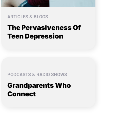
ARTICLES & BLOGS
The Pervasiveness Of
Teen Depression
PODCASTS & RADIO SHOWS
Grandparents Who
Connect