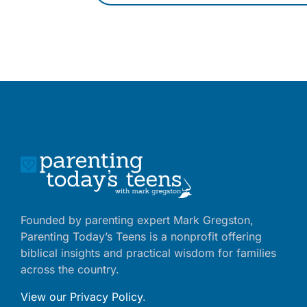
Founded by parenting expert Mark Gregston,
Parenting Today’s Teens is a nonprofit offering
biblical insights and practical wisdom for families
across the country.
View our Privacy Policy
.