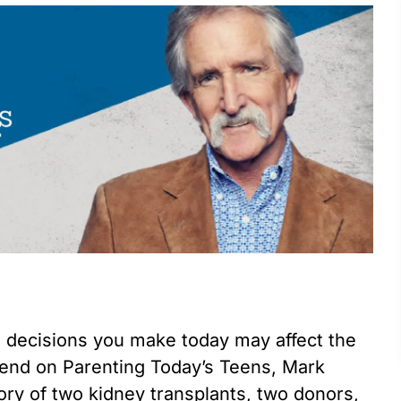
 decisions you make today may affect the
kend on Parenting Today’s Teens, Mark
ory of two kidney transplants, two donors,