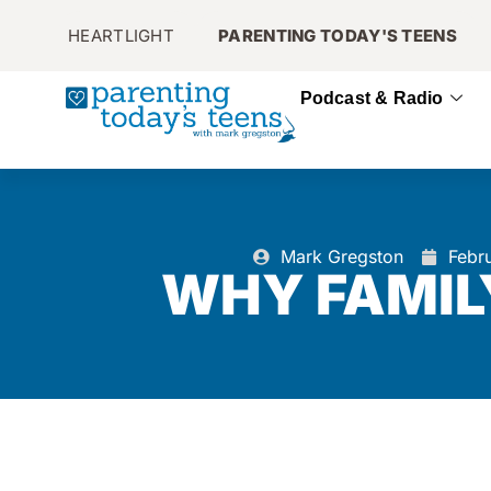
HEARTLIGHT
PARENTING TODAY'S TEENS
Podcast & Radio
Mark Gregston
Febr
WHY FAMIL