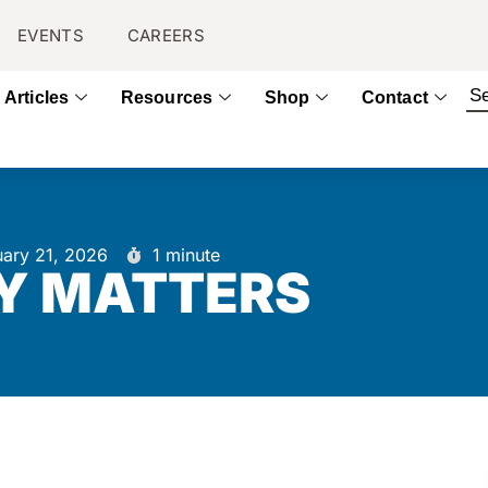
EVENTS
CAREERS
Articles
Resources
Shop
Contact
uary 21, 2026
1 minute
Y MATTERS