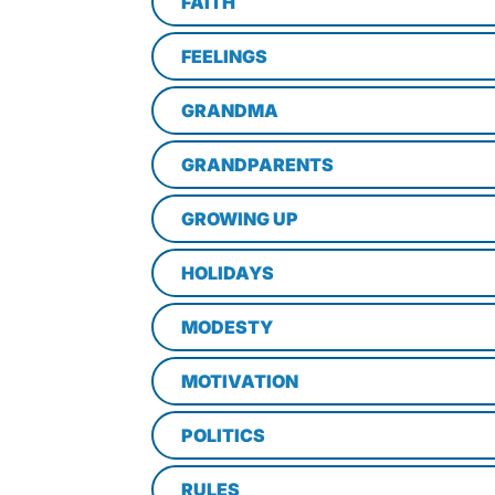
FAITH
FEELINGS
GRANDMA
GRANDPARENTS
GROWING UP
HOLIDAYS
MODESTY
MOTIVATION
POLITICS
RULES