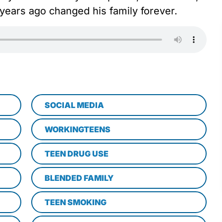
ears ago changed his family forever.
SOCIAL MEDIA
WORKINGTEENS
TEEN DRUG USE
BLENDED FAMILY
TEEN SMOKING