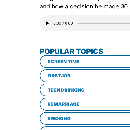
and how a decision he made 30 y
POPULAR TOPICS
SCREEN TIME
FIRSTJOB
TEEN DRINKING
REMARRIAGE
SMOKING