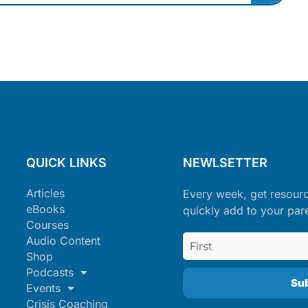
QUICK LINKS
NEWLSETTER
Articles
Every week, get resour
eBooks
quickly add to your par
Courses
Audio Content
Shop
Podcasts
Events
Crisis Coaching