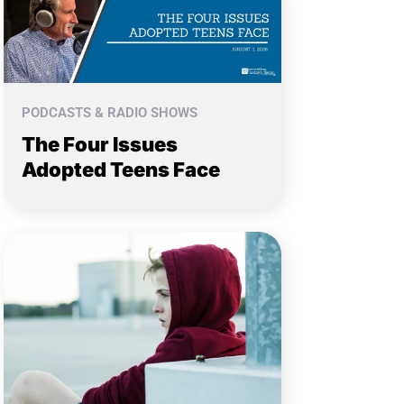
PODCASTS & RADIO SHOWS
The Four Issues
Adopted Teens Face