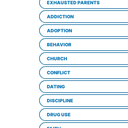
EXHAUSTED PARENTS
ADDICTION
ADOPTION
BEHAVIOR
CHURCH
CONFLICT
DATING
DISCIPLINE
DRUG USE