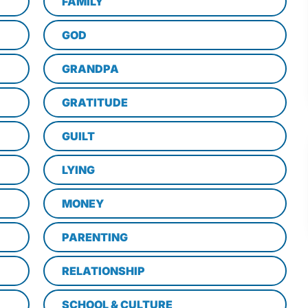
FAMILY
GOD
GRANDPA
GRATITUDE
GUILT
LYING
MONEY
PARENTING
RELATIONSHIP
SCHOOL & CULTURE