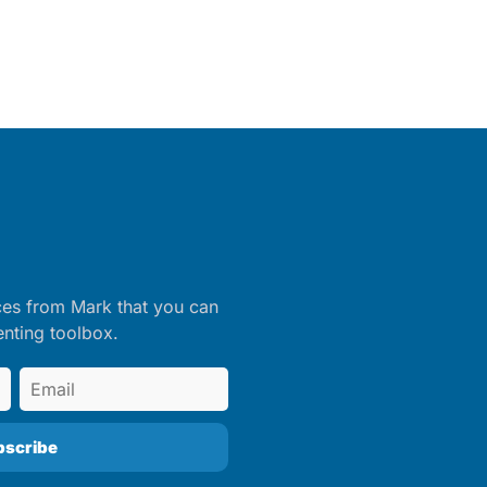
ces from Mark that you can
enting toolbox.