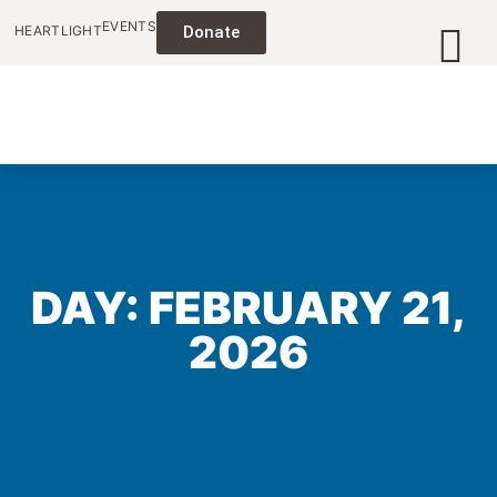
EVENTS
HEARTLIGHT
Donate
DAY: FEBRUARY 21,
2026