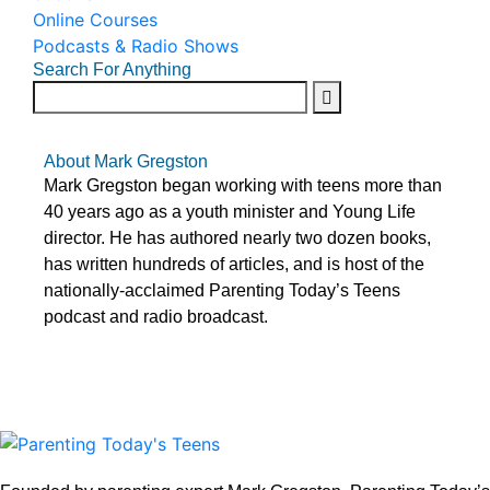
Online Courses
Podcasts & Radio Shows
Search For Anything
About Mark Gregston
Mark Gregston began working with teens more than
40 years ago as a youth minister and Young Life
director. He has authored nearly two dozen books,
has written hundreds of articles, and is host of the
nationally-acclaimed Parenting Today’s Teens
podcast and radio broadcast.