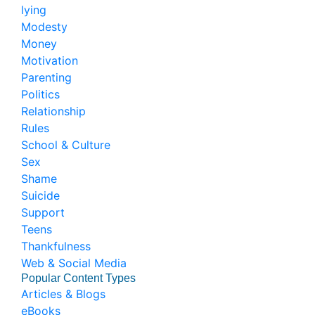
lying
Modesty
Money
Motivation
Parenting
Politics
Relationship
Rules
School & Culture
Sex
Shame
Suicide
Support
Teens
Thankfulness
Web & Social Media
Popular Content Types
Articles & Blogs
eBooks