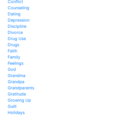
Conflict
Counseling
Dating
Depression
Discipline
Divorce
Drug Use
Drugs
Faith
Family
Feelings
God
Grandma
Grandpa
Grandparents
Gratitude
Growing Up
Guilt
Holidays