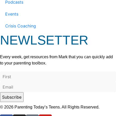
Podcasts
Events
Crisis Coaching
NEWLSETTER
Every week, get resources from Mark that you can quickly add
to your parenting toolbox.
© 2026 Parenting Today’s Teens. All Rights Reserved.