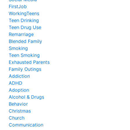
FirstJob
WorkingTeens
Teen Drinking
Teen Drug Use
Remarriage
Blended Family
Smoking
Teen Smoking
Exhausted Parents
Family Outings
Addiction
ADHD
Adoption
Alcohol & Drugs
Behavior
Christmas
Church
Communication