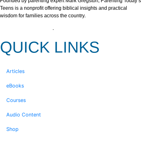
Founded by parenting expert Mark Gregston, Parenting Today’s
Teens is a nonprofit offering biblical insights and practical
wisdom for families across the country.
View our Privacy Policy
.
QUICK LINKS
Articles
eBooks
Courses
Audio Content
Shop