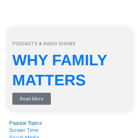
PODCASTS & RADIO SHOWS
WHY FAMILY
MATTERS
Read More
Popular Topics
Screen Time
Social Media