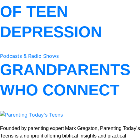
OF TEEN
DEPRESSION
Podcasts & Radio Shows
GRANDPARENTS
WHO CONNECT
Founded by parenting expert Mark Gregston, Parenting Today’s
Teens is a nonprofit offering biblical insights and practical