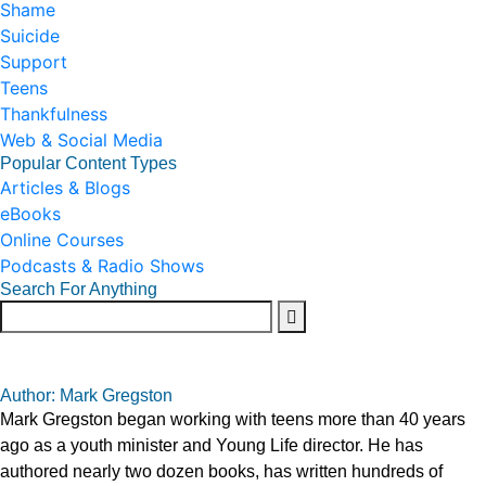
Shame
Suicide
Support
Teens
Thankfulness
Web & Social Media
Popular Content Types
Articles & Blogs
eBooks
Online Courses
Podcasts & Radio Shows
Search For Anything
Author: Mark Gregston
Mark Gregston began working with teens more than 40 years
ago as a youth minister and Young Life director. He has
authored nearly two dozen books, has written hundreds of