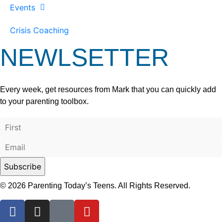
Events
Crisis Coaching
NEWLSETTER
Every week, get resources from Mark that you can quickly add
to your parenting toolbox.
© 2026 Parenting Today’s Teens. All Rights Reserved.