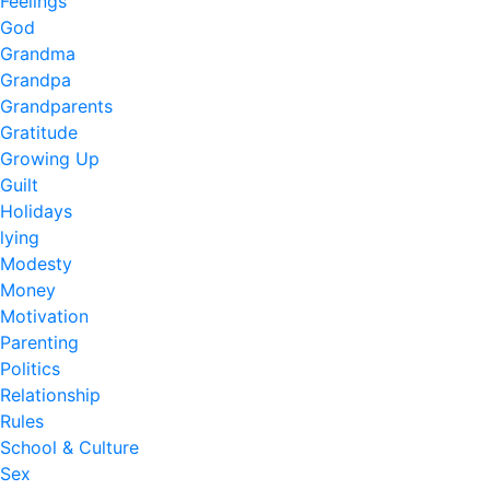
Feelings
God
Grandma
Grandpa
Grandparents
Gratitude
Growing Up
Guilt
Holidays
lying
Modesty
Money
Motivation
Parenting
Politics
Relationship
Rules
School & Culture
Sex