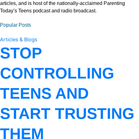
articles, and is host of the nationally-acclaimed Parenting
Today’s Teens podcast and radio broadcast.
Popular Posts
Articles & Blogs
STOP
CONTROLLING
TEENS AND
START TRUSTING
THEM