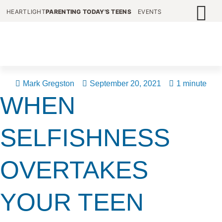
HEARTLIGHT
PARENTING TODAY'S TEENS
EVENTS
Mark Gregston
September 20, 2021
1 minute
WHEN
SELFISHNESS
OVERTAKES
YOUR TEEN