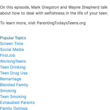
On this episode, Mark Gregston and Wayne Shepherd talk
about how to deal with selfishness in the life of your teen.
To learn more, visit ParentingTodaysTeens.org
Popular Topics
Screen Time
Social Media
FirstJob
WorkingTeens
Teen Drinking
Teen Drug Use
Remarriage
Blended Family
Smoking
Teen Smoking
Exhausted Parents
Family Outings