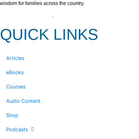
wisdom for families across the country.
View our Privacy Policy
.
QUICK LINKS
Articles
eBooks
Courses
Audio Content
Shop
Podcasts