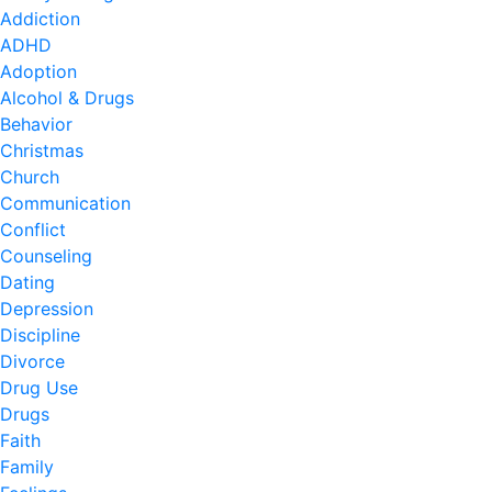
Addiction
ADHD
Adoption
Alcohol & Drugs
Behavior
Christmas
Church
Communication
Conflict
Counseling
Dating
Depression
Discipline
Divorce
Drug Use
Drugs
Faith
Family