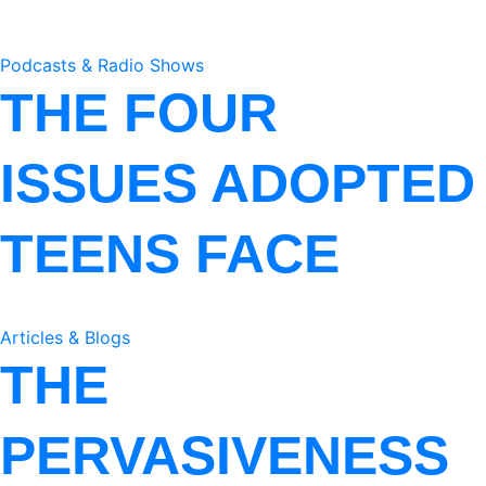
Podcasts & Radio Shows
THE FOUR
ISSUES ADOPTED
TEENS FACE
Articles & Blogs
THE
PERVASIVENESS