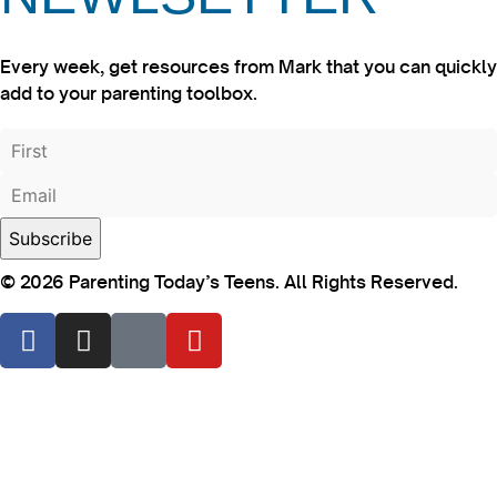
Every week, get resources from Mark that you can quickly
add to your parenting toolbox.
© 2026 Parenting Today’s Teens. All Rights Reserved.