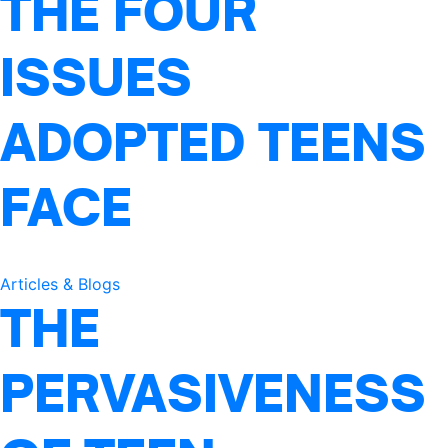
THE FOUR
ISSUES
ADOPTED TEENS
FACE
Articles & Blogs
THE
PERVASIVENESS