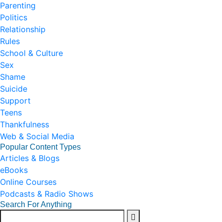
Parenting
Politics
Relationship
Rules
School & Culture
Sex
Shame
Suicide
Support
Teens
Thankfulness
Web & Social Media
Popular Content Types
Articles & Blogs
eBooks
Online Courses
Podcasts & Radio Shows
Search For Anything