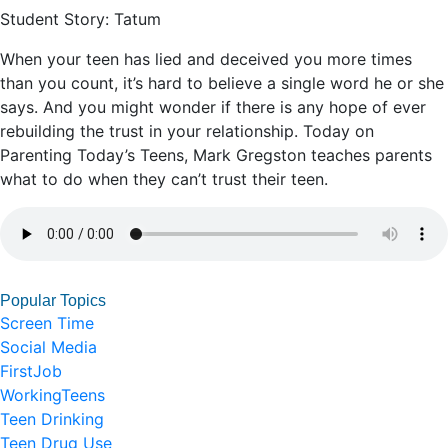
Student Story: Tatum
When your teen has lied and deceived you more times
than you count, it’s hard to believe a single word he or she
says. And you might wonder if there is any hope of ever
rebuilding the trust in your relationship. Today on
Parenting Today’s Teens, Mark Gregston teaches parents
what to do when they can’t trust their teen.
Popular Topics
Screen Time
Social Media
FirstJob
WorkingTeens
Teen Drinking
Teen Drug Use