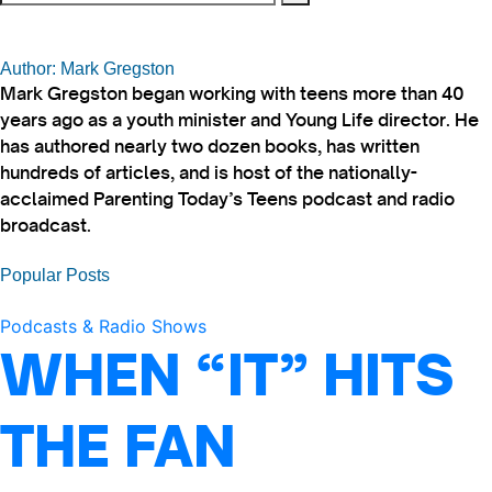
Author: Mark Gregston
Mark Gregston began working with teens more than 40
years ago as a youth minister and Young Life director. He
has authored nearly two dozen books, has written
hundreds of articles, and is host of the nationally-
acclaimed Parenting Today’s Teens podcast and radio
broadcast.
Popular Posts
Podcasts & Radio Shows
WHEN “IT” HITS
THE FAN