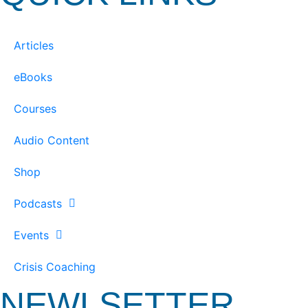
Articles
eBooks
Courses
Audio Content
Shop
Podcasts
Events
Crisis Coaching
NEWLSETTER