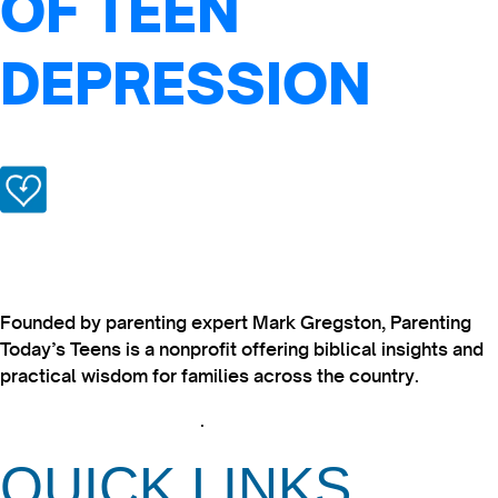
OF TEEN
DEPRESSION
Founded by parenting expert Mark Gregston, Parenting
Today’s Teens is a nonprofit offering biblical insights and
practical wisdom for families across the country.
View our Privacy Policy
.
QUICK LINKS