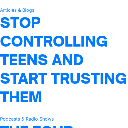
Articles & Blogs
STOP
CONTROLLING
TEENS AND
START TRUSTING
THEM
Podcasts & Radio Shows