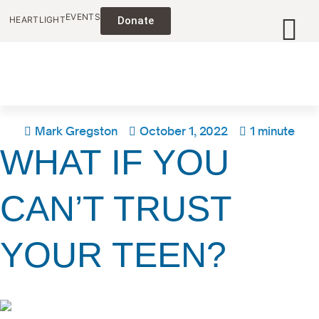
EVENTS
HEARTLIGHT
Donate
Mark Gregston
October 1, 2022
1 minute
WHAT IF YOU
CAN’T TRUST
YOUR TEEN?