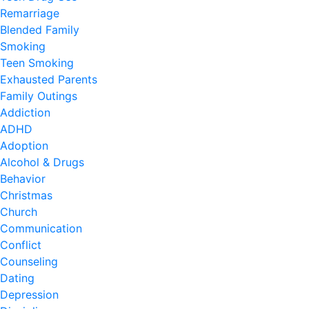
Remarriage
Blended Family
Smoking
Teen Smoking
Exhausted Parents
Family Outings
Addiction
ADHD
Adoption
Alcohol & Drugs
Behavior
Christmas
Church
Communication
Conflict
Counseling
Dating
Depression