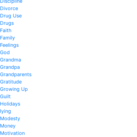
Discipline
Divorce
Drug Use
Drugs
Faith
Family
Feelings
God
Grandma
Grandpa
Grandparents
Gratitude
Growing Up
Guilt
Holidays
lying
Modesty
Money
Motivation