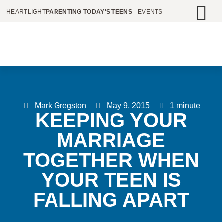
HEARTLIGHT
PARENTING TODAY'S TEENS
EVENTS
Mark Gregston
May 9, 2015
1 minute
KEEPING YOUR
MARRIAGE
TOGETHER WHEN
YOUR TEEN IS
FALLING APART