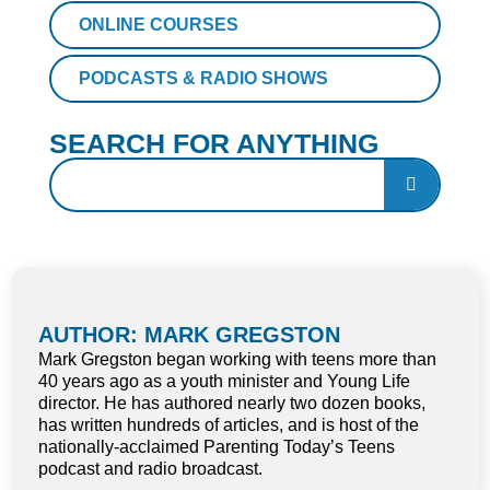
ONLINE COURSES
PODCASTS & RADIO SHOWS
SEARCH FOR ANYTHING
AUTHOR: MARK GREGSTON
Mark Gregston began working with teens more than
40 years ago as a youth minister and Young Life
director. He has authored nearly two dozen books,
has written hundreds of articles, and is host of the
nationally-acclaimed Parenting Today’s Teens
podcast and radio broadcast.