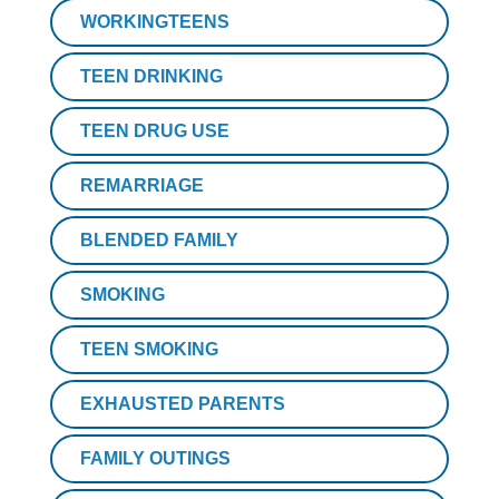
WORKINGTEENS
TEEN DRINKING
TEEN DRUG USE
REMARRIAGE
BLENDED FAMILY
SMOKING
TEEN SMOKING
EXHAUSTED PARENTS
FAMILY OUTINGS