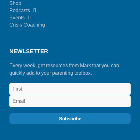
Shop
Podcasts
Events
Crisis Coaching
NEWLSETTER
Every week, get resources from Mark that you can
quickly add to your parenting toolbox.