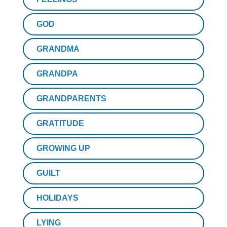
GOD
GRANDMA
GRANDPA
GRANDPARENTS
GRATITUDE
GROWING UP
GUILT
HOLIDAYS
LYING