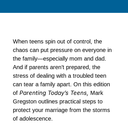
When teens spin out of control, the
chaos can put pressure on everyone in
the family—especially mom and dad.
And if parents aren’t prepared, the
stress of dealing with a troubled teen
can tear a family apart. On this edition
Parenting Today’s Teens,
of
Mark
Gregston outlines practical steps to
protect your marriage from the storms
of adolescence.