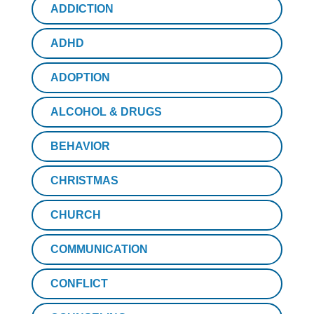
ADDICTION
ADHD
ADOPTION
ALCOHOL & DRUGS
BEHAVIOR
CHRISTMAS
CHURCH
COMMUNICATION
CONFLICT