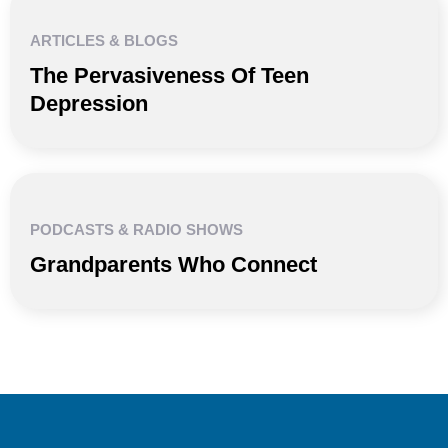
ARTICLES & BLOGS
The Pervasiveness Of Teen
Depression
PODCASTS & RADIO SHOWS
Grandparents Who Connect