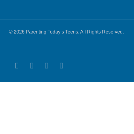
© 2026 Parenting Today’s Teens. All Rights Reserved.