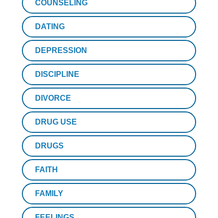
COUNSELING
DATING
DEPRESSION
DISCIPLINE
DIVORCE
DRUG USE
DRUGS
FAITH
FAMILY
FEELINGS