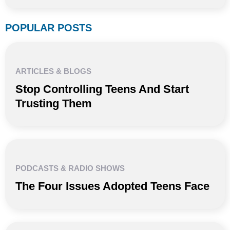
POPULAR POSTS
ARTICLES & BLOGS
Stop Controlling Teens And Start
Trusting Them
PODCASTS & RADIO SHOWS
The Four Issues Adopted Teens Face