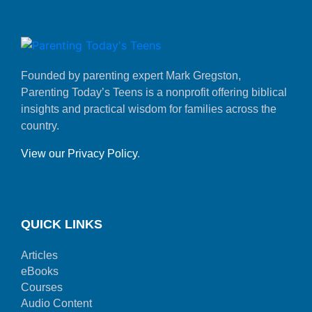
Founded by parenting expert Mark Gregston,
Parenting Today’s Teens is a nonprofit offering biblical
insights and practical wisdom for families across the
country.
View our Privacy Policy
.
QUICK LINKS
Articles
eBooks
Courses
Audio Content