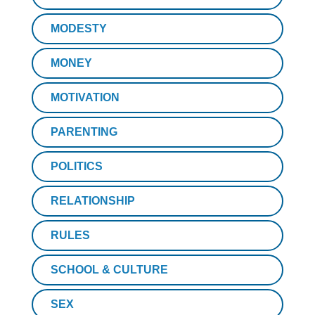
MODESTY
MONEY
MOTIVATION
PARENTING
POLITICS
RELATIONSHIP
RULES
SCHOOL & CULTURE
SEX