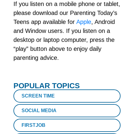
If you listen on a mobile phone or tablet,
please download our Parenting Today’s
Teens app available for
Apple
, Android
and Window users. If you listen on a
desktop or laptop computer, press the
“play” button above to enjoy daily
parenting advice.
POPULAR TOPICS
SCREEN TIME
SOCIAL MEDIA
FIRSTJOB