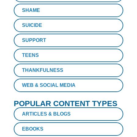
SHAME
SUICIDE
SUPPORT
TEENS
THANKFULNESS
WEB & SOCIAL MEDIA
POPULAR CONTENT TYPES
ARTICLES & BLOGS
EBOOKS