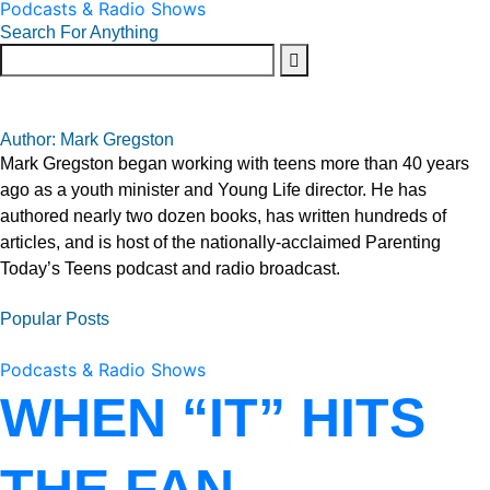
Podcasts & Radio Shows
Search For Anything
Author: Mark Gregston
Mark Gregston began working with teens more than 40 years
ago as a youth minister and Young Life director. He has
authored nearly two dozen books, has written hundreds of
articles, and is host of the nationally-acclaimed Parenting
Today’s Teens podcast and radio broadcast.
Popular Posts
Podcasts & Radio Shows
WHEN “IT” HITS
THE FAN