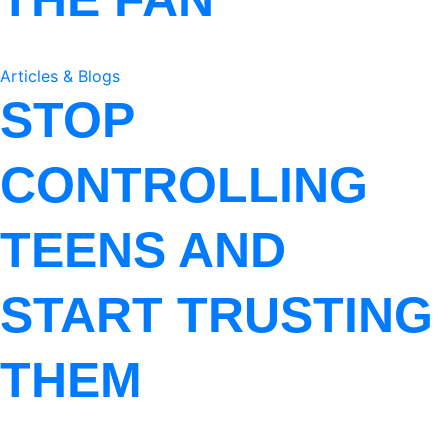
Articles & Blogs
STOP
CONTROLLING
TEENS AND
START TRUSTING
THEM