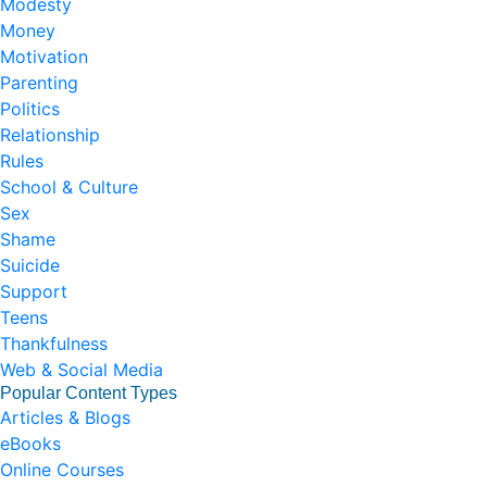
Modesty
Money
Motivation
Parenting
Politics
Relationship
Rules
School & Culture
Sex
Shame
Suicide
Support
Teens
Thankfulness
Web & Social Media
Popular Content Types
Articles & Blogs
eBooks
Online Courses