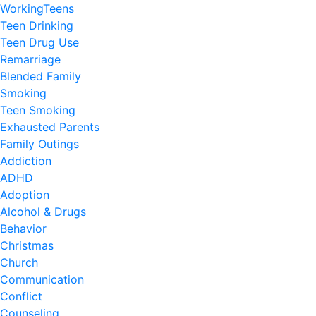
WorkingTeens
Teen Drinking
Teen Drug Use
Remarriage
Blended Family
Smoking
Teen Smoking
Exhausted Parents
Family Outings
Addiction
ADHD
Adoption
Alcohol & Drugs
Behavior
Christmas
Church
Communication
Conflict
Counseling