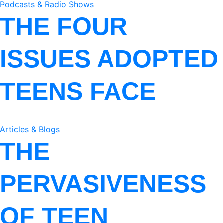
Podcasts & Radio Shows
THE FOUR
ISSUES ADOPTED
TEENS FACE
Articles & Blogs
THE
PERVASIVENESS
OF TEEN