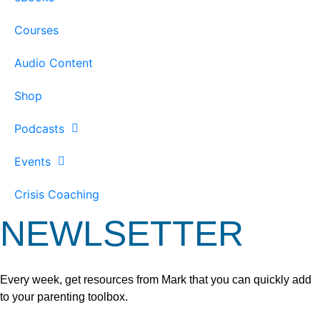
Courses
Audio Content
Shop
Podcasts
Events
Crisis Coaching
NEWLSETTER
Every week, get resources from Mark that you can quickly add
to your parenting toolbox.