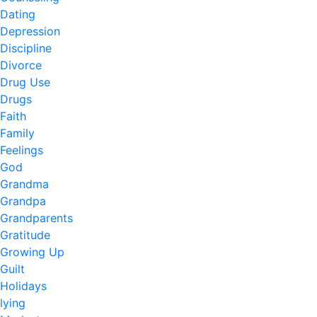
Dating
Depression
Discipline
Divorce
Drug Use
Drugs
Faith
Family
Feelings
God
Grandma
Grandpa
Grandparents
Gratitude
Growing Up
Guilt
Holidays
lying