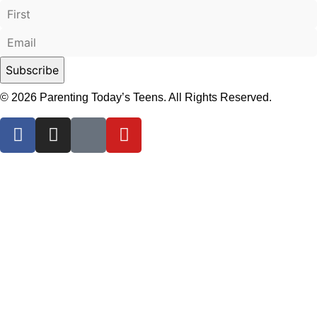
© 2026 Parenting Today’s Teens. All Rights Reserved.