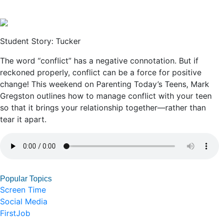
Student Story: Tucker
The word “conflict” has a negative connotation. But if
reckoned properly, conflict can be a force for positive
change! This weekend on Parenting Today’s Teens, Mark
Gregston outlines how to manage conflict with your teen
so that it brings your relationship together—rather than
tear it apart.
Popular Topics
Screen Time
Social Media
FirstJob