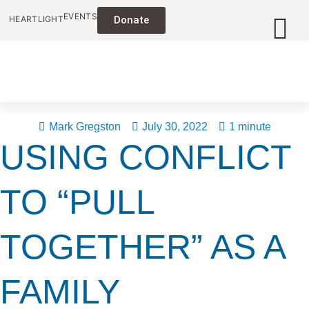
EVENTS
HEARTLIGHT
Donate
Mark Gregston
July 30, 2022
1 minute
USING CONFLICT
TO “PULL
TOGETHER” AS A
FAMILY