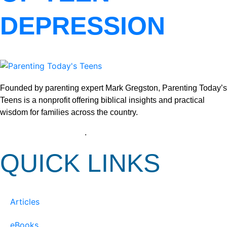
DEPRESSION
Founded by parenting expert Mark Gregston, Parenting Today’s
Teens is a nonprofit offering biblical insights and practical
wisdom for families across the country.
View our Privacy Policy
.
QUICK LINKS
Articles
eBooks