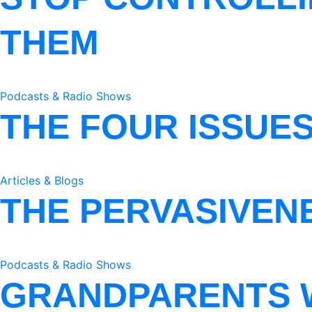
THEM
Podcasts & Radio Shows
THE FOUR ISSUE
Articles & Blogs
THE PERVASIVEN
Podcasts & Radio Shows
GRANDPARENTS 