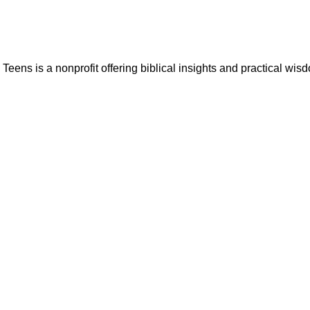
ns is a nonprofit offering biblical insights and practical wisdo