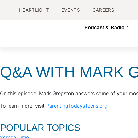
HEARTLIGHT
EVENTS
CAREERS
Podcast & Radio
Q&A WITH MARK 
On this episode, Mark Gregston answers some of your mos
To learn more, visit
ParentingTodaysTeens.org
POPULAR TOPICS
Screen Time