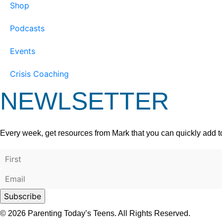
Shop
Podcasts
Events
Crisis Coaching
NEWLSETTER
Every week, get resources from Mark that you can quickly add t
© 2026 Parenting Today’s Teens. All Rights Reserved.