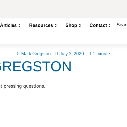
Articles
Resources
Shop
Contact
Mark Gregston
July 3, 2020
1 minute
GREGSTON
t pressing questions.