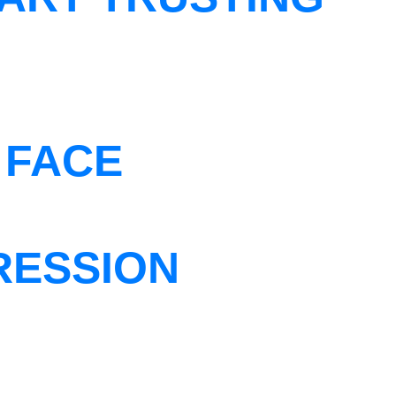
 FACE
RESSION