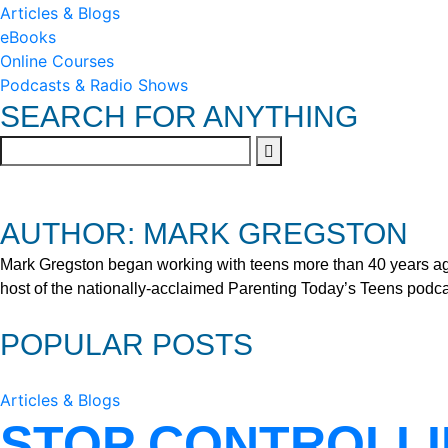
Articles & Blogs
eBooks
Online Courses
Podcasts & Radio Shows
SEARCH FOR ANYTHING
AUTHOR: MARK GREGSTON
Mark Gregston began working with teens more than 40 years ago 
host of the nationally-acclaimed Parenting Today’s Teens podca
POPULAR POSTS
Articles & Blogs
STOP CONTROLLI