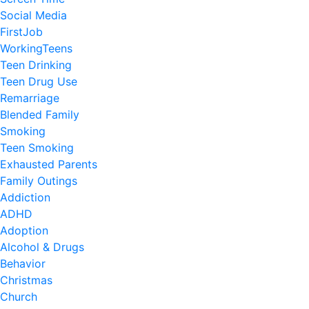
Social Media
FirstJob
WorkingTeens
Teen Drinking
Teen Drug Use
Remarriage
Blended Family
Smoking
Teen Smoking
Exhausted Parents
Family Outings
Addiction
ADHD
Adoption
Alcohol & Drugs
Behavior
Christmas
Church