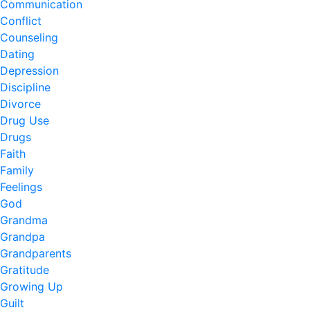
Communication
Conflict
Counseling
Dating
Depression
Discipline
Divorce
Drug Use
Drugs
Faith
Family
Feelings
God
Grandma
Grandpa
Grandparents
Gratitude
Growing Up
Guilt