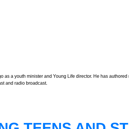
as a youth minister and Young Life director. He has authored n
st and radio broadcast.
NG TEENS AND ST