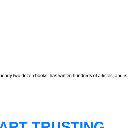
early two dozen books, has written hundreds of articles, and is
ART TRUSTING