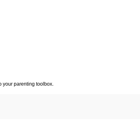
o your parenting toolbox.