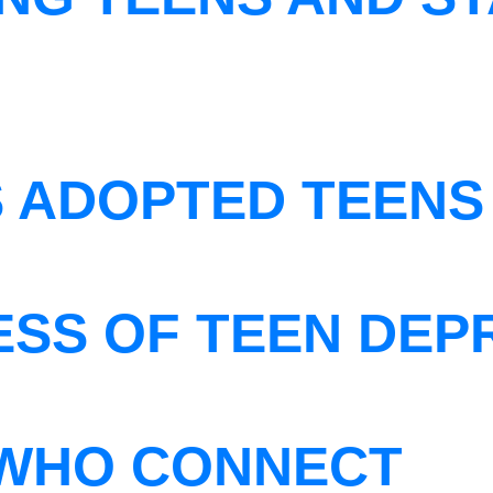
S ADOPTED TEENS
ESS OF TEEN DEP
WHO CONNECT