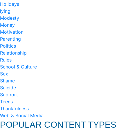
Holidays
lying
Modesty
Money
Motivation
Parenting
Politics
Relationship
Rules
School & Culture
Sex
Shame
Suicide
Support
Teens
Thankfulness
Web & Social Media
POPULAR CONTENT TYPES