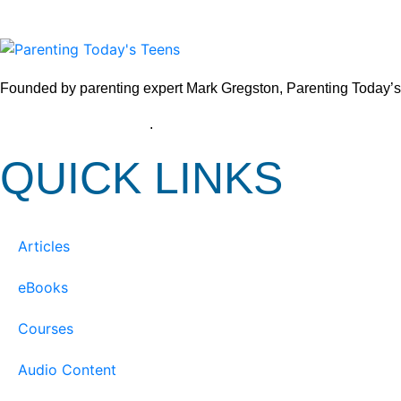
Founded by parenting expert Mark Gregston, Parenting Today’s Tee
View our Privacy Policy
.
QUICK LINKS
Articles
eBooks
Courses
Audio Content