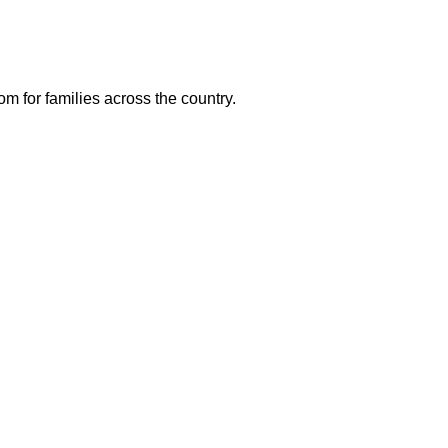
m for families across the country.