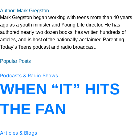
Author: Mark Gregston
Mark Gregston began working with teens more than 40 years
ago as a youth minister and Young Life director. He has
authored nearly two dozen books, has written hundreds of
articles, and is host of the nationally-acclaimed Parenting
Today’s Teens podcast and radio broadcast.
Popular Posts
Podcasts & Radio Shows
WHEN “IT” HITS
THE FAN
Articles & Blogs