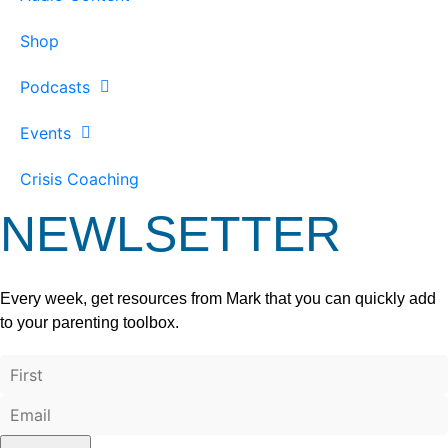
Shop
Podcasts
Events
Crisis Coaching
NEWLSETTER
Every week, get resources from Mark that you can quickly add
to your parenting toolbox.