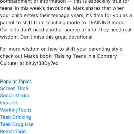
bombardment of information — this is especially true for
teens. In this week’s devotional, Mark shares that when
your child enters their teenage years, it’s time for you as a
parent to shift from teaching mode to TRAINING mode.
Our kids don’t need another source of info, they need real
wisdom. Don’t miss this great devotional!
For more wisdom on how to shift your parenting style,
check out Mark’s book, ‘Raising Teens in a Contrary
Culture,’ at bit.ly/38Dy7eq
Popular Topics
Screen Time
Social Media
FirstJob
WorkingTeens
Teen Drinking
Teen Drug Use
Remarriage