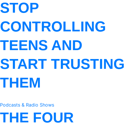
STOP
CONTROLLING
TEENS AND
START TRUSTING
THEM
Podcasts & Radio Shows
THE FOUR