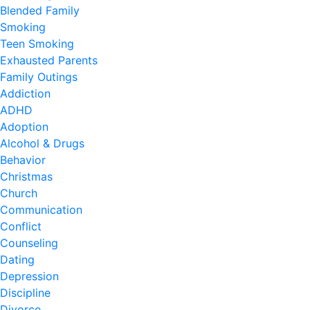
Blended Family
Smoking
Teen Smoking
Exhausted Parents
Family Outings
Addiction
ADHD
Adoption
Alcohol & Drugs
Behavior
Christmas
Church
Communication
Conflict
Counseling
Dating
Depression
Discipline
Divorce