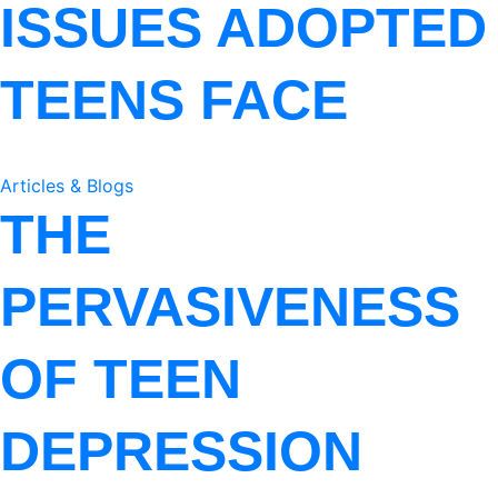
ISSUES ADOPTED
TEENS FACE
Articles & Blogs
THE
PERVASIVENESS
OF TEEN
DEPRESSION