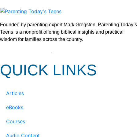
Founded by parenting expert Mark Gregston, Parenting Today’s
Teens is a nonprofit offering biblical insights and practical
wisdom for families across the country.
View our Privacy Policy
.
QUICK LINKS
Articles
eBooks
Courses
Audio Content