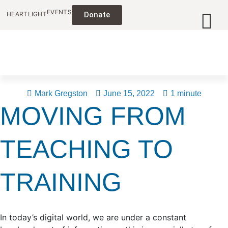
EVENTS
HEARTLIGHT
Donate
Mark Gregston
June 15, 2022
1 minute
MOVING FROM
TEACHING TO
TRAINING
In today’s digital world, we are under a constant