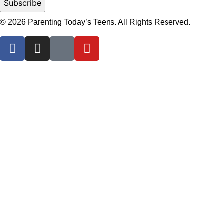
© 2026 Parenting Today’s Teens. All Rights Reserved.