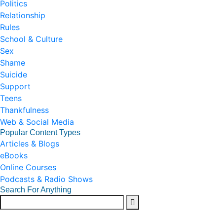
Politics
Relationship
Rules
School & Culture
Sex
Shame
Suicide
Support
Teens
Thankfulness
Web & Social Media
Popular Content Types
Articles & Blogs
eBooks
Online Courses
Podcasts & Radio Shows
Search For Anything