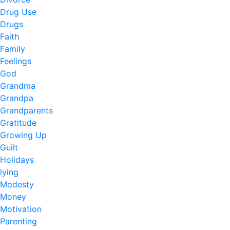
Drug Use
Drugs
Faith
Family
Feelings
God
Grandma
Grandpa
Grandparents
Gratitude
Growing Up
Guilt
Holidays
lying
Modesty
Money
Motivation
Parenting