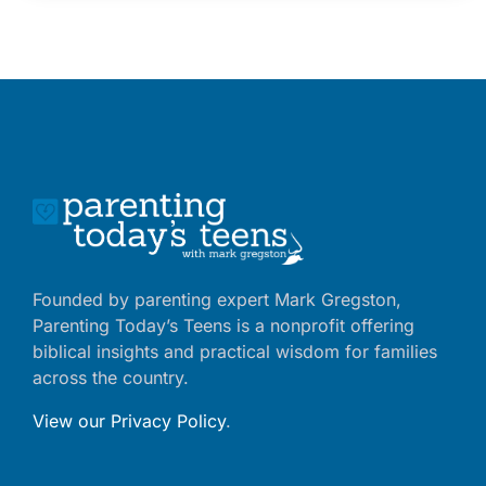
Founded by parenting expert Mark Gregston,
Parenting Today’s Teens is a nonprofit offering
biblical insights and practical wisdom for families
across the country.
View our Privacy Policy
.