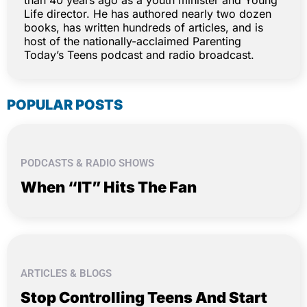
than 40 years ago as a youth minister and Young
Life director. He has authored nearly two dozen
books, has written hundreds of articles, and is
host of the nationally-acclaimed Parenting
Today’s Teens podcast and radio broadcast.
POPULAR POSTS
PODCASTS & RADIO SHOWS
When “IT” Hits The Fan
ARTICLES & BLOGS
Stop Controlling Teens And Start