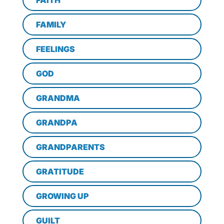
FAITH
FAMILY
FEELINGS
GOD
GRANDMA
GRANDPA
GRANDPARENTS
GRATITUDE
GROWING UP
GUILT