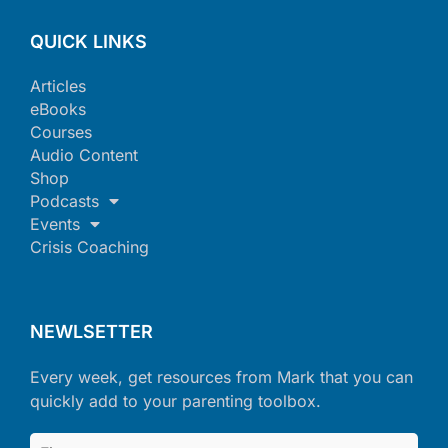
QUICK LINKS
Articles
eBooks
Courses
Audio Content
Shop
Podcasts
Events
Crisis Coaching
NEWLSETTER
Every week, get resources from Mark that you can
quickly add to your parenting toolbox.