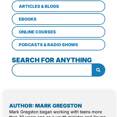
ARTICLES & BLOGS
EBOOKS
ONLINE COURSES
PODCASTS & RADIO SHOWS
SEARCH FOR ANYTHING
AUTHOR: MARK GREGSTON
Mark Gregston began working with teens more