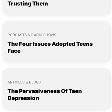
Trusting Them
PODCASTS & RADIO SHOWS
The Four Issues Adopted Teens
Face
ARTICLES & BLOGS
The Pervasiveness Of Teen
Depression