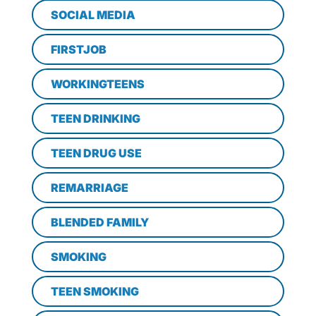
SOCIAL MEDIA
FIRSTJOB
WORKINGTEENS
TEEN DRINKING
TEEN DRUG USE
REMARRIAGE
BLENDED FAMILY
SMOKING
TEEN SMOKING