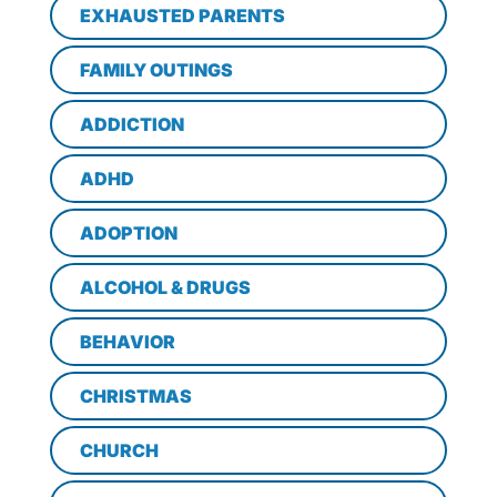
EXHAUSTED PARENTS
FAMILY OUTINGS
ADDICTION
ADHD
ADOPTION
ALCOHOL & DRUGS
BEHAVIOR
CHRISTMAS
CHURCH