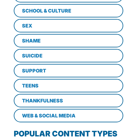
SCHOOL & CULTURE
SEX
SHAME
SUICIDE
SUPPORT
TEENS
THANKFULNESS
WEB & SOCIAL MEDIA
POPULAR CONTENT TYPES