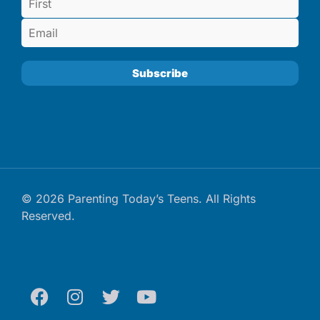
© 2026 Parenting Today’s Teens. All Rights
Reserved.