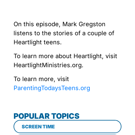
On this episode, Mark Gregston
listens to the stories of a couple of
Heartlight teens.
To learn more about Heartlight, visit
HeartlightMinistries.org.
To learn more, visit
ParentingTodaysTeens.org
POPULAR TOPICS
SCREEN TIME