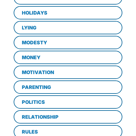
HOLIDAYS
LYING
MODESTY
MONEY
MOTIVATION
PARENTING
POLITICS
RELATIONSHIP
RULES