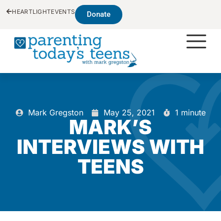
HEARTLIGHT
EVENTS
Donate
Mark Gregston
May 25, 2021
1 minute
MARK’S
INTERVIEWS WITH
TEENS