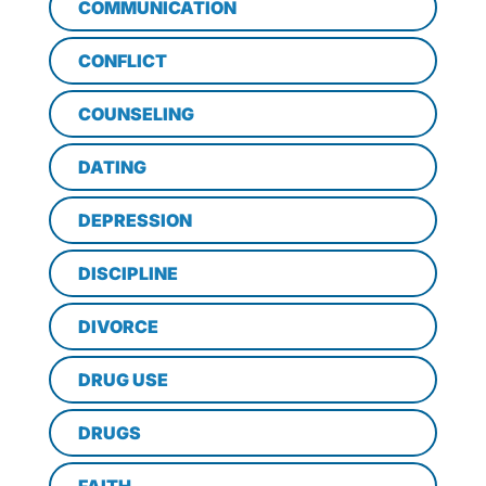
COMMUNICATION
CONFLICT
COUNSELING
DATING
DEPRESSION
DISCIPLINE
DIVORCE
DRUG USE
DRUGS